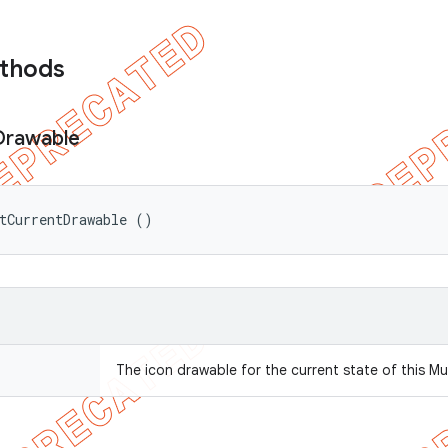
ethods
Drawable
tCurrentDrawable ()
The icon drawable for the current state of this Mu