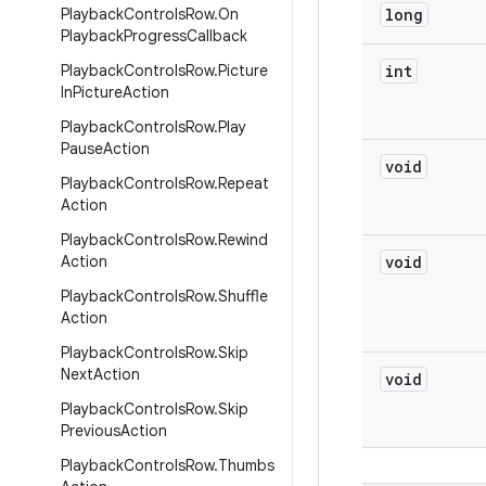
Playback
Controls
Row
.
On
long
Playback
Progress
Callback
Playback
Controls
Row
.
Picture
int
In
Picture
Action
Playback
Controls
Row
.
Play
Pause
Action
void
Playback
Controls
Row
.
Repeat
Action
Playback
Controls
Row
.
Rewind
Action
void
Playback
Controls
Row
.
Shuffle
Action
Playback
Controls
Row
.
Skip
Next
Action
void
Playback
Controls
Row
.
Skip
Previous
Action
Playback
Controls
Row
.
Thumbs