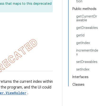
tion
lass that maps to this deprecated
Public methods
getCurrentDr
awable
getDrawables
getId
getIndex
incrementInde
x
setDrawables
setIndex
Interfaces
returns the current index within
Classes
 the program, and the UI could
er.ViewHolder
.