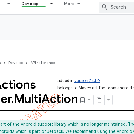
Develop
More
s
Develop
API reference
ctions
added in
version 24.1.0
belongs to Maven artifact com.android.
er
.
Multi
Action
part of the Android
support library
which is no longer maintained. Th
ndroidX
which is part of
Jetpack
. We recommend using the AndroidX l