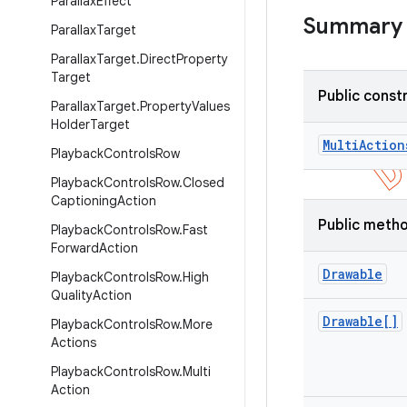
ParallaxEffect
Summary
ParallaxTarget
ParallaxTarget.DirectProperty
Target
Public const
Parallax
Target
.
Property
Values
Holder
Target
Multi
Action
Playback
Controls
Row
Playback
Controls
Row
.
Closed
Captioning
Action
Public meth
Playback
Controls
Row
.
Fast
Forward
Action
Drawable
Playback
Controls
Row
.
High
Quality
Action
Drawable[]
Playback
Controls
Row
.
More
Actions
Playback
Controls
Row
.
Multi
Action