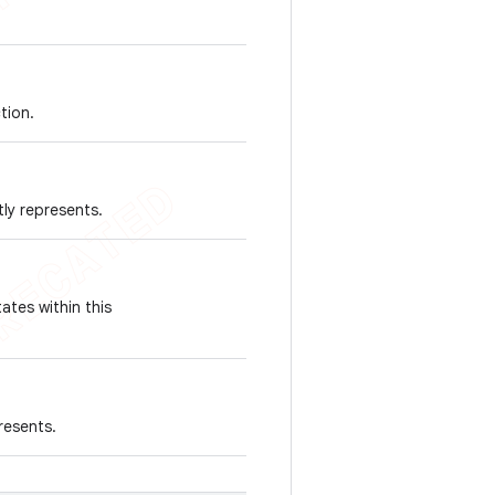
tion.
tly represents.
ates within this
resents.