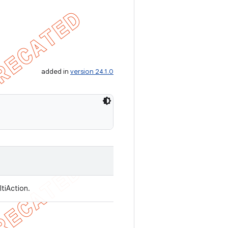
added in
version 24.1.0
ltiAction.