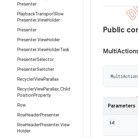
Presenter
Playback
Transport
Row
Presenter
.
View
Holder
Public co
Presenter
Presenter
.
View
Holder
Presenter
.
View
Holder
Task
Multi
Action
Presenter
Selector
Presenter
Switcher
MultiAction
Recycler
View
Parallax
Recycler
View
Parallax
.
Child
Position
Property
Row
Parameters
Row
Header
Presenter
id
Row
Header
Presenter
.
View
Holder