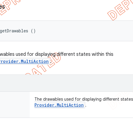
es
getDrawables ()
ables used for displaying different states within this
Provider.MultiAction
.
The drawables used for displaying different states
Provider
.
Multi
Action
.