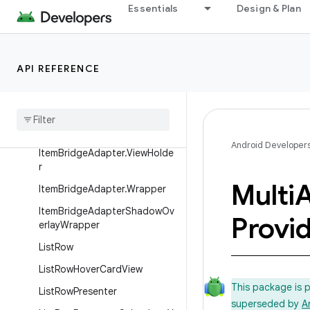
Essentials
Design & Plan
ImageCardView
ItemAlignmentFacet
ItemAlignmentFacet.ItemAlign
API REFERENCE
mentDef
ItemBridgeAdapter
ItemBridgeAdapter.AdapterLi
stener
Android Developer
ItemBridgeAdapter.ViewHolde
r
Multi
A
ItemBridgeAdapter.Wrapper
ItemBridgeAdapterShadowOv
Provid
erlayWrapper
ListRow
ListRowHoverCardView
This package is 
ListRowPresenter
superseded by
A