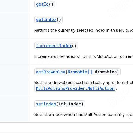
get
Id
()
get
Index
()
Returns the currently selected index in this MultiAc
increment
Index
()
Increments the index which this MultiAction curren
set
Drawables
(
Drawable[]
drawables)
Sets the drawables used for displaying different st
MultiActionsProvider.MultiAction
.
set
Index
(int index)
Sets the index which this MultiAction currently rep