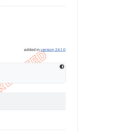
added in
version 24.1.0