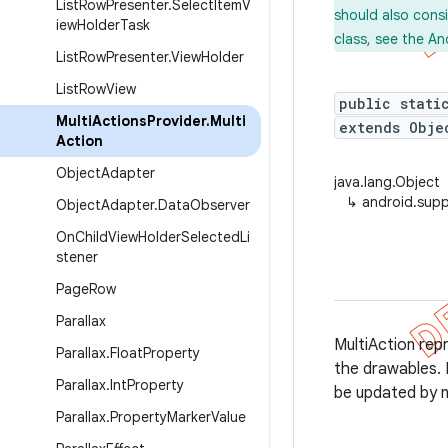
ListRowPresenter.SelectItemV
should also cons
iewHolderTask
class, see the An
ListRowPresenter.ViewHolder
ListRowView
public stati
MultiActionsProvider.Multi
extends Obje
Action
ObjectAdapter
java.lang.Object
↳
android.supp
ObjectAdapter.DataObserver
OnChildViewHolderSelectedLi
stener
PageRow
Parallax
MultiAction rep
Parallax.FloatProperty
the drawables. 
Parallax.IntProperty
be updated by n
Parallax.PropertyMarkerValue