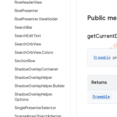
Row
Header
View
Row
Presenter
Public m
Row
Presenter
.
View
Holder
Search
Bar
get
Current
Search
Edit
Text
Search
Orb
View
Search
Orb
View
.
Colors
Drawable
 ge
Section
Row
Shadow
Overlay
Container
Shadow
Overlay
Helper
Returns
Shadow
Overlay
Helper
.
Builder
Shadow
Overlay
Helper
.
Drawable
Options
Single
Presenter
Selector
Sparse
Array
Object
Adapter