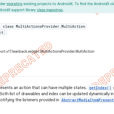
ider
migrating
existing projects to AndroidX. To find the AndroidX c
droidX support library
class mappings
.
c class MultiActionsProvider.MultiAction
ct
ort.v17.leanback.widget.MultiActionsProvider.MultiAction
resents an action that can have multiple states.
getIndex()
Both list of drawables and index can be updated dynamically in
otifying the listeners provided in
AbstractMediaItemPresent