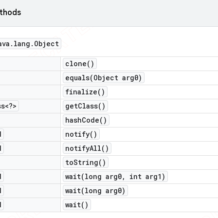
ethods
ava
.
lang
.
Object
clone(
)
equals(
Object arg0)
finalize(
)
ss<?>
get
Class(
)
hash
Code(
)
d
notify(
)
d
notify
All(
)
to
String(
)
d
wait(
long arg0
,
int arg1)
d
wait(
long arg0)
d
wait(
)