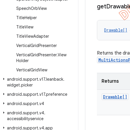
get
Drawabl
Speech
Orb
View
Title
Helper
Title
View
Drawable[]
 
Title
View
Adapter
Vertical
Grid
Presenter
Returns the draw
Vertical
Grid
Presenter
.
View
MultiActions
Holder
Vertical
Grid
View
android
.
support
.
v17
.
leanback
.
Returns
widget
.
picker
android
.
support
.
v17
.
preference
Drawable[]
android
.
support
.
v4
android
.
support
.
v4
.
accessibilityservice
android
.
support
.
v4
.
app