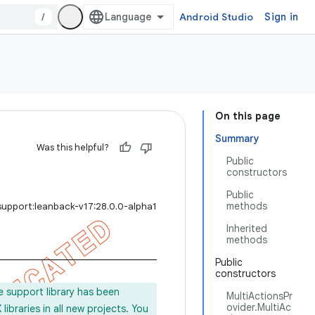
/
Android Studio
Sign in
On this page
Summary
Was this helpful?
Public
constructors
Public
methods
support:leanback-v17:28.0.0-alpha1
Inherited
methods
Public
constructors
e support library has been
MultiActionsPr
ovider.MultiAc
ibraries in all new projects. You