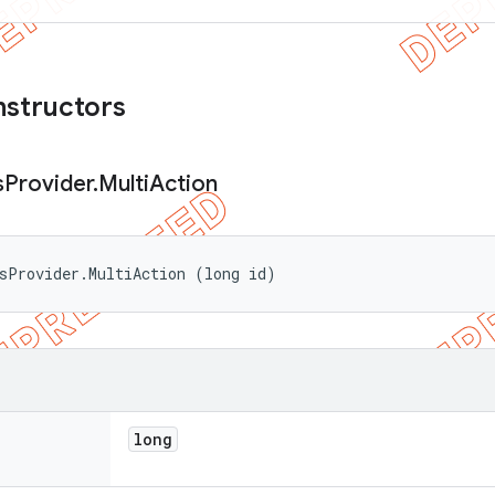
nstructors
s
Provider
.
Multi
Action
sProvider.MultiAction (long id)
long