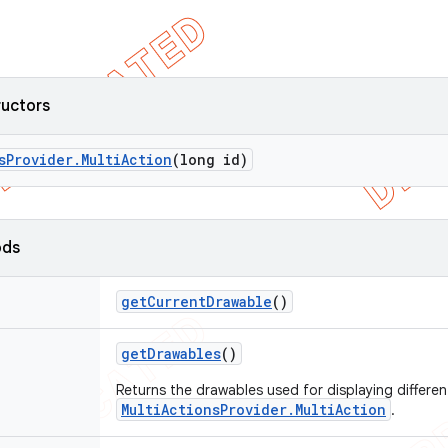
ructors
s
Provider
.
Multi
Action
(long id)
ods
get
Current
Drawable
()
get
Drawables
()
Returns the drawables used for displaying different
MultiActionsProvider.MultiAction
.