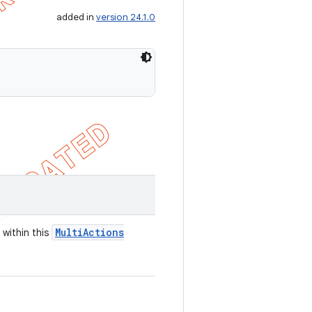
added in
version 24.1.0
Multi
Actions
 within this