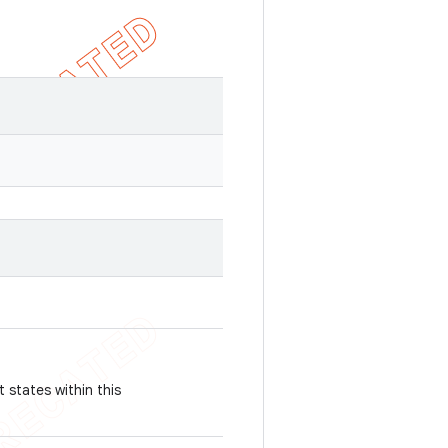
 states within this