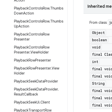
Action
Inherited m
Playback
Controls
Row
.
Thumbs
Down
Action
Playback
Controls
Row
.
Thumbs
j
From class
Up
Action
Object
Playback
Controls
Row
Presenter
boolean
void
Playback
Controls
Row
Presenter
.
View
Holder
final Cla
Playback
Row
Presenter
int
Playback
Row
Presenter
.
View
final voi
Holder
final voi
Playback
Seek
Data
Provider
String
Playback
Seek
Data
Provider
.
final voi
Result
Callback
final voi
Playback
Seek
Ui
.
Client
final voi
Playback
Transport
Row