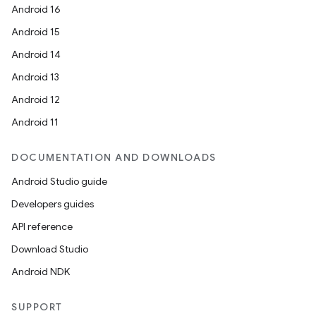
Android 16
Android 15
Android 14
Android 13
Android 12
Android 11
DOCUMENTATION AND DOWNLOADS
Android Studio guide
Developers guides
API reference
Download Studio
Android NDK
SUPPORT