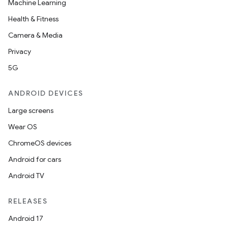
Machine Learning
Health & Fitness
Camera & Media
Privacy
5G
ANDROID DEVICES
Large screens
Wear OS
ChromeOS devices
Android for cars
Android TV
RELEASES
Android 17