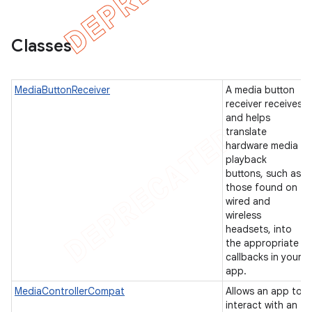
Classes
er
MediaButtonReceiver
A media button
receiver receives
and helps
translate
hardware media
playback
buttons, such as
those found on
wired and
wireless
headsets, into
the appropriate
callbacks in your
app.
MediaControllerCompat
Allows an app to
interact with an