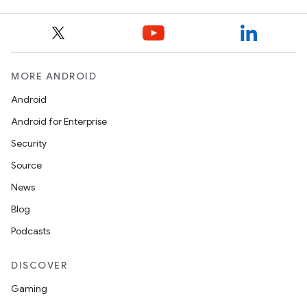
ions
MORE ANDROID
Android
Android for Enterprise
Security
Source
News
Blog
Podcasts
DISCOVER
Gaming