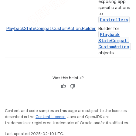
exposing app
specific actions
to
Controllers
.
PlaybackStateCompat.CustomAction.Builder
Builder for
Playback
State
Compat
.
Custom
Action
objects.
Was this helpful?
Content and code samples on this page are subject to the licenses
described in the
Content License
. Java and OpenJDK are
trademarks or registered trademarks of Oracle and/or its affiliates.
Last updated 2025-02-10 UTC.