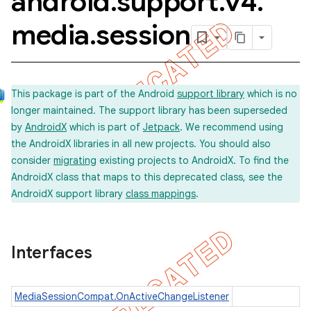
android
.
support
.
v4
.
media
.
session
This package is part of the Android
support library
which is no
longer maintained. The support library has been superseded
by
AndroidX
which is part of
Jetpack
. We recommend using
the AndroidX libraries in all new projects. You should also
consider
migrating
existing projects to AndroidX. To find the
AndroidX class that maps to this deprecated class, see the
AndroidX support library
class mappings
.
Interfaces
MediaSessionCompat.OnActiveChangeListener
imated