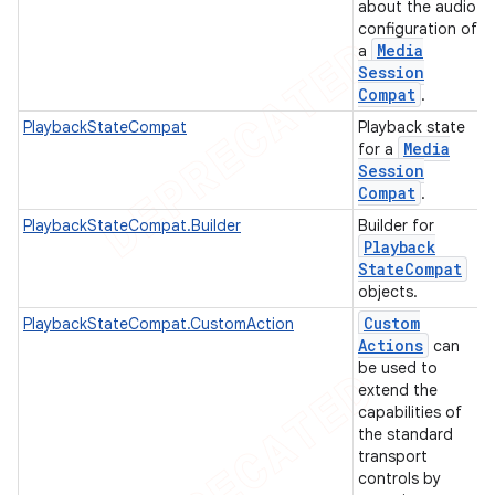
about the audio
configuration of
Media
a
Session
Compat
.
PlaybackStateCompat
Playback state
Media
for a
Session
Compat
.
PlaybackStateCompat.Builder
Builder for
Playback
State
Compat
objects.
Custom
PlaybackStateCompat.CustomAction
Actions
can
be used to
extend the
capabilities of
the standard
transport
controls by