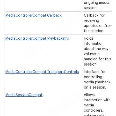
ongoing media
session.
MediaControllerCompat.Callback
Callback for
receiving
updates on from
the session.
MediaControllerCompat.PlaybackInfo
Holds
information
about the way
volume is
handled for this
session.
MediaControllerCompat.TransportControls
Interface for
controlling
e
media playback
on a session.
MediaSessionCompat
Allows
interaction with
media
controllers,
volume keys,