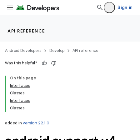
Sign in
API REFERENCE
Android Developers
Develop
API reference
Was this helpful?
On this page
Interfaces
Classes
Interfaces
Classes
added in
version 22.1.0