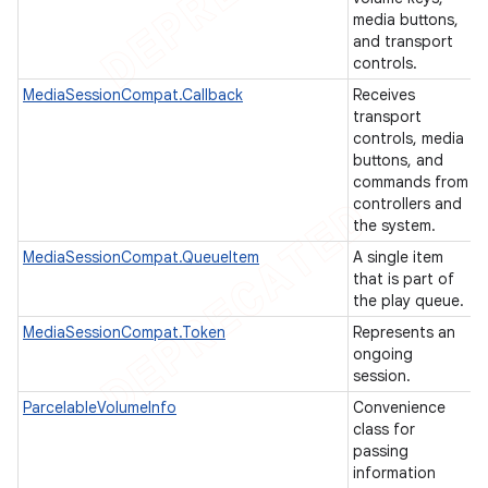
media buttons,
icker
and transport
controls.
MediaSessionCompat.Callback
Receives
transport
controls, media
buttons, and
commands from
controllers and
the system.
MediaSessionCompat.QueueItem
A single item
that is part of
the play queue.
MediaSessionCompat.Token
Represents an
ongoing
session.
ParcelableVolumeInfo
Convenience
class for
nt
passing
information