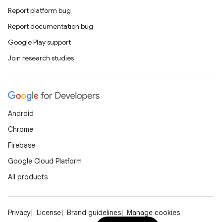
Report platform bug
Report documentation bug
Google Play support
Join research studies
Android
Chrome
Firebase
Google Cloud Platform
All products
Privacy
License
Brand guidelines
Manage cookies