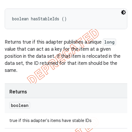
boolean hasStableIds ()
Returns true if this adapter publishes a unique
long
value that can act as a key for the item at a given
position in the data set. If that item is relocated in the
data set, the ID returned for that item should be the
same.
Returns
boolean
true if this adapter's items have stable IDs