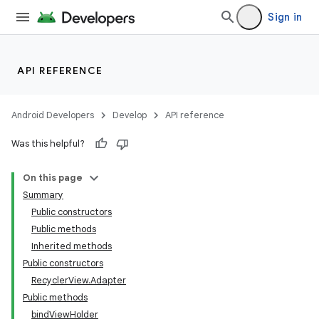
Sign in
API REFERENCE
Android Developers
Develop
API reference
Was this helpful?
On this page
Summary
Public constructors
Public methods
Inherited methods
Public constructors
RecyclerView.Adapter
Public methods
bindViewHolder