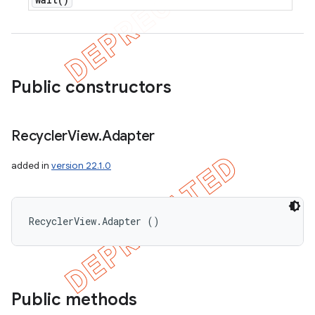
Public constructors
Recycler
View
.
Adapter
added in
version 22.1.0
RecyclerView.Adapter ()
Public methods