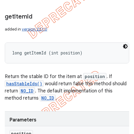
get
Item
Id
added in
version 22.1.0
long getItemId (int position)
Return the stable ID for the item at
position
. If
hasStableIds()
would return false this method should
return
NO_ID
. The default implementation of this
method returns
NO_ID
.
Parameters
position