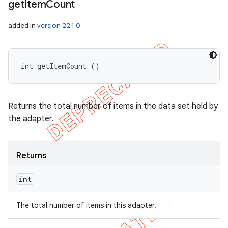
get
Item
Count
added in
version 22.1.0
int getItemCount ()
Returns the total number of items in the data set held by
the adapter.
Returns
int
The total number of items in this adapter.