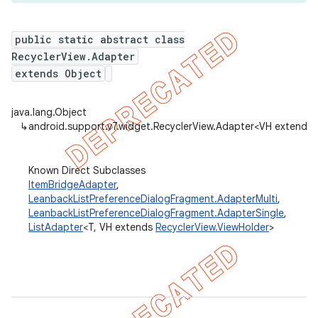
public static abstract class
RecyclerView.Adapter
er
extends Object
java.lang.Object
↳
android.support.v7.widget.RecyclerView.Adapter<VH extends
Known Direct Subclasses
ItemBridgeAdapter
,
LeanbackListPreferenceDialogFragment.AdapterMulti
,
LeanbackListPreferenceDialogFragment.AdapterSingle
,
ListAdapter
<T, VH extends
RecyclerView.ViewHolder
>