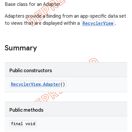
Base class for an Adapter
Adapters provide a binding from an app-specific data set
to views that are displayed within a
RecyclerView
.
Summary
Public constructors
Recycler
View
.
Adapter
()
e
Public methods
final void