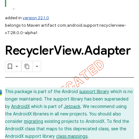
added in
version 22.1.0
belongs to Maven artifact com.android.support:recyclerview-
v7:28.0.0-alpha1
Recycler
View
.
Adapter
This package is part of the Android
support library
which is no
longer maintained. The support library has been superseded
by
AndroidX
which is part of
Jetpack
. We recommend using
the AndroidX libraries in all new projects. You should also
consider
migrating
existing projects to AndroidX. To find the
AndroidX class that maps to this deprecated class, see the
AndroidX support library
class mappings
.
imated