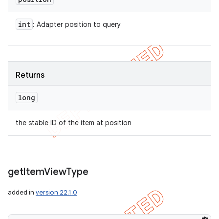
int
: Adapter position to query
Returns
long
the stable ID of the item at position
get
Item
View
Type
added in
version 22.1.0