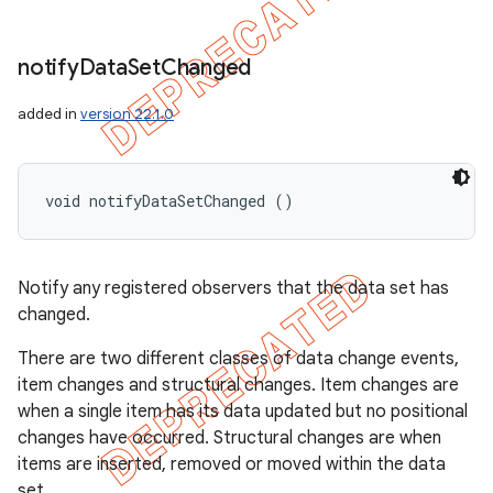
notify
Data
Set
Changed
added in
version 22.1.0
void notifyDataSetChanged ()
Notify any registered observers that the data set has
changed.
There are two different classes of data change events,
item changes and structural changes. Item changes are
when a single item has its data updated but no positional
changes have occurred. Structural changes are when
items are inserted, removed or moved within the data
set.