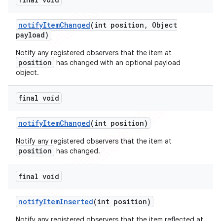
notify
Item
Changed
(int position
,
Object
payload)
Notify any registered observers that the item at
position
has changed with an optional payload
object.
final void
notify
Item
Changed
(int position)
Notify any registered observers that the item at
position
has changed.
final void
notify
Item
Inserted
(int position)
Notify any registered observers that the item reflected at