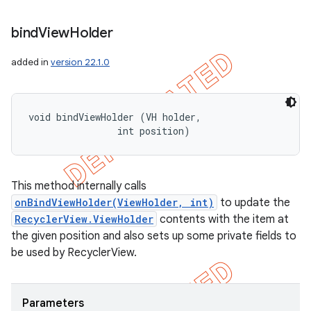
bind
View
Holder
added in
version 22.1.0
void bindViewHolder (VH holder, 

                int position)
This method internally calls
onBindViewHolder(ViewHolder, int)
to update the
RecyclerView.ViewHolder
contents with the item at
the given position and also sets up some private fields to
be used by RecyclerView.
Parameters