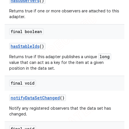
has
Observers
()
Returns true if one or more observers are attached to this
adapter.
final boolean
has
Stable
Ids
()
long
Returns true if this adapter publishes a unique
value that can act as a key for the item at a given
position in the data set.
final void
notify
Data
Set
Changed
()
Notify any registered observers that the data set has
changed.
ions
final void