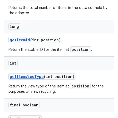
Returns the total number of items in the data set held by
the adapter.
long
get
Item
Id
(int position)
position
Return the stable ID for the item at
.
int
get
Item
View
Type
(int position)
position
Return the view type of the item at
for the
purposes of view recycling.
final boolean