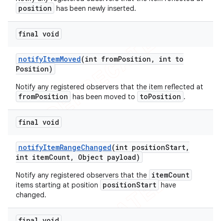
position
has been newly inserted.
final void
notify
Item
Moved
(int from
Position
,
int to
Position)
Notify any registered observers that the item reflected at
fromPosition
toPosition
has been moved to
.
final void
notify
Item
Range
Changed
(int position
Start
,
int item
Count
,
Object payload)
itemCount
Notify any registered observers that the
positionStart
items starting at position
have
changed.
final void