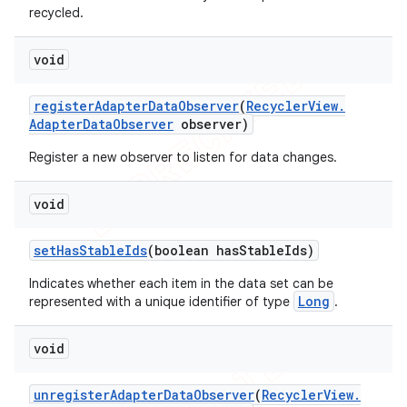
recycled.
void
register
Adapter
Data
Observer
(
Recycler
View
.
Adapter
Data
Observer
observer)
Register a new observer to listen for data changes.
void
set
Has
Stable
Ids
(boolean has
Stable
Ids)
Indicates whether each item in the data set can be
Long
represented with a unique identifier of type
.
void
unregister
Adapter
Data
Observer
(
Recycler
View
.