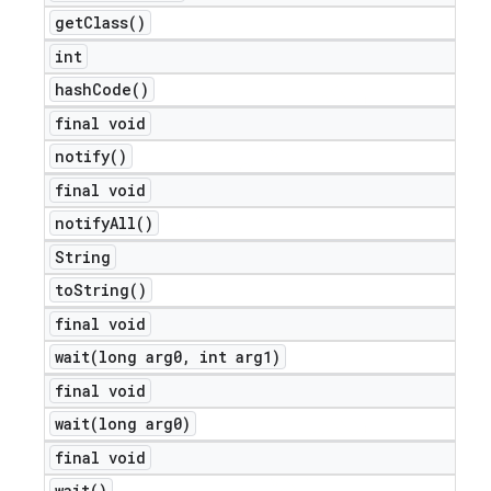
get
Class(
)
int
hash
Code(
)
final void
notify(
)
final void
notify
All(
)
String
to
String(
)
final void
wait(
long arg0
,
int arg1)
final void
wait(
long arg0)
final void
wait(
)