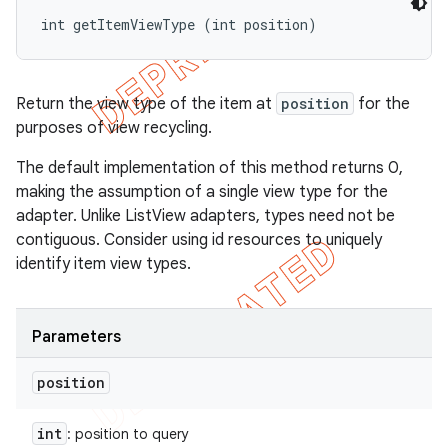
int getItemViewType (int position)
Return the view type of the item at
position
for the
purposes of view recycling.
The default implementation of this method returns 0,
making the assumption of a single view type for the
adapter. Unlike ListView adapters, types need not be
contiguous. Consider using id resources to uniquely
identify item view types.
Parameters
position
int
: position to query