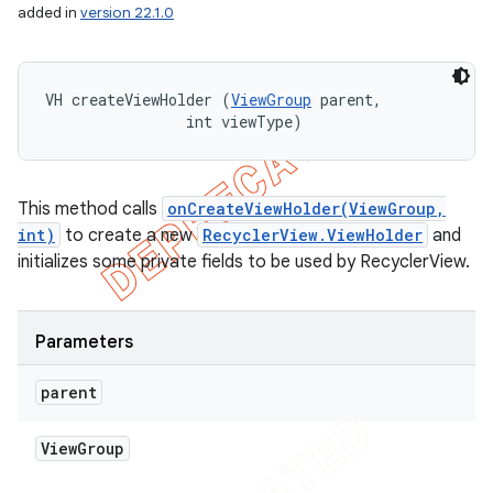
added in
version 22.1.0
VH createViewHolder (
ViewGroup
 parent, 

                int viewType)
This method calls
onCreateViewHolder(ViewGroup,
int)
to create a new
RecyclerView.ViewHolder
and
initializes some private fields to be used by RecyclerView.
Parameters
parent
View
Group