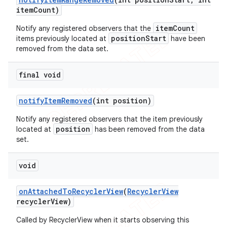
item
Count)
itemCount
Notify any registered observers that the
positionStart
items previously located at
have been
removed from the data set.
final void
notify
Item
Removed
(int position)
Notify any registered observers that the item previously
position
located at
has been removed from the data
set.
void
on
Attached
To
Recycler
View
(
Recycler
View
recycler
View)
Called by RecyclerView when it starts observing this