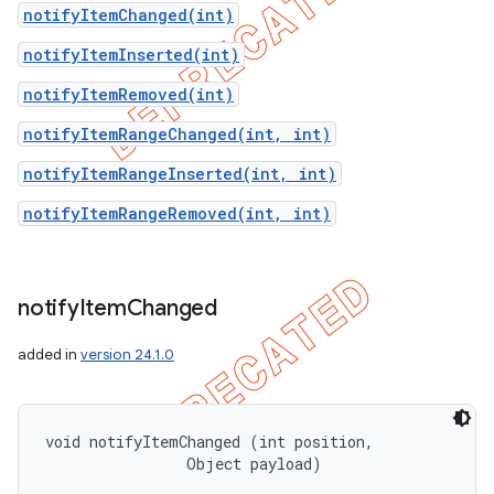
notifyItemChanged(int)
notifyItemInserted(int)
notifyItemRemoved(int)
notifyItemRangeChanged(int, int)
notifyItemRangeInserted(int, int)
notifyItemRangeRemoved(int, int)
notify
Item
Changed
added in
version 24.1.0
void notifyItemChanged (int position, 

                Object payload)