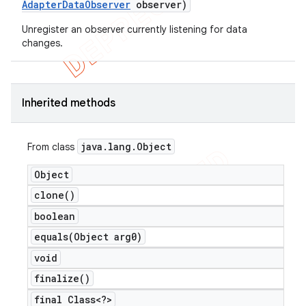
Adapter
Data
Observer
observer)
Unregister an observer currently listening for data
changes.
Inherited methods
java
.
lang
.
Object
From class
Object
clone(
)
boolean
equals(
Object arg0)
void
finalize(
)
final Class<?>