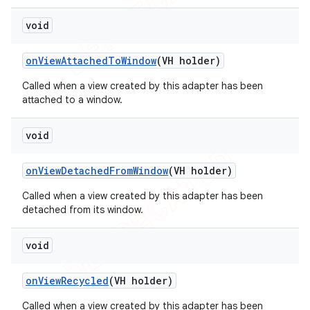
void
on
View
Attached
To
Window
(VH holder)
Called when a view created by this adapter has been
attached to a window.
void
on
View
Detached
From
Window
(VH holder)
Called when a view created by this adapter has been
detached from its window.
void
on
View
Recycled
(VH holder)
Called when a view created by this adapter has been