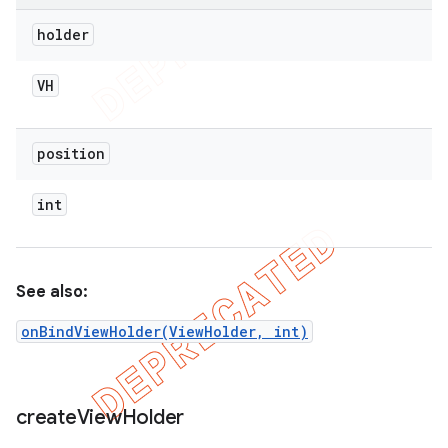
holder
VH
position
int
See also:
onBindViewHolder(ViewHolder, int)
create
View
Holder