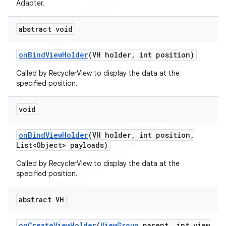
Adapter.
abstract void
on
Bind
View
Holder
(VH holder
,
int position)
Called by RecyclerView to display the data at the
specified position.
void
on
Bind
View
Holder
(VH holder
,
int position
,
List<Object> payloads)
Called by RecyclerView to display the data at the
specified position.
abstract VH
on
Create
View
Holder
(
View
Group
parent
,
int view