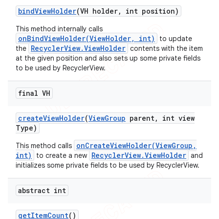
bind
View
Holder
(VH holder
,
int position)
icker
This method internally calls
onBindViewHolder(ViewHolder, int)
to update
RecyclerView.ViewHolder
the
contents with the item
at the given position and also sets up some private fields
to be used by RecyclerView.
final VH
create
View
Holder
(
View
Group
parent
,
int view
Type)
onCreateViewHolder(ViewGroup,
This method calls
int)
RecyclerView.ViewHolder
to create a new
and
initializes some private fields to be used by RecyclerView.
abstract int
nt
get
Item
Count
()