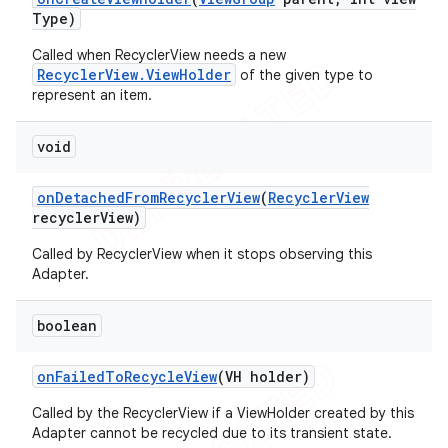
Type)
Called when RecyclerView needs a new
RecyclerView.ViewHolder
of the given type to
represent an item.
void
on
Detached
From
Recycler
View
(
Recycler
View
recycler
View)
Called by RecyclerView when it stops observing this
Adapter.
boolean
on
Failed
To
Recycle
View
(VH holder)
Called by the RecyclerView if a ViewHolder created by this
Adapter cannot be recycled due to its transient state.