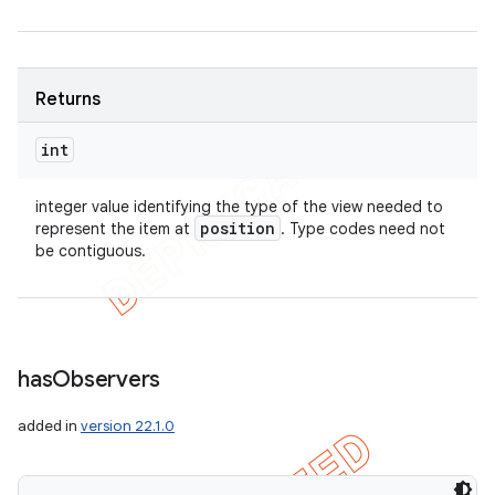
Returns
int
integer value identifying the type of the view needed to
position
represent the item at
. Type codes need not
be contiguous.
has
Observers
added in
version 22.1.0