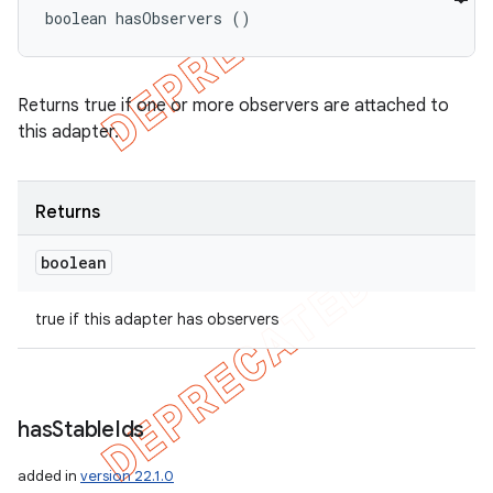
boolean hasObservers ()
Returns true if one or more observers are attached to
this adapter.
Returns
boolean
true if this adapter has observers
has
Stable
Ids
added in
version 22.1.0