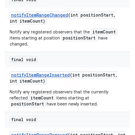
notify
Item
Range
Changed
(int position
Start
,
int item
Count)
itemCount
Notify any registered observers that the
positionStart
items starting at position
have
changed.
final void
notify
Item
Range
Inserted
(int position
Start
,
int item
Count)
Notify any registered observers that the currently
itemCount
reflected
items starting at
positionStart
have been newly inserted.
final void
notify
Item
Range
Removed
(int position
Start
,
int