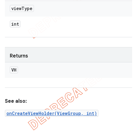
view
Type
int
Returns
VH
See also:
onCreateViewHolder(ViewGroup, int)