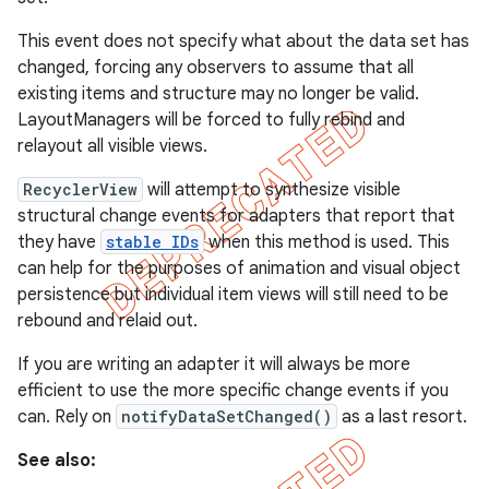
This event does not specify what about the data set has
changed, forcing any observers to assume that all
existing items and structure may no longer be valid.
LayoutManagers will be forced to fully rebind and
relayout all visible views.
RecyclerView
will attempt to synthesize visible
structural change events for adapters that report that
they have
stable IDs
when this method is used. This
can help for the purposes of animation and visual object
persistence but individual item views will still need to be
rebound and relaid out.
If you are writing an adapter it will always be more
efficient to use the more specific change events if you
can. Rely on
notifyDataSetChanged()
as a last resort.
See also: