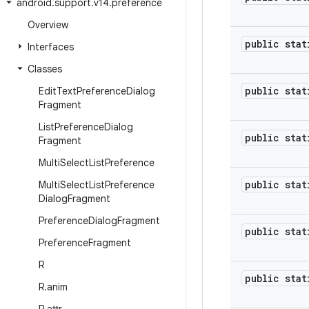
android
.
support
.
v14
.
preference
Overview
public stat
Interfaces
Classes
public stat
Edit
Text
Preference
Dialog
Fragment
List
Preference
Dialog
public stat
Fragment
Multi
Select
List
Preference
public stat
Multi
Select
List
Preference
Dialog
Fragment
Preference
Dialog
Fragment
public stat
Preference
Fragment
R
public stat
R
.
anim