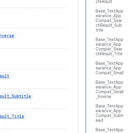
chResult
Base_TextApp
earance_App
Compat_Sear
chResult_Sub
title
nverse
Base_TextApp
earance_App
Compat_Sear
chResult_Title
Base_TextApp
earance_App
Compat_Small
sult
Base_TextApp
earance_App
Compat_Small
sult
_
Subtitle
_Inverse
Base_TextApp
earance_App
Compat_Subh
sult
_
Title
ead
Base_TextApp