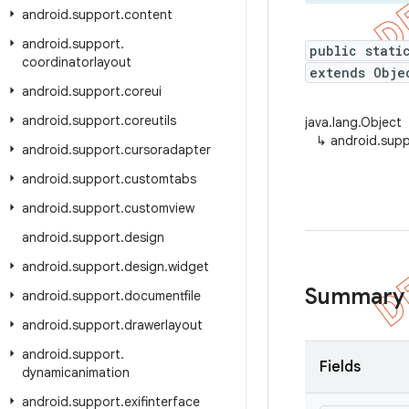
android
.
support
.
content
android
.
support
.
public stati
coordinatorlayout
extends Obje
android
.
support
.
coreui
android
.
support
.
coreutils
java.lang.Object
↳
android.supp
android
.
support
.
cursoradapter
android
.
support
.
customtabs
android
.
support
.
customview
android
.
support
.
design
android
.
support
.
design
.
widget
Summary
android
.
support
.
documentfile
android
.
support
.
drawerlayout
android
.
support
.
Fields
dynamicanimation
android
.
support
.
exifinterface