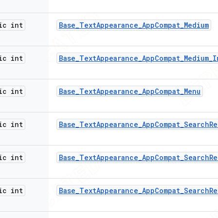
ic int
Base
_
Text
Appearance
_
App
Compat
_
Medium
ic int
Base
_
Text
Appearance
_
App
Compat
_
Medium
_
I
ic int
Base
_
Text
Appearance
_
App
Compat
_
Menu
ic int
Base
_
Text
Appearance
_
App
Compat
_
Search
Re
ic int
Base
_
Text
Appearance
_
App
Compat
_
Search
Re
ic int
Base
_
Text
Appearance
_
App
Compat
_
Search
Re