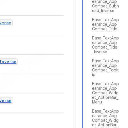
earance_App
Compat_Subh
ead_Inverse
Base_TextApp
verse
earance_App
Compat_Title
Base_TextApp
earance_App
Compat_Title
_Inverse
Base_TextApp
Inverse
earance_App
Compat_Toolt
ip
Base_TextApp
earance_App
Compat_Widg
et_ActionBar_
verse
Menu
Base_TextApp
earance_App
Compat_Widg
et_ActionBar_