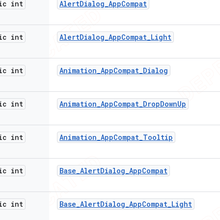
ic int
Alert
Dialog
_
App
Compat
ic int
Alert
Dialog
_
App
Compat
_
Light
ic int
Animation
_
App
Compat
_
Dialog
ic int
Animation
_
App
Compat
_
Drop
Down
Up
ic int
Animation
_
App
Compat
_
Tooltip
ic int
Base
_
Alert
Dialog
_
App
Compat
ic int
Base
_
Alert
Dialog
_
App
Compat
_
Light