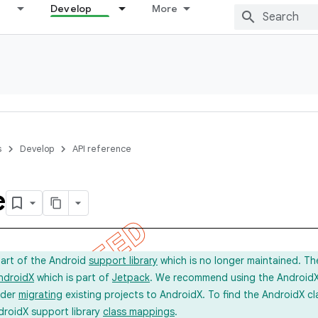
Develop
More
s
Develop
API reference
e
part of the Android
support library
which is no longer maintained. Th
ndroidX
which is part of
Jetpack
. We recommend using the AndroidX l
ider
migrating
existing projects to AndroidX. To find the AndroidX c
droidX support library
class mappings
.