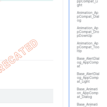
ppCompat_Li
ght
Animation_Ap
pCompat_Dial
og
Animation_Ap
pCompat_Dro
pDownUp
Animation_Ap
pCompat_Too
ltip
Base_AlertDial
og_AppComp
at
Base_AlertDial
og_AppComp
at_Light
Base_Animati
on_AppComp
at_Dialog
Base_Animati