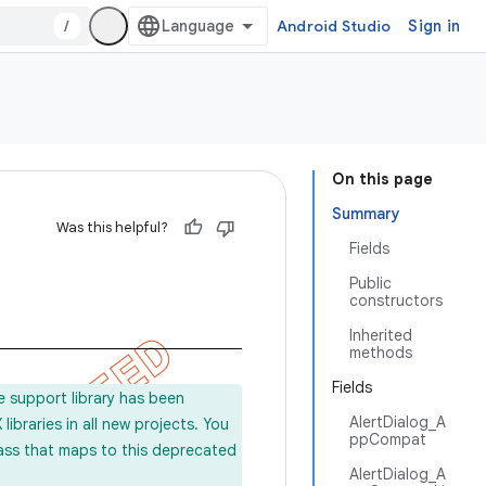
/
Android Studio
Sign in
On this page
Summary
Was this helpful?
Fields
Public
constructors
Inherited
methods
Fields
e support library has been
AlertDialog_A
ibraries in all new projects. You
ppCompat
lass that maps to this deprecated
AlertDialog_A