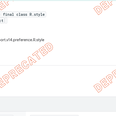
c final class R.style
ct
ort.v14.preference.R.style