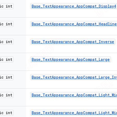
ic int
Base
_
Text
Appearance
_
App
Compat
_
Display4
ic int
Base
_
Text
Appearance
_
App
Compat
_
Headline
ic int
Base
_
Text
Appearance
_
App
Compat
_
Inverse
ic int
Base
_
Text
Appearance
_
App
Compat
_
Large
ic int
Base
_
Text
Appearance
_
App
Compat
_
Large
_
In
ic int
Base
_
Text
Appearance
_
App
Compat
_
Light
_
Wi
ic int
Base
_
Text
Appearance
_
App
Compat
_
Light
_
Wi