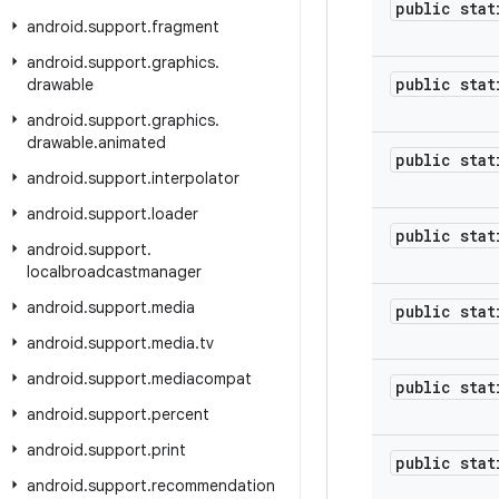
public stat
android
.
support
.
fragment
android
.
support
.
graphics
.
public stat
drawable
android
.
support
.
graphics
.
drawable
.
animated
public stat
android
.
support
.
interpolator
android
.
support
.
loader
public stat
android
.
support
.
localbroadcastmanager
android
.
support
.
media
public stat
android
.
support
.
media
.
tv
android
.
support
.
mediacompat
public stat
android
.
support
.
percent
android
.
support
.
print
public stat
android
.
support
.
recommendation