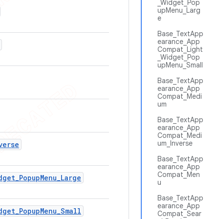
_Widget_Pop
upMenu_Larg
e
Base_TextApp
earance_App
Compat_Light
_Widget_Pop
upMenu_Small
Base_TextApp
earance_App
Compat_Medi
um
Base_TextApp
earance_App
Compat_Medi
um_Inverse
verse
Base_TextApp
earance_App
Compat_Men
dget
_
Popup
Menu
_
Large
u
Base_TextApp
earance_App
dget
_
Popup
Menu
_
Small
Compat_Sear