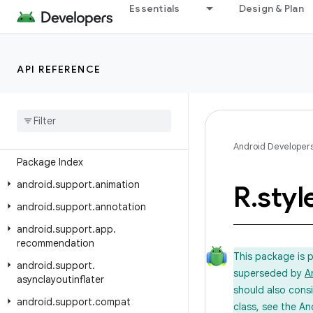
Essentials
Design & Plan
Android API Reference
API REFERENCE
Overview
Android Support Library
Class Index
Android Developer
Package Index
android
.
support
.
animation
R
.
styl
android
.
support
.
annotation
android
.
support
.
app
.
recommendation
This package is 
android
.
support
.
superseded by
A
asynclayoutinflater
should also cons
android
.
support
.
compat
class, see the An