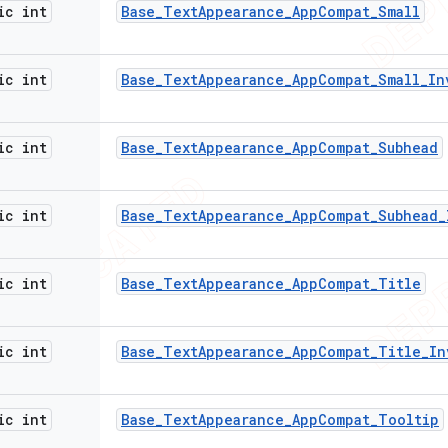
ic int
Base
_
Text
Appearance
_
App
Compat
_
Small
ic int
Base
_
Text
Appearance
_
App
Compat
_
Small
_
In
ic int
Base
_
Text
Appearance
_
App
Compat
_
Subhead
ic int
Base
_
Text
Appearance
_
App
Compat
_
Subhead
_
ic int
Base
_
Text
Appearance
_
App
Compat
_
Title
ic int
Base
_
Text
Appearance
_
App
Compat
_
Title
_
In
ic int
Base
_
Text
Appearance
_
App
Compat
_
Tooltip