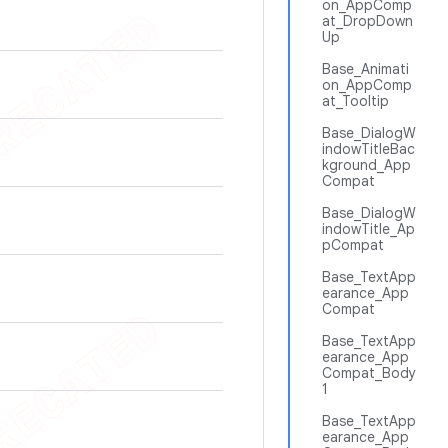
on_AppComp
at_DropDown
Up
Base_Animati
on_AppComp
at_Tooltip
Base_DialogW
indowTitleBac
kground_App
Compat
Base_DialogW
indowTitle_Ap
pCompat
Base_TextApp
earance_App
Compat
Base_TextApp
earance_App
Compat_Body
1
Base_TextApp
earance_App