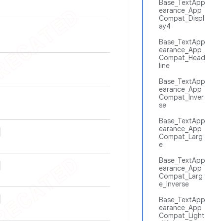
Base_TextApp
earance_App
Compat_Displ
ay4
Base_TextApp
earance_App
Compat_Head
line
Base_TextApp
earance_App
Compat_Inver
se
Base_TextApp
earance_App
Compat_Larg
e
Base_TextApp
earance_App
Compat_Larg
e_Inverse
Base_TextApp
earance_App
Compat_Light