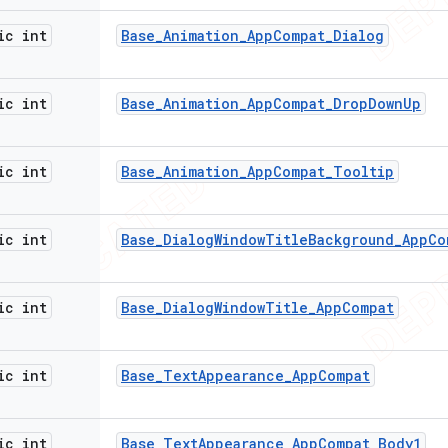
ic int
Base
_
Animation
_
App
Compat
_
Dialog
ic int
Base
_
Animation
_
App
Compat
_
Drop
Down
Up
ic int
Base
_
Animation
_
App
Compat
_
Tooltip
ic int
Base
_
Dialog
Window
Title
Background
_
App
Co
ic int
Base
_
Dialog
Window
Title
_
App
Compat
ic int
Base
_
Text
Appearance
_
App
Compat
ic int
Base
_
Text
Appearance
_
App
Compat
_
Body1