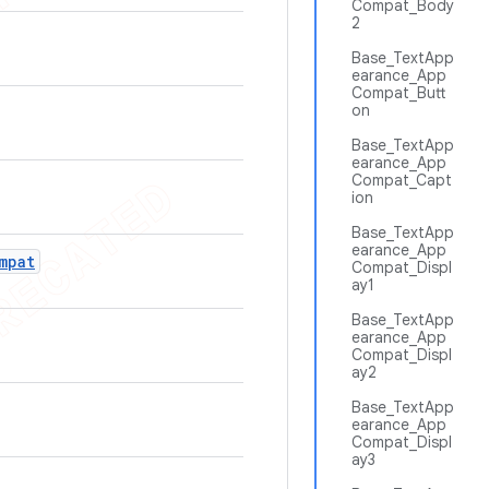
Compat_Body
2
Base_TextApp
earance_App
Compat_Butt
on
Base_TextApp
earance_App
Compat_Capt
ion
Base_TextApp
earance_App
mpat
Compat_Displ
ay1
Base_TextApp
earance_App
Compat_Displ
ay2
Base_TextApp
earance_App
Compat_Displ
ay3