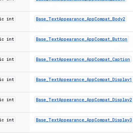
ic int
Base
_
Text
Appearance
_
App
Compat
_
Body2
ic int
Base
_
Text
Appearance
_
App
Compat
_
Button
ic int
Base
_
Text
Appearance
_
App
Compat
_
Caption
ic int
Base
_
Text
Appearance
_
App
Compat
_
Display1
ic int
Base
_
Text
Appearance
_
App
Compat
_
Display2
ic int
Base
_
Text
Appearance
_
App
Compat
_
Display3