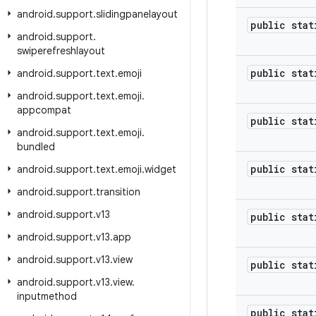
android
.
support
.
slidingpanelayout
public stat
android
.
support
.
swiperefreshlayout
public stat
android
.
support
.
text
.
emoji
android
.
support
.
text
.
emoji
.
appcompat
public stat
android
.
support
.
text
.
emoji
.
bundled
public stat
android
.
support
.
text
.
emoji
.
widget
android
.
support
.
transition
android
.
support
.
v13
public stat
android
.
support
.
v13
.
app
android
.
support
.
v13
.
view
public stat
android
.
support
.
v13
.
view
.
inputmethod
public stat