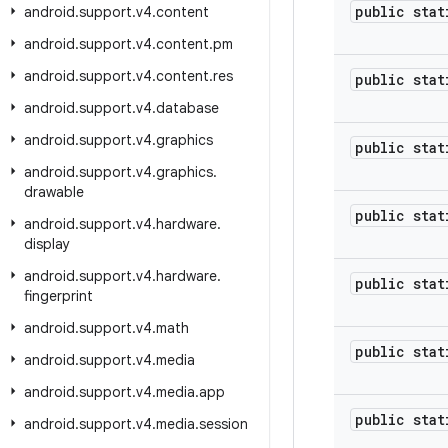
public stat
android
.
support
.
v4
.
content
android
.
support
.
v4
.
content
.
pm
android
.
support
.
v4
.
content
.
res
public stat
android
.
support
.
v4
.
database
android
.
support
.
v4
.
graphics
public stat
android
.
support
.
v4
.
graphics
.
drawable
public stat
android
.
support
.
v4
.
hardware
.
display
android
.
support
.
v4
.
hardware
.
public stat
fingerprint
android
.
support
.
v4
.
math
public stat
android
.
support
.
v4
.
media
android
.
support
.
v4
.
media
.
app
public stat
android
.
support
.
v4
.
media
.
session