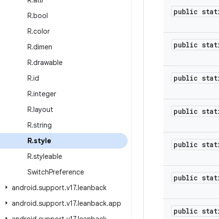
R
.
attr
public stat
R
.
bool
R
.
color
public stat
R
.
dimen
R
.
drawable
public stat
R
.
id
R
.
integer
R
.
layout
public stat
R
.
string
R
.
style
public stat
R
.
styleable
Switch
Preference
public stat
android
.
support
.
v17
.
leanback
android
.
support
.
v17
.
leanback
.
app
public stat