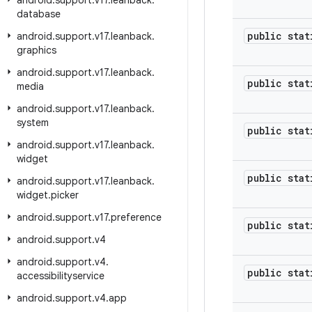
android
.
support
.
v17
.
leanback
.
database
public stat
android
.
support
.
v17
.
leanback
.
graphics
android
.
support
.
v17
.
leanback
.
public stat
media
android
.
support
.
v17
.
leanback
.
system
public stat
android
.
support
.
v17
.
leanback
.
widget
public stat
android
.
support
.
v17
.
leanback
.
widget
.
picker
android
.
support
.
v17
.
preference
public stat
android
.
support
.
v4
android
.
support
.
v4
.
public stat
accessibilityservice
android
.
support
.
v4
.
app