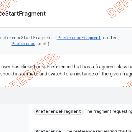
ce
Start
Fragment
PreferenceStartFragment (
PreferenceFragment
 caller, 

Preference
 pref)
 user has clicked on a Preference that has a fragment class n
should instantiate and switch to an instance of the given fra
Preference
Fragment
: The fragment requestin
Preference
: The preference requesting the fr