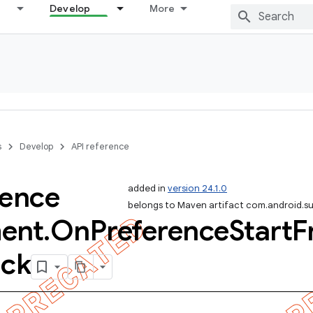
Develop
More
s
Develop
API reference
rence
added in
version 24.1.0
belongs to Maven artifact com.android.s
ent
.
On
Preference
Start
F
ack