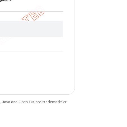
e
. Java and OpenJDK are trademarks or