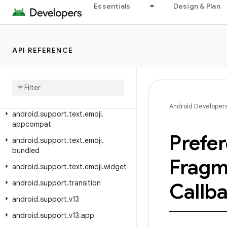
Essentials
Design & Plan
android.support.percent
android.support.print
android.support.recommendation
API REFERENCE
android.support.slidingpanelayout
android
.
support
.
swiperefreshlayout
android
.
support
.
text
.
emoji
Android Developer
android
.
support
.
text
.
emoji
.
appcompat
Prefe
android
.
support
.
text
.
emoji
.
bundled
Fragm
android
.
support
.
text
.
emoji
.
widget
android
.
support
.
transition
Callb
android
.
support
.
v13
android
.
support
.
v13
.
app