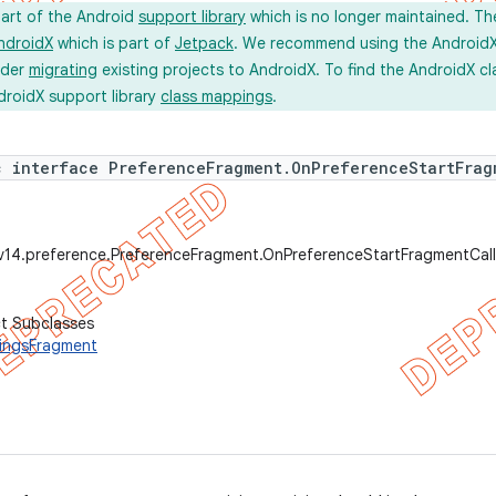
part of the Android
support library
which is no longer maintained. Th
ndroidX
which is part of
Jetpack
. We recommend using the AndroidX l
ider
migrating
existing projects to AndroidX. To find the AndroidX c
droidX support library
class mappings
.
c interface PreferenceFragment.OnPreferenceStartFrag
.v14.preference.PreferenceFragment.OnPreferenceStartFragmentCal
ct Subclasses
ingsFragment