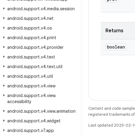
android
.
support
.
v4
.
media
.
session
android
.
support
.
v4
.
net
android
.
support
.
v4
.
os
Returns
android
.
support
.
v4
.
print
boolean
android
.
support
.
v4
.
provider
android
.
support
.
v4
.
text
android
.
support
.
v4
.
text
.
util
android
.
support
.
v4
.
util
android
.
support
.
v4
.
view
android
.
support
.
v4
.
view
.
accessibility
Content and code samples 
android
.
support
.
v4
.
view
.
animation
registered trademarks of O
android
.
support
.
v4
.
widget
Last updated 2025-02-1
android
.
support
.
v7
.
app