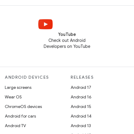
YouTube
Check out Android
Developers on YouTube
ANDROID DEVICES
RELEASES
Large screens
Android 17
Wear OS
Android 16
ChromeOS devices
Android 15
Android for cars
Android 14
Android TV
Android 13