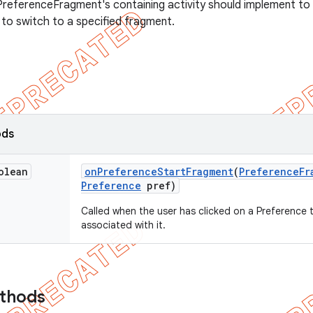
PreferenceFragment's containing activity should implement to
 to switch to a specified fragment.
ods
olean
on
Preference
Start
Fragment
(
Preference
Fr
Preference
pref)
Called when the user has clicked on a Preference 
associated with it.
ethods