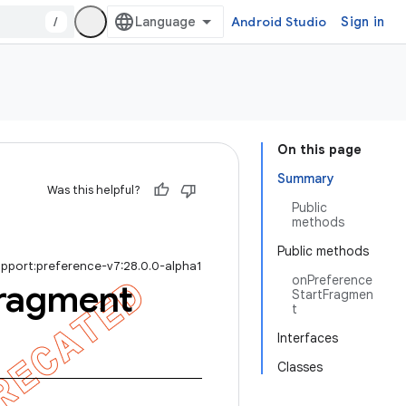
/
Android Studio
Sign in
On this page
Summary
Was this helpful?
Public
methods
Public methods
upport:preference-v7:28.0.0-alpha1
onPreference
ragment
StartFragmen
t
Interfaces
Classes