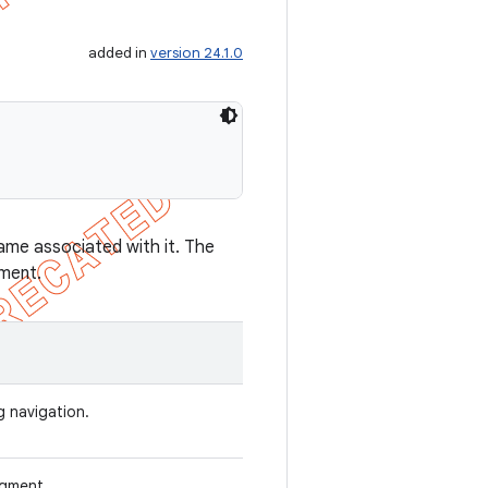
added in
version 24.1.0
ame associated with it. The
gment.
g navigation.
agment.