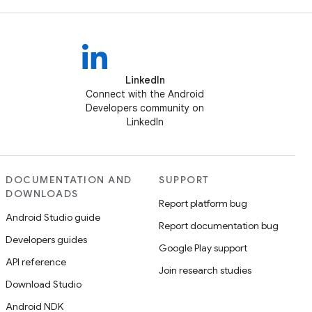
LinkedIn
Connect with the Android
Developers community on
LinkedIn
DOCUMENTATION AND
SUPPORT
DOWNLOADS
Report platform bug
Android Studio guide
Report documentation bug
Developers guides
Google Play support
API reference
Join research studies
Download Studio
Android NDK