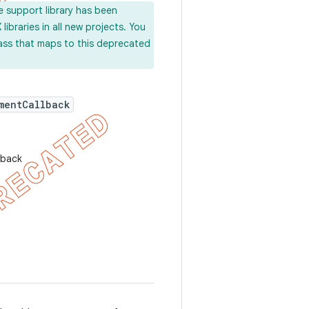
e support library has been
ibraries in all new projects. You
lass that maps to this deprecated
mentCallback
lback