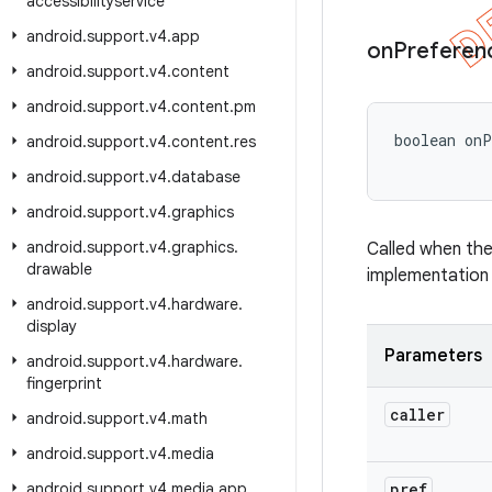
accessibilityservice
android
.
support
.
v4
.
app
on
Preferen
android
.
support
.
v4
.
content
android
.
support
.
v4
.
content
.
pm
boolean on
android
.
support
.
v4
.
content
.
res
android
.
support
.
v4
.
database
android
.
support
.
v4
.
graphics
android
.
support
.
v4
.
graphics
.
Called when the
drawable
implementation 
android
.
support
.
v4
.
hardware
.
display
Parameters
android
.
support
.
v4
.
hardware
.
fingerprint
caller
android
.
support
.
v4
.
math
android
.
support
.
v4
.
media
android
.
support
.
v4
.
media
.
app
pref