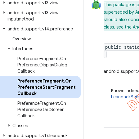
android
.
support
.
v13
.
view
This package is 
superseded by
A
android
.
support
.
v13
.
view
.
inputmethod
should also cons
class, see the An
android
.
support
.
v14
.
preference
Overview
public stati
Interfaces
Preference
Fragment
.
On
Preference
Display
Dialog
Callback
android.support
Preference
Fragment
.
On
Preference
Start
Fragment
Known Indire
Callback
LeanbackSett
Preference
Fragment
.
On
Preference
Start
Screen
Callback
Classes
android
.
support
.
v17
.
leanback