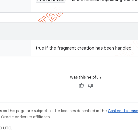
true if the fragment creation has been handled
Was this helpful?
on this page are subject to the licenses described in the
Content Licens
racle and/or its affiliates.
0 UTC.