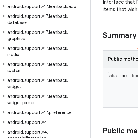
Interface that 
android
.
support
.
v17
.
leanback
.
app
items that wish
android
.
support
.
v17
.
leanback
.
database
android
.
support
.
v17
.
leanback
.
Summary
graphics
android
.
support
.
v17
.
leanback
.
media
Public meth
android
.
support
.
v17
.
leanback
.
system
abstract bo
android
.
support
.
v17
.
leanback
.
widget
android
.
support
.
v17
.
leanback
.
widget
.
picker
android
.
support
.
v17
.
preference
android
.
support
.
v4
Public m
android
.
support
.
v4
.