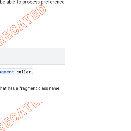
 be able to process preference
agment
caller
,
that has a fragment class name