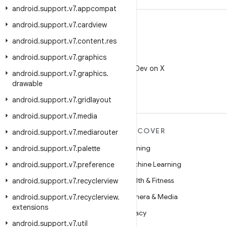
android
.
support
.
v7
.
appcompat
android
.
support
.
v7
.
cardview
android
.
support
.
v7
.
content
.
res
android
.
support
.
v7
.
graphics
X
Follow @AndroidDev on X
android
.
support
.
v7
.
graphics
.
drawable
android
.
support
.
v7
.
gridlayout
android
.
support
.
v7
.
media
MORE ANDROID
DISCOVER
android
.
support
.
v7
.
mediarouter
Android
Gaming
android
.
support
.
v7
.
palette
Android for Enterprise
Machine Learning
android
.
support
.
v7
.
preference
Security
Health & Fitness
android
.
support
.
v7
.
recyclerview
Source
Camera & Media
android
.
support
.
v7
.
recyclerview
.
extensions
News
Privacy
android
.
support
.
v7
.
util