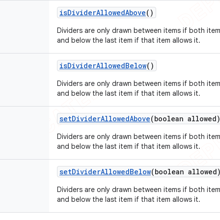
is
Divider
Allowed
Above
()
Dividers are only drawn between items if both items
and below the last item if that item allows it.
is
Divider
Allowed
Below
()
Dividers are only drawn between items if both items
and below the last item if that item allows it.
set
Divider
Allowed
Above
(boolean allowed
Dividers are only drawn between items if both items
and below the last item if that item allows it.
set
Divider
Allowed
Below
(boolean allowed
Dividers are only drawn between items if both items
and below the last item if that item allows it.