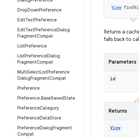
Dialog
Preference
View
 findVi
Drop
Down
Preference
Edit
Text
Preference
Edit
Text
Preference
Dialog
Returns a cache
Fragment
Compat
falls back to ca
List
Preference
List
Preference
Dialog
Parameters
Fragment
Compat
Multi
Select
List
Preference
Dialog
Fragment
Compat
id
Preference
Preference
.
Base
Saved
State
Preference
Category
Returns
Preference
Data
Store
View
Preference
Dialog
Fragment
Compat