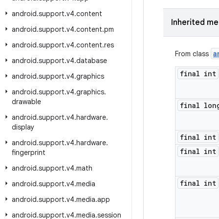
android
.
support
.
v4
.
content
Inherited m
android
.
support
.
v4
.
content
.
pm
android
.
support
.
v4
.
content
.
res
a
From class
android
.
support
.
v4
.
database
final int
android
.
support
.
v4
.
graphics
android
.
support
.
v4
.
graphics
.
drawable
final lon
android
.
support
.
v4
.
hardware
.
display
final int
android
.
support
.
v4
.
hardware
.
final int
fingerprint
android
.
support
.
v4
.
math
final int
android
.
support
.
v4
.
media
android
.
support
.
v4
.
media
.
app
android
.
support
.
v4
.
media
.
session