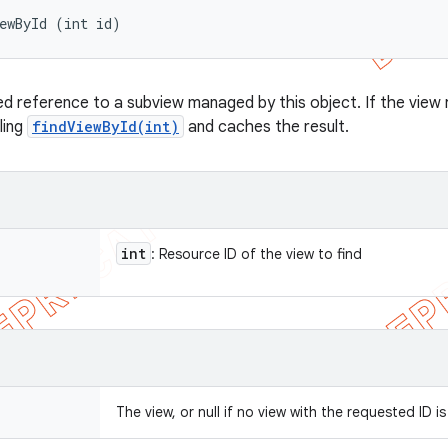
ewById (int id)
d reference to a subview managed by this object. If the view r
lling
findViewById(int)
and caches the result.
int
: Resource ID of the view to find
The view, or null if no view with the requested ID i