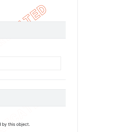
by this object.