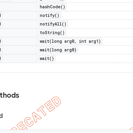
hash
Code(
)
d
notify(
)
d
notify
All(
)
to
String(
)
d
wait(
long arg0
,
int arg1)
d
wait(
long arg0)
d
wait(
)
ethods
d