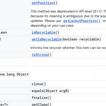
get
Position
()
This method was deprecated in API level 22.1.0. 
because its meaning is ambiguous due to the asy
getLayoutPosition()
updates. Please use
o
depending on your use case.
lean
is
Recyclable
()
d
set
Is
Recyclable
(boolean recyclable)
Informs the recycler whether this item can be re
to
String
()
ava
.
lang
.
Object
clone(
)
equals(
Object arg0)
finalize(
)
ss<?>
get
Class(
)