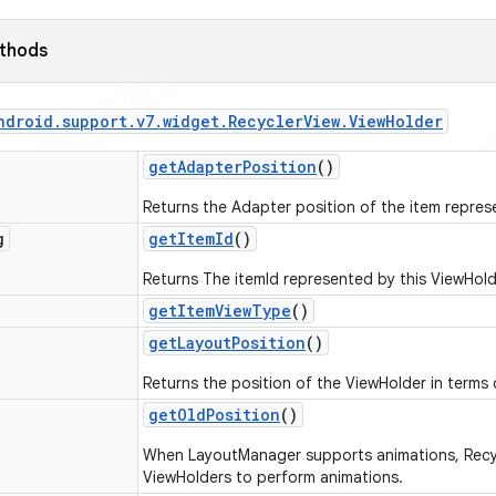
ethods
ndroid
.
support
.
v7
.
widget
.
Recycler
View
.
View
Holder
get
Adapter
Position
()
Returns the Adapter position of the item repres
g
get
Item
Id
()
Returns The itemId represented by this ViewHold
get
Item
View
Type
()
get
Layout
Position
()
Returns the position of the ViewHolder in terms 
get
Old
Position
()
When LayoutManager supports animations, Recycl
ViewHolders to perform animations.