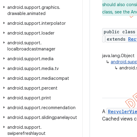
should also cons
android
.
support
.
graphics
.
class, see the An
drawable
.
animated
android
.
support
.
interpolator
public class
android
.
support
.
loader
extends
Rec
android
.
support
.
localbroadcastmanager
java.lang.Object
android
.
support
.
media
↳
android.supp
↳
android.
android
.
support
.
media
.
tv
android
.
support
.
mediacompat
android
.
support
.
percent
android
.
support
.
print
android
.
support
.
recommendation
A
RecyclerVi
android
.
support
.
slidingpanelayout
Cached views ca
android
.
support
.
swiperefreshlayout