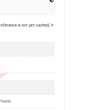
eference is not yet cached, it
s found.