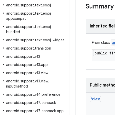
Summary
android
.
support
.
text
.
emoji
android
.
support
.
text
.
emoji
.
appcompat
Inherited fie
android
.
support
.
text
.
emoji
.
bundled
android
.
support
.
text
.
emoji
.
widget
a
From class
android
.
support
.
transition
public f
android
.
support
.
v13
android
.
support
.
v13
.
app
android
.
support
.
v13
.
view
android
.
support
.
v13
.
view
.
Public meth
inputmethod
android
.
support
.
v14
.
preference
View
android
.
support
.
v17
.
leanback
android
.
support
.
v17
.
leanback
.
app