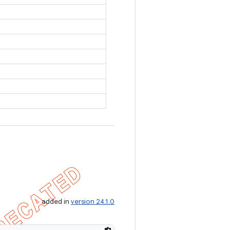
added in
version 24.1.0