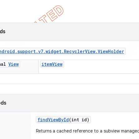
lds
ndroid
.
support
.
v7
.
widget
.
Recycler
View
.
View
Holder
inal
View
item
View
ods
find
View
By
Id
(int id)
Returns a cached reference to a subview managed 