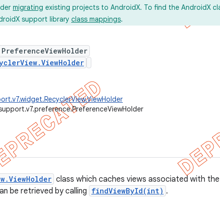
ider
migrating
existing projects to AndroidX. To find the AndroidX c
droidX support library
class mappings
.
 PreferenceViewHolder
yclerView.ViewHolder
ort.v7.widget.RecyclerView.ViewHolder
support.v7.preference.PreferenceViewHolder
ew.ViewHolder
class which caches views associated with the
n be retrieved by calling
findViewById(int)
.