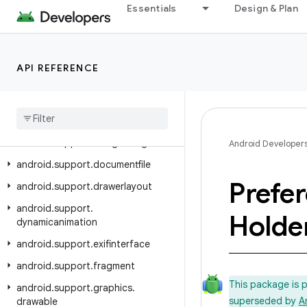
Essentials
Design & Plan
android.support.coreui
android.support.coreutils
android.support.cursoradapter
API REFERENCE
android.support.customtabs
android
.
support
.
customview
android
.
support
.
design
android
.
support
.
design
.
widget
Android Developer
android
.
support
.
documentfile
Prefe
android
.
support
.
drawerlayout
android
.
support
.
Holde
dynamicanimation
android
.
support
.
exifinterface
android
.
support
.
fragment
This package is 
android
.
support
.
graphics
.
superseded by
A
drawable