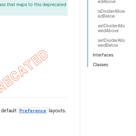
edAbove
lass that maps to this deprecated
isDividerAllow
edBelow
setDividerAllo
wedAbove
setDividerAllo
wedBelow
Interfaces
Classes
 default
Preference
layouts.