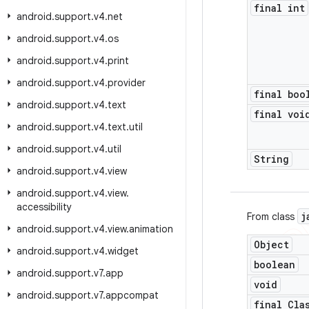
final int
android
.
support
.
v4
.
net
android
.
support
.
v4
.
os
android
.
support
.
v4
.
print
android
.
support
.
v4
.
provider
final boo
android
.
support
.
v4
.
text
final voi
android
.
support
.
v4
.
text
.
util
android
.
support
.
v4
.
util
String
android
.
support
.
v4
.
view
android
.
support
.
v4
.
view
.
accessibility
j
From class
android
.
support
.
v4
.
view
.
animation
Object
android
.
support
.
v4
.
widget
boolean
android
.
support
.
v7
.
app
void
android
.
support
.
v7
.
appcompat
final Cla