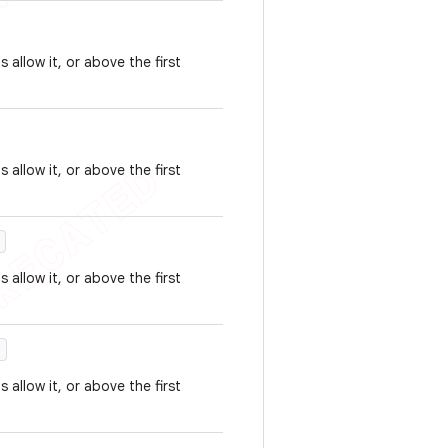
 allow it, or above the first
 allow it, or above the first
)
 allow it, or above the first
)
 allow it, or above the first