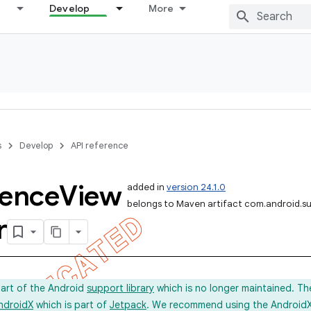
Develop
More
s
Develop
API reference
rence
View
added in
version 24.1.0
belongs to Maven artifact com.android.s
r
part of the Android
support library
which is no longer maintained. Th
ndroidX
which is part of
Jetpack
. We recommend using the AndroidX l