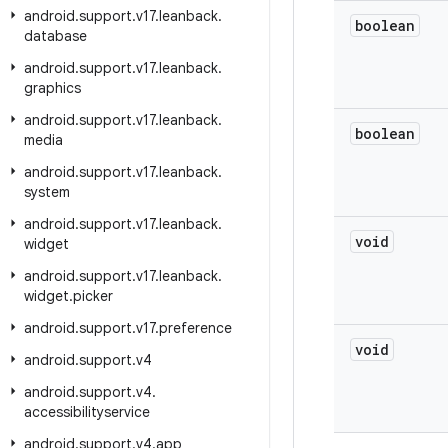
android
.
support
.
v17
.
leanback
.
boolean
database
android
.
support
.
v17
.
leanback
.
graphics
android
.
support
.
v17
.
leanback
.
boolean
media
android
.
support
.
v17
.
leanback
.
system
android
.
support
.
v17
.
leanback
.
void
widget
android
.
support
.
v17
.
leanback
.
widget
.
picker
android
.
support
.
v17
.
preference
void
android
.
support
.
v4
android
.
support
.
v4
.
accessibilityservice
android
.
support
.
v4
.
app