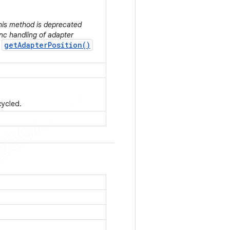
This method is deprecated
nc handling of adapter
getAdapterPosition()
r
cycled.