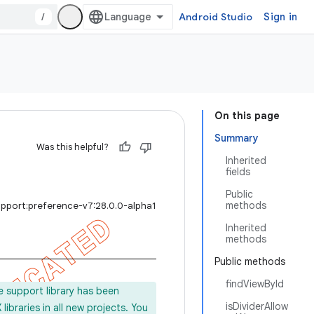
/
Android Studio
Sign in
On this page
Summary
Was this helpful?
Inherited
fields
Public
methods
upport:preference-v7:28.0.0-alpha1
Inherited
methods
Public methods
findViewById
e support library has been
isDividerAllow
ibraries in all new projects. You