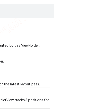
ented by this ViewHolder.
er.
of the latest layout pass.
erView tracks 3 positions for