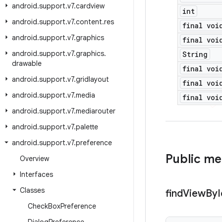
android
.
support
.
v7
.
cardview
int
android
.
support
.
v7
.
content
.
res
final voi
android
.
support
.
v7
.
graphics
final voi
android
.
support
.
v7
.
graphics
.
String
drawable
final voi
android
.
support
.
v7
.
gridlayout
final voi
android
.
support
.
v7
.
media
final voi
android
.
support
.
v7
.
mediarouter
android
.
support
.
v7
.
palette
android
.
support
.
v7
.
preference
Public m
Overview
Interfaces
Classes
find
View
By
I
Check
Box
Preference