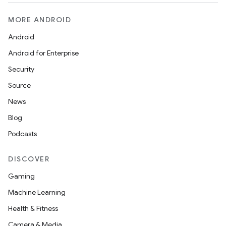
MORE ANDROID
Android
Android for Enterprise
Security
Source
News
Blog
Podcasts
DISCOVER
Gaming
Machine Learning
Health & Fitness
Camera & Media