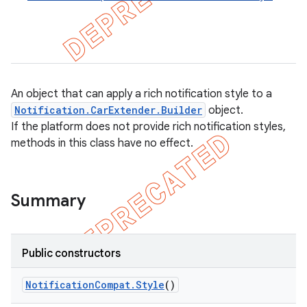
An object that can apply a rich notification style to a
Notification.CarExtender.Builder
object.
If the platform does not provide rich notification styles,
methods in this class have no effect.
Summary
e
Public constructors
Notification
Compat
.
Style
()