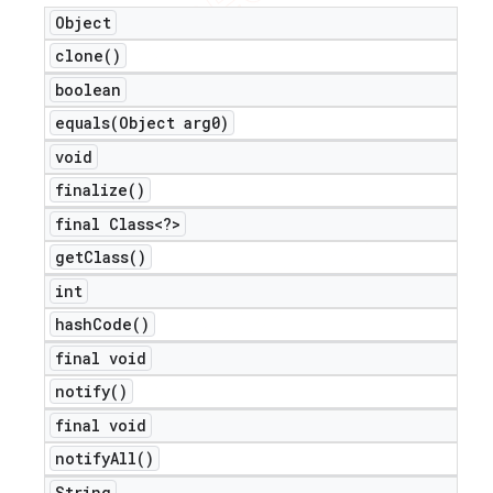
Object
clone(
)
boolean
equals(
Object arg0)
void
finalize(
)
final Class<?>
get
Class(
)
int
hash
Code(
)
final void
notify(
)
final void
notify
All(
)
String