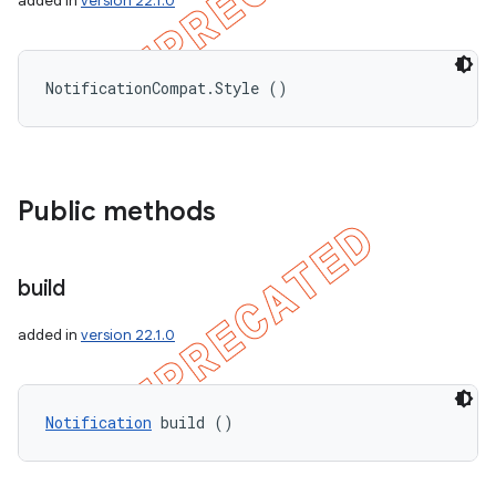
added in
version 22.1.0
NotificationCompat.Style ()
Public methods
build
added in
version 22.1.0
Notification
 build ()