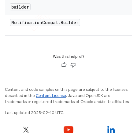
builder
Notification
Compat
.
Builder
Was this helpful?
Content and code samples on this page are subject to the licenses
described in the
Content License
. Java and OpenJDK are
trademarks or registered trademarks of Oracle and/or its affiliates.
nt
Last updated 2025-02-10 UTC.