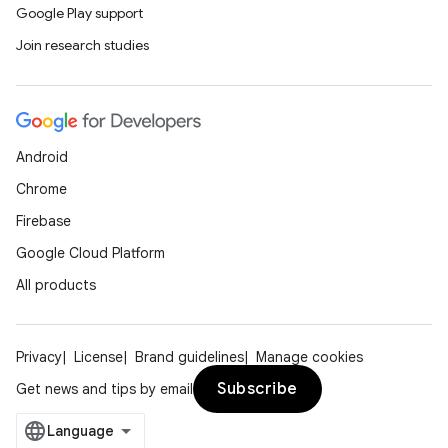
Google Play support
Join research studies
Android
Chrome
Firebase
Google Cloud Platform
All products
Privacy
License
Brand guidelines
Manage cookies
Subscribe
Get news and tips by email