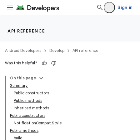
Sign in
API REFERENCE
Android Developers
Develop
API reference
Was this helpful?
On this page
Summary
Public constructors
Public methods
Inherited methods
Public constructors
NotificationCompat.Style
Public methods
build