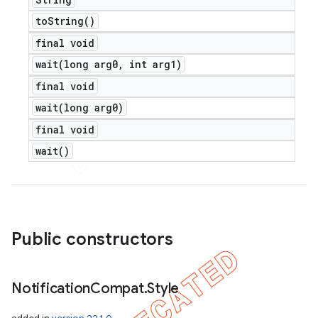
to
String(
)
final void
wait(
long arg0
,
int arg1)
final void
wait(
long arg0)
final void
wait(
)
Public constructors
Notification
Compat
.
Style