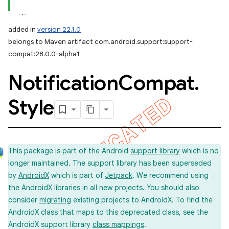
added in
version 22.1.0
belongs to Maven artifact com.android.support:support-
compat:28.0.0-alpha1
Notification
Compat
.
Style
This package is part of the Android
support library
which is no
longer maintained. The support library has been superseded
by
AndroidX
which is part of
Jetpack
. We recommend using
the AndroidX libraries in all new projects. You should also
consider
migrating
existing projects to AndroidX. To find the
AndroidX class that maps to this deprecated class, see the
AndroidX support library
class mappings
.
imated