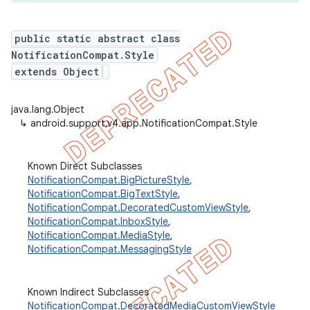
public static abstract class
NotificationCompat.Style
er
extends Object
java.lang.Object
↳
android.support.v4.app.NotificationCompat.Style
Known Direct Subclasses
NotificationCompat.BigPictureStyle
,
NotificationCompat.BigTextStyle
,
NotificationCompat.DecoratedCustomViewStyle
,
NotificationCompat.InboxStyle
,
NotificationCompat.MediaStyle
,
NotificationCompat.MessagingStyle
Known Indirect Subclasses
NotificationCompat.DecoratedMediaCustomViewStyle