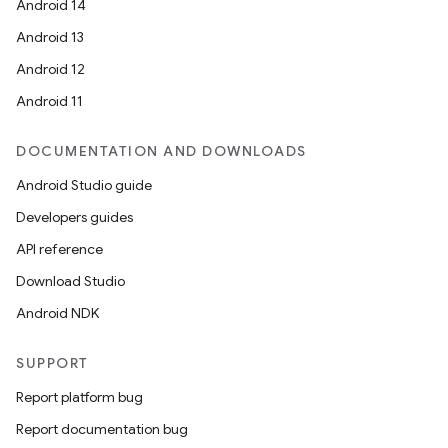
Android 14
Android 13
Android 12
Android 11
DOCUMENTATION AND DOWNLOADS
Android Studio guide
Developers guides
API reference
Download Studio
Android NDK
SUPPORT
Report platform bug
Report documentation bug