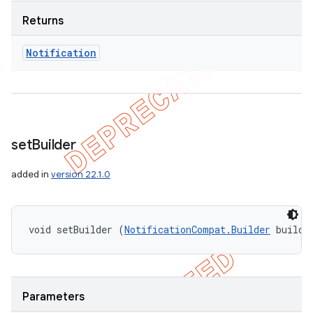
Returns
Notification
set
Builder
added in
version 22.1.0
void setBuilder (
NotificationCompat.Builder
 builde
Parameters