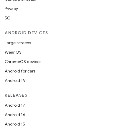
Privacy
5G
ANDROID DEVICES
Large screens
Wear OS
ChromeOS devices
Android for cars
Android TV
RELEASES
ions
Android 17
Android 16
Android 15