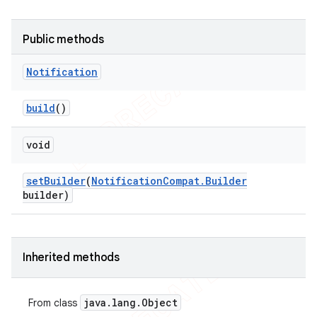
icker
Public methods
Notification
build
()
void
set
Builder
(
Notification
Compat
.
Builder
builder)
Inherited methods
java
.
lang
.
Object
From class