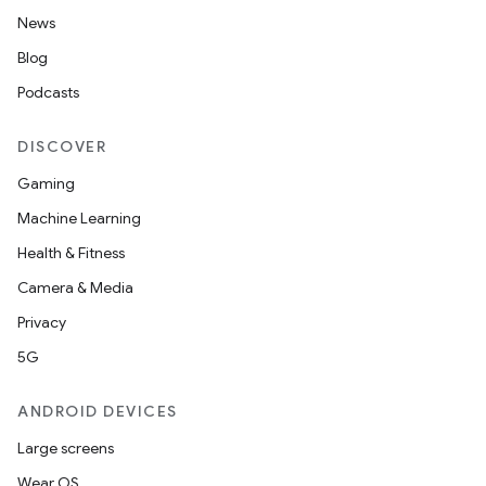
News
Blog
Podcasts
DISCOVER
Gaming
Machine Learning
Health & Fitness
Camera & Media
Privacy
5G
ANDROID DEVICES
Large screens
Wear OS