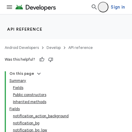
Sign in
API REFERENCE
Android Developers
Develop
API reference
Was this helpful?
On this page
Summary
Fields
Public constructors
Inherited methods
Fields
notification_action_background
notification_bg
notification_bg_low