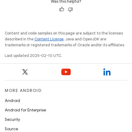
Was this helpful?
Content and code samples on this page are subject to the licenses
described in the
Content License
. Java and OpenJDK are
trademarks or registered trademarks of Oracle and/or its affiliates.
Last updated 2025-02-10 UTC.
MORE ANDROID
Android
Android for Enterprise
Security
Source