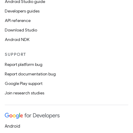
Android Studio guide
Developers guides
API reference
Download Studio
Android NDK
SUPPORT
Report platform bug
Report documentation bug
Google Play support
Join research studies
Android