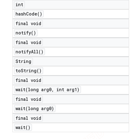
int
hash
Code(
)
final void
notify(
)
final void
notify
All(
)
String
to
String(
)
final void
wait(
long arg0
,
int arg1)
final void
wait(
long arg0)
final void
wait(
)