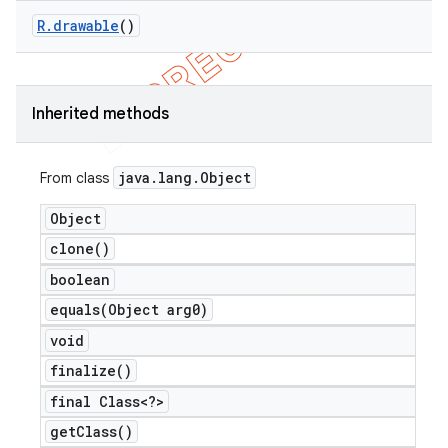
R
.
drawable
()
Inherited methods
nt
java
.
lang
.
Object
From class
Object
clone(
)
boolean
equals(
Object arg0)
void
finalize(
)
final Class<?>
get
Class(
)