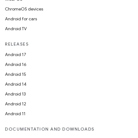
ChromeOS devices
Android for cars
Android TV
RELEASES
Android 17
Android 16
Android 15
Android 14
Android 13
Android 12
Android 11
DOCUMENTATION AND DOWNLOADS