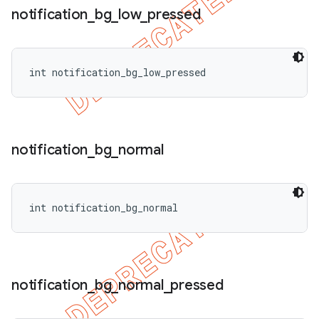
notification
_
bg
_
low
_
pressed
int notification_bg_low_pressed
notification
_
bg
_
normal
int notification_bg_normal
notification
_
bg
_
normal
_
pressed