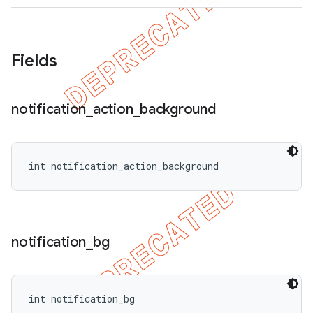
Fields
ions
notification
_
action
_
background
int notification_action_background
notification
_
bg
int notification_bg