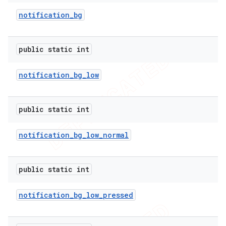
notification
_
bg
public static int
notification
_
bg
_
low
imated
public static int
er
notification
_
bg
_
low
_
normal
public static int
notification
_
bg
_
low
_
pressed