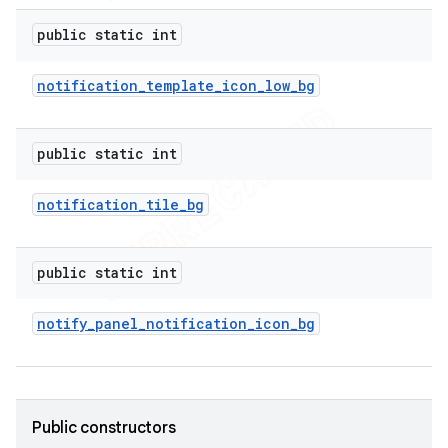
e
public static int
notification
_
template
_
icon
_
low
_
bg
public static int
icker
notification
_
tile
_
bg
public static int
notify
_
panel
_
notification
_
icon
_
bg
Public constructors