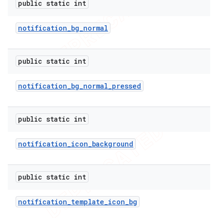
public static int
notification
_
bg
_
normal
public static int
notification
_
bg
_
normal
_
pressed
public static int
notification
_
icon
_
background
public static int
notification
_
template
_
icon
_
bg