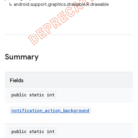
↳
android.support.graphics.drawable.R.drawable
Summary
Fields
public static int
notification
_
action
_
background
public static int