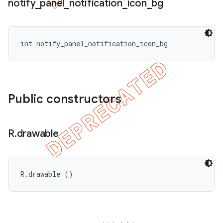
notify
_
panel
_
notification
_
icon
_
bg
int notify_panel_notification_icon_bg
Public constructors
R
.
drawable
R.drawable ()