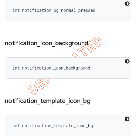
int notification_bg_normal_pressed
notification
_
icon
_
background
int notification_icon_background
notification
_
template
_
icon
_
bg
int notification_template_icon_bg