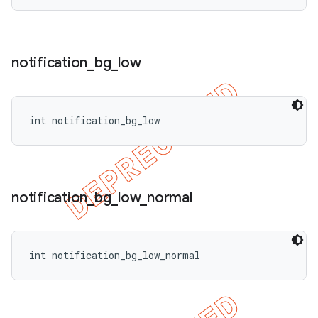
notification
_
bg
_
low
int notification_bg_low
notification
_
bg
_
low
_
normal
int notification_bg_low_normal