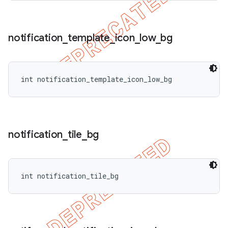
notification
_
template
_
icon
_
low
_
bg
int notification_template_icon_low_bg
notification
_
tile
_
bg
int notification_tile_bg