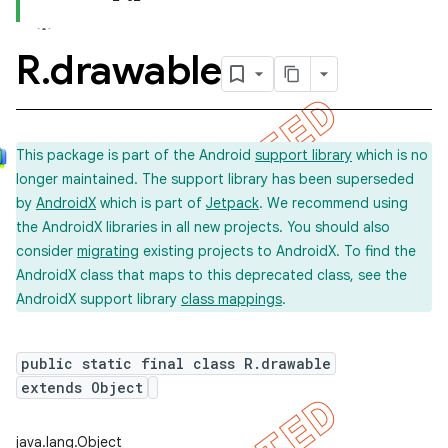
R
.
drawable
This package is part of the Android
support library
which is no
longer maintained. The support library has been superseded
by
AndroidX
which is part of
Jetpack
. We recommend using
the AndroidX libraries in all new projects. You should also
consider
migrating
existing projects to AndroidX. To find the
AndroidX class that maps to this deprecated class, see the
AndroidX support library
class mappings
.
public static final class R.drawable
extends Object
java.lang.Object