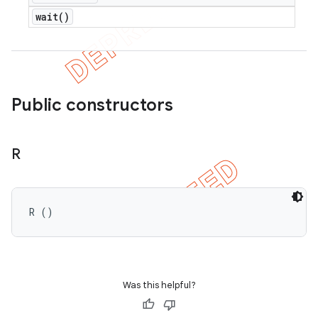
wait(
)
Public constructors
R
R ()
Was this helpful?