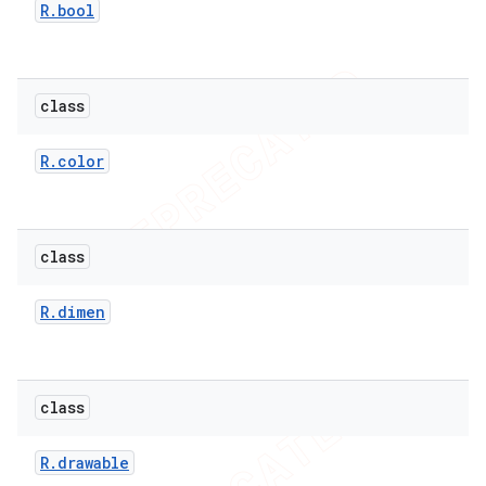
R
.
bool
er
class
R
.
color
class
R
.
dimen
class
R
.
drawable