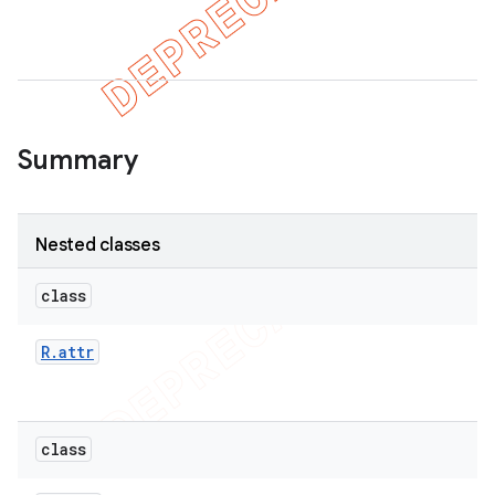
Summary
Nested classes
class
R
.
attr
class
imated