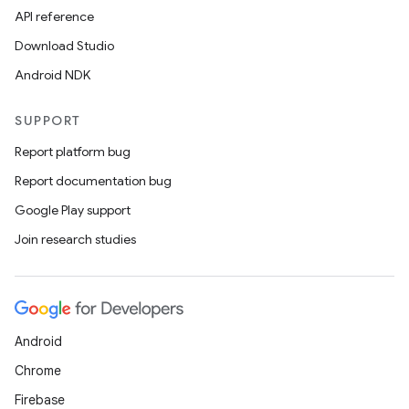
API reference
Download Studio
Android NDK
SUPPORT
Report platform bug
Report documentation bug
Google Play support
Join research studies
Android
Chrome
Firebase