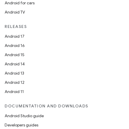
Android for cars
Android TV
RELEASES
Android 17
Android 16
Android 15
Android 14
Android 13
Android 12
Android 11
DOCUMENTATION AND DOWNLOADS
Android Studio guide
Developers guides