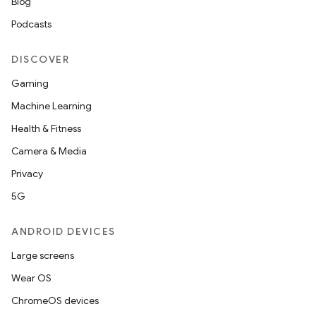
Blog
Podcasts
DISCOVER
Gaming
Machine Learning
Health & Fitness
Camera & Media
Privacy
5G
ANDROID DEVICES
Large screens
Wear OS
ChromeOS devices