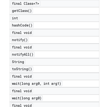
final Class<?>
get
Class(
)
int
hash
Code(
)
final void
notify(
)
final void
notify
All(
)
String
to
String(
)
final void
wait(
long arg0
,
int arg1)
final void
ions
wait(
long arg0)
final void