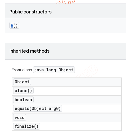
Public constructors
R
()
Inherited methods
java
.
lang
.
Object
From class
Object
clone(
)
boolean
equals(
Object arg0)
void
finalize(
)