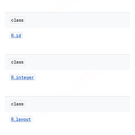
class
R
.
id
class
R
.
integer
e
class
R
.
layout