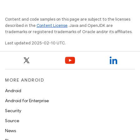
Content and code samples on this page are subject to the licenses
described in the
Content License
. Java and OpenJDK are
trademarks or registered trademarks of Oracle and/or its affiliates.
Last updated 2025-02-10 UTC.
MORE ANDROID
Android
Android for Enterprise
Security
Source
News