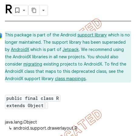
R
This package is part of the Android
support library
which is no
longer maintained. The support library has been superseded
by
AndroidX
which is part of
Jetpack
. We recommend using
the AndroidX libraries in all new projects. You should also
consider
migrating
existing projects to AndroidX. To find the
AndroidX class that maps to this deprecated class, see the
AndroidX support library
class mappings
.
public final class R
extends Object
java.lang.Object
↳
android.support.drawerlayout.R