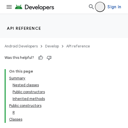
Sign in
API REFERENCE
Android Developers
Develop
API reference
Was this helpful?
On this page
Summary
Nested classes
Public constructors
Inherited methods
Public constructors
R
Classes