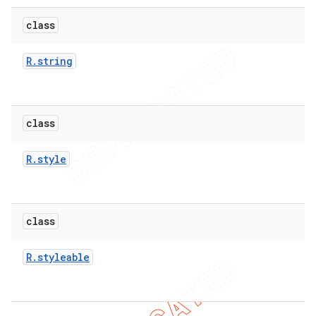
icker
class
R
.
string
class
R
.
style
class
R
.
styleable
nt