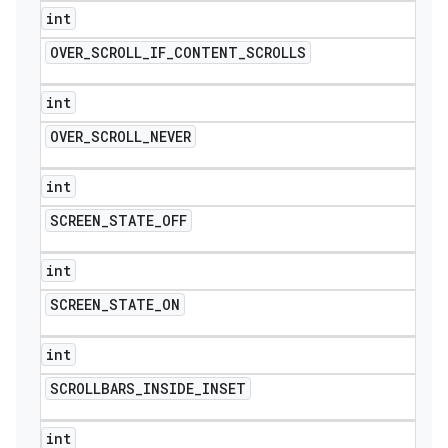
int
OVER
_
SCROLL
_
IF
_
CONTENT
_
SCROLLS
int
OVER
_
SCROLL
_
NEVER
int
SCREEN
_
STATE
_
OFF
int
SCREEN
_
STATE
_
ON
int
SCROLLBARS
_
INSIDE
_
INSET
int