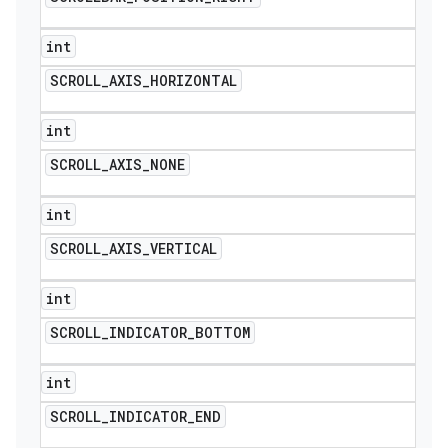
int
SCROLL
_
AXIS
_
HORIZONTAL
int
SCROLL
_
AXIS
_
NONE
int
SCROLL
_
AXIS
_
VERTICAL
int
SCROLL
_
INDICATOR
_
BOTTOM
int
SCROLL
_
INDICATOR
_
END