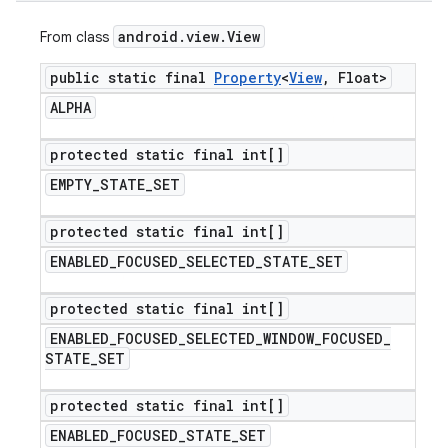
android
.
view
.
View
From class
public static final
Property
<
View
,
Float>
ALPHA
protected static final int[]
EMPTY
_
STATE
_
SET
protected static final int[]
ENABLED
_
FOCUSED
_
SELECTED
_
STATE
_
SET
protected static final int[]
ENABLED
_
FOCUSED
_
SELECTED
_
WINDOW
_
FOCUSED
_
STATE
_
SET
protected static final int[]
ENABLED
_
FOCUSED
_
STATE
_
SET