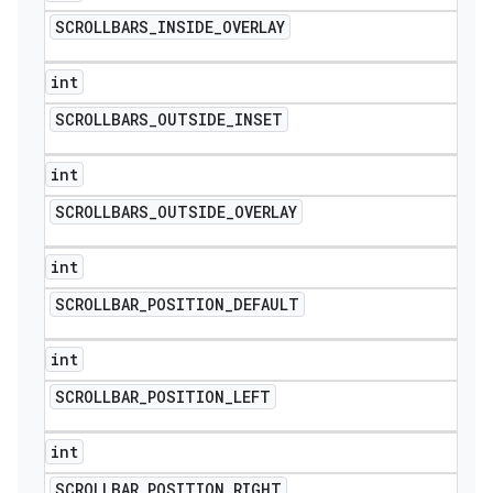
SCROLLBARS
_
INSIDE
_
OVERLAY
int
SCROLLBARS
_
OUTSIDE
_
INSET
int
SCROLLBARS
_
OUTSIDE
_
OVERLAY
int
SCROLLBAR
_
POSITION
_
DEFAULT
int
SCROLLBAR
_
POSITION
_
LEFT
int
SCROLLBAR
_
POSITION
_
RIGHT