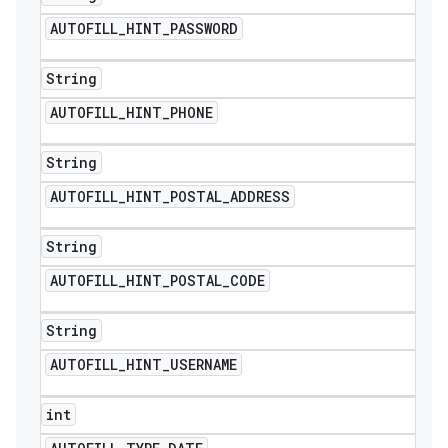
AUTOFILL
_
HINT
_
PASSWORD
String
AUTOFILL
_
HINT
_
PHONE
String
AUTOFILL
_
HINT
_
POSTAL
_
ADDRESS
String
AUTOFILL
_
HINT
_
POSTAL
_
CODE
String
AUTOFILL
_
HINT
_
USERNAME
int