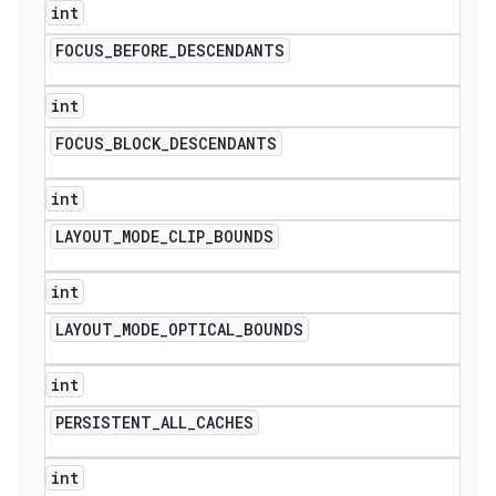
int
FOCUS
_
BEFORE
_
DESCENDANTS
int
FOCUS
_
BLOCK
_
DESCENDANTS
int
LAYOUT
_
MODE
_
CLIP
_
BOUNDS
int
LAYOUT
_
MODE
_
OPTICAL
_
BOUNDS
int
PERSISTENT
_
ALL
_
CACHES
int