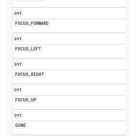
int
FOCUS
_
FORWARD
int
FOCUS
_
LEFT
int
FOCUS
_
RIGHT
int
FOCUS
_
UP
int
GONE