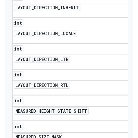
LAYOUT
_
DIRECTION
_
INHERIT
int
LAYOUT
_
DIRECTION
_
LOCALE
int
LAYOUT
_
DIRECTION
_
LTR
int
LAYOUT
_
DIRECTION
_
RTL
int
ions
MEASURED
_
HEIGHT
_
STATE
_
SHIFT
int
MEASURED
_
SIZE
_
MASK