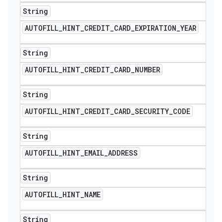
String
AUTOFILL
_
HINT
_
CREDIT
_
CARD
_
EXPIRATION
_
YEAR
String
AUTOFILL
_
HINT
_
CREDIT
_
CARD
_
NUMBER
String
AUTOFILL
_
HINT
_
CREDIT
_
CARD
_
SECURITY
_
CODE
String
AUTOFILL
_
HINT
_
EMAIL
_
ADDRESS
String
AUTOFILL
_
HINT
_
NAME
String