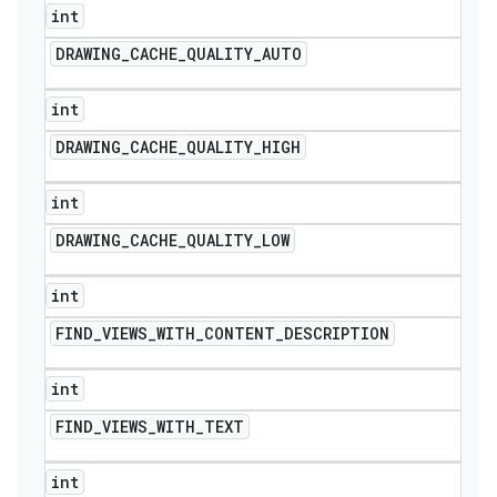
int
DRAWING
_
CACHE
_
QUALITY
_
AUTO
int
DRAWING
_
CACHE
_
QUALITY
_
HIGH
int
DRAWING
_
CACHE
_
QUALITY
_
LOW
int
FIND
_
VIEWS
_
WITH
_
CONTENT
_
DESCRIPTION
int
FIND
_
VIEWS
_
WITH
_
TEXT
int