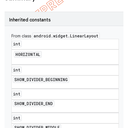
Inherited constants
android
.
widget
.
Linear
Layout
From class
int
HORIZONTAL
int
SHOW
_
DIVIDER
_
BEGINNING
e
int
SHOW
_
DIVIDER
_
END
int
SHOW
_
DIVIDER
_
MIDDLE