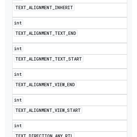
TEXT
_
ALIGNMENT
_
INHERIT
int
TEXT
_
ALIGNMENT
_
TEXT
_
END
int
TEXT
_
ALIGNMENT
_
TEXT
_
START
int
TEXT
_
ALIGNMENT
_
VIEW
_
END
int
TEXT
_
ALIGNMENT
_
VIEW
_
START
int
TEXT
_
DIRECTION
_
ANY
_
RTL