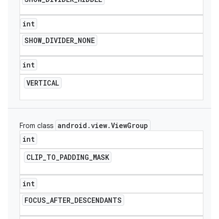
int
SHOW
_
DIVIDER
_
NONE
int
VERTICAL
android
.
view
.
View
Group
From class
int
CLIP
_
TO
_
PADDING
_
MASK
int
FOCUS
_
AFTER
_
DESCENDANTS