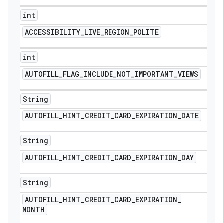
int
ACCESSIBILITY
_
LIVE
_
REGION
_
POLITE
int
AUTOFILL
_
FLAG
_
INCLUDE
_
NOT
_
IMPORTANT
_
VIEWS
String
AUTOFILL
_
HINT
_
CREDIT
_
CARD
_
EXPIRATION
_
DATE
String
AUTOFILL
_
HINT
_
CREDIT
_
CARD
_
EXPIRATION
_
DAY
String
AUTOFILL
_
HINT
_
CREDIT
_
CARD
_
EXPIRATION
_
MONTH