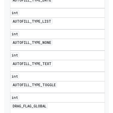
AUTOFILL
_
TYPE
_
DATE
int
AUTOFILL
_
TYPE
_
LIST
int
AUTOFILL
_
TYPE
_
NONE
int
AUTOFILL
_
TYPE
_
TEXT
int
AUTOFILL
_
TYPE
_
TOGGLE
int
DRAG
_
FLAG
_
GLOBAL