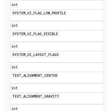
int
SYSTEM
_
UI
_
FLAG
_
LOW
_
PROFILE
int
SYSTEM
_
UI
_
FLAG
_
VISIBLE
int
SYSTEM
_
UI
_
LAYOUT
_
FLAGS
int
TEXT
_
ALIGNMENT
_
CENTER
int
TEXT
_
ALIGNMENT
_
GRAVITY
int