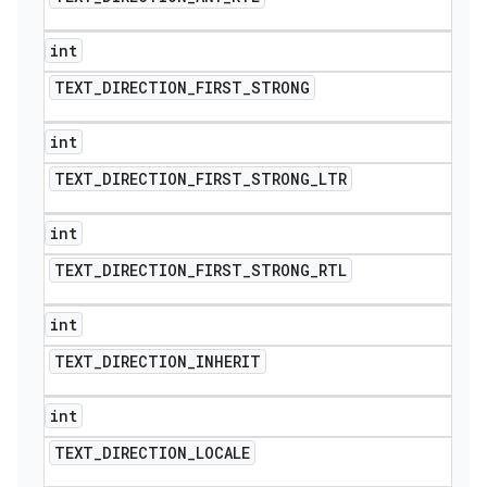
int
TEXT
_
DIRECTION
_
FIRST
_
STRONG
int
TEXT
_
DIRECTION
_
FIRST
_
STRONG
_
LTR
int
TEXT
_
DIRECTION
_
FIRST
_
STRONG
_
RTL
int
TEXT
_
DIRECTION
_
INHERIT
int
TEXT
_
DIRECTION
_
LOCALE