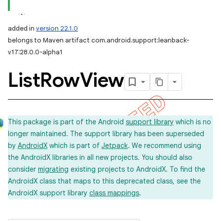
added in
version 22.1.0
belongs to Maven artifact com.android.support:leanback-
v17:28.0.0-alpha1
List
Row
View
This package is part of the Android
support library
which is no
longer maintained. The support library has been superseded
by
AndroidX
which is part of
Jetpack
. We recommend using
the AndroidX libraries in all new projects. You should also
consider
migrating
existing projects to AndroidX. To find the
AndroidX class that maps to this deprecated class, see the
AndroidX support library
class mappings
.
imated