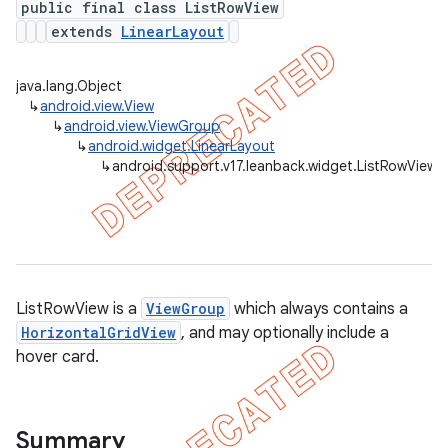
public final class ListRowView
extends
LinearLayout
java.lang.Object
er
↳
android.view.View
↳
android.view.ViewGroup
↳
android.widget.LinearLayout
↳
android.support.v17.leanback.widget.ListRowView
ListRowView is a
ViewGroup
which always contains a
HorizontalGridView
, and may optionally include a
hover card.
Summary