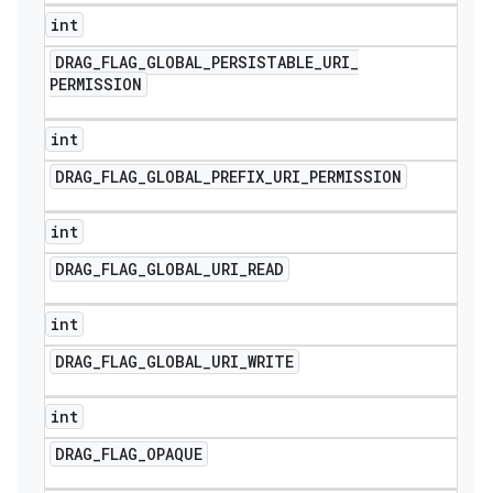
int
DRAG
_
FLAG
_
GLOBAL
_
PERSISTABLE
_
URI
_
PERMISSION
int
DRAG
_
FLAG
_
GLOBAL
_
PREFIX
_
URI
_
PERMISSION
int
DRAG
_
FLAG
_
GLOBAL
_
URI
_
READ
int
DRAG
_
FLAG
_
GLOBAL
_
URI
_
WRITE
int
DRAG
_
FLAG
_
OPAQUE