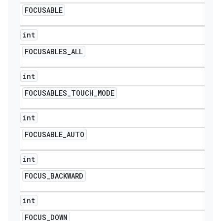
FOCUSABLE
int
FOCUSABLES
_
ALL
int
FOCUSABLES
_
TOUCH
_
MODE
int
FOCUSABLE
_
AUTO
int
FOCUS
_
BACKWARD
int
FOCUS
_
DOWN