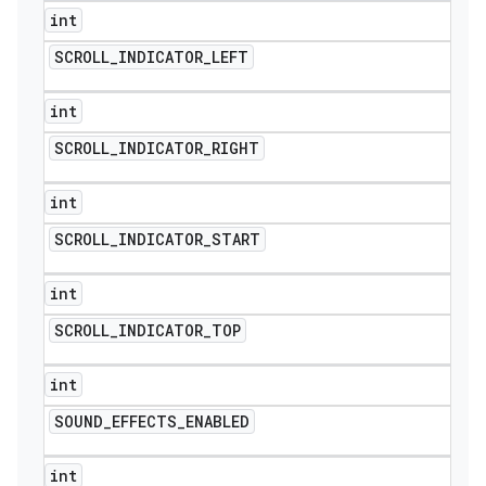
int
SCROLL
_
INDICATOR
_
LEFT
int
SCROLL
_
INDICATOR
_
RIGHT
int
SCROLL
_
INDICATOR
_
START
int
SCROLL
_
INDICATOR
_
TOP
int
SOUND
_
EFFECTS
_
ENABLED
int