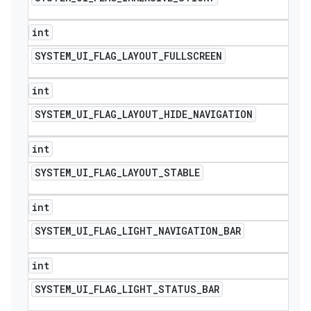
int
SYSTEM
_
UI
_
FLAG
_
LAYOUT
_
FULLSCREEN
int
SYSTEM
_
UI
_
FLAG
_
LAYOUT
_
HIDE
_
NAVIGATION
int
SYSTEM
_
UI
_
FLAG
_
LAYOUT
_
STABLE
int
SYSTEM
_
UI
_
FLAG
_
LIGHT
_
NAVIGATION
_
BAR
int
SYSTEM
_
UI
_
FLAG
_
LIGHT
_
STATUS
_
BAR