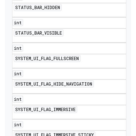
STATUS
_
BAR
_
HIDDEN
int
STATUS
_
BAR
_
VISIBLE
int
SYSTEM
_
UI
_
FLAG
_
FULLSCREEN
int
SYSTEM
_
UI
_
FLAG
_
HIDE
_
NAVIGATION
int
SYSTEM
_
UI
_
FLAG
_
IMMERSIVE
int
SYSTEM
_
UI
_
FLAG
_
IMMERSIVE
_
STICKY