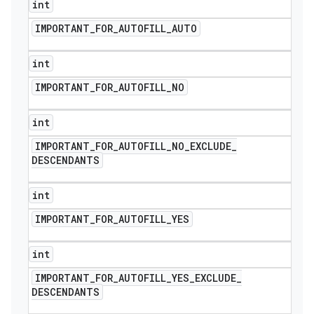
int
IMPORTANT
_
FOR
_
AUTOFILL
_
AUTO
int
IMPORTANT
_
FOR
_
AUTOFILL
_
NO
int
IMPORTANT
_
FOR
_
AUTOFILL
_
NO
_
EXCLUDE
_
DESCENDANTS
int
IMPORTANT
_
FOR
_
AUTOFILL
_
YES
nt
int
IMPORTANT
_
FOR
_
AUTOFILL
_
YES
_
EXCLUDE
_
DESCENDANTS