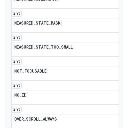
int
MEASURED
_
STATE
_
MASK
int
MEASURED
_
STATE
_
TOO
_
SMALL
int
NOT
_
FOCUSABLE
int
NO
_
ID
int
OVER
_
SCROLL
_
ALWAYS