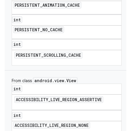
PERSISTENT
_
ANIMATION
_
CACHE
int
PERSISTENT
_
NO
_
CACHE
int
PERSISTENT
_
SCROLLING
_
CACHE
android
.
view
.
View
From class
int
ACCESSIBILITY
_
LIVE
_
REGION
_
ASSERTIVE
int
ACCESSIBILITY
_
LIVE
_
REGION
_
NONE