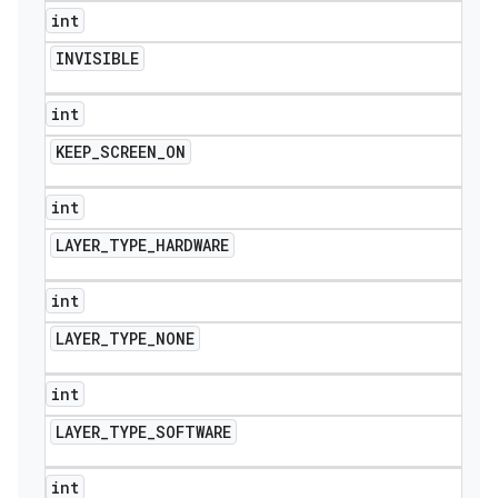
int
INVISIBLE
int
KEEP
_
SCREEN
_
ON
int
LAYER
_
TYPE
_
HARDWARE
int
LAYER
_
TYPE
_
NONE
int
LAYER
_
TYPE
_
SOFTWARE
int