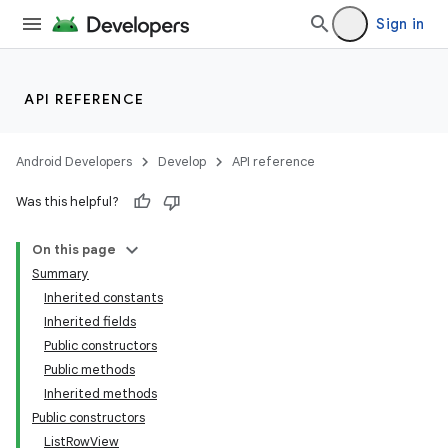
Sign in
API REFERENCE
Android Developers
Develop
API reference
Was this helpful?
On this page
Summary
Inherited constants
Inherited fields
Public constructors
Public methods
Inherited methods
Public constructors
ListRowView