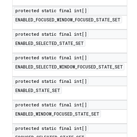
protected static final int[]
ENABLED
_
FOCUSED
_
WINDOW
_
FOCUSED
_
STATE
_
SET
protected static final int[]
ENABLED
_
SELECTED
_
STATE
_
SET
protected static final int[]
ENABLED
_
SELECTED
_
WINDOW
_
FOCUSED
_
STATE
_
SET
protected static final int[]
ENABLED
_
STATE
_
SET
protected static final int[]
ENABLED
_
WINDOW
_
FOCUSED
_
STATE
_
SET
protected static final int[]