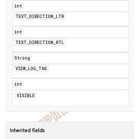
int
TEXT
_
DIRECTION
_
LTR
int
TEXT
_
DIRECTION
_
RTL
String
VIEW
_
LOG
_
TAG
int
VISIBLE
Inherited fields