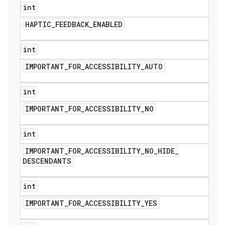
int
HAPTIC
_
FEEDBACK
_
ENABLED
int
IMPORTANT
_
FOR
_
ACCESSIBILITY
_
AUTO
int
IMPORTANT
_
FOR
_
ACCESSIBILITY
_
NO
int
IMPORTANT
_
FOR
_
ACCESSIBILITY
_
NO
_
HIDE
_
DESCENDANTS
int
IMPORTANT
_
FOR
_
ACCESSIBILITY
_
YES
icker