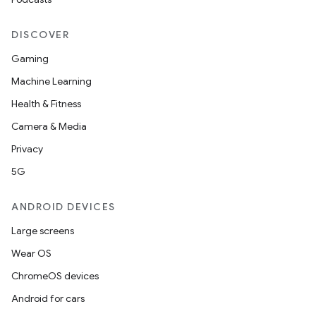
DISCOVER
Gaming
Machine Learning
Health & Fitness
Camera & Media
ions
Privacy
5G
ANDROID DEVICES
Large screens
Wear OS
ChromeOS devices
Android for cars