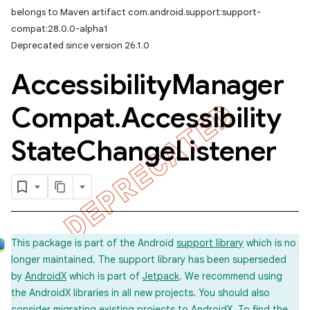
belongs to Maven artifact com.android.support:support-
compat:28.0.0-alpha1
Deprecated since version 26.1.0
Accessibility
Manager
Compat
.
Accessibility
State
Change
Listener
This package is part of the Android
support library
which is no
longer maintained. The support library has been superseded
by
AndroidX
which is part of
Jetpack
. We recommend using
the AndroidX libraries in all new projects. You should also
imated
consider
migrating
existing projects to AndroidX. To find the