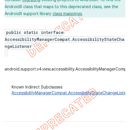
AndroidX class that maps to this deprecated class, see the
AndroidX support library
class mappings
.
er
public static interface
AccessibilityManagerCompat.AccessibilityStateCha
ngeListener
android.support.v4.view.accessibility.AccessibilityManagerCompa
Known Indirect Subclasses
AccessibilityManagerCompat.AccessibilityStateChangeListe