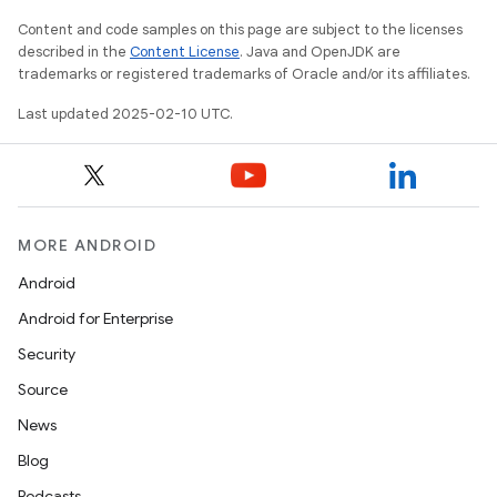
Content and code samples on this page are subject to the licenses
described in the
Content License
. Java and OpenJDK are
trademarks or registered trademarks of Oracle and/or its affiliates.
Last updated 2025-02-10 UTC.
MORE ANDROID
Android
Android for Enterprise
Security
Source
News
Blog
Podcasts