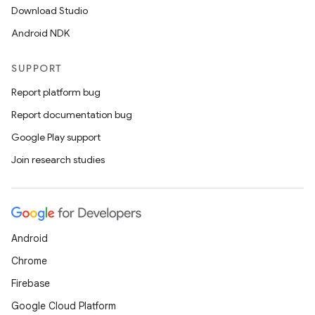
Download Studio
Android NDK
SUPPORT
Report platform bug
Report documentation bug
Google Play support
Join research studies
Android
Chrome
Firebase
Google Cloud Platform