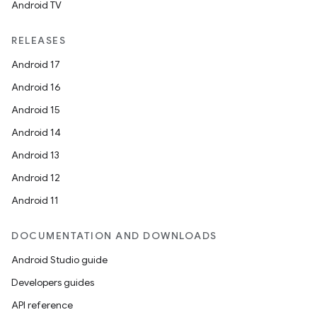
Android TV
RELEASES
Android 17
Android 16
Android 15
Android 14
Android 13
Android 12
Android 11
DOCUMENTATION AND DOWNLOADS
Android Studio guide
Developers guides
API reference