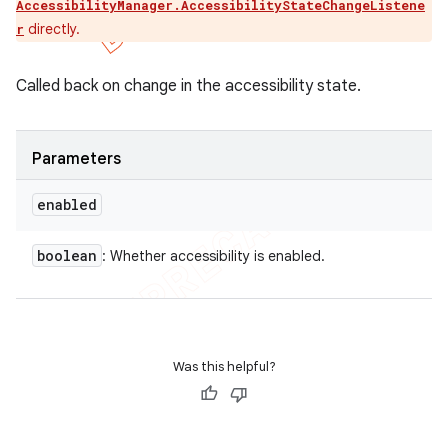
AccessibilityManager.AccessibilityStateChangeListene
directly.
r
Called back on change in the accessibility state.
Parameters
enabled
boolean
: Whether accessibility is enabled.
Was this helpful?