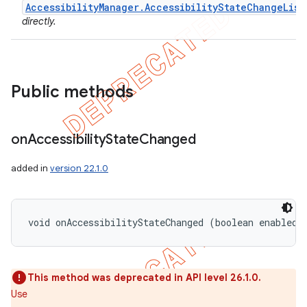
AccessibilityManager.AccessibilityStateChangeList
icker
directly.
Public methods
on
Accessibility
State
Changed
added in
version 22.1.0
void onAccessibilityStateChanged (boolean enabled)
This method was deprecated in API level 26.1.0.
nt
Use