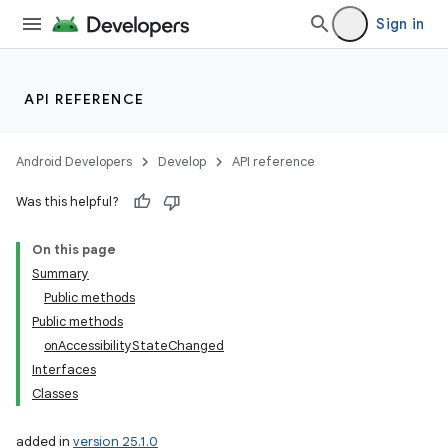
Sign in
API REFERENCE
Android Developers
Develop
API reference
Was this helpful?
On this page
Summary
Public methods
Public methods
onAccessibilityStateChanged
Interfaces
Classes
added in
version 25.1.0