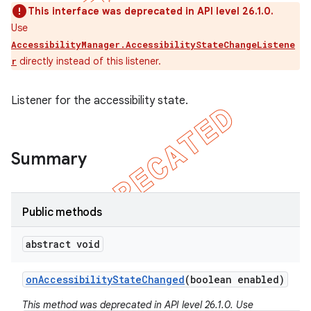
This interface was deprecated in API level 26.1.0.
Use
AccessibilityManager.AccessibilityStateChangeListene
directly instead of this listener.
r
Listener for the accessibility state.
Summary
Public methods
e
abstract void
on
Accessibility
State
Changed
(boolean enabled)
This method was deprecated in API level 26.1.0. Use