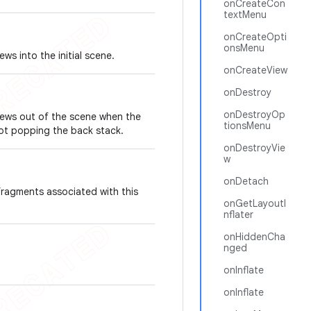
onCreateCon
textMenu
onCreateOpti
onsMenu
ws into the initial scene.
onCreateView
onDestroy
onDestroyOp
Views out of the scene when the
tionsMenu
ot popping the back stack.
onDestroyVie
w
onDetach
fragments associated with this
onGetLayoutI
nflater
onHiddenCha
nged
onInflate
onInflate