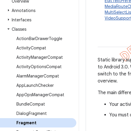
EditTextPref
Overview
MediaRouteC
Annotations
MultiSelectL
VideoSuppor
Interfaces
Classes
Action
Bar
Drawer
Toggle
Activity
Compat
Activity
Manager
Compat
Static library 
Activity
Options
Compat
to Android 3.0. 
switch to the 
Alarm
Manager
Compat
overview.
App
Launch
Checker
The main differ
App
Ops
Manager
Compat
Bundle
Compat
Your acti
Dialog
Fragment
You must 
Fragment