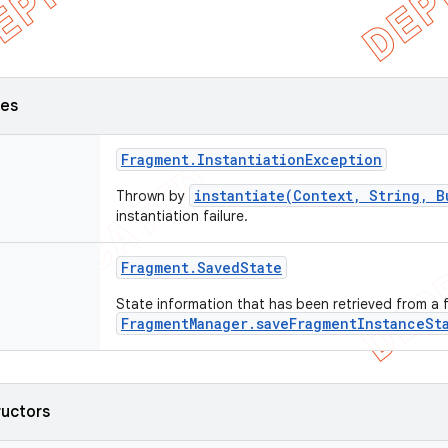
ses
Fragment
.
Instantiation
Exception
instantiate(Context, String, B
Thrown by
instantiation failure.
Fragment
.
Saved
State
State information that has been retrieved from a
FragmentManager.saveFragmentInstanceSt
ructors