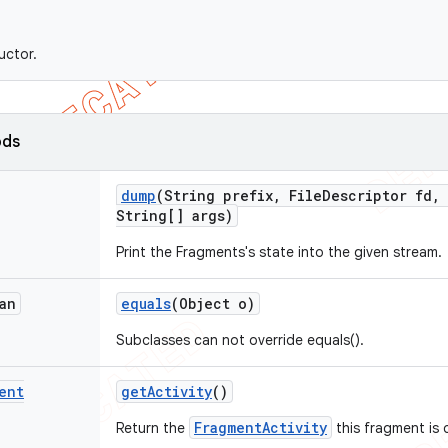
uctor.
ods
dump
(String prefix
,
File
Descriptor fd
,
String[] args)
Print the Fragments's state into the given stream.
an
equals
(Object o)
Subclasses can not override equals().
ent
get
Activity
()
FragmentActivity
Return the
this fragment is 