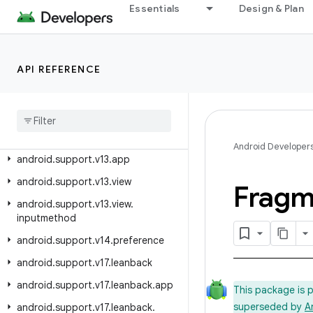
android.support.swiperefreshlayout
Essentials
Design & Plan
android.support.text.emoji
android.support.text.emoji.appcompat
API REFERENCE
android.support.text.emoji.bundled
android
.
support
.
text
.
emoji
.
widget
android
.
support
.
transition
android
.
support
.
v13
Android Developer
android
.
support
.
v13
.
app
android
.
support
.
v13
.
view
Fragm
android
.
support
.
v13
.
view
.
inputmethod
android
.
support
.
v14
.
preference
android
.
support
.
v17
.
leanback
android
.
support
.
v17
.
leanback
.
app
This package is 
superseded by
A
android
.
support
.
v17
.
leanback
.