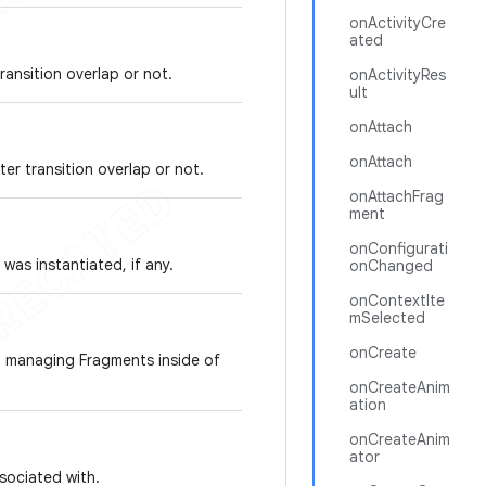
onActivityCre
ated
ransition overlap or not.
onActivityRes
ult
onAttach
onAttach
er transition overlap or not.
onAttachFrag
ment
onConfigurati
as instantiated, if any.
onChanged
onContextIte
mSelected
onCreate
d managing Fragments inside of
onCreateAnim
ation
onCreateAnim
ator
ssociated with.