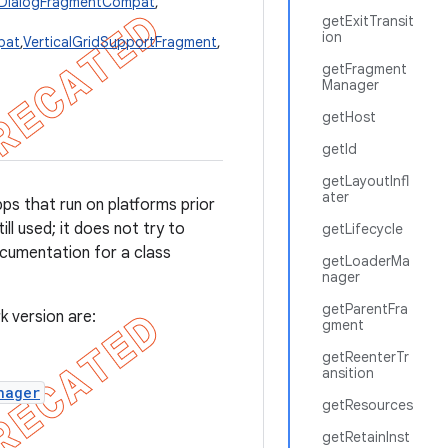
eDialogFragmentCompat
,
getExitTransit
ion
pat
,
VerticalGridSupportFragment
,
getFragment
Manager
getHost
getId
getLayoutInfl
ater
pps that run on platforms prior
ll used; it does not try to
getLifecycle
umentation for a class
getLoaderMa
nager
getParentFra
k version are:
gment
getReenterTr
ansition
nager
getResources
getRetainInst