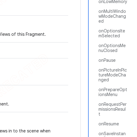
onLowMemory
onMultiWindo
wModeChang
ed
onOptionsIte
Views of this Fragment.
mSelected
onOptionsMe
nuClosed
onPause
onPictureInPic
tureModeCha
nged
onPrepareOpt
ionsMenu
ment.
onRequestPer
missionsResul
t
onResume
iews in to the scene when
onSaveInstan