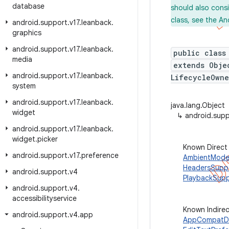
database
should also cons
class, see the An
android
.
support
.
v17
.
leanback
.
graphics
android
.
support
.
v17
.
leanback
.
public class
media
extends Obj
android
.
support
.
v17
.
leanback
.
LifecycleOwne
system
android
.
support
.
v17
.
leanback
.
java.lang.Object
widget
↳
android.sup
android
.
support
.
v17
.
leanback
.
widget
.
picker
Known Direct
android
.
support
.
v17
.
preference
AmbientMode
HeadersSupp
android
.
support
.
v4
PlaybackSup
android
.
support
.
v4
.
accessibilityservice
Known Indire
android
.
support
.
v4
.
app
AppCompatDi