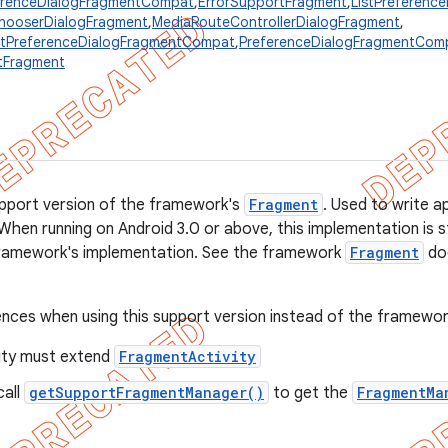
erenceDialogFragmentCompat
,
ErrorSupportFragment
,
ListPreferenc
hooserDialogFragment
,
MediaRouteControllerDialogFragment
,
istPreferenceDialogFragmentCompat
,
PreferenceDialogFragmentCom
tFragment
support version of the framework's
Fragment
. Used to write a
When running on Android 3.0 or above, this implementation is sti
framework's implementation. See the framework
Fragment
doc
ences when using this support version instead of the framewor
vity must extend
FragmentActivity
call
getSupportFragmentManager()
to get the
FragmentMa