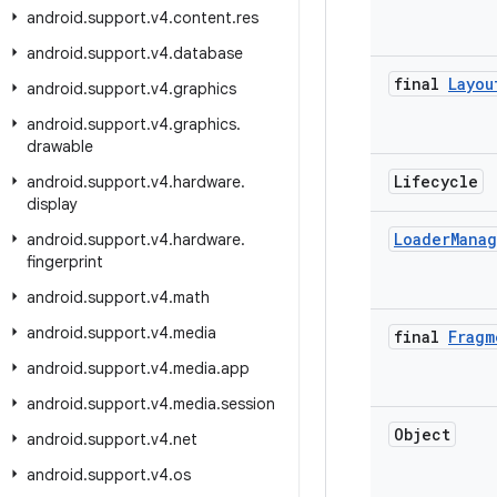
android
.
support
.
v4
.
content
.
res
android
.
support
.
v4
.
database
final
Layou
android
.
support
.
v4
.
graphics
android
.
support
.
v4
.
graphics
.
drawable
Lifecycle
android
.
support
.
v4
.
hardware
.
display
Loader
Mana
android
.
support
.
v4
.
hardware
.
fingerprint
android
.
support
.
v4
.
math
android
.
support
.
v4
.
media
final
Fragm
android
.
support
.
v4
.
media
.
app
android
.
support
.
v4
.
media
.
session
Object
android
.
support
.
v4
.
net
android
.
support
.
v4
.
os