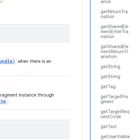
ance
getReturnTra
nsition
getSharedEle
mentEnterTra
nsition
getSharedEle
mentReturnTr
ansition
undle)
when there is an
getString
getString
getTag
 fragment instance through
getTargetFra
ate
.
gment
getTargetReq
uestCode
getText
getUserVisible