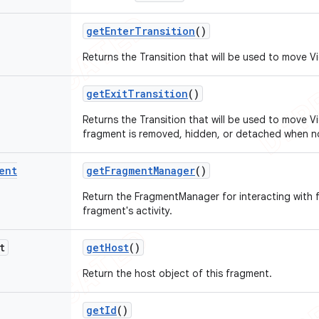
get
Enter
Transition
()
Returns the Transition that will be used to move Vie
get
Exit
Transition
()
Returns the Transition that will be used to move 
fragment is removed, hidden, or detached when n
ent
get
Fragment
Manager
()
Return the FragmentManager for interacting with 
fragment's activity.
t
get
Host
()
Return the host object of this fragment.
get
Id
()