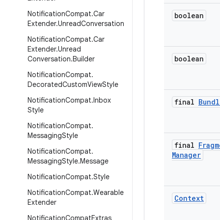
Notification
Compat
.
Car
boolean
Extender
.
Unread
Conversation
Notification
Compat
.
Car
Extender
.
Unread
boolean
Conversation
.
Builder
Notification
Compat
.
Decorated
Custom
View
Style
Notification
Compat
.
Inbox
final
Bundl
Style
Notification
Compat
.
Messaging
Style
final
Fragm
Notification
Compat
.
Manager
Messaging
Style
.
Message
Notification
Compat
.
Style
Notification
Compat
.
Wearable
Context
Extender
Notification
Compat
Extras