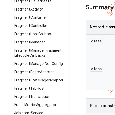
Fragment
.
Saved
State
Summary
Fragment
Activity
Fragment
Container
Fragment
Controller
Nested clas
Fragment
Host
Callback
class
Fragment
Manager
Fragment
Manager
.
Fragment
Lifecycle
Callbacks
Fragment
Manager
Non
Config
class
Fragment
Pager
Adapter
Fragment
State
Pager
Adapter
Fragment
Tab
Host
Fragment
Transaction
Frame
Metrics
Aggregator
Public const
Job
Intent
Service