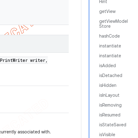
Hint
getView
getViewModel
Store
hashCode
instantiate
instantiate
Print
Writer writer
,
isAdded
isDetached
isHidden
isInLayout
isRemoving
isResumed
isStateSaved
currently associated with.
isVisible