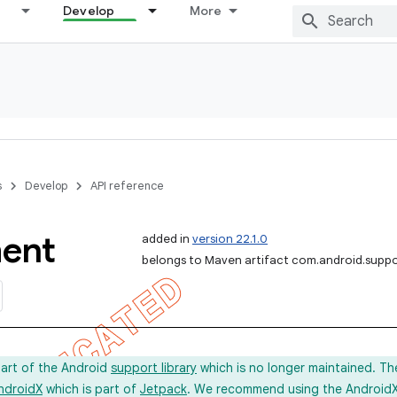
Develop
More
s
Develop
API reference
ent
added in
version 22.1.0
belongs to Maven artifact com.android.supp
part of the Android
support library
which is no longer maintained. Th
ndroidX
which is part of
Jetpack
. We recommend using the AndroidX l