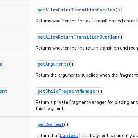
get
Allow
Enter
Transition
Overlap
()
Returns whether the the exit transition and enter t
get
Allow
Return
Transition
Overlap
()
Returns whether the the return transition and reent
e
get
Arguments
()
Return the arguments supplied when the fragment w
ent
get
Child
Fragment
Manager
()
Return a private FragmentManager for placing an
this Fragment.
get
Context
()
Context
Return the
this fragment is currently a