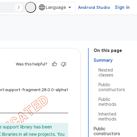
/
Android Studio
Sign in
On this page
Summary
Was this helpful?
Nested
classes
Public
constructors
ort:support-fragment:28.0.0-alpha1
Public
methods
Inherited
methods
e support library has been
Public
constructors
ibraries in all new projects. You