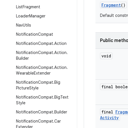
Fragment
()
List
Fragment
Default constr
Loader
Manager
Nav
Utils
Notification
Compat
Public meth
Notification
Compat
.
Action
Notification
Compat
.
Action
.
void
Builder
Notification
Compat
.
Action
.
Wearable
Extender
Notification
Compat
.
Big
final boole
Picture
Style
Notification
Compat
.
Big
Text
Style
final
Fragm
Notification
Compat
.
Builder
Activity
Notification
Compat
.
Car
Extender