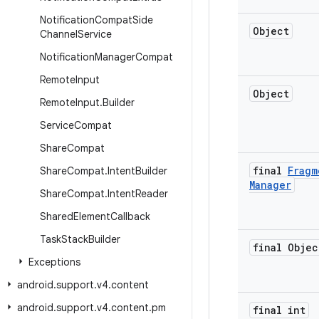
Notification
Compat
Side
Object
Channel
Service
Notification
Manager
Compat
Remote
Input
Object
Remote
Input
.
Builder
Service
Compat
Share
Compat
final
Fragm
Share
Compat
.
Intent
Builder
Manager
Share
Compat
.
Intent
Reader
Shared
Element
Callback
Task
Stack
Builder
final Objec
Exceptions
android
.
support
.
v4
.
content
android
.
support
.
v4
.
content
.
pm
final int