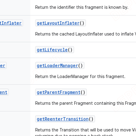
Return the identifier this fragment is known by.
t
Inflater
get
Layout
Inflater
()
Returns the cached LayoutInflater used to inflate 
get
Lifecycle
()
ger
get
Loader
Manager
()
Return the LoaderManager for this fragment.
ent
get
Parent
Fragment
()
Returns the parent Fragment containing this Frag
get
Reenter
Transition
()
Returns the Transition that will be used to move V