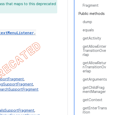
lass that maps to this deprecated
Fragment
Public methods
dump
equals
textMenuListener
,
getActivity
getAllowEnter
TransitionOve
rlap
getAllowRetur
nTransitionOv
erlap
portFragment
,
getArguments
ngSupportFragment
,
getChildFrag
earchSupportFragment
mentManager
getContext
getEnterTrans
ailsSupportFragment
,
ition