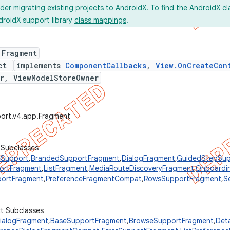
ider
migrating
existing projects to AndroidX. To find the AndroidX c
droidX support library
class mappings
.
 Fragment
ect
implements
ComponentCallbacks
,
View.OnCreateCon
r, ViewModelStoreOwner
port.v4.app.Fragment
 Subclasses
Support
,
BrandedSupportFragment
,
DialogFragment
,
GuidedStepSup
ortFragment
,
ListFragment
,
MediaRouteDiscoveryFragment
,
Onboardi
portFragment
,
PreferenceFragmentCompat
,
RowsSupportFragment
,
S
ct Subclasses
alogFragment
,
BaseSupportFragment
,
BrowseSupportFragment
,
Det