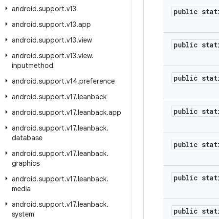
android
.
support
.
v13
public stat
android
.
support
.
v13
.
app
android
.
support
.
v13
.
view
public stat
android
.
support
.
v13
.
view
.
inputmethod
public stat
android
.
support
.
v14
.
preference
android
.
support
.
v17
.
leanback
public stat
android
.
support
.
v17
.
leanback
.
app
android
.
support
.
v17
.
leanback
.
database
public stat
android
.
support
.
v17
.
leanback
.
graphics
public stat
android
.
support
.
v17
.
leanback
.
media
android
.
support
.
v17
.
leanback
.
public stat
system