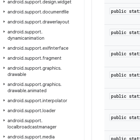
android
.
support
.
design
.
widget
public stat
android
.
support
.
documentfile
android
.
support
.
drawerlayout
android
.
support
.
public stat
dynamicanimation
android
.
support
.
exifinterface
public stat
android
.
support
.
fragment
android
.
support
.
graphics
.
drawable
public stat
android
.
support
.
graphics
.
drawable
.
animated
public stat
android
.
support
.
interpolator
android
.
support
.
loader
public stat
android
.
support
.
localbroadcastmanager
android
.
support
.
media
public stat