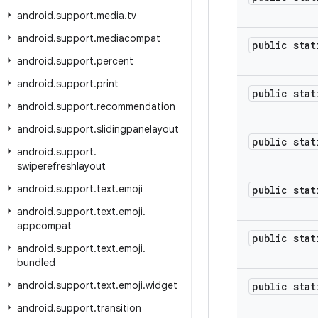
android
.
support
.
media
.
tv
android
.
support
.
mediacompat
public stat
android
.
support
.
percent
android
.
support
.
print
public stat
android
.
support
.
recommendation
android
.
support
.
slidingpanelayout
public stat
android
.
support
.
swiperefreshlayout
android
.
support
.
text
.
emoji
public stat
android
.
support
.
text
.
emoji
.
appcompat
public stat
android
.
support
.
text
.
emoji
.
bundled
android
.
support
.
text
.
emoji
.
widget
public stat
android
.
support
.
transition