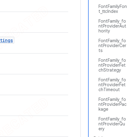
FontFamilyFon
t_ttcIndex
FontFamily_fo
ntProviderAut
hority
tings
FontFamily_fo
ntProviderCer
ts
FontFamily_fo
ntProviderFet
chStrategy
FontFamily_fo
ntProviderFet
chTimeout
FontFamily_fo
ntProviderPac
kage
FontFamily_fo
ntProviderQu
ery