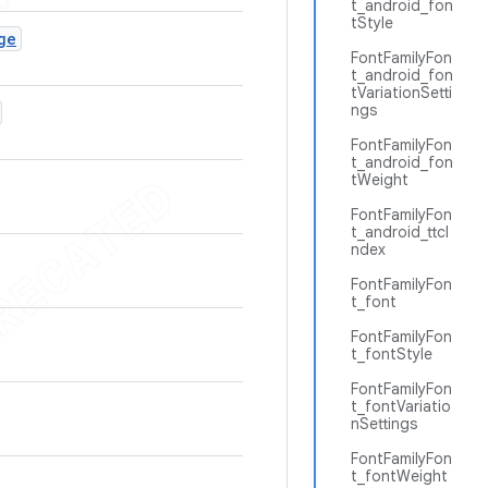
t_android_fon
tStyle
ge
FontFamilyFon
t_android_fon
tVariationSetti
ngs
FontFamilyFon
t_android_fon
tWeight
FontFamilyFon
t_android_ttcI
ndex
FontFamilyFon
t_font
FontFamilyFon
t_fontStyle
FontFamilyFon
t_fontVariatio
nSettings
FontFamilyFon
t_fontWeight