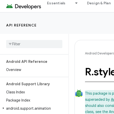
Essentials
Design & Plan
API REFERENCE
Android Developer
Android API Reference
R
.
styl
Overview
Android Support Library
Class Index
This package is 
superseded by
A
Package Index
should also cons
android
.
support
.
animation
class, see the An