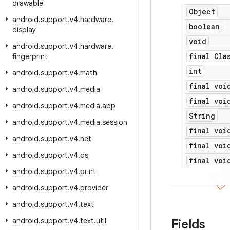
drawable
Object
android
.
support
.
v4
.
hardware
.
boolean
display
void
android
.
support
.
v4
.
hardware
.
final Cla
fingerprint
int
android
.
support
.
v4
.
math
final voi
android
.
support
.
v4
.
media
final voi
android
.
support
.
v4
.
media
.
app
String
android
.
support
.
v4
.
media
.
session
final voi
android
.
support
.
v4
.
net
final voi
android
.
support
.
v4
.
os
final voi
android
.
support
.
v4
.
print
android
.
support
.
v4
.
provider
android
.
support
.
v4
.
text
android
.
support
.
v4
.
text
.
util
Fields