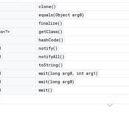
clone(
)
equals(
Object arg0)
finalize(
)
ss<?>
get
Class(
)
hash
Code(
)
d
notify(
)
d
notify
All(
)
to
String(
)
d
wait(
long arg0
,
int arg1)
d
wait(
long arg0)
d
wait(
)