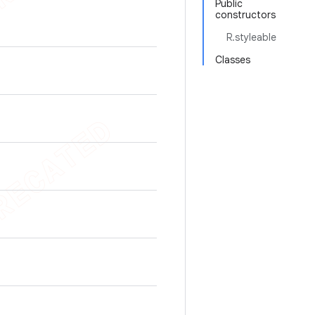
Public
constructors
R.styleable
Classes