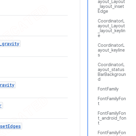
ayout_Layout
_layout_inset
Edge
CoordinatorL
ayout_Layout
_layout_keylin
e
_
gravity
CoordinatorL
ayout_keyline
s
CoordinatorL
ayout_status
BarBackgroun
d
ravity
FontFamily
FontFamilyFon
t
r
FontFamilyFon
t_android_fon
t
set
Edges
FontFamilyFon