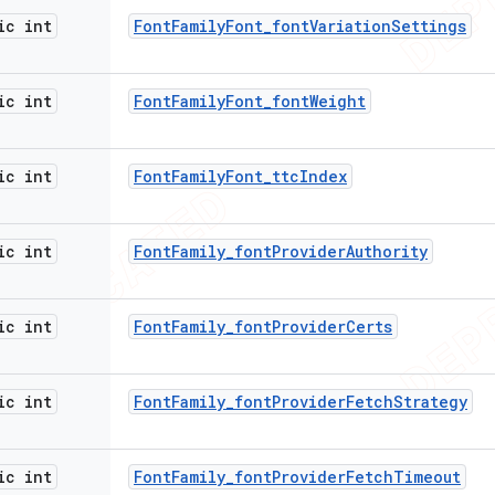
ic int
Font
Family
Font
_
font
Variation
Settings
ic int
Font
Family
Font
_
font
Weight
ic int
Font
Family
Font
_
ttc
Index
ic int
Font
Family
_
font
Provider
Authority
ic int
Font
Family
_
font
Provider
Certs
ic int
Font
Family
_
font
Provider
Fetch
Strategy
ic int
Font
Family
_
font
Provider
Fetch
Timeout