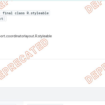
c final class R.styleable
ct
ort.coordinatorlayout.R.styleable