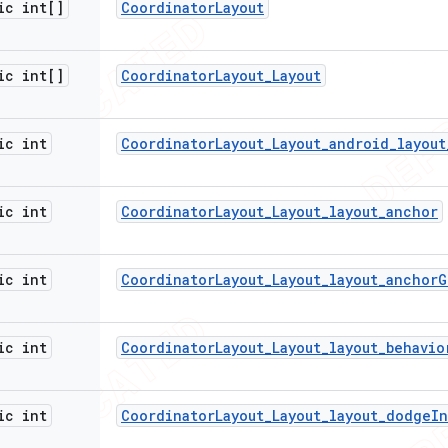
ic int[]
Coordinator
Layout
ic int[]
Coordinator
Layout
_
Layout
ic int
Coordinator
Layout
_
Layout
_
android
_
layout
ic int
Coordinator
Layout
_
Layout
_
layout
_
anchor
ic int
Coordinator
Layout
_
Layout
_
layout
_
anchor
G
ic int
Coordinator
Layout
_
Layout
_
layout
_
behavio
ic int
Coordinator
Layout
_
Layout
_
layout
_
dodge
In