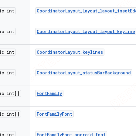
ic int
Coordinator
Layout
_
Layout
_
layout
_
inset
Ed
ic int
Coordinator
Layout
_
Layout
_
layout
_
keyline
ic int
Coordinator
Layout
_
keylines
ic int
Coordinator
Layout
_
status
Bar
Background
ic int[]
Font
Family
ic int[]
Font
Family
Font
ic int
Font
Family
Font
_
android
_
font