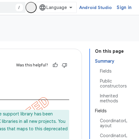
/
Android Studio
Sign in
On this page
Summary
Was this helpful?
Fields
Public
constructors
Inherited
methods
Fields
e support library has been
CoordinatorL
ibraries in all new projects. You
ayout
lass that maps to this deprecated
CoordinatorL