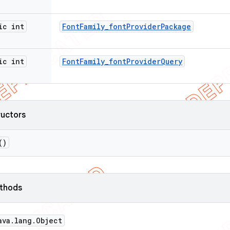
ic int
Font
Family
_
font
Provider
Package
ic int
Font
Family
_
font
Provider
Query
ructors
()
ethods
ava
.
lang
.
Object