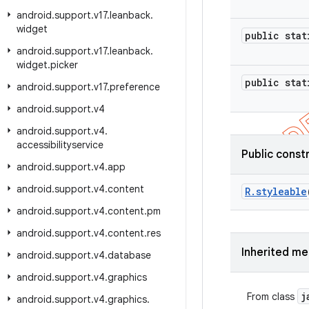
android
.
support
.
v17
.
leanback
.
widget
public stat
android
.
support
.
v17
.
leanback
.
widget
.
picker
public stat
android
.
support
.
v17
.
preference
android
.
support
.
v4
android
.
support
.
v4
.
accessibilityservice
Public const
android
.
support
.
v4
.
app
android
.
support
.
v4
.
content
R
.
styleable
android
.
support
.
v4
.
content
.
pm
android
.
support
.
v4
.
content
.
res
Inherited m
android
.
support
.
v4
.
database
android
.
support
.
v4
.
graphics
j
From class
android
.
support
.
v4
.
graphics
.