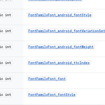
ic int
Font
Family
Font
_
android
_
font
Style
ic int
Font
Family
Font
_
android
_
font
Variation
Set
ic int
Font
Family
Font
_
android
_
font
Weight
ic int
Font
Family
Font
_
android
_
ttc
Index
ic int
Font
Family
Font
_
font
ic int
Font
Family
Font
_
font
Style