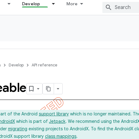
Develop
More
s
Develop
API reference
eable
part of the Android
support library
which is no longer maintained. Th
ndroidX
which is part of
Jetpack
. We recommend using the AndroidX l
ider
migrating
existing projects to AndroidX. To find the AndroidX c
droidX support library
class mappings
.