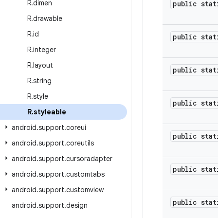
R
.
dimen
public stat
R
.
drawable
R
.
id
public stat
R
.
integer
R
.
layout
public stat
R
.
string
R
.
style
public stat
R
.
styleable
android
.
support
.
coreui
public stat
android
.
support
.
coreutils
android
.
support
.
cursoradapter
public stat
android
.
support
.
customtabs
android
.
support
.
customview
public stat
android
.
support
.
design