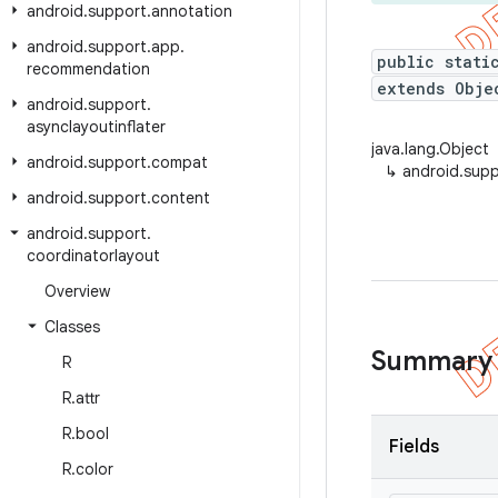
android
.
support
.
annotation
android
.
support
.
app
.
public stati
recommendation
extends Obje
android
.
support
.
asynclayoutinflater
java.lang.Object
android
.
support
.
compat
↳
android.supp
android
.
support
.
content
android
.
support
.
coordinatorlayout
Overview
Classes
Summary
R
R
.
attr
R
.
bool
Fields
R
.
color