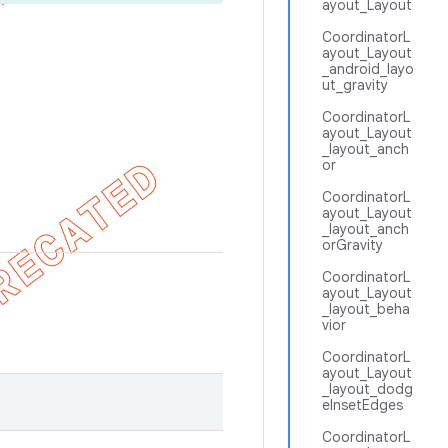
ayout_Layout
CoordinatorL
ayout_Layout
_android_layo
ut_gravity
CoordinatorL
ayout_Layout
_layout_anch
or
CoordinatorL
ayout_Layout
_layout_anch
orGravity
CoordinatorL
ayout_Layout
_layout_beha
vior
CoordinatorL
ayout_Layout
_layout_dodg
eInsetEdges
CoordinatorL