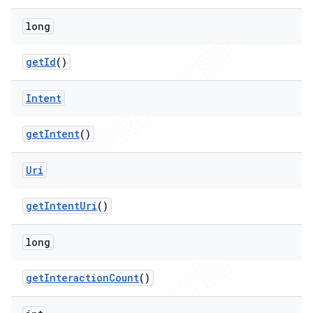
long
get
Id
()
Intent
get
Intent
()
Uri
get
Intent
Uri
()
long
get
Interaction
Count
()