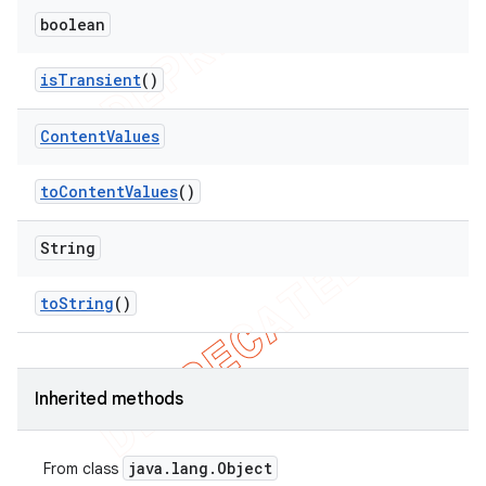
boolean
is
Transient
()
Content
Values
to
Content
Values
()
String
to
String
()
Inherited methods
java
.
lang
.
Object
From class