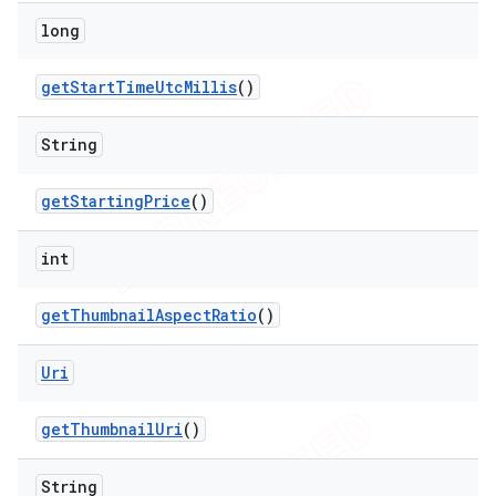
long
get
Start
Time
Utc
Millis
()
String
get
Starting
Price
()
int
get
Thumbnail
Aspect
Ratio
()
Uri
get
Thumbnail
Uri
()
String