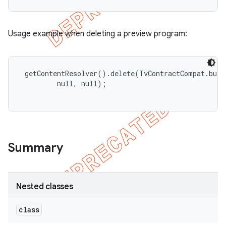
Usage example when deleting a preview program:
 getContentResolver().delete(TvContractCompat.buil
         null, null);

Summary
Nested classes
class