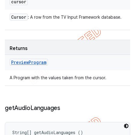
cursor
Cursor
: A row from the TV Input Framework database.
Returns
Preview
Program
A Program with the values taken from the cursor.
get
Audio
Languages
String[] getAudioLanguages ()