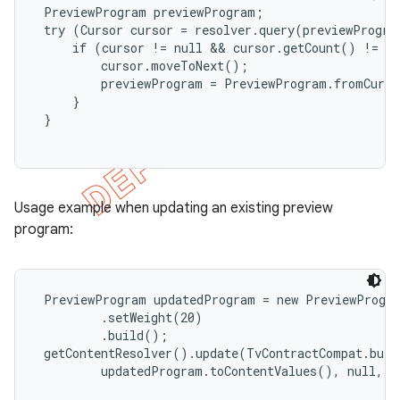
 PreviewProgram previewProgram;

 try (Cursor cursor = resolver.query(previewProgram
     if (cursor != null && cursor.getCount() != 0)
         cursor.moveToNext();

         previewProgram = PreviewProgram.fromCurso
     }

 }

Usage example when updating an existing preview
program:
 PreviewProgram updatedProgram = new PreviewProgra
         .setWeight(20)

         .build();

 getContentResolver().update(TvContractCompat.buil
         updatedProgram.toContentValues(), null, nu