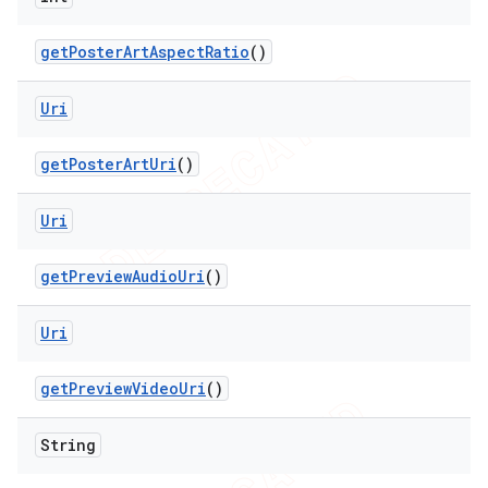
get
Poster
Art
Aspect
Ratio
()
Uri
get
Poster
Art
Uri
()
Uri
get
Preview
Audio
Uri
()
Uri
get
Preview
Video
Uri
()
String