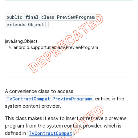
public final class PreviewProgram
extends Object
er
java.lang.Object
↳
android.support.media.tv.PreviewProgram
A convenience class to access
TvContractCompat.PreviewPrograms
entries in the
system content provider.
This class makes it easy to insert or retrieve a preview
program from the system content provider, which is
defined in
TvContractCompat
.