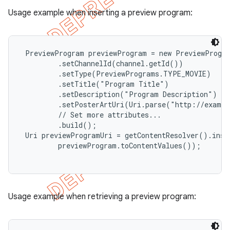
Usage example when inserting a preview program:
 PreviewProgram previewProgram = new PreviewProgra
         .setChannelId(channel.getId())

         .setType(PreviewPrograms.TYPE_MOVIE)

         .setTitle("Program Title")

         .setDescription("Program Description")

         .setPosterArtUri(Uri.parse("http://exampl
         // Set more attributes...

         .build();

 Uri previewProgramUri = getContentResolver().inse
         previewProgram.toContentValues());

Usage example when retrieving a preview program: