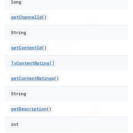
long
get
Channel
Id
()
String
get
Content
Id
()
Tv
Content
Rating[]
get
Content
Ratings
()
String
get
Description
()
int