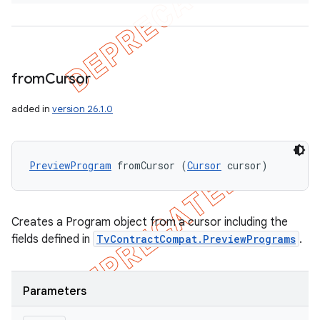
from
Cursor
added in
version 26.1.0
PreviewProgram
 fromCursor (
Cursor
 cursor)
Creates a Program object from a cursor including the
fields defined in
TvContractCompat.PreviewPrograms
.
Parameters