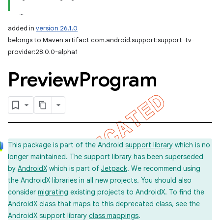
added in
version 26.1.0
belongs to Maven artifact com.android.support:support-tv-
provider:28.0.0-alpha1
Preview
Program
This package is part of the Android
support library
which is no
longer maintained. The support library has been superseded
by
AndroidX
which is part of
Jetpack
. We recommend using
the AndroidX libraries in all new projects. You should also
consider
migrating
existing projects to AndroidX. To find the
AndroidX class that maps to this deprecated class, see the
AndroidX support library
class mappings
.
imated