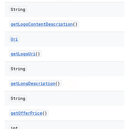
String
get
Logo
Content
Description
()
Uri
get
Logo
Uri
()
String
get
Long
Description
()
String
get
Offer
Price
()
int