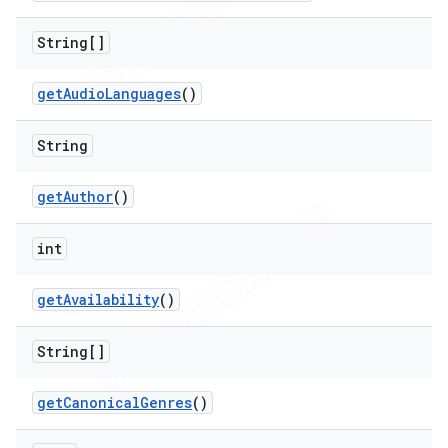
String[]
get
Audio
Languages
()
String
nt
get
Author
()
int
get
Availability
()
String[]
get
Canonical
Genres
()