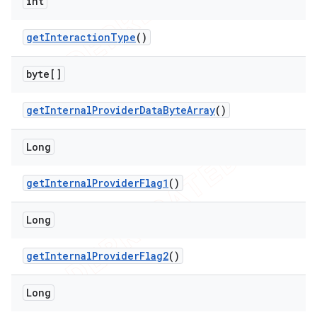
int
get
Interaction
Type
()
byte[]
get
Internal
Provider
Data
Byte
Array
()
Long
get
Internal
Provider
Flag1
()
Long
get
Internal
Provider
Flag2
()
Long