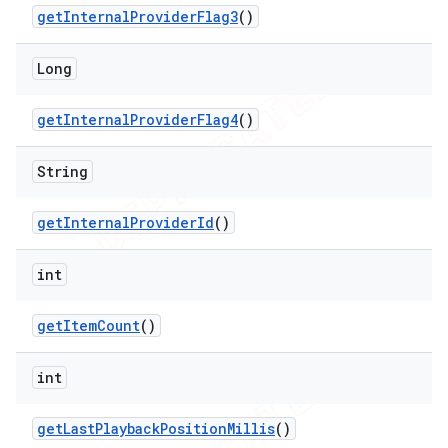
get
Internal
Provider
Flag3
()
Long
get
Internal
Provider
Flag4
()
String
get
Internal
Provider
Id
()
int
get
Item
Count
()
int
get
Last
Playback
Position
Millis
()