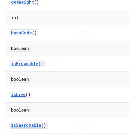
get
Weight
()
int
hash
Code
()
boolean
is
Browsable
()
boolean
is
Live
()
boolean
is
Searchable
()