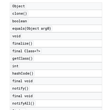
Object
clone(
)
boolean
equals(
Object arg0)
void
finalize(
)
final Class<?>
get
Class(
)
int
hash
Code(
)
final void
notify(
)
final void
notify
All(
)