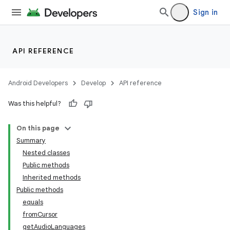
Sign in
API REFERENCE
Android Developers
Develop
API reference
Was this helpful?
On this page
Summary
Nested classes
Public methods
Inherited methods
Public methods
equals
fromCursor
getAudioLanguages