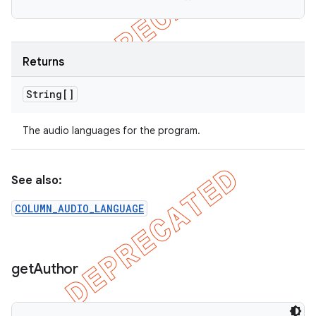
Returns
String[]
The audio languages for the program.
See also:
COLUMN_AUDIO_LANGUAGE
get
Author