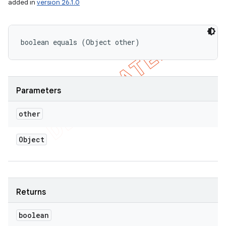
added in
version 26.1.0
boolean equals (Object other)
Parameters
other
Object
Returns
boolean