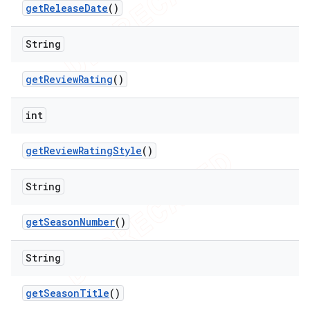
get
Release
Date
()
String
get
Review
Rating
()
int
get
Review
Rating
Style
()
String
get
Season
Number
()
String
get
Season
Title
()