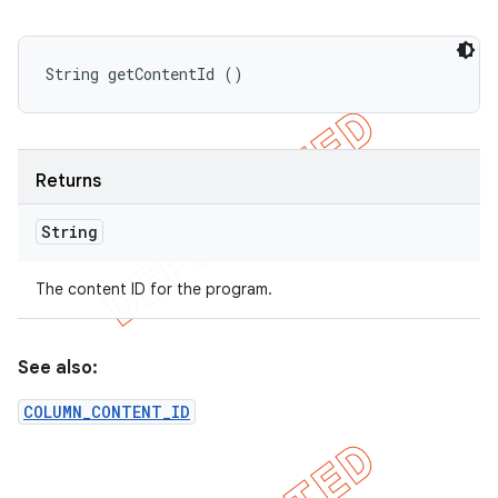
String getContentId ()
Returns
String
The content ID for the program.
See also:
COLUMN_CONTENT_ID