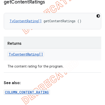
get
Content
Ratings
TvContentRating[]
 getContentRatings ()
Returns
Tv
Content
Rating[]
The content rating for the program.
See also:
COLUMN_CONTENT_RATING