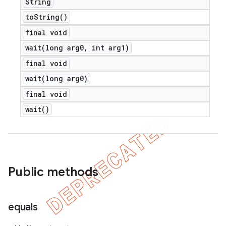
String
to
String(
)
final void
wait(
long arg0
,
int arg1)
final void
wait(
long arg0)
final void
wait(
)
Public methods
equals