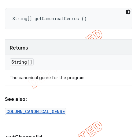
String[] getCanonicalGenres ()
Returns
String[]
The canonical genre for the program.
See also:
COLUMN_CANONICAL_GENRE