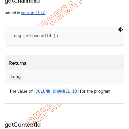
get
Channel
Id
added in
version 26.1.0
long getChannelId ()
Returns
long
COLUMN
_
CHANNEL
_
ID
The value of
for the program.
get
Content
Id