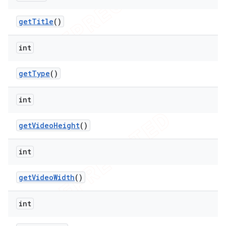
get
Title
()
int
get
Type
()
int
get
Video
Height
()
int
get
Video
Width
()
int