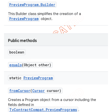
Preview
Program
.
Builder
This Builder class simplifies the creation of a
PreviewProgram
object.
e
Public methods
boolean
icker
equals
(Object other)
static
Preview
Program
from
Cursor
(
Cursor
cursor)
Creates a Program object from a cursor including the
fields defined in
TvContractCompat.PreviewPrograms
.