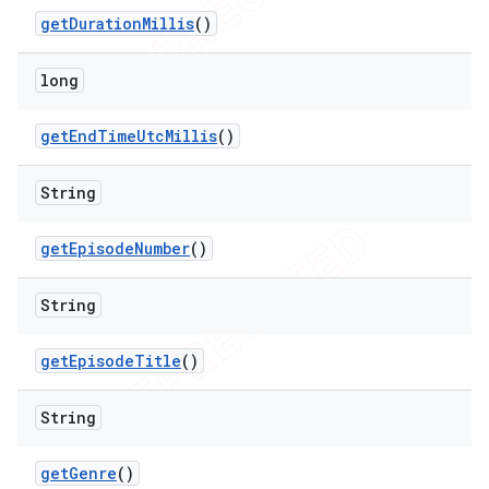
get
Duration
Millis
()
long
get
End
Time
Utc
Millis
()
String
ions
get
Episode
Number
()
String
get
Episode
Title
()
String
get
Genre
()