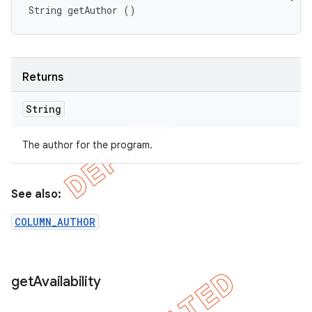
String getAuthor ()
Returns
String
The author for the program.
See also:
COLUMN_AUTHOR
get
Availability