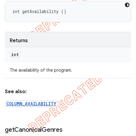
int getAvailability ()
Returns
int
The availability of the program.
See also:
COLUMN_AVAILABILITY
get
Canonical
Genres