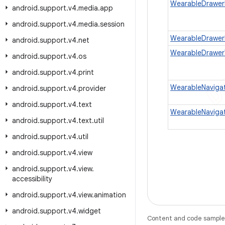
WearableDrawer
android
.
support
.
v4
.
media
.
app
android
.
support
.
v4
.
media
.
session
WearableDrawer
android
.
support
.
v4
.
net
WearableDrawer
android
.
support
.
v4
.
os
android
.
support
.
v4
.
print
WearableNaviga
android
.
support
.
v4
.
provider
android
.
support
.
v4
.
text
WearableNaviga
android
.
support
.
v4
.
text
.
util
android
.
support
.
v4
.
util
android
.
support
.
v4
.
view
android
.
support
.
v4
.
view
.
accessibility
android
.
support
.
v4
.
view
.
animation
android
.
support
.
v4
.
widget
Content and code samples 