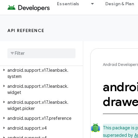
Essentials
Design & Plan
android.support.v17.leanback
android.support.v17.leanback.app
android.support.v17.leanback.database
API REFERENCE
android
.
support
.
v17
.
leanback
.
graphics
android
.
support
.
v17
.
leanback
.
media
Android Developer
android
.
support
.
v17
.
leanback
.
system
andro
android
.
support
.
v17
.
leanback
.
widget
drawe
android
.
support
.
v17
.
leanback
.
widget
.
picker
android
.
support
.
v17
.
preference
This package is 
android
.
support
.
v4
superseded by
A