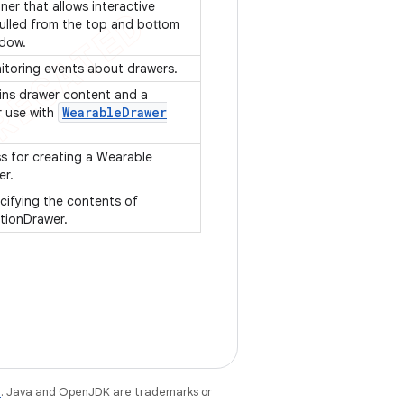
ner that allows interactive
ulled from the top and bottom
ndow.
nitoring events about drawers.
ins drawer content and a
Wearable
Drawer
r use with
ss for creating a Wearable
er.
cifying the contents of
tionDrawer.
e
. Java and OpenJDK are trademarks or