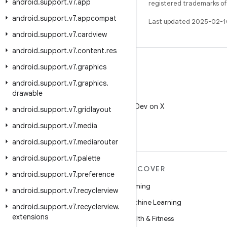
android
.
support
.
v7
.
app
registered trademarks of O
android
.
support
.
v7
.
appcompat
Last updated 2025-02-1
android
.
support
.
v7
.
cardview
android
.
support
.
v7
.
content
.
res
android
.
support
.
v7
.
graphics
android
.
support
.
v7
.
graphics
.
drawable
X
Follow @AndroidDev on X
android
.
support
.
v7
.
gridlayout
android
.
support
.
v7
.
media
android
.
support
.
v7
.
mediarouter
android
.
support
.
v7
.
palette
MORE ANDROID
DISCOVER
android
.
support
.
v7
.
preference
Android
Gaming
android
.
support
.
v7
.
recyclerview
Android for Enterprise
Machine Learning
android
.
support
.
v7
.
recyclerview
.
extensions
Security
Health & Fitness