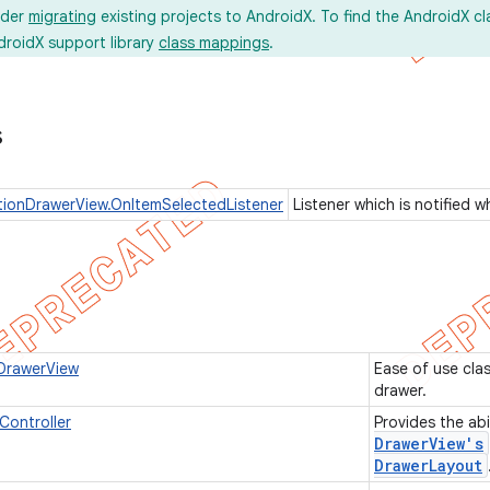
ider
migrating
existing projects to AndroidX. To find the AndroidX c
droidX support library
class mappings
.
s
ionDrawerView.OnItemSelectedListener
Listener which is notified 
DrawerView
Ease of use cla
drawer.
ontroller
Provides the abi
Drawer
View's
Drawer
Layout