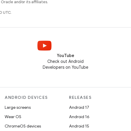
racle and/or its affiliates.
0 UTC.
YouTube
Check out Android
Developers on YouTube
ANDROID DEVICES
RELEASES
Large screens
Android 17
Wear OS
Android 16
ChromeOS devices
Android 15