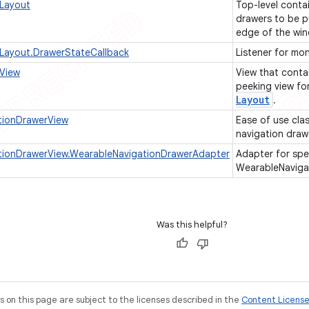
Layout
Top-level contai
drawers to be p
edge of the wi
Layout.DrawerStateCallback
Listener for mo
View
View that conta
peeking view fo
Layout
.
tionDrawerView
Ease of use cla
navigation draw
tionDrawerView.WearableNavigationDrawerAdapter
Adapter for spe
WearableNaviga
Was this helpful?
on this page are subject to the licenses described in the
Content Licens