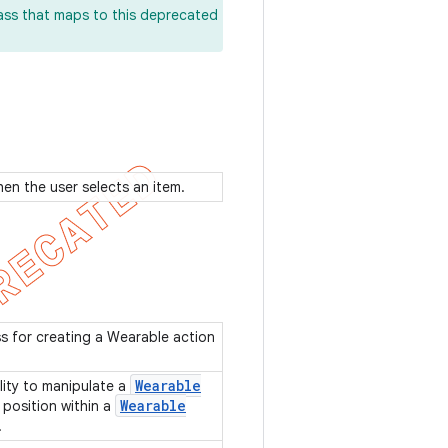
lass that maps to this deprecated
when the user selects an item.
ss for creating a Wearable action
Wearable
lity to manipulate a
Wearable
position within a
.