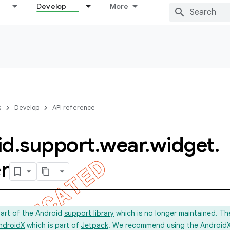
Develop
More
s
Develop
API reference
id
.
support
.
wear
.
widget
.
r
part of the Android
support library
which is no longer maintained. Th
ndroidX
which is part of
Jetpack
. We recommend using the AndroidX l