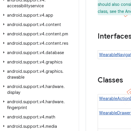
android
.
support
.
v4
.
should also cons
accessibilityservice
class, see the An
android
.
support
.
v4
.
app
android
.
support
.
v4
.
content
android
.
support
.
v4
.
content
.
pm
Interface
android
.
support
.
v4
.
content
.
res
android
.
support
.
v4
.
database
WearableNavigat
android
.
support
.
v4
.
graphics
android
.
support
.
v4
.
graphics
.
drawable
Classes
android
.
support
.
v4
.
hardware
.
display
WearableAction
android
.
support
.
v4
.
hardware
.
fingerprint
WearableDrawerC
android
.
support
.
v4
.
math
android
.
support
.
v4
.
media