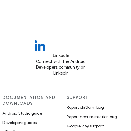
LinkedIn
Connect with the Android
Developers community on
LinkedIn
DOCUMENTATION AND
SUPPORT
DOWNLOADS
Report platform bug
Android Studio guide
Report documentation bug
Developers guides
Google Play support