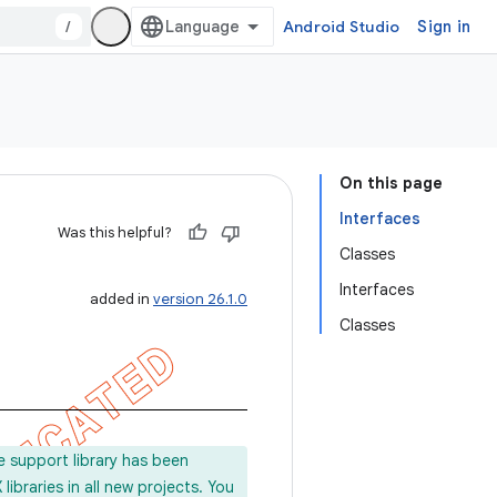
/
Android Studio
Sign in
On this page
Interfaces
Was this helpful?
Classes
Interfaces
added in
version 26.1.0
Classes
e support library has been
ibraries in all new projects. You