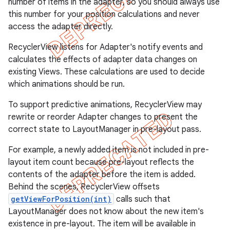
number of items in the adapter, so you should always use
this number for your position calculations and never
access the adapter directly.
RecyclerView listens for Adapter's notify events and
calculates the effects of adapter data changes on
existing Views. These calculations are used to decide
which animations should be run.
To support predictive animations, RecyclerView may
rewrite or reorder Adapter changes to present the
correct state to LayoutManager in pre-layout pass.
For example, a newly added item is not included in pre-
layout item count because pre-layout reflects the
contents of the adapter before the item is added.
Behind the scenes, RecyclerView offsets
getViewForPosition(int)
calls such that
LayoutManager does not know about the new item's
existence in pre-layout. The item will be available in