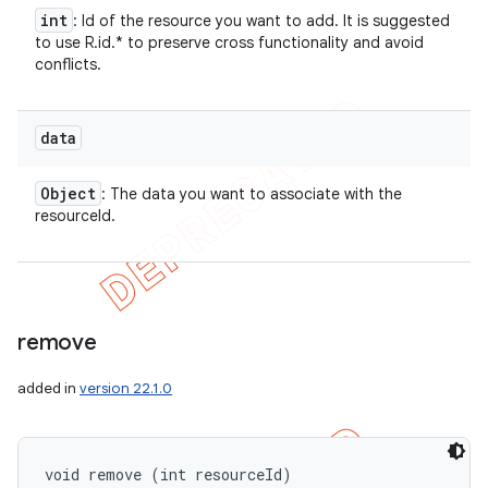
int
: Id of the resource you want to add. It is suggested
to use R.id.* to preserve cross functionality and avoid
conflicts.
data
Object
: The data you want to associate with the
resourceId.
remove
added in
version 22.1.0
void remove (int resourceId)