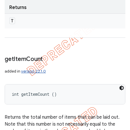
Returns
T
get
Item
Count
added in
version 22.1.0
int getItemCount ()
Returns the total number of items that can be laid out.
Note that this number is not necessarily equal to the