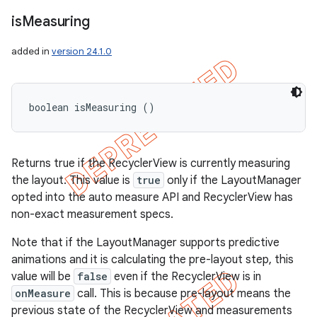
is
Measuring
added in
version 24.1.0
boolean isMeasuring ()
Returns true if the RecyclerView is currently measuring
the layout. This value is
true
only if the LayoutManager
opted into the auto measure API and RecyclerView has
non-exact measurement specs.
Note that if the LayoutManager supports predictive
animations and it is calculating the pre-layout step, this
value will be
false
even if the RecyclerView is in
onMeasure
call. This is because pre-layout means the
previous state of the RecyclerView and measurements