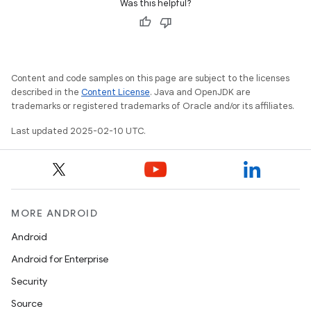
Was this helpful?
Content and code samples on this page are subject to the licenses
described in the
Content License
. Java and OpenJDK are
trademarks or registered trademarks of Oracle and/or its affiliates.
Last updated 2025-02-10 UTC.
MORE ANDROID
Android
Android for Enterprise
Security
Source