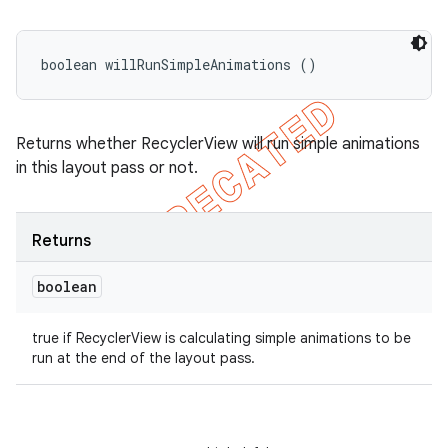
boolean willRunSimpleAnimations ()
Returns whether RecyclerView will run simple animations
in this layout pass or not.
Returns
boolean
true if RecyclerView is calculating simple animations to be
run at the end of the layout pass.