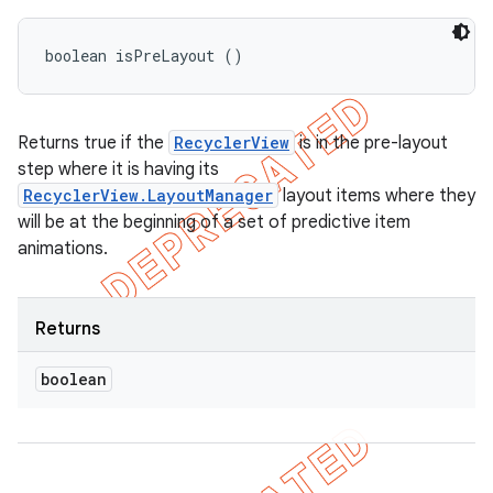
boolean isPreLayout ()
Returns true if the
RecyclerView
is in the pre-layout
step where it is having its
RecyclerView.LayoutManager
layout items where they
will be at the beginning of a set of predictive item
animations.
Returns
boolean