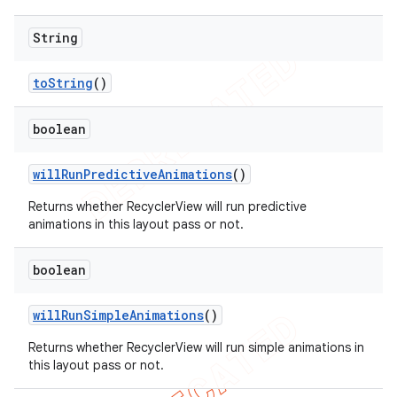
String
to
String
()
boolean
will
Run
Predictive
Animations
()
Returns whether RecyclerView will run predictive
animations in this layout pass or not.
boolean
will
Run
Simple
Animations
()
Returns whether RecyclerView will run simple animations in
this layout pass or not.