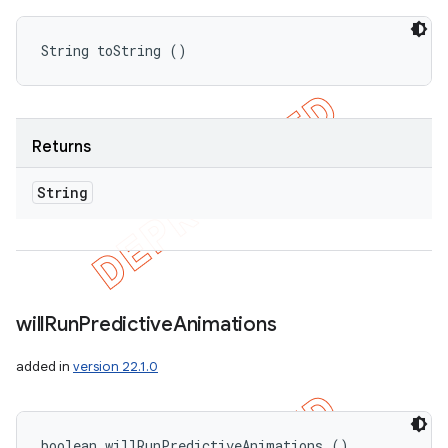
String toString ()
Returns
String
will
Run
Predictive
Animations
added in
version 22.1.0
boolean willRunPredictiveAnimations ()