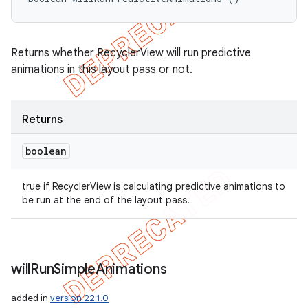
Returns whether RecyclerView will run predictive
animations in this layout pass or not.
Returns
boolean
true if RecyclerView is calculating predictive animations to
be run at the end of the layout pass.
will
Run
Simple
Animations
added in
version 22.1.0