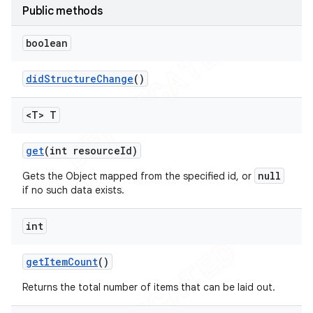
Public methods
icker
boolean
did
Structure
Change
()
<T> T
get
(int resource
Id)
null
Gets the Object mapped from the specified id, or
if no such data exists.
int
get
Item
Count
()
nt
Returns the total number of items that can be laid out.