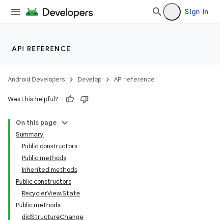
Sign in
API REFERENCE
Android Developers
Develop
API reference
Was this helpful?
On this page
Summary
Public constructors
Public methods
Inherited methods
Public constructors
RecyclerView.State
Public methods
didStructureChange