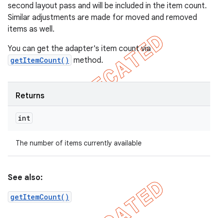
second layout pass and will be included in the item count.
Similar adjustments are made for moved and removed
items as well.
You can get the adapter's item count via
getItemCount()
method.
Returns
int
The number of items currently available
See also:
getItemCount()