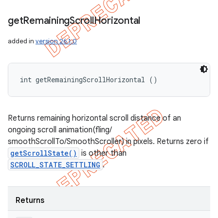
get
Remaining
Scroll
Horizontal
added in
version 26.1.0
int getRemainingScrollHorizontal ()
Returns remaining horizontal scroll distance of an
ongoing scroll animation(fling/
smoothScrollTo/SmoothScroller) in pixels. Returns zero if
getScrollState()
is other than
SCROLL_STATE_SETTLING
.
Returns