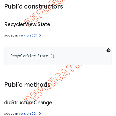
Public constructors
Recycler
View
.
State
added in
version 22.1.0
RecyclerView.State ()
Public methods
did
Structure
Change
added in
version 22.1.0