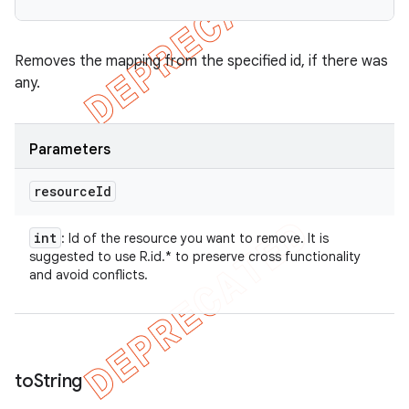
Removes the mapping from the specified id, if there was
any.
Parameters
resource
Id
int
: Id of the resource you want to remove. It is
suggested to use R.id.* to preserve cross functionality
and avoid conflicts.
to
String