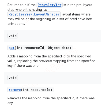
RecyclerView
Returns true if the
is in the pre-layout
step where it is having its
RecyclerView.LayoutManager
layout items where
they will be at the beginning of a set of predictive item
animations.
void
put
(int resource
Id
,
Object data)
Adds a mapping from the specified id to the specified
value, replacing the previous mapping from the specified
key if there was one.
void
remove
(int resource
Id)
Removes the mapping from the specified id, if there was
any.