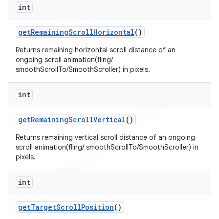
int
get
Remaining
Scroll
Horizontal
()
Returns remaining horizontal scroll distance of an
ongoing scroll animation(fling/
smoothScrollTo/SmoothScroller) in pixels.
int
get
Remaining
Scroll
Vertical
()
Returns remaining vertical scroll distance of an ongoing
scroll animation(fling/ smoothScrollTo/SmoothScroller) in
pixels.
int
get
Target
Scroll
Position
()