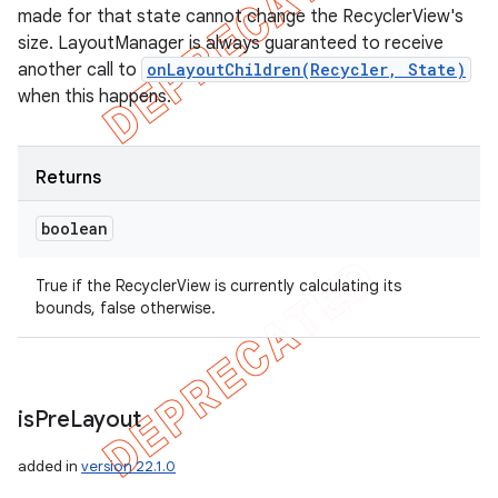
made for that state cannot change the RecyclerView's
size. LayoutManager is always guaranteed to receive
another call to
onLayoutChildren(Recycler, State)
when this happens.
Returns
boolean
True if the RecyclerView is currently calculating its
bounds, false otherwise.
is
Pre
Layout
added in
version 22.1.0