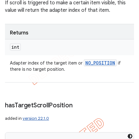
If scroll is triggered to make a certain item visible, this
value will return the adapter index of that item.
Returns
int
NO
_
POSITION
Adapter index of the target item or
if
there is no target position.
has
Target
Scroll
Position
added in
version 22.1.0