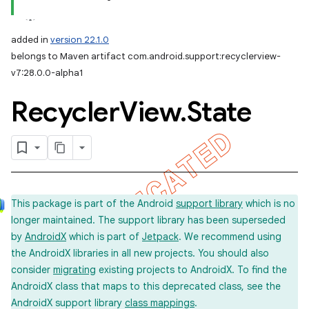
added in
version 22.1.0
belongs to Maven artifact com.android.support:recyclerview-
v7:28.0.0-alpha1
Recycler
View
.
State
This package is part of the Android
support library
which is no
longer maintained. The support library has been superseded
by
AndroidX
which is part of
Jetpack
. We recommend using
the AndroidX libraries in all new projects. You should also
consider
migrating
existing projects to AndroidX. To find the
AndroidX class that maps to this deprecated class, see the
AndroidX support library
class mappings
.
imated