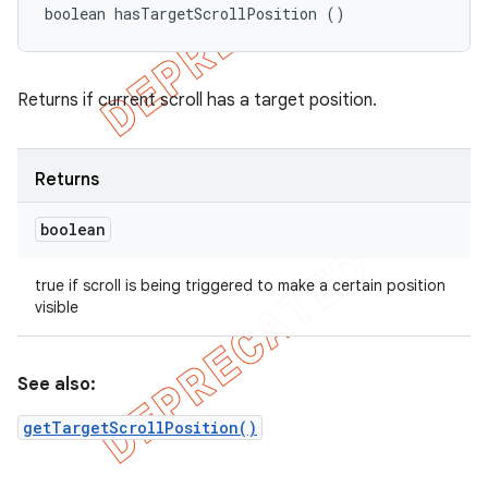
boolean hasTargetScrollPosition ()
Returns if current scroll has a target position.
Returns
boolean
true if scroll is being triggered to make a certain position
visible
See also:
getTargetScrollPosition()