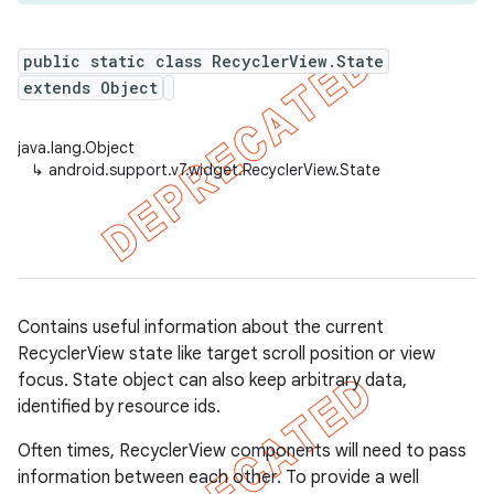
public static class RecyclerView.State
extends Object
er
java.lang.Object
↳
android.support.v7.widget.RecyclerView.State
Contains useful information about the current
RecyclerView state like target scroll position or view
focus. State object can also keep arbitrary data,
identified by resource ids.
Often times, RecyclerView components will need to pass
information between each other. To provide a well