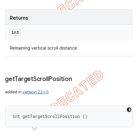
Returns
int
Remaining vertical scroll distance
get
Target
Scroll
Position
added in
version 22.1.0
int getTargetScrollPosition ()