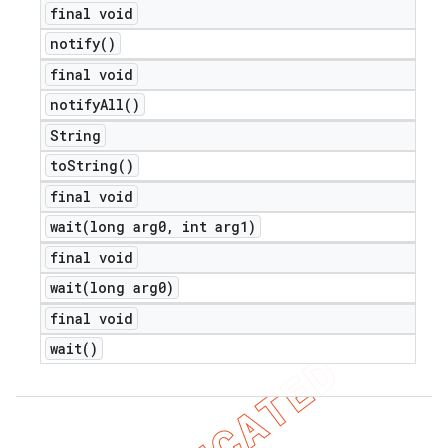
final void
notify(
)
final void
notify
All(
)
String
to
String(
)
final void
wait(
long arg0
,
int arg1)
final void
wait(
long arg0)
final void
wait(
)