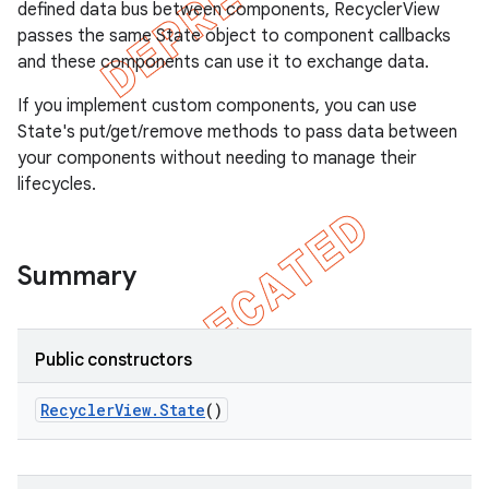
defined data bus between components, RecyclerView
passes the same State object to component callbacks
and these components can use it to exchange data.
If you implement custom components, you can use
State's put/get/remove methods to pass data between
your components without needing to manage their
lifecycles.
Summary
e
Public constructors
Recycler
View
.
State
()