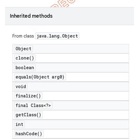
Inherited methods
java
.
lang
.
Object
From class
Object
clone(
)
boolean
equals(
Object arg0)
void
finalize(
)
final Class<?>
get
Class(
)
int
hash
Code(
)