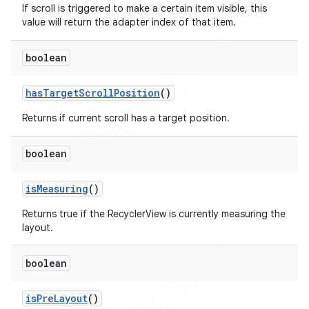
If scroll is triggered to make a certain item visible, this
value will return the adapter index of that item.
boolean
has
Target
Scroll
Position
()
Returns if current scroll has a target position.
boolean
is
Measuring
()
Returns true if the RecyclerView is currently measuring the
layout.
boolean
ions
is
Pre
Layout
()