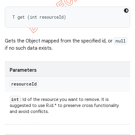
T get (int resourceId)
Gets the Object mapped from the specified id, or
null
if no such data exists.
Parameters
resource
Id
int
: Id of the resource you want to remove. It is
suggested to use R.id.* to preserve cross functionality
and avoid conflicts.