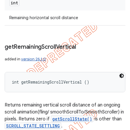
int
Remaining horizontal scroll distance
get
Remaining
Scroll
Vertical
added in
version 26.1.0
int getRemainingScrollVertical ()
Returns remaining vertical scroll distance of an ongoing
scroll animation(fling/ smoothScrollTo/SmoothScroller) in
pixels. Returns zero if
getScrollState()
is other than
SCROLL_STATE_SETTLING
.