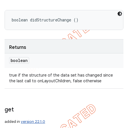
boolean didStructureChange ()
Returns
boolean
true if the structure of the data set has changed since
the last call to onLayoutChildren, false otherwise
get
added in
version 22.1.0