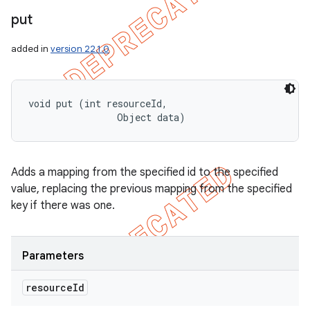
put
added in
version 22.1.0
void put (int resourceId, 

                Object data)
Adds a mapping from the specified id to the specified
value, replacing the previous mapping from the specified
key if there was one.
Parameters
resource
Id