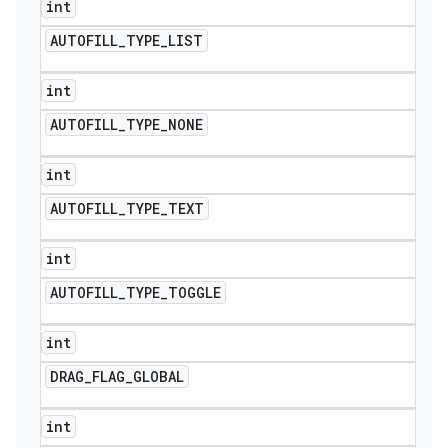
int
AUTOFILL
_
TYPE
_
LIST
int
AUTOFILL
_
TYPE
_
NONE
int
AUTOFILL
_
TYPE
_
TEXT
int
AUTOFILL
_
TYPE
_
TOGGLE
int
DRAG
_
FLAG
_
GLOBAL
int