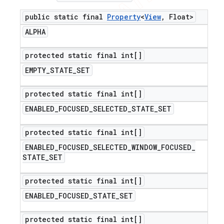
public static final
Property
<
View
,
Float>
ALPHA
protected static final int[]
EMPTY
_
STATE
_
SET
protected static final int[]
ENABLED
_
FOCUSED
_
SELECTED
_
STATE
_
SET
protected static final int[]
ENABLED
_
FOCUSED
_
SELECTED
_
WINDOW
_
FOCUSED
_
STATE
_
SET
protected static final int[]
ENABLED
_
FOCUSED
_
STATE
_
SET
protected static final int[]