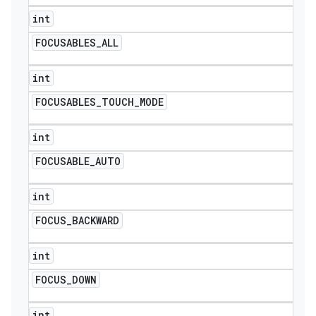
int
FOCUSABLES
_
ALL
int
FOCUSABLES
_
TOUCH
_
MODE
int
FOCUSABLE
_
AUTO
int
FOCUS
_
BACKWARD
int
FOCUS
_
DOWN
int