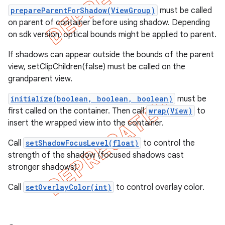
prepareParentForShadow(ViewGroup)
must be called
on parent of container before using shadow. Depending
on sdk version, optical bounds might be applied to parent.
If shadows can appear outside the bounds of the parent
view, setClipChildren(false) must be called on the
grandparent view.
initialize(boolean, boolean, boolean)
must be
first called on the container. Then call
wrap(View)
to
insert the wrapped view into the container.
Call
setShadowFocusLevel(float)
to control the
strength of the shadow (focused shadows cast
e
stronger shadows).
Call
setOverlayColor(int)
to control overlay color.