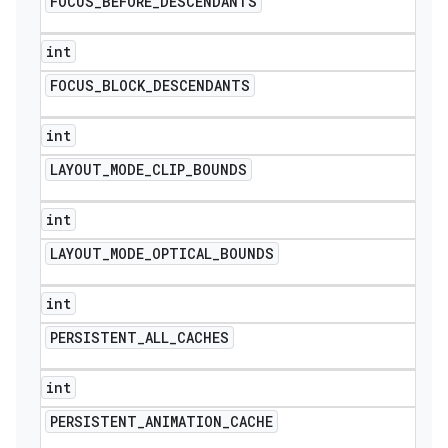
FOCUS
_
BEFORE
_
DESCENDANTS
int
FOCUS
_
BLOCK
_
DESCENDANTS
int
LAYOUT
_
MODE
_
CLIP
_
BOUNDS
int
LAYOUT
_
MODE
_
OPTICAL
_
BOUNDS
int
PERSISTENT
_
ALL
_
CACHES
int
PERSISTENT
_
ANIMATION
_
CACHE