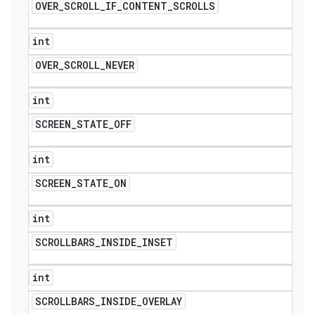
OVER
_
SCROLL
_
IF
_
CONTENT
_
SCROLLS
int
OVER
_
SCROLL
_
NEVER
int
SCREEN
_
STATE
_
OFF
int
SCREEN
_
STATE
_
ON
int
SCROLLBARS
_
INSIDE
_
INSET
int
SCROLLBARS
_
INSIDE
_
OVERLAY