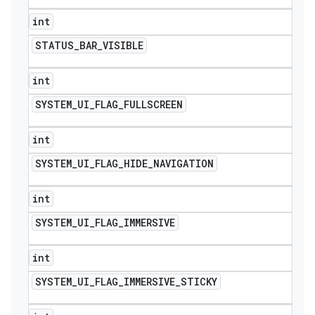
int
STATUS
_
BAR
_
VISIBLE
int
SYSTEM
_
UI
_
FLAG
_
FULLSCREEN
int
SYSTEM
_
UI
_
FLAG
_
HIDE
_
NAVIGATION
int
SYSTEM
_
UI
_
FLAG
_
IMMERSIVE
int
SYSTEM
_
UI
_
FLAG
_
IMMERSIVE
_
STICKY