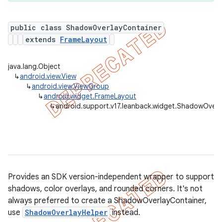
public class ShadowOverlayContainer
extends
FrameLayout
er
java.lang.Object
↳
android.view.View
↳
android.view.ViewGroup
↳
android.widget.FrameLayout
↳
android.support.v17.leanback.widget.ShadowOverl
Provides an SDK version-independent wrapper to support
shadows, color overlays, and rounded corners. It's not
always preferred to create a ShadowOverlayContainer,
use
ShadowOverlayHelper
instead.