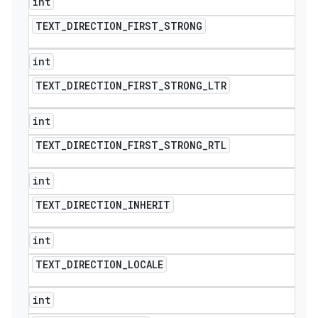
int
TEXT
_
DIRECTION
_
FIRST
_
STRONG
int
TEXT
_
DIRECTION
_
FIRST
_
STRONG
_
LTR
int
TEXT
_
DIRECTION
_
FIRST
_
STRONG
_
RTL
int
TEXT
_
DIRECTION
_
INHERIT
int
TEXT
_
DIRECTION
_
LOCALE
int