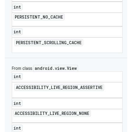
int
PERSISTENT
_
NO
_
CACHE
int
PERSISTENT
_
SCROLLING
_
CACHE
android
.
view
.
View
From class
int
ACCESSIBILITY
_
LIVE
_
REGION
_
ASSERTIVE
int
ACCESSIBILITY
_
LIVE
_
REGION
_
NONE
int