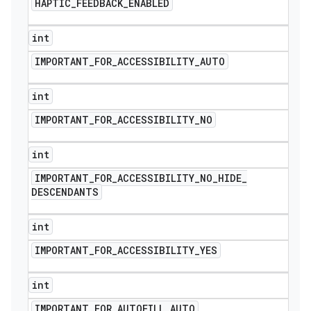
HAPTIC
_
FEEDBACK
_
ENABLED
int
IMPORTANT
_
FOR
_
ACCESSIBILITY
_
AUTO
int
IMPORTANT
_
FOR
_
ACCESSIBILITY
_
NO
int
IMPORTANT
_
FOR
_
ACCESSIBILITY
_
NO
_
HIDE
_
DESCENDANTS
int
nt
IMPORTANT
_
FOR
_
ACCESSIBILITY
_
YES
int
IMPORTANT
_
FOR
_
AUTOFILL
_
AUTO