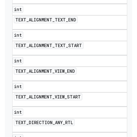
int
TEXT
_
ALIGNMENT
_
TEXT
_
END
int
TEXT
_
ALIGNMENT
_
TEXT
_
START
int
TEXT
_
ALIGNMENT
_
VIEW
_
END
int
TEXT
_
ALIGNMENT
_
VIEW
_
START
int
TEXT
_
DIRECTION
_
ANY
_
RTL