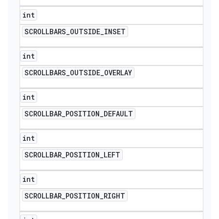
int
SCROLLBARS
_
OUTSIDE
_
INSET
int
SCROLLBARS
_
OUTSIDE
_
OVERLAY
int
SCROLLBAR
_
POSITION
_
DEFAULT
int
SCROLLBAR
_
POSITION
_
LEFT
int
SCROLLBAR
_
POSITION
_
RIGHT