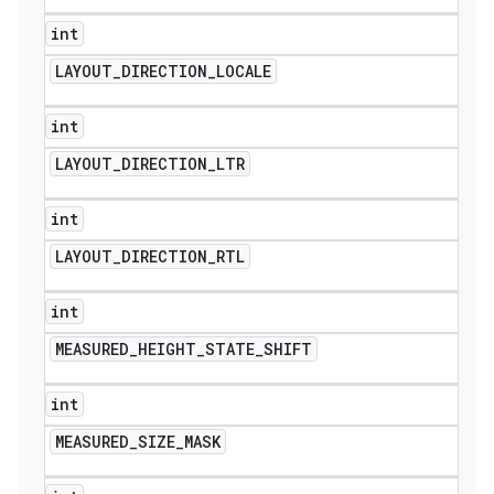
int
LAYOUT
_
DIRECTION
_
LOCALE
int
LAYOUT
_
DIRECTION
_
LTR
int
LAYOUT
_
DIRECTION
_
RTL
int
MEASURED
_
HEIGHT
_
STATE
_
SHIFT
int
MEASURED
_
SIZE
_
MASK