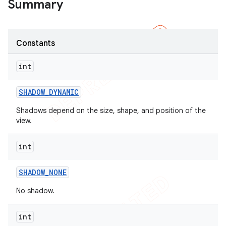
Summary
Constants
int
SHADOW
_
DYNAMIC
Shadows depend on the size, shape, and position of the
view.
int
SHADOW
_
NONE
No shadow.
int