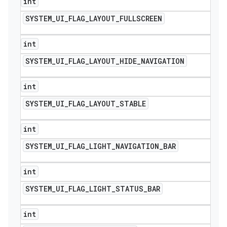
int
SYSTEM
_
UI
_
FLAG
_
LAYOUT
_
FULLSCREEN
int
SYSTEM
_
UI
_
FLAG
_
LAYOUT
_
HIDE
_
NAVIGATION
int
SYSTEM
_
UI
_
FLAG
_
LAYOUT
_
STABLE
int
SYSTEM
_
UI
_
FLAG
_
LIGHT
_
NAVIGATION
_
BAR
int
SYSTEM
_
UI
_
FLAG
_
LIGHT
_
STATUS
_
BAR
int