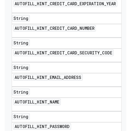
AUTOFILL
_
HINT
_
CREDIT
_
CARD
_
EXPIRATION
_
YEAR
String
AUTOFILL
_
HINT
_
CREDIT
_
CARD
_
NUMBER
String
AUTOFILL
_
HINT
_
CREDIT
_
CARD
_
SECURITY
_
CODE
String
AUTOFILL
_
HINT
_
EMAIL
_
ADDRESS
String
AUTOFILL
_
HINT
_
NAME
String
AUTOFILL
_
HINT
_
PASSWORD