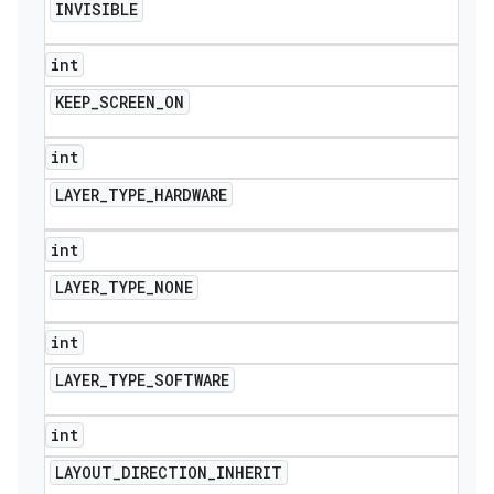
INVISIBLE
int
KEEP
_
SCREEN
_
ON
int
LAYER
_
TYPE
_
HARDWARE
int
LAYER
_
TYPE
_
NONE
int
LAYER
_
TYPE
_
SOFTWARE
ions
int
LAYOUT
_
DIRECTION
_
INHERIT