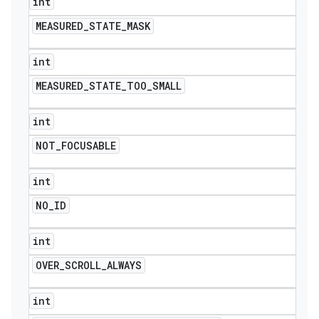
int
MEASURED
_
STATE
_
MASK
int
MEASURED
_
STATE
_
TOO
_
SMALL
int
NOT
_
FOCUSABLE
int
NO
_
ID
int
OVER
_
SCROLL
_
ALWAYS
int