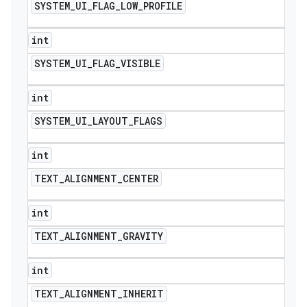
SYSTEM
_
UI
_
FLAG
_
LOW
_
PROFILE
int
SYSTEM
_
UI
_
FLAG
_
VISIBLE
int
SYSTEM
_
UI
_
LAYOUT
_
FLAGS
int
TEXT
_
ALIGNMENT
_
CENTER
int
TEXT
_
ALIGNMENT
_
GRAVITY
int
TEXT
_
ALIGNMENT
_
INHERIT