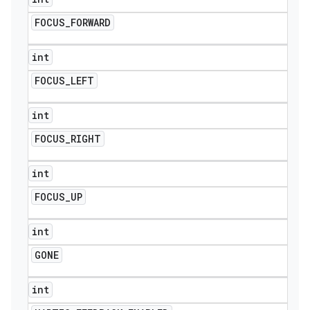
FOCUS
_
FORWARD
int
FOCUS
_
LEFT
int
FOCUS
_
RIGHT
int
FOCUS
_
UP
int
GONE
icker
int