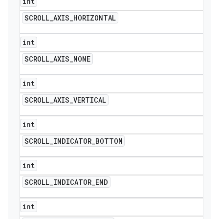
int
SCROLL
_
AXIS
_
HORIZONTAL
int
SCROLL
_
AXIS
_
NONE
int
SCROLL
_
AXIS
_
VERTICAL
int
SCROLL
_
INDICATOR
_
BOTTOM
int
SCROLL
_
INDICATOR
_
END
int