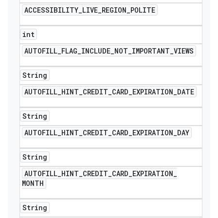
ACCESSIBILITY
_
LIVE
_
REGION
_
POLITE
int
AUTOFILL
_
FLAG
_
INCLUDE
_
NOT
_
IMPORTANT
_
VIEWS
String
AUTOFILL
_
HINT
_
CREDIT
_
CARD
_
EXPIRATION
_
DATE
String
AUTOFILL
_
HINT
_
CREDIT
_
CARD
_
EXPIRATION
_
DAY
String
AUTOFILL
_
HINT
_
CREDIT
_
CARD
_
EXPIRATION
_
MONTH
String