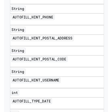
String
AUTOFILL
_
HINT
_
PHONE
String
AUTOFILL
_
HINT
_
POSTAL
_
ADDRESS
String
AUTOFILL
_
HINT
_
POSTAL
_
CODE
String
AUTOFILL
_
HINT
_
USERNAME
int
AUTOFILL
_
TYPE
_
DATE