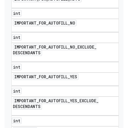
int
IMPORTANT
_
FOR
_
AUTOFILL
_
NO
int
IMPORTANT
_
FOR
_
AUTOFILL
_
NO
_
EXCLUDE
_
DESCENDANTS
int
IMPORTANT
_
FOR
_
AUTOFILL
_
YES
int
IMPORTANT
_
FOR
_
AUTOFILL
_
YES
_
EXCLUDE
_
DESCENDANTS
int