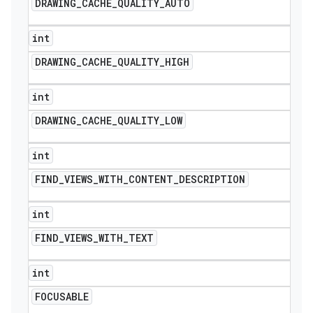
DRAWING
_
CACHE
_
QUALITY
_
AUTO
int
DRAWING
_
CACHE
_
QUALITY
_
HIGH
int
DRAWING
_
CACHE
_
QUALITY
_
LOW
int
FIND
_
VIEWS
_
WITH
_
CONTENT
_
DESCRIPTION
int
FIND
_
VIEWS
_
WITH
_
TEXT
int
FOCUSABLE