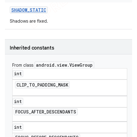
SHADOW
_
STATIC
Shadows are fixed.
Inherited constants
android
.
view
.
View
Group
From class
int
CLIP
_
TO
_
PADDING
_
MASK
int
FOCUS
_
AFTER
_
DESCENDANTS
int