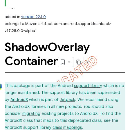
added in
version 22.1.0
belongs to Maven artifact com.android.support:leanback-
v17:28.0.0-alpha1
Shadow
Overlay
Container
This package is part of the Android
support library
which is no
longer maintained. The support library has been superseded
by
AndroidX
which is part of
Jetpack
. We recommend using
the AndroidX libraries in all new projects. You should also
consider
migrating
existing projects to AndroidX. To find the
AndroidX class that maps to this deprecated class, see the
AndroidX support library
class mappings
.
imated