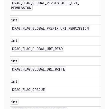
DRAG
_
FLAG
_
GLOBAL
_
PERSISTABLE
_
URI
_
PERMISSION
int
DRAG
_
FLAG
_
GLOBAL
_
PREFIX
_
URI
_
PERMISSION
int
DRAG
_
FLAG
_
GLOBAL
_
URI
_
READ
int
DRAG
_
FLAG
_
GLOBAL
_
URI
_
WRITE
int
DRAG
_
FLAG
_
OPAQUE
int