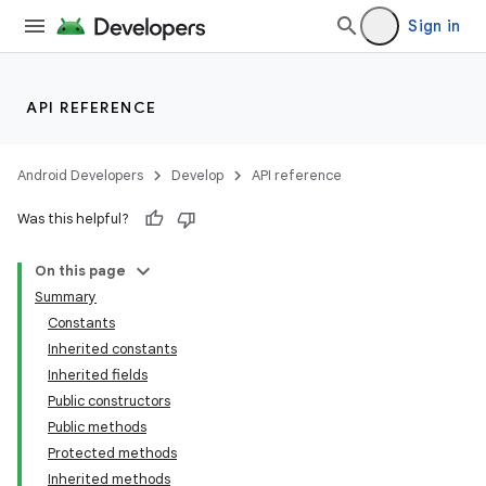
Sign in
API REFERENCE
Android Developers
Develop
API reference
Was this helpful?
On this page
Summary
Constants
Inherited constants
Inherited fields
Public constructors
Public methods
Protected methods
Inherited methods