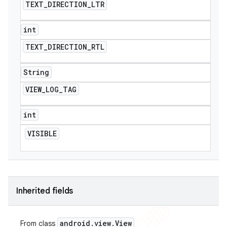
TEXT
_
DIRECTION
_
LTR
int
TEXT
_
DIRECTION
_
RTL
String
VIEW
_
LOG
_
TAG
int
VISIBLE
Inherited fields
android
.
view
.
View
From class