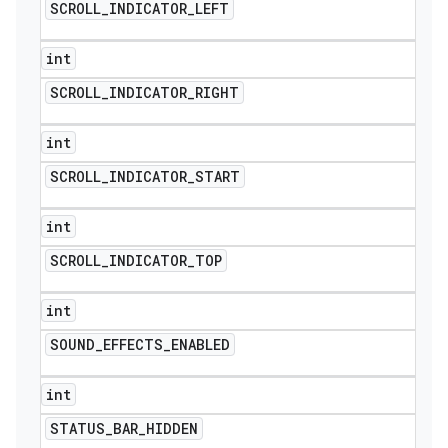
SCROLL
_
INDICATOR
_
LEFT
int
SCROLL
_
INDICATOR
_
RIGHT
int
SCROLL
_
INDICATOR
_
START
int
SCROLL
_
INDICATOR
_
TOP
int
SOUND
_
EFFECTS
_
ENABLED
int
STATUS
_
BAR
_
HIDDEN