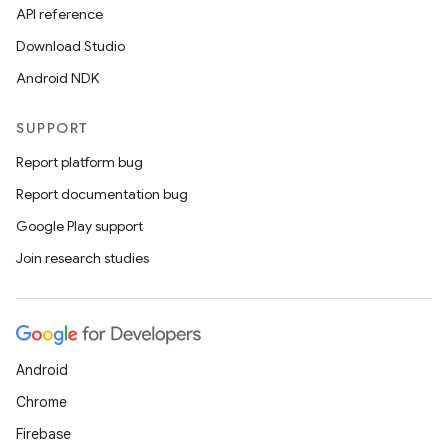
API reference
Download Studio
Android NDK
SUPPORT
Report platform bug
Report documentation bug
ions
Google Play support
Join research studies
Android
Chrome
Firebase