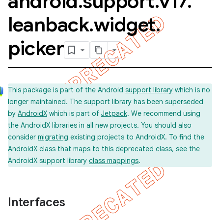
android
.
support
.
v17
.
leanback
.
widget
.
picker
imated
This package is part of the Android
support library
which is no
longer maintained. The support library has been superseded
er
by
AndroidX
which is part of
Jetpack
. We recommend using
the AndroidX libraries in all new projects. You should also
consider
migrating
existing projects to AndroidX. To find the
AndroidX class that maps to this deprecated class, see the
AndroidX support library
class mappings
.
Interfaces