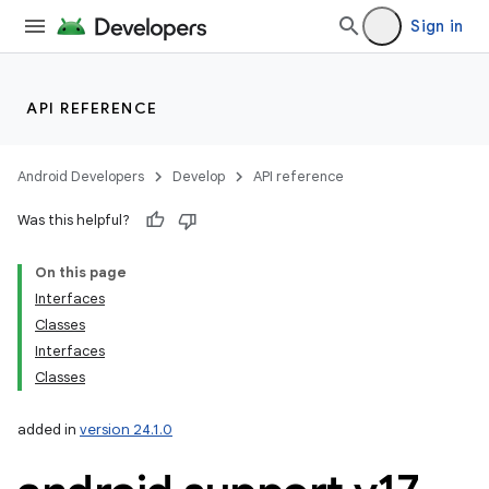
Sign in
API REFERENCE
Android Developers
Develop
API reference
Was this helpful?
On this page
Interfaces
Classes
Interfaces
Classes
added in
version 24.1.0