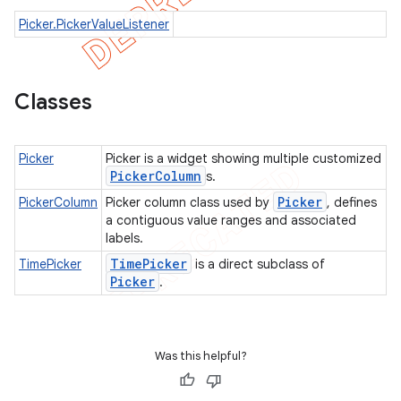
Picker.PickerValueListener
Classes
Picker
Picker is a widget showing multiple customized
Picker
Column
s.
Picker
PickerColumn
Picker column class used by
, defines
a contiguous value ranges and associated
labels.
Time
Picker
TimePicker
is a direct subclass of
Picker
.
Was this helpful?