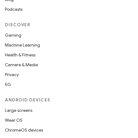
Podcasts
DISCOVER
Gaming
Machine Learning
Health & Fitness
nt
Camera & Media
Privacy
5G
ANDROID DEVICES
Large screens
Wear OS
ChromeOS devices