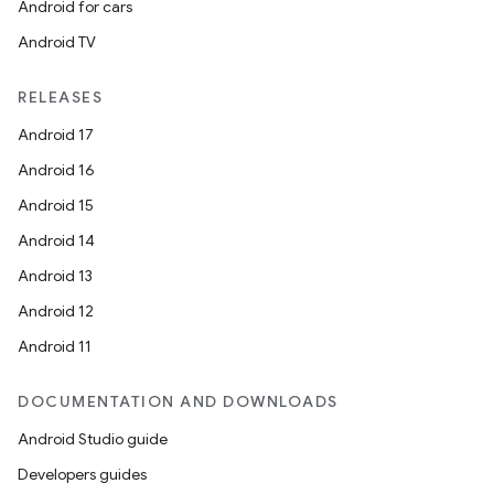
Android for cars
Android TV
RELEASES
Android 17
Android 16
Android 15
Android 14
Android 13
Android 12
Android 11
DOCUMENTATION AND DOWNLOADS
Android Studio guide
Developers guides