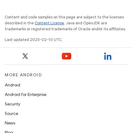
e
Content and code samples on this page are subject to the licenses
described in the
Content License
. Java and OpenJDK are
trademarks or registered trademarks of Oracle and/or its affiliates.
Last updated 2025-02-10 UTC.
icker
MORE ANDROID
Android
Android for Enterprise
Security
Source
News
Blog