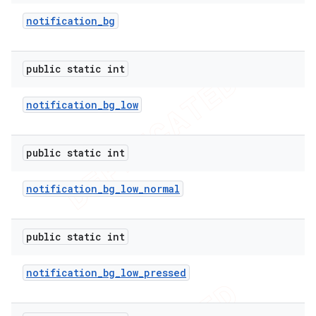
notification
_
bg
er
public static int
notification
_
bg
_
low
public static int
notification
_
bg
_
low
_
normal
public static int
notification
_
bg
_
low
_
pressed