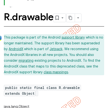
R
.
drawable
This package is part of the Android
support library
which is no
longer maintained. The support library has been superseded
by
AndroidX
which is part of
Jetpack
. We recommend using
the AndroidX libraries in all new projects. You should also
consider
migrating
existing projects to AndroidX. To find the
AndroidX class that maps to this deprecated class, see the
AndroidX support library
class mappings
.
public static final class R.drawable
extends Object
java.lang.Object