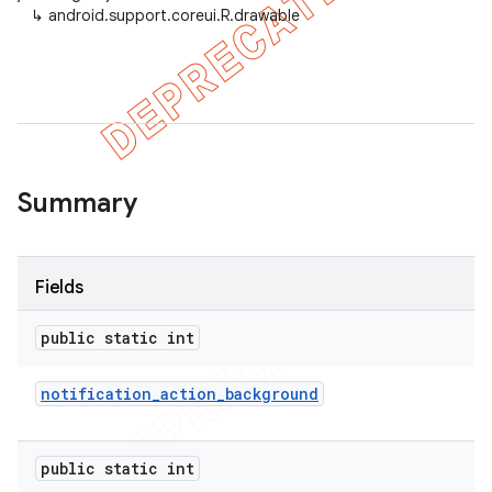
↳
android.support.coreui.R.drawable
Summary
Fields
public static int
notification
_
action
_
background
public static int
imated