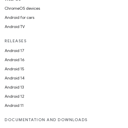
ChromeOS devices
Android for cars
Android TV
RELEASES
Android 17
Android 16
Android 15
Android 14
Android 13
Android 12
Android 11
DOCUMENTATION AND DOWNLOADS