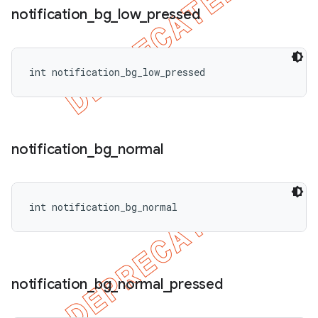
notification
_
bg
_
low
_
pressed
int notification_bg_low_pressed
notification
_
bg
_
normal
int notification_bg_normal
notification
_
bg
_
normal
_
pressed