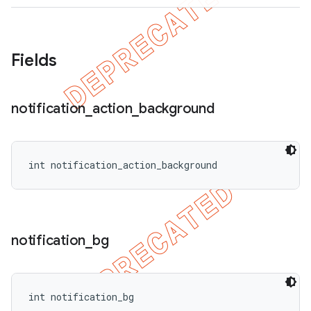
Fields
notification
_
action
_
background
int notification_action_background
notification
_
bg
int notification_bg