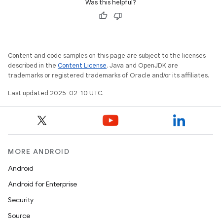
Was this helpful?
Content and code samples on this page are subject to the licenses
described in the
Content License
. Java and OpenJDK are
trademarks or registered trademarks of Oracle and/or its affiliates.
Last updated 2025-02-10 UTC.
MORE ANDROID
Android
Android for Enterprise
Security
Source