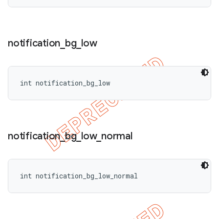
notification
_
bg
_
low
int notification_bg_low
notification
_
bg
_
low
_
normal
int notification_bg_low_normal