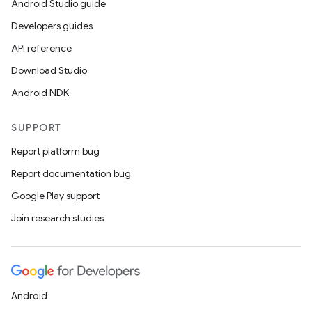
Android Studio guide
Developers guides
API reference
Download Studio
Android NDK
SUPPORT
Report platform bug
Report documentation bug
Google Play support
Join research studies
Android