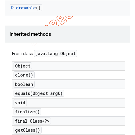
R
.
drawable
()
Inherited methods
java
.
lang
.
Object
From class
Object
clone(
)
boolean
equals(
Object arg0)
void
finalize(
)
final Class<?>
get
Class(
)