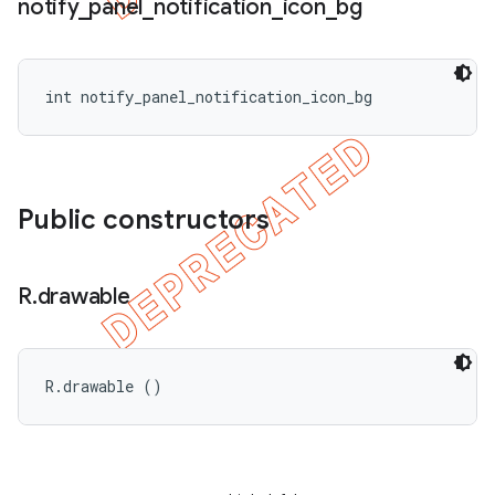
notify
_
panel
_
notification
_
icon
_
bg
int notify_panel_notification_icon_bg
Public constructors
R
.
drawable
R.drawable ()