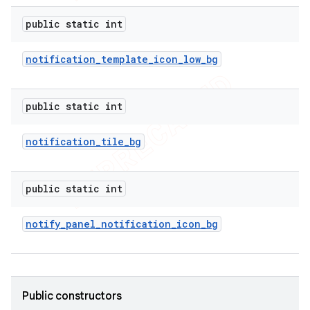
icker
public static int
notification
_
template
_
icon
_
low
_
bg
public static int
notification
_
tile
_
bg
public static int
notify
_
panel
_
notification
_
icon
_
bg
nt
Public constructors