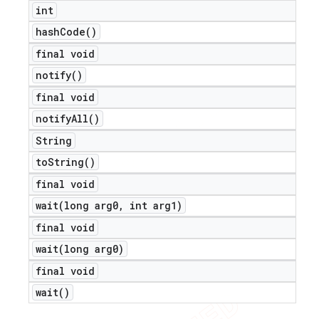
int
hash
Code(
)
final void
notify(
)
final void
notify
All(
)
String
to
String(
)
final void
wait(
long arg0
,
int arg1)
final void
wait(
long arg0)
final void
ions
wait(
)