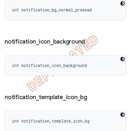
int notification_bg_normal_pressed
notification
_
icon
_
background
int notification_icon_background
notification
_
template
_
icon
_
bg
int notification_template_icon_bg