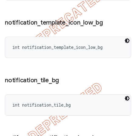
notification
_
template
_
icon
_
low
_
bg
int notification_template_icon_low_bg
notification
_
tile
_
bg
int notification_tile_bg