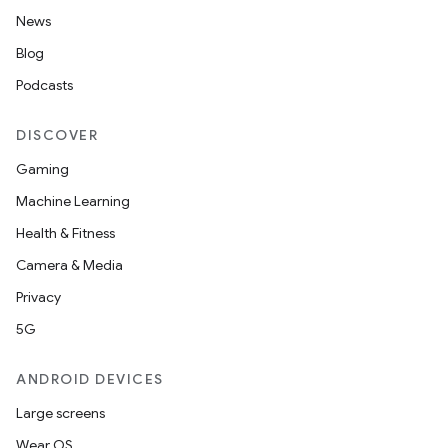
News
Blog
Podcasts
DISCOVER
Gaming
Machine Learning
Health & Fitness
Camera & Media
Privacy
5G
ANDROID DEVICES
Large screens
Wear OS