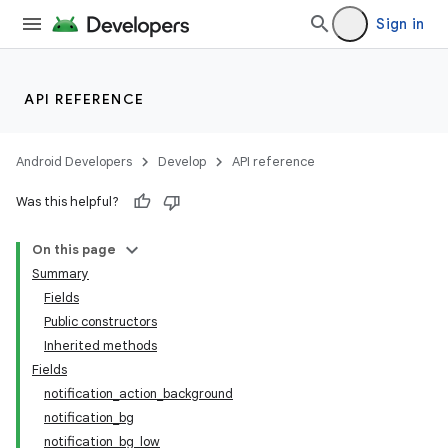
Sign in
API REFERENCE
Android Developers
Develop
API reference
Was this helpful?
On this page
Summary
Fields
Public constructors
Inherited methods
Fields
notification_action_background
notification_bg
notification_bg_low