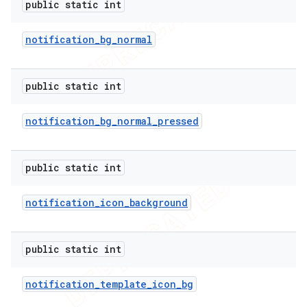
public static int
notification
_
bg
_
normal
public static int
notification
_
bg
_
normal
_
pressed
public static int
notification
_
icon
_
background
e
public static int
notification
_
template
_
icon
_
bg