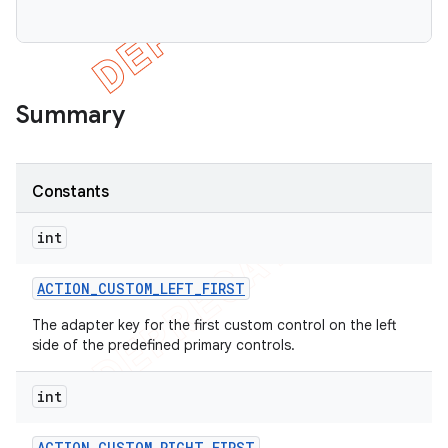
Summary
Constants
icker
int
ACTION
_
CUSTOM
_
LEFT
_
FIRST
The adapter key for the first custom control on the left
side of the predefined primary controls.
int
ACTION
_
CUSTOM
_
RIGHT
_
FIRST