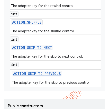
The adapter key for the rewind control.
int
ACTION
_
SHUFFLE
The adapter key for the shuffle control.
int
ACTION
_
SKIP
_
TO
_
NEXT
The adapter key for the skip to next control.
int
ACTION
_
SKIP
_
TO
_
PREVIOUS
The adapter key for the skip to previous control.
Public constructors