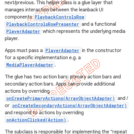
next/previous. This helper class is a glue layer that
manages interaction between the leanback UI
components
PlaybackControlsRow
PlaybackControlsRowPresenter
and a functional
PlayerAdapter
which represents the underlying media
player.
Apps must pass a
PlayerAdapter
in the constructor
for a specific implementation e.g. a
MediaPlayerAdapter
.
The glue has two action bars: primary action bars and
secondary action bars. Apps can provide additional
actions by overriding
e
onCreatePrimaryActions(ArrayObjectAdapter)
and /
or
onCreateSecondaryActions(ArrayObjectAdapter)
and respond to actions by overriding
onActionClicked(Action)
.
The subclass is responsible for implementing the "repeat