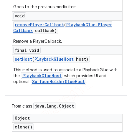
Goes to the previous media item.
void
remove
Player
Callback
(
Playback
Glue
.
Player
Callback
callback)
Remove a PlayerCallback.
final void
set
Host
(
Playback
Glue
Host
host)
This method is used to associate a PlaybackGlue with
PlaybackGlueHost
the
which provides UI and
SurfaceHolderGlueHost
optional
.
java
.
lang
.
Object
From class
Object
clone(
)