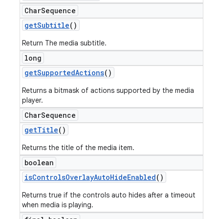
Char
Sequence
get
Subtitle
()
Return The media subtitle.
long
get
Supported
Actions
()
Returns a bitmask of actions supported by the media
player.
Char
Sequence
get
Title
()
Returns the title of the media item.
boolean
is
Controls
Overlay
Auto
Hide
Enabled
()
Returns true if the controls auto hides after a timeout
when media is playing.