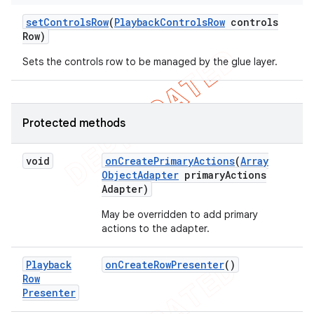
set
Controls
Row
(
Playback
Controls
Row
controls
Row)
Sets the controls row to be managed by the glue layer.
Protected methods
void
on
Create
Primary
Actions
(
Array
Object
Adapter
primary
Actions
Adapter)
May be overridden to add primary
actions to the adapter.
Playback
on
Create
Row
Presenter
()
Row
Presenter