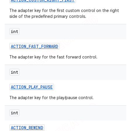
The adapter key for the first custom control on the right
side of the predefined primary controls.
int
nt
ACTION
_
FAST
_
FORWARD
The adapter key for the fast forward control.
int
ACTION
_
PLAY
_
PAUSE
The adapter key for the play/pause control.
int
ACTION
_
REWIND