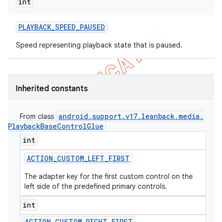
int
PLAYBACK
_
SPEED
_
PAUSED
Speed representing playback state that is paused.
Inherited constants
android
.
support
.
v17
.
leanback
.
media
.
From class
Playback
Base
Control
Glue
int
ACTION
_
CUSTOM
_
LEFT
_
FIRST
The adapter key for the first custom control on the
left side of the predefined primary controls.
int
ACTION
_
CUSTOM
_
RIGHT
_
FIRST