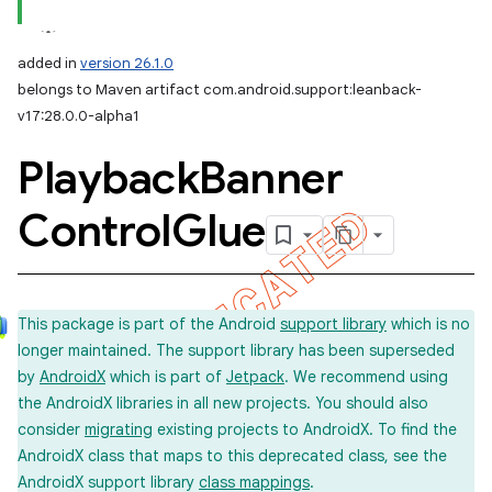
added in
version 26.1.0
belongs to Maven artifact com.android.support:leanback-
v17:28.0.0-alpha1
Playback
Banner
Control
Glue
This package is part of the Android
support library
which is no
longer maintained. The support library has been superseded
by
AndroidX
which is part of
Jetpack
. We recommend using
the AndroidX libraries in all new projects. You should also
consider
migrating
existing projects to AndroidX. To find the
AndroidX class that maps to this deprecated class, see the
AndroidX support library
class mappings
.
imated