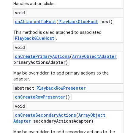
Handles action clicks.
void
on
Attached
To
Host
(
Playback
Glue
Host
host)
This method is called attached to associated
PlaybackGlueHost
.
void
on
Create
Primary
Actions
(
Array
Object
Adapter
primary
Actions
Adapter)
May be overridden to add primary actions to the
adapter.
abstract
Playback
Row
Presenter
on
Create
Row
Presenter
()
void
on
Create
Secondary
Actions
(
Array
Object
Adapter
secondary
Actions
Adapter)
May be overridden to add secondary actions to the