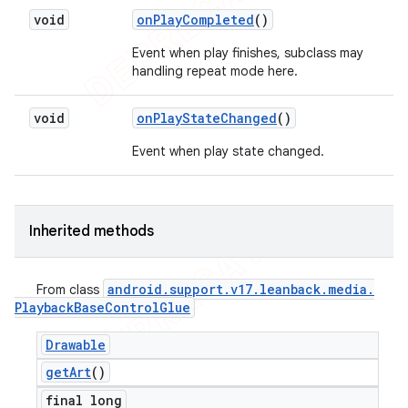
void
on
Play
Completed
()
Event when play finishes, subclass may
handling repeat mode here.
void
on
Play
State
Changed
()
Event when play state changed.
Inherited methods
android
.
support
.
v17
.
leanback
.
media
.
From class
Playback
Base
Control
Glue
Drawable
get
Art
()
final long