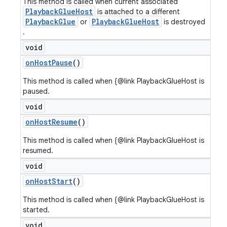
This method is called when current associated
PlaybackGlueHost
is attached to a different
PlaybackGlue
PlaybackGlueHost
or
is destroyed
.
void
on
Host
Pause
()
This method is called when {@link PlaybackGlueHost is
paused.
void
on
Host
Resume
()
This method is called when {@link PlaybackGlueHost is
resumed.
void
on
Host
Start
()
This method is called when {@link PlaybackGlueHost is
started.
void