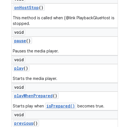
on
Host
Stop
()
This method is called when {@link PlaybackGlueHost is
stopped.
void
pause
()
Pauses the media player.
void
play
()
Starts the media player.
void
play
When
Prepared
()
isPrepared()
Starts play when
becomes true.
void
previous
()