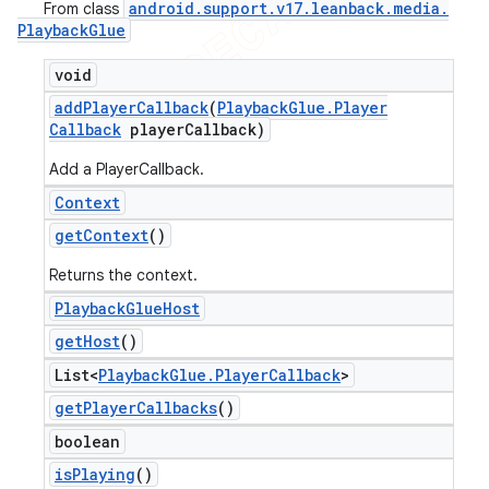
android
.
support
.
v17
.
leanback
.
media
.
From class
Playback
Glue
void
add
Player
Callback
(
Playback
Glue
.
Player
Callback
player
Callback)
Add a PlayerCallback.
Context
get
Context
()
Returns the context.
Playback
Glue
Host
get
Host
()
List<
Playback
Glue
.
Player
Callback
>
get
Player
Callbacks
()
boolean
is
Playing
()