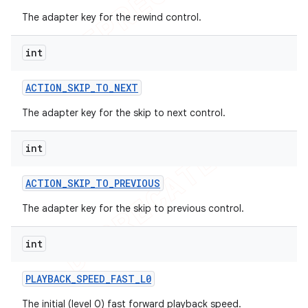
The adapter key for the rewind control.
int
ACTION
_
SKIP
_
TO
_
NEXT
The adapter key for the skip to next control.
int
ACTION
_
SKIP
_
TO
_
PREVIOUS
The adapter key for the skip to previous control.
int
PLAYBACK
_
SPEED
_
FAST
_
L0
The initial (level 0) fast forward playback speed.