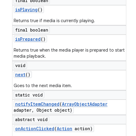
final boolean
is
Playing
()
Returns true if media is currently playing.
final boolean
is
Prepared
()
Returns true when the media player is prepared to start
media playback.
void
next
()
Goes to the next media item.
static void
notify
Item
Changed
(
Array
Object
Adapter
adapter
,
Object object)
abstract void
on
Action
Clicked
(
Action
action)