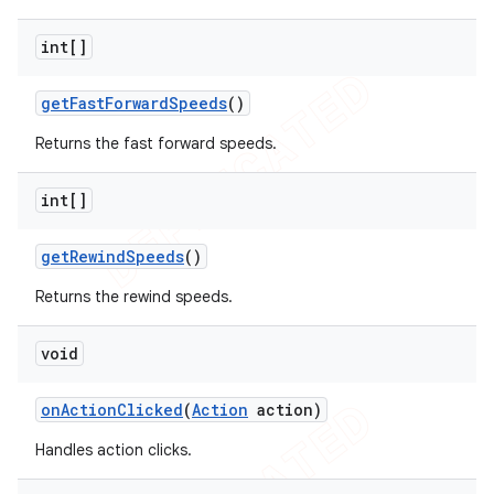
int[]
get
Fast
Forward
Speeds
()
Returns the fast forward speeds.
int[]
get
Rewind
Speeds
()
Returns the rewind speeds.
void
on
Action
Clicked
(
Action
action)
Handles action clicks.