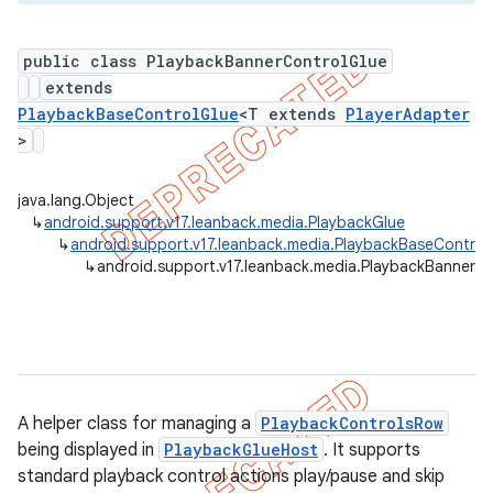
public class PlaybackBannerControlGlue
extends
er
PlaybackBaseControlGlue
<T extends
PlayerAdapter
>
java.lang.Object
↳
android.support.v17.leanback.media.PlaybackGlue
↳
android.support.v17.leanback.media.PlaybackBaseControl
↳
android.support.v17.leanback.media.PlaybackBannerC
A helper class for managing a
PlaybackControlsRow
being displayed in
PlaybackGlueHost
. It supports
standard playback control actions play/pause and skip