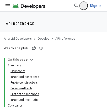
Sign in
API REFERENCE
Android Developers
Develop
API reference
Was this helpful?
On this page
Summary
Constants
Inherited constants
Public constructors
Public methods
Protected methods
Inherited methods
Constants