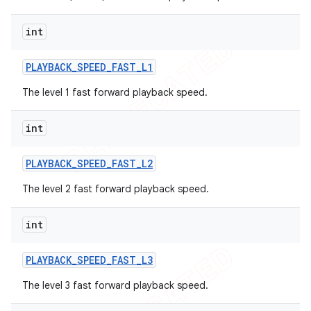
int
PLAYBACK
_
SPEED
_
FAST
_
L1
The level 1 fast forward playback speed.
ions
int
PLAYBACK
_
SPEED
_
FAST
_
L2
The level 2 fast forward playback speed.
int
PLAYBACK
_
SPEED
_
FAST
_
L3
The level 3 fast forward playback speed.