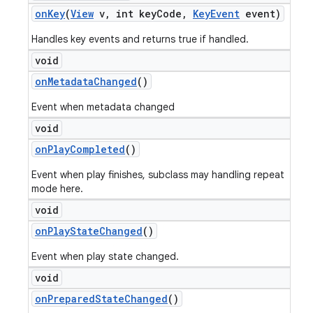
on
Key
(
View
v
,
int key
Code
,
Key
Event
event)
Handles key events and returns true if handled.
void
on
Metadata
Changed
()
Event when metadata changed
void
on
Play
Completed
()
Event when play finishes, subclass may handling repeat
mode here.
void
on
Play
State
Changed
()
Event when play state changed.
void
on
Prepared
State
Changed
()