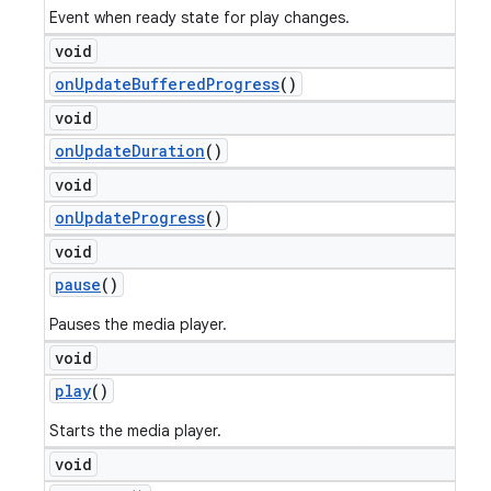
Event when ready state for play changes.
void
on
Update
Buffered
Progress
()
void
on
Update
Duration
()
void
on
Update
Progress
()
void
pause
()
Pauses the media player.
void
play
()
Starts the media player.
void