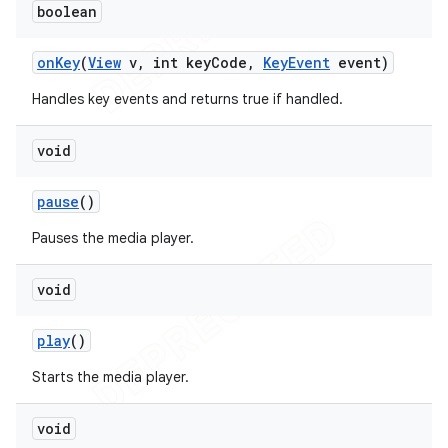
boolean
on
Key
(
View
v
,
int key
Code
,
Key
Event
event)
Handles key events and returns true if handled.
void
pause
()
Pauses the media player.
void
play
()
Starts the media player.
void