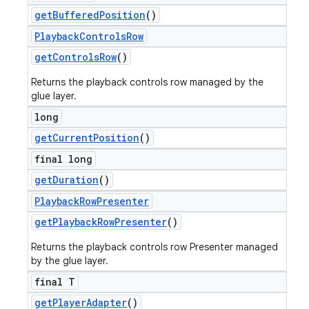
get
Buffered
Position
()
Playback
Controls
Row
get
Controls
Row
()
Returns the playback controls row managed by the
glue layer.
long
get
Current
Position
()
final long
get
Duration
()
Playback
Row
Presenter
get
Playback
Row
Presenter
()
Returns the playback controls row Presenter managed
by the glue layer.
final T
get
Player
Adapter
()