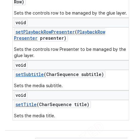
Row)
Sets the controls row to be managed by the glue layer.
void
set
Playback
Row
Presenter
(
Playback
Row
Presenter
presenter)
Sets the controls row Presenter to be managed by the
glue layer.
void
set
Subtitle
(Char
Sequence subtitle)
Sets the media subtitle.
void
set
Title
(Char
Sequence title)
Sets the media title.