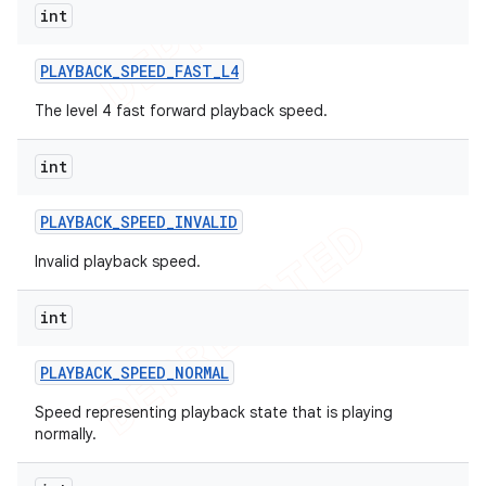
int
PLAYBACK
_
SPEED
_
FAST
_
L4
The level 4 fast forward playback speed.
int
PLAYBACK
_
SPEED
_
INVALID
Invalid playback speed.
int
PLAYBACK
_
SPEED
_
NORMAL
Speed representing playback state that is playing
normally.