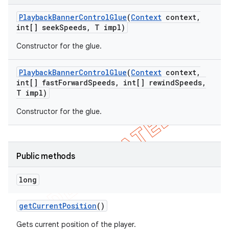
Playback
Banner
Control
Glue
(
Context
context
,
int[] seek
Speeds
,
T impl)
Constructor for the glue.
Playback
Banner
Control
Glue
(
Context
context
,
int[] fast
Forward
Speeds
,
int[] rewind
Speeds
,
T impl)
Constructor for the glue.
Public methods
long
get
Current
Position
()
Gets current position of the player.