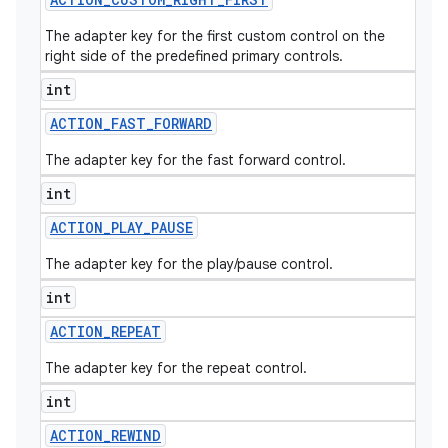
The adapter key for the first custom control on the
right side of the predefined primary controls.
int
ACTION
_
FAST
_
FORWARD
The adapter key for the fast forward control.
int
ACTION
_
PLAY
_
PAUSE
The adapter key for the play/pause control.
int
ACTION
_
REPEAT
The adapter key for the repeat control.
int
ACTION
_
REWIND