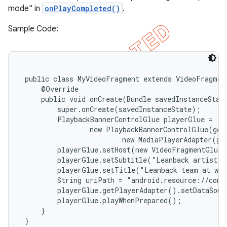
mode" in
onPlayCompleted()
.
Sample Code:
 public class MyVideoFragment extends VideoFragment
     @Override

     public void onCreate(Bundle savedInstanceState
         super.onCreate(savedInstanceState);

         PlaybackBannerControlGlue
 playerGlue =

                 new PlaybackBannerControlGlue(getA
                         new MediaPlayerAdapter(ge
         playerGlue.setHost(new VideoFragmentGlueH
         playerGlue.setSubtitle("Leanback artist")
         playerGlue.setTitle("Leanback team at wor
         String uriPath = "android.resource://com.
         playerGlue.getPlayerAdapter().setDataSour
         playerGlue.playWhenPrepared();

     }

 }
