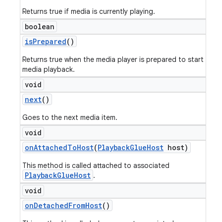
Returns true if media is currently playing.
boolean
is
Prepared
()
Returns true when the media player is prepared to start
media playback.
void
next
()
Goes to the next media item.
void
on
Attached
To
Host
(
Playback
Glue
Host
host)
This method is called attached to associated
PlaybackGlueHost
.
void
on
Detached
From
Host
()