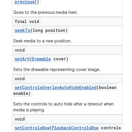
previous
()
Goes to the previous media item.
final void
seek
To
(long position)
Seek media to a new position.
void
set
Art
(
Drawable
cover)
Sets the drawable representing cover image.
void
set
Controls
Overlay
Auto
Hide
Enabled
(boolean
enable)
Sets the controls to auto hide after a timeout when
media is playing.
void
set
Controls
Row
(
Playback
Controls
Row
controls