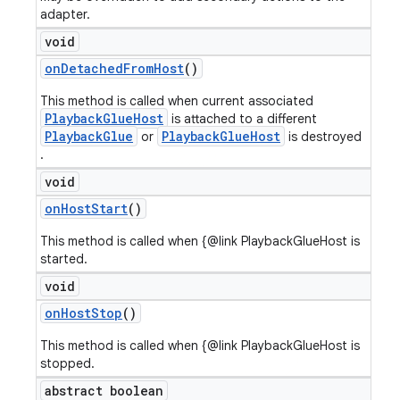
adapter.
void
on
Detached
From
Host
()
This method is called when current associated
PlaybackGlueHost
is attached to a different
PlaybackGlue
PlaybackGlueHost
or
is destroyed
.
void
on
Host
Start
()
This method is called when {@link PlaybackGlueHost is
started.
void
on
Host
Stop
()
This method is called when {@link PlaybackGlueHost is
stopped.
abstract boolean