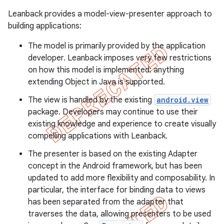
Leanback provides a model-view-presenter approach to
building applications:
er
The model is primarily provided by the application
developer. Leanback imposes very few restrictions
on how this model is implemented: anything
extending Object in Java is supported.
The view is handled by the existing
android.view
package. Developers may continue to use their
existing knowledge and experience to create visually
compelling applications with Leanback.
The presenter is based on the existing Adapter
concept in the Android framework, but has been
updated to add more flexibility and composability. In
particular, the interface for binding data to views
has been separated from the adapter that
traverses the data, allowing presenters to be used