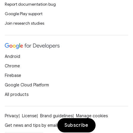
Report documentation bug
Google Play support
Join research studies
Android
Chrome
Firebase
Google Cloud Platform
All products
Privacy
License
Brand guidelines
Manage cookies
Subscribe
Get news and tips by email