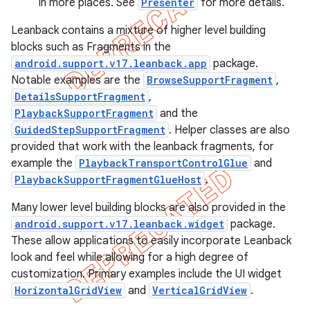
in more places. See
Presenter
for more details.
Leanback contains a mixture of higher level building
blocks such as Fragments in the
android.support.v17.leanback.app
package.
Notable examples are the
BrowseSupportFragment
,
DetailsSupportFragment
,
PlaybackSupportFragment
and the
GuidedStepSupportFragment
. Helper classes are also
provided that work with the leanback fragments, for
example the
PlaybackTransportControlGlue
and
PlaybackSupportFragmentGlueHost
.
Many lower level building blocks are also provided in the
android.support.v17.leanback.widget
package.
These allow applications to easily incorporate Leanback
look and feel while allowing for a high degree of
e
customization. Primary examples include the UI widget
HorizontalGridView
and
VerticalGridView
.