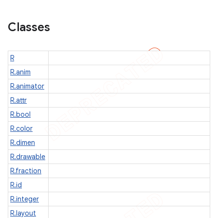
Classes
icker
R
R.anim
R.animator
R.attr
R.bool
R.color
R.dimen
R.drawable
R.fraction
R.id
R.integer
R.layout