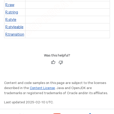
R.raw
nt
R.string
R.style
R.styleable
R.transition
Was this helpful?
Content and code samples on this page are subject to the licenses
described in the
Content License
. Java and OpenJDK are
trademarks or registered trademarks of Oracle and/or its affiliates.
Last updated 2025-02-10 UTC.