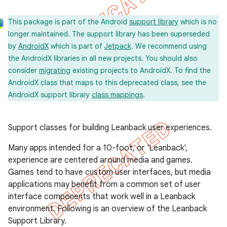
This package is part of the Android
support library
which is no
longer maintained. The support library has been superseded
by
AndroidX
which is part of
Jetpack
. We recommend using
the AndroidX libraries in all new projects. You should also
consider
migrating
existing projects to AndroidX. To find the
AndroidX class that maps to this deprecated class, see the
AndroidX support library
class mappings
.
Support classes for building Leanback user experiences.
Many apps intended for a 10-foot, or 'Leanback',
experience are centered around media and games.
Games tend to have custom user interfaces, but media
applications may benefit from a common set of user
interface components that work well in a Leanback
environment. Following is an overview of the Leanback
Support Library.
imated