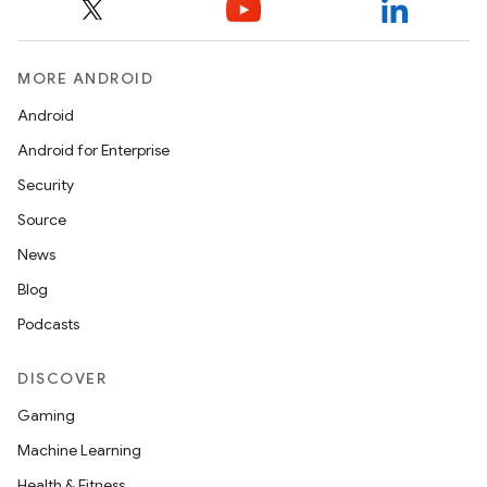
MORE ANDROID
Android
Android for Enterprise
Security
Source
News
Blog
Podcasts
DISCOVER
Gaming
Machine Learning
Health & Fitness