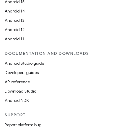
Android 15
Android 14
Android 13
Android 12
Android 11
DOCUMENTATION AND DOWNLOADS
Android Studio guide
Developers guides
API reference
Download Studio
Android NDK
SUPPORT
Report platform bug