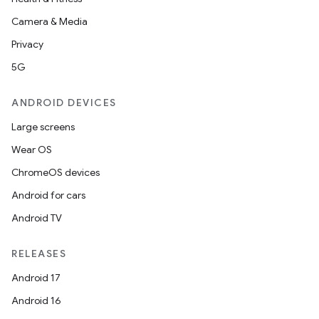
ions
Camera & Media
Privacy
5G
ANDROID DEVICES
Large screens
Wear OS
ChromeOS devices
Android for cars
Android TV
RELEASES
Android 17
Android 16