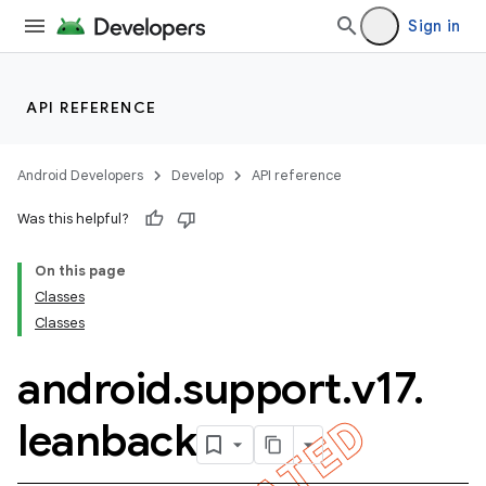
Sign in
API REFERENCE
Android Developers
Develop
API reference
Was this helpful?
On this page
Classes
Classes
android
.
support
.
v17
.
leanback