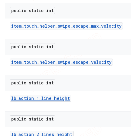
e
public static int
item
_
touch
_
helper
_
swipe
_
escape
_
max
_
velocity
public static int
icker
item
_
touch
_
helper
_
swipe
_
escape
_
velocity
public static int
lb
_
action
_
1
_
line
_
height
public static int
lb
_
action
_
2
_
lines
_
height