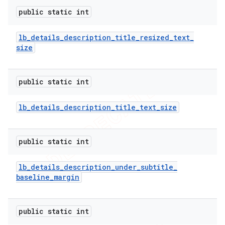
public static int
lb
_
details
_
description
_
title
_
resized
_
text
_
size
public static int
lb
_
details
_
description
_
title
_
text
_
size
public static int
lb
_
details
_
description
_
under
_
subtitle
_
baseline
_
margin
public static int