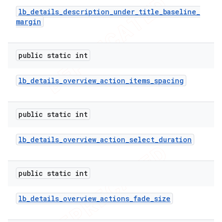
lb
_
details
_
description
_
under
_
title
_
baseline
_
margin
public static int
lb
_
details
_
overview
_
action
_
items
_
spacing
public static int
lb
_
details
_
overview
_
action
_
select
_
duration
public static int
lb
_
details
_
overview
_
actions
_
fade
_
size