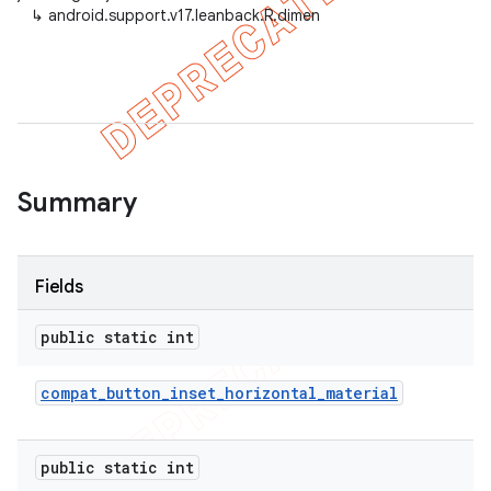
↳
android.support.v17.leanback.R.dimen
er
Summary
Fields
public static int
compat
_
button
_
inset
_
horizontal
_
material
public static int