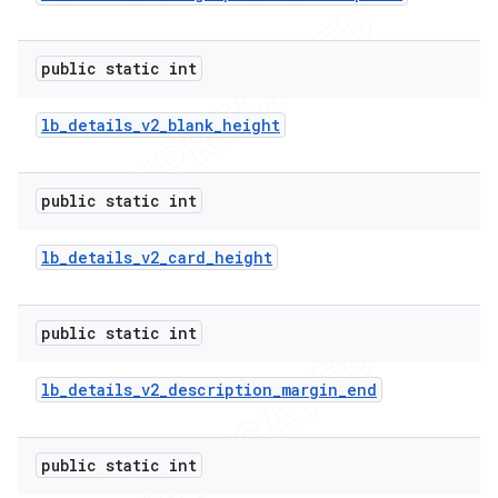
public static int
lb
_
details
_
v2
_
blank
_
height
public static int
lb
_
details
_
v2
_
card
_
height
public static int
lb
_
details
_
v2
_
description
_
margin
_
end
public static int