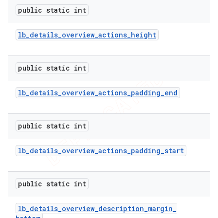
public static int
lb
_
details
_
overview
_
actions
_
height
public static int
lb
_
details
_
overview
_
actions
_
padding
_
end
public static int
lb
_
details
_
overview
_
actions
_
padding
_
start
public static int
lb
_
details
_
overview
_
description
_
margin
_