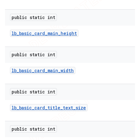
public static int
lb
_
basic
_
card
_
main
_
height
public static int
lb
_
basic
_
card
_
main
_
width
public static int
lb
_
basic
_
card
_
title
_
text
_
size
public static int