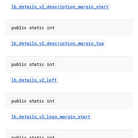
lb
_
details
_
v2
_
description
_
margin
_
start
public static int
lb
_
details
_
v2
_
description
_
margin
_
top
public static int
lb
_
details
_
v2
_
left
public static int
lb
_
details
_
v2
_
logo
_
margin
_
start
public static int