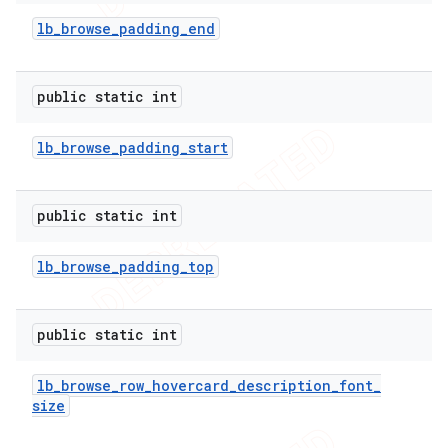
lb
_
browse
_
padding
_
end
public static int
lb
_
browse
_
padding
_
start
public static int
lb
_
browse
_
padding
_
top
public static int
lb
_
browse
_
row
_
hovercard
_
description
_
font
_
size