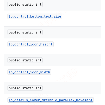
public static int
lb
_
control
_
button
_
text
_
size
public static int
lb
_
control
_
icon
_
height
public static int
lb
_
control
_
icon
_
width
public static int
lb
_
details
_
cover
_
drawable
_
parallax
_
movement