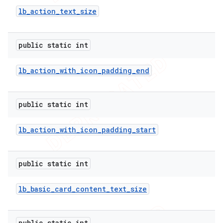
lb
_
action
_
text
_
size
public static int
lb
_
action
_
with
_
icon
_
padding
_
end
public static int
lb
_
action
_
with
_
icon
_
padding
_
start
public static int
lb
_
basic
_
card
_
content
_
text
_
size
public static int