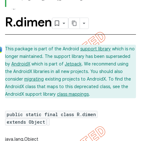
R
.
dimen
This package is part of the Android
support library
which is no
longer maintained. The support library has been superseded
by
AndroidX
which is part of
Jetpack
. We recommend using
the AndroidX libraries in all new projects. You should also
consider
migrating
existing projects to AndroidX. To find the
AndroidX class that maps to this deprecated class, see the
AndroidX support library
class mappings
.
public static final class R.dimen
extends Object
imated
java.lang.Object