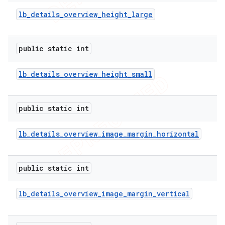
lb
_
details
_
overview
_
height
_
large
public static int
lb
_
details
_
overview
_
height
_
small
public static int
lb
_
details
_
overview
_
image
_
margin
_
horizontal
public static int
lb
_
details
_
overview
_
image
_
margin
_
vertical