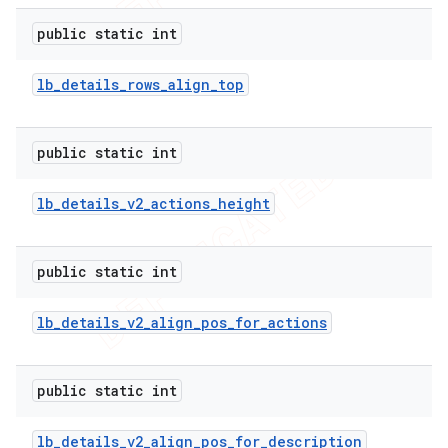
public static int
lb
_
details
_
rows
_
align
_
top
public static int
lb
_
details
_
v2
_
actions
_
height
public static int
lb
_
details
_
v2
_
align
_
pos
_
for
_
actions
public static int
lb
_
details
_
v2
_
align
_
pos
_
for
_
description