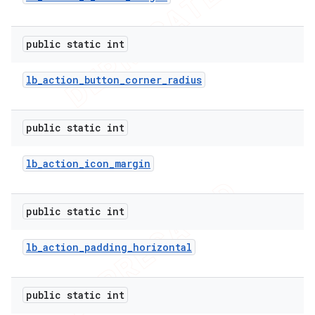
public static int
lb
_
action
_
button
_
corner
_
radius
nt
public static int
lb
_
action
_
icon
_
margin
public static int
lb
_
action
_
padding
_
horizontal
public static int