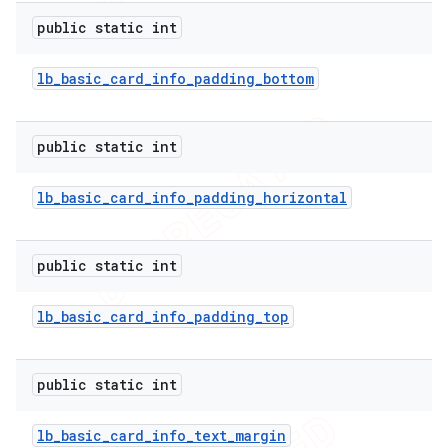
public static int
lb
_
basic
_
card
_
info
_
padding
_
bottom
public static int
lb
_
basic
_
card
_
info
_
padding
_
horizontal
public static int
lb
_
basic
_
card
_
info
_
padding
_
top
public static int
lb
_
basic
_
card
_
info
_
text
_
margin