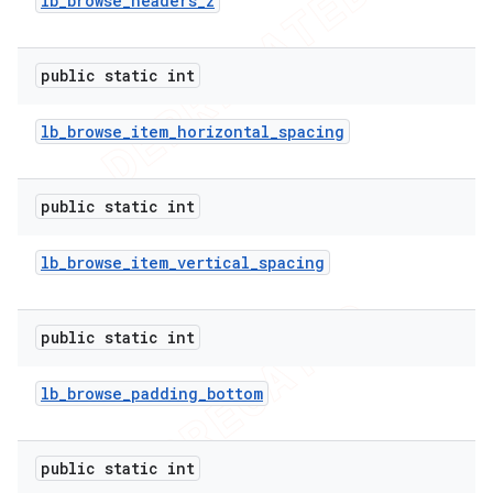
lb
_
browse
_
headers
_
z
public static int
lb
_
browse
_
item
_
horizontal
_
spacing
public static int
lb
_
browse
_
item
_
vertical
_
spacing
public static int
lb
_
browse
_
padding
_
bottom
public static int