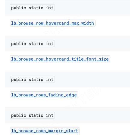
public static int
lb
_
browse
_
row
_
hovercard
_
max
_
width
public static int
lb
_
browse
_
row
_
hovercard
_
title
_
font
_
size
public static int
lb
_
browse
_
rows
_
fading
_
edge
public static int
lb
_
browse
_
rows
_
margin
_
start