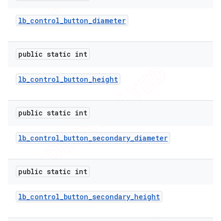
lb
_
control
_
button
_
diameter
public static int
lb
_
control
_
button
_
height
public static int
lb
_
control
_
button
_
secondary
_
diameter
public static int
lb
_
control
_
button
_
secondary
_
height