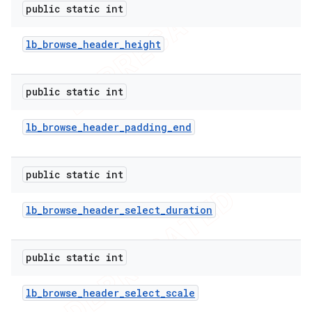
public static int
lb
_
browse
_
header
_
height
public static int
lb
_
browse
_
header
_
padding
_
end
public static int
lb
_
browse
_
header
_
select
_
duration
public static int
lb
_
browse
_
header
_
select
_
scale