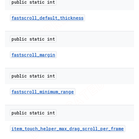
public static int
fastscroll
_
default
_
thickness
public static int
fastscroll
_
margin
public static int
fastscroll
_
minimum
_
range
public static int
item
_
touch
_
helper
_
max
_
drag
_
scroll
_
per
_
frame