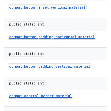
compat
_
button
_
inset
_
vertical
_
material
public static int
compat
_
button
_
padding
_
horizontal
_
material
public static int
compat
_
button
_
padding
_
vertical
_
material
public static int
compat
_
control
_
corner
_
material