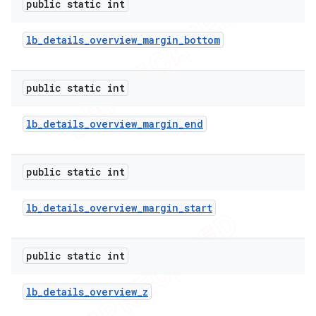
public static int
lb
_
details
_
overview
_
margin
_
bottom
public static int
lb
_
details
_
overview
_
margin
_
end
public static int
lb
_
details
_
overview
_
margin
_
start
public static int
lb
_
details
_
overview
_
z