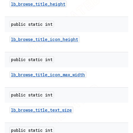
lb
_
browse
_
title
_
height
public static int
lb
_
browse
_
title
_
icon
_
height
public static int
lb
_
browse
_
title
_
icon
_
max
_
width
public static int
lb
_
browse
_
title
_
text
_
size
public static int