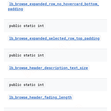
lb
_
browse
_
expanded
_
row
_
no
_
hovercard
_
bottom
_
padding
public static int
lb
_
browse
_
expanded
_
selected
_
row
_
top
_
padding
public static int
lb
_
browse
_
header
_
description
_
text
_
size
public static int
lb
_
browse
_
header
_
fading
_
length