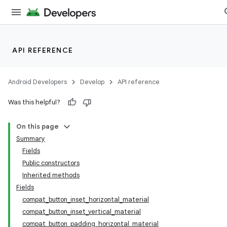
API REFERENCE
Android Developers
Develop
API reference
Was this helpful?
On this page
Summary
Fields
Public constructors
Inherited methods
Fields
compat_button_inset_horizontal_material
compat_button_inset_vertical_material
compat_button_padding_horizontal_material