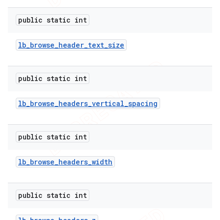
public static int
lb
_
browse
_
header
_
text
_
size
public static int
lb
_
browse
_
headers
_
vertical
_
spacing
public static int
lb
_
browse
_
headers
_
width
public static int