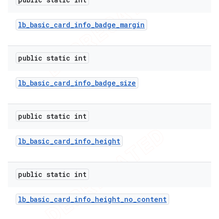
lb
_
basic
_
card
_
info
_
badge
_
margin
public static int
ions
lb
_
basic
_
card
_
info
_
badge
_
size
public static int
lb
_
basic
_
card
_
info
_
height
public static int
lb
_
basic
_
card
_
info
_
height
_
no
_
content