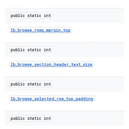
public static int
lb
_
browse
_
rows
_
margin
_
top
public static int
lb
_
browse
_
section
_
header
_
text
_
size
public static int
lb
_
browse
_
selected
_
row
_
top
_
padding
public static int