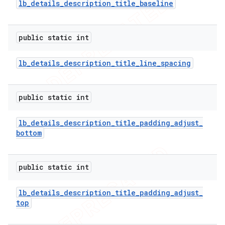
lb
_
details
_
description
_
title
_
baseline
public static int
lb
_
details
_
description
_
title
_
line
_
spacing
public static int
lb
_
details
_
description
_
title
_
padding
_
adjust
_
bottom
public static int
lb
_
details
_
description
_
title
_
padding
_
adjust
_
top