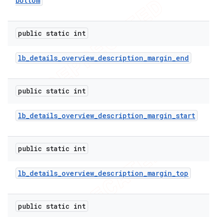
bottom
public static int
lb
_
details
_
overview
_
description
_
margin
_
end
public static int
lb
_
details
_
overview
_
description
_
margin
_
start
public static int
lb
_
details
_
overview
_
description
_
margin
_
top
public static int