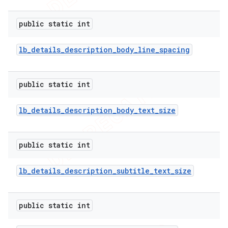
public static int
lb
_
details
_
description
_
body
_
line
_
spacing
public static int
lb
_
details
_
description
_
body
_
text
_
size
public static int
lb
_
details
_
description
_
subtitle
_
text
_
size
public static int