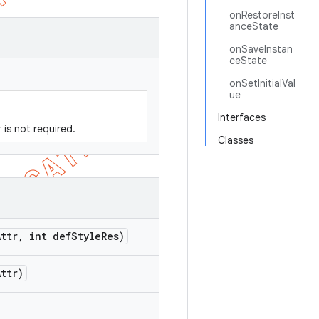
onRestoreInst
anceState
onSaveInstan
ceState
onSetInitialVal
ue
Interfaces
r is not required.
Classes
Attr
,
int def
Style
Res)
Attr)