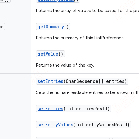
Returns the array of values to be saved for the pr
ce
get
Summary
()
Returns the summary of this ListPreference.
get
Value
()
Returns the value of the key.
set
Entries
(Char
Sequence[] entries)
Sets the human-readable entries to be shown in the
set
Entries
(int entries
Res
Id)
set
Entry
Values
(int entry
Values
Res
Id)