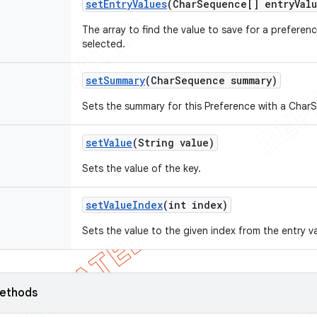
set
Entry
Values
(Char
Sequence[] entry
Val
The array to find the value to save for a preferen
selected.
set
Summary
(Char
Sequence summary)
Sets the summary for this Preference with a Char
set
Value
(String value)
Sets the value of the key.
set
Value
Index
(int index)
Sets the value to the given index from the entry v
ethods