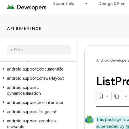
Essentials
Design & Plan
android.support.coreui
android.support.coreutils
android.support.cursoradapter
API REFERENCE
android.support.customtabs
android
.
support
.
customview
android
.
support
.
design
android
.
support
.
design
.
widget
Android Developer
android
.
support
.
documentfile
List
Pr
android
.
support
.
drawerlayout
android
.
support
.
dynamicanimation
android
.
support
.
exifinterface
android
.
support
.
fragment
This package is 
android
.
support
.
graphics
.
superseded by
A
drawable