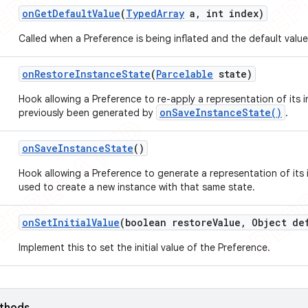
on
Get
Default
Value
(
Typed
Array
a
,
int index)
Called when a Preference is being inflated and the default value
on
Restore
Instance
State
(
Parcelable
state)
Hook allowing a Preference to re-apply a representation of its i
onSaveInstanceState()
previously been generated by
.
on
Save
Instance
State
()
Hook allowing a Preference to generate a representation of its i
used to create a new instance with that same state.
on
Set
Initial
Value
(boolean restore
Value
,
Object def
Implement this to set the initial value of the Preference.