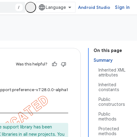
/
Android Studio
Sign in
On this page
Summary
Was this helpful?
Inherited XML
attributes
Inherited
constants
upport:preference-v7:28.0.0-alpha1
Public
constructors
Public
methods
e support library has been
Protected
methods
ibraries in all new projects. You