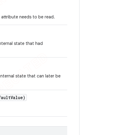
 attribute needs to be read.
nternal state that had
nternal state that can later be
ault
Value)