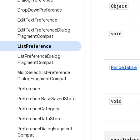
Dialog
Preference
Object
Drop
Down
Preference
Edit
Text
Preference
Edit
Text
Preference
Dialog
void
Fragment
Compat
List
Preference
List
Preference
Dialog
Fragment
Compat
Parcelable
Multi
Select
List
Preference
Dialog
Fragment
Compat
Preference
Preference
.
Base
Saved
State
void
Preference
Category
Preference
Data
Store
Preference
Dialog
Fragment
Compat