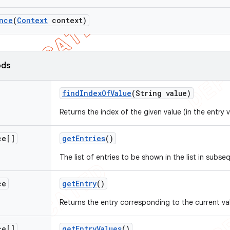
nce
(
Context
context)
ods
find
Index
Of
Value
(String value)
Returns the index of the given value (in the entry v
ce[]
get
Entries
()
The list of entries to be shown in the list in subse
ce
get
Entry
()
Returns the entry corresponding to the current va
ce[]
get
Entry
Values
()