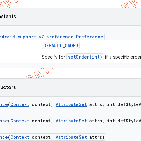
nstants
ndroid
.
support
.
v7
.
preference
.
Preference
DEFAULT
_
ORDER
setOrder(int)
Specify for
if a specific orde
ructors
nce
(
Context
context
,
Attribute
Set
attrs
,
int def
Style
nce
(
Context
context
,
Attribute
Set
attrs
,
int def
Style
nce
(
Context
context
,
Attribute
Set
attrs)