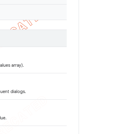
alues array).
quent dialogs.
lue.