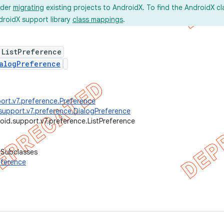
ider
migrating
existing projects to AndroidX. To find the AndroidX c
droidX support library
class mappings
.
 ListPreference
alogPreference
ort.v7.preference.Preference
support.v7.preference.DialogPreference
oid.support.v7.preference.ListPreference
 Subclasses
ference