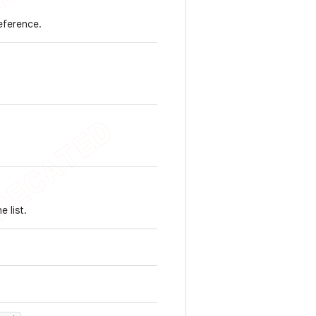
eference.
 list.