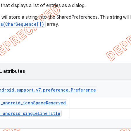
that displays a list of entries as a dialog.
will store a string into the SharedPreferences. This string wil
es(CharSequence[])
array.
L attributes
ndroid
.
support
.
v7
.
preference
.
Preference
e_android_iconSpaceReserved
e_android_singleLineTitle