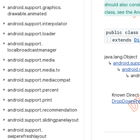
should also cons
android
.
support
.
graphics
.
class, see the An
drawable
.
animated
android
.
support
.
interpolator
public class
android
.
support
.
loader
extends
Di
android
.
support
.
localbroadcastmanager
java.lang.Object
android
.
support
.
media
↳
android.supp
↳
android.
android
.
support
.
media
.
tv
↳
andr
android
.
support
.
mediacompat
android
.
support
.
percent
Known Direct
android
.
support
.
print
DropDownPre
android
.
support
.
recommendation
android
.
support
.
slidingpanelayout
android
.
support
.
swiperefreshlayout