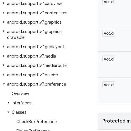
void
android
.
support
.
v7
.
cardview
android
.
support
.
v7
.
content
.
res
android
.
support
.
v7
.
graphics
android
.
support
.
v7
.
graphics
.
void
drawable
android
.
support
.
v7
.
gridlayout
android
.
support
.
v7
.
media
void
android
.
support
.
v7
.
mediarouter
android
.
support
.
v7
.
palette
android
.
support
.
v7
.
preference
void
Overview
Interfaces
Classes
Protected m
Check
Box
Preference