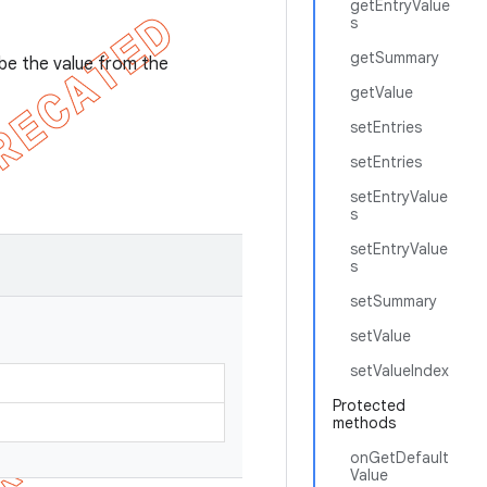
getEntryValue
s
getSummary
l be the value from the
getValue
setEntries
setEntries
setEntryValue
s
setEntryValue
s
setSummary
setValue
setValueIndex
Protected
methods
onGetDefault
Value