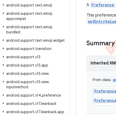
A
Preference
android
.
support
.
text
.
emoji
android
.
support
.
text
.
emoji
.
This preference 
appcompat
setEntryValu
android
.
support
.
text
.
emoji
.
bundled
android
.
support
.
text
.
emoji
.
widget
Summary
android
.
support
.
transition
android
.
support
.
v13
Inherited XM
android
.
support
.
v13
.
app
android
.
support
.
v13
.
view
a
From class
android
.
support
.
v13
.
view
.
inputmethod
Preferenc
android
.
support
.
v14
.
preference
Preferenc
android
.
support
.
v17
.
leanback
android
.
support
.
v17
.
leanback
.
app