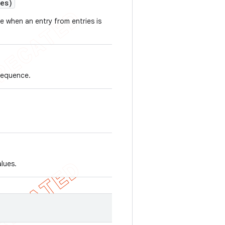
ues)
ce when an entry from entries is
Sequence.
alues.