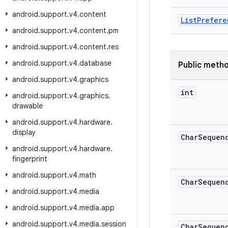
android
.
support
.
v4
.
content
List
Prefere
android
.
support
.
v4
.
content
.
pm
android
.
support
.
v4
.
content
.
res
android
.
support
.
v4
.
database
Public meth
android
.
support
.
v4
.
graphics
int
android
.
support
.
v4
.
graphics
.
drawable
android
.
support
.
v4
.
hardware
.
display
Char
Sequen
android
.
support
.
v4
.
hardware
.
fingerprint
android
.
support
.
v4
.
math
Char
Sequen
android
.
support
.
v4
.
media
android
.
support
.
v4
.
media
.
app
android
.
support
.
v4
.
media
.
session
Char
Sequen