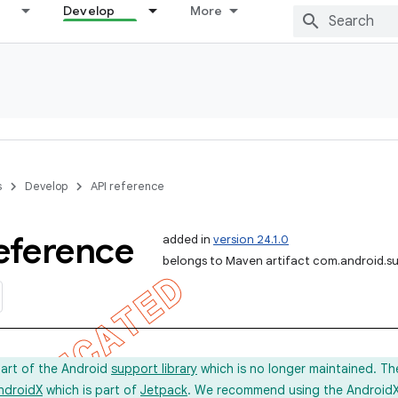
Develop
More
s
Develop
API reference
eference
added in
version 24.1.0
belongs to Maven artifact com.android.s
part of the Android
support library
which is no longer maintained. Th
ndroidX
which is part of
Jetpack
. We recommend using the AndroidX l