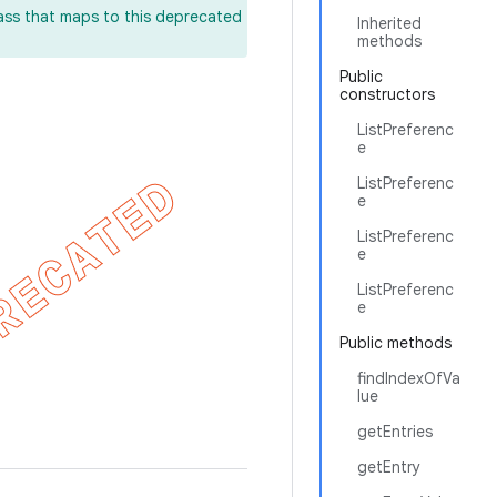
lass that maps to this deprecated
Inherited
methods
Public
constructors
ListPreferenc
e
ListPreferenc
e
ListPreferenc
e
ListPreferenc
e
Public methods
findIndexOfVa
lue
getEntries
getEntry