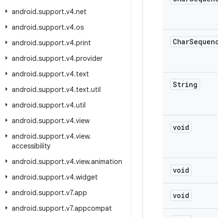
android
.
support
.
v4
.
net
android
.
support
.
v4
.
os
Char
Sequen
android
.
support
.
v4
.
print
android
.
support
.
v4
.
provider
android
.
support
.
v4
.
text
String
android
.
support
.
v4
.
text
.
util
android
.
support
.
v4
.
util
android
.
support
.
v4
.
view
void
android
.
support
.
v4
.
view
.
accessibility
android
.
support
.
v4
.
view
.
animation
void
android
.
support
.
v4
.
widget
android
.
support
.
v7
.
app
void
android
.
support
.
v7
.
appcompat