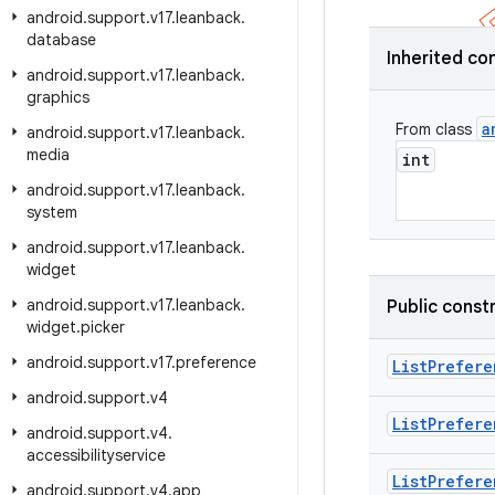
android
.
support
.
v17
.
leanback
.
database
Inherited co
android
.
support
.
v17
.
leanback
.
graphics
a
From class
android
.
support
.
v17
.
leanback
.
media
int
android
.
support
.
v17
.
leanback
.
system
android
.
support
.
v17
.
leanback
.
widget
android
.
support
.
v17
.
leanback
.
Public const
widget
.
picker
android
.
support
.
v17
.
preference
List
Prefere
android
.
support
.
v4
List
Prefere
android
.
support
.
v4
.
accessibilityservice
List
Prefere
android
.
support
.
v4
.
app