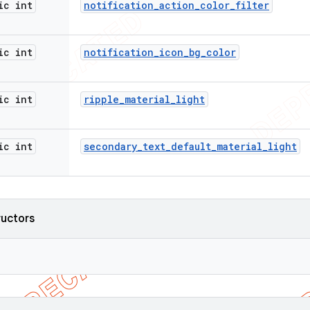
ic int
notification
_
action
_
color
_
filter
ic int
notification
_
icon
_
bg
_
color
ic int
ripple
_
material
_
light
ic int
secondary
_
text
_
default
_
material
_
light
ructors