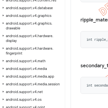
android
.
support
.
v4
.
content
.
res
android
.
support
.
v4
.
database
android
.
support
.
v4
.
graphics
ripple
_
mater
android
.
support
.
v4
.
graphics
.
drawable
android
.
support
.
v4
.
hardware
.
int ripple_
display
android
.
support
.
v4
.
hardware
.
fingerprint
android
.
support
.
v4
.
math
secondary
_
android
.
support
.
v4
.
media
android
.
support
.
v4
.
media
.
app
android
.
support
.
v4
.
media
.
session
int seconda
android
.
support
.
v4
.
net
android
.
support
.
v4
.
os
android
.
support
.
v4
.
print