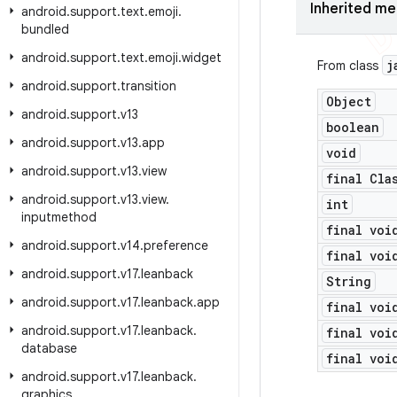
Inherited m
android
.
support
.
text
.
emoji
.
bundled
android
.
support
.
text
.
emoji
.
widget
j
From class
android
.
support
.
transition
Object
android
.
support
.
v13
boolean
android
.
support
.
v13
.
app
void
android
.
support
.
v13
.
view
final Cla
android
.
support
.
v13
.
view
.
int
inputmethod
final voi
android
.
support
.
v14
.
preference
final voi
android
.
support
.
v17
.
leanback
String
android
.
support
.
v17
.
leanback
.
app
final voi
android
.
support
.
v17
.
leanback
.
final voi
database
final voi
android
.
support
.
v17
.
leanback
.
graphics