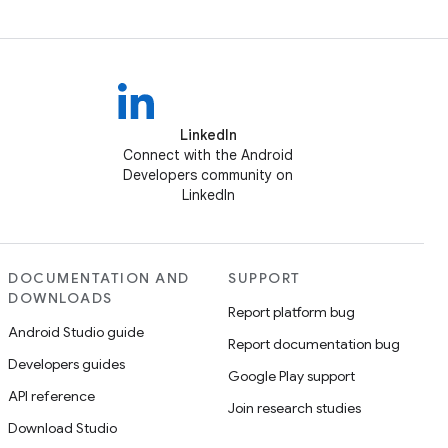
LinkedIn
Connect with the Android
Developers community on
LinkedIn
DOCUMENTATION AND
SUPPORT
DOWNLOADS
Report platform bug
Android Studio guide
Report documentation bug
Developers guides
Google Play support
API reference
Join research studies
Download Studio