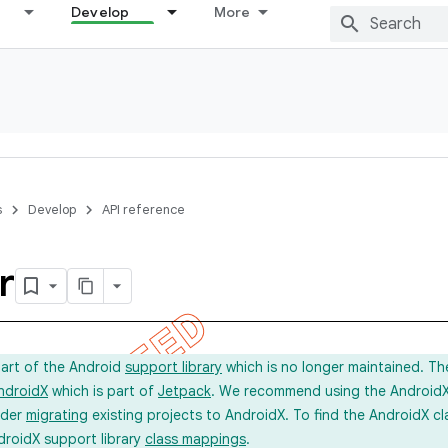
Develop
More
s
Develop
API reference
r
part of the Android
support library
which is no longer maintained. Th
ndroidX
which is part of
Jetpack
. We recommend using the AndroidX l
ider
migrating
existing projects to AndroidX. To find the AndroidX c
droidX support library
class mappings
.