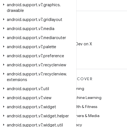
android
.
support
.
v7
.
graphics
.
drawable
android
.
support
.
v7
.
gridlayout
android
.
support
.
v7
.
media
android
.
support
.
v7
.
mediarouter
X
Follow @AndroidDev on X
android
.
support
.
v7
.
palette
android
.
support
.
v7
.
preference
android
.
support
.
v7
.
recyclerview
android
.
support
.
v7
.
recyclerview
.
MORE ANDROID
DISCOVER
extensions
Android
Gaming
android
.
support
.
v7
.
util
Android for Enterprise
Machine Learning
android
.
support
.
v7
.
view
Security
Health & Fitness
android
.
support
.
v7
.
widget
Source
Camera & Media
android
.
support
.
v7
.
widget
.
helper
News
Privacy
android
.
support
.
v7
.
widget
.
util