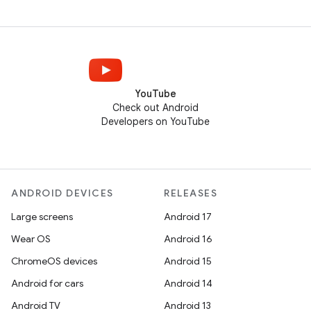
YouTube
Check out Android
Developers on YouTube
ANDROID DEVICES
RELEASES
Large screens
Android 17
Wear OS
Android 16
ChromeOS devices
Android 15
Android for cars
Android 14
Android TV
Android 13