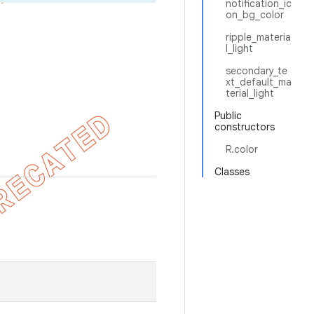
notification_ic
on_bg_color
ripple_materia
l_light
secondary_te
xt_default_ma
terial_light
Public
constructors
R.color
Classes