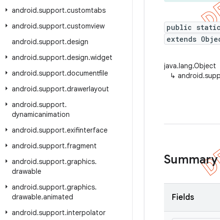
android
.
support
.
customtabs
android
.
support
.
customview
public stati
extends Obje
android
.
support
.
design
android
.
support
.
design
.
widget
java.lang.Object
android
.
support
.
documentfile
↳
android.supp
android
.
support
.
drawerlayout
android
.
support
.
dynamicanimation
android
.
support
.
exifinterface
android
.
support
.
fragment
Summary
android
.
support
.
graphics
.
drawable
android
.
support
.
graphics
.
drawable
.
animated
Fields
android
.
support
.
interpolator