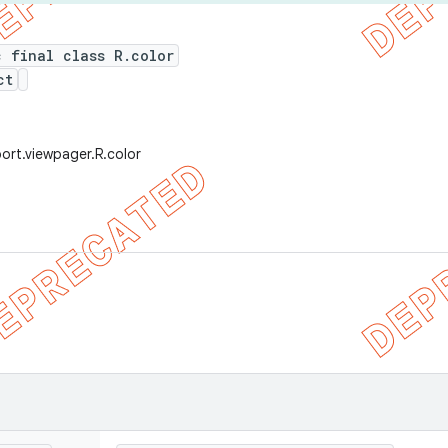
c final class R.color
ct
ort.viewpager.R.color