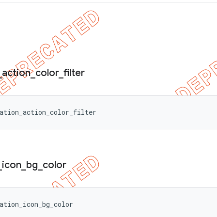
_
action
_
color
_
filter
ation_action_color_filter
_
icon
_
bg
_
color
ation_icon_bg_color