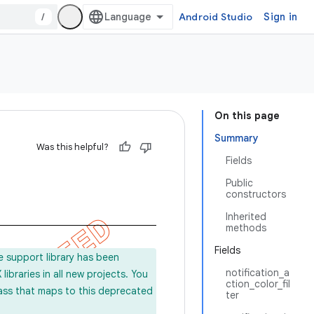
/
Android Studio
Sign in
On this page
Summary
Was this helpful?
Fields
Public
constructors
Inherited
methods
Fields
e support library has been
notification_a
ibraries in all new projects. You
ction_color_fil
lass that maps to this deprecated
ter