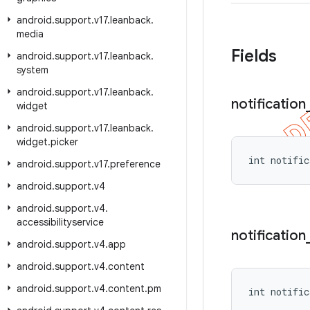
android
.
support
.
v17
.
leanback
.
media
Fields
android
.
support
.
v17
.
leanback
.
system
android
.
support
.
v17
.
leanback
.
notification
widget
android
.
support
.
v17
.
leanback
.
widget
.
picker
int notific
android
.
support
.
v17
.
preference
android
.
support
.
v4
android
.
support
.
v4
.
accessibilityservice
notification
android
.
support
.
v4
.
app
android
.
support
.
v4
.
content
android
.
support
.
v4
.
content
.
pm
int notific