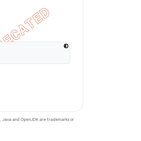
e
. Java and OpenJDK are trademarks or