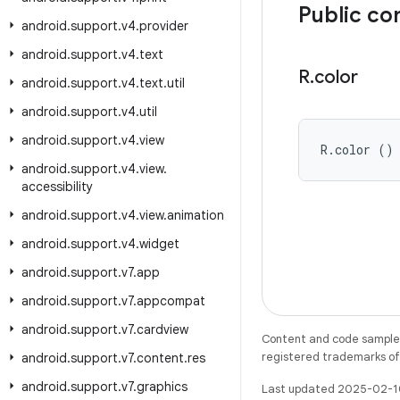
Public co
android
.
support
.
v4
.
provider
android
.
support
.
v4
.
text
R
.
color
android
.
support
.
v4
.
text
.
util
android
.
support
.
v4
.
util
android
.
support
.
v4
.
view
R.color ()
android
.
support
.
v4
.
view
.
accessibility
android
.
support
.
v4
.
view
.
animation
android
.
support
.
v4
.
widget
android
.
support
.
v7
.
app
android
.
support
.
v7
.
appcompat
android
.
support
.
v7
.
cardview
Content and code samples 
registered trademarks of O
android
.
support
.
v7
.
content
.
res
android
.
support
.
v7
.
graphics
Last updated 2025-02-1