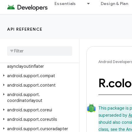
Essentials
Design & Plan
Class Index
Package Index
android.support.animation
API REFERENCE
android
.
support
.
annotation
android
.
support
.
app
.
recommendation
android
.
support
.
Android Developer
asynclayoutinflater
android
.
support
.
compat
R
.
colo
android
.
support
.
content
android
.
support
.
coordinatorlayout
This package is 
android
.
support
.
coreui
superseded by
A
android
.
support
.
coreutils
should also cons
android
.
support
.
cursoradapter
class, see the An