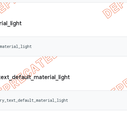
ial
_
light
material_light
text
_
default
_
material
_
light
ry_text_default_material_light