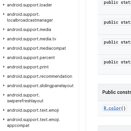
public stat
android
.
support
.
loader
android
.
support
.
localbroadcastmanager
public stat
android
.
support
.
media
android
.
support
.
media
.
tv
public stat
android
.
support
.
mediacompat
android
.
support
.
percent
public stat
android
.
support
.
print
android
.
support
.
recommendation
android
.
support
.
slidingpanelayout
Public const
android
.
support
.
swiperefreshlayout
R
.
color
()
android
.
support
.
text
.
emoji
android
.
support
.
text
.
emoji
.
appcompat