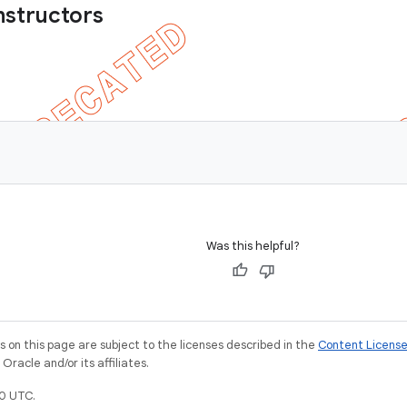
nstructors
Was this helpful?
on this page are subject to the licenses described in the
Content Licens
racle and/or its affiliates.
0 UTC.