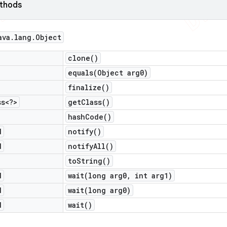
ethods
ava
.
lang
.
Object
clone(
)
equals(
Object arg0)
finalize(
)
ss<?>
get
Class(
)
hash
Code(
)
d
notify(
)
d
notify
All(
)
to
String(
)
d
wait(
long arg0
,
int arg1)
d
wait(
long arg0)
d
wait(
)