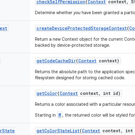
check
Self
Permission
(
Context
context
,
St
Determine whether
you
have been granted a partic
ext
create
Device
Protected
Storage
Context
(
Co
Return a new Context object for the current Cont
backed by device-protected storage.
get
Code
Cache
Dir
(
Context
context)
Returns the absolute path to the application spec
filesystem designed for storing cached code.
get
Color
(
Context
context
,
int id)
Returns a color associated with a particular resou
M
Starting in
, the returned color will be styled f
r
State
get
Color
State
List
(
Context
context
,
int 