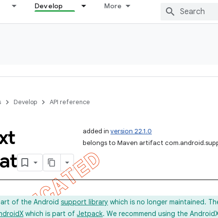
Develop
More
s
Develop
API reference
xt
added in
version 22.1.0
belongs to Maven artifact com.android.sup
at
part of the Android
support library
which is no longer maintained. Th
ndroidX
which is part of
Jetpack
. We recommend using the AndroidX l