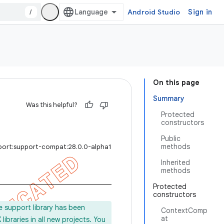
/
Android Studio
Sign in
On this page
Summary
Was this helpful?
Protected
constructors
Public
methods
port:support-compat:28.0.0-alpha1
Inherited
methods
Protected
constructors
e support library has been
ContextComp
at
ibraries in all new projects. You