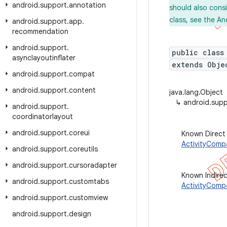
android
.
support
.
annotation
should also cons
class, see the An
android
.
support
.
app
.
recommendation
android
.
support
.
public class
asynclayoutinflater
extends Obje
android
.
support
.
compat
android
.
support
.
content
java.lang.Object
↳
android.sup
android
.
support
.
coordinatorlayout
android
.
support
.
coreui
Known Direct
ActivityComp
android
.
support
.
coreutils
android
.
support
.
cursoradapter
Known Indire
android
.
support
.
customtabs
ActivityComp
android
.
support
.
customview
android
.
support
.
design