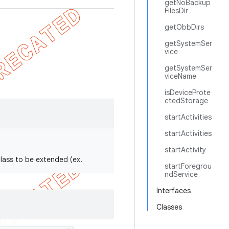
getNoBackup
FilesDir
getObbDirs
getSystemSer
vice
getSystemSer
viceName
isDeviceProte
ctedStorage
startActivities
startActivities
startActivity
class to be extended (ex.
startForegrou
ndService
Interfaces
Classes