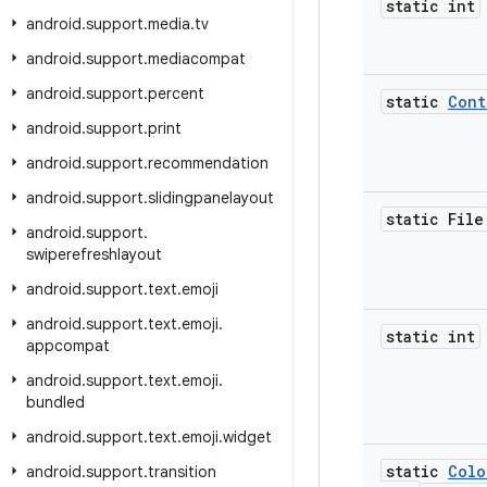
static int
android
.
support
.
media
.
tv
android
.
support
.
mediacompat
android
.
support
.
percent
static
Cont
android
.
support
.
print
android
.
support
.
recommendation
android
.
support
.
slidingpanelayout
static File
android
.
support
.
swiperefreshlayout
android
.
support
.
text
.
emoji
android
.
support
.
text
.
emoji
.
static int
appcompat
android
.
support
.
text
.
emoji
.
bundled
android
.
support
.
text
.
emoji
.
widget
static
Colo
android
.
support
.
transition