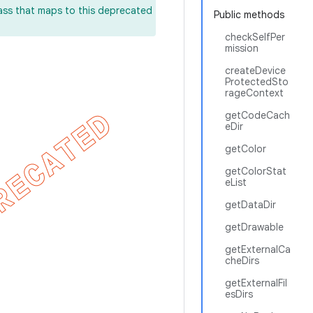
lass that maps to this deprecated
Public methods
checkSelfPer
mission
createDevice
ProtectedSto
rageContext
getCodeCach
eDir
getColor
getColorStat
eList
getDataDir
getDrawable
getExternalCa
cheDirs
getExternalFil
esDirs