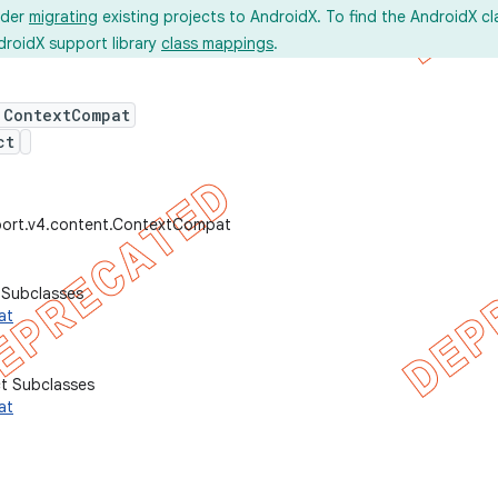
ider
migrating
existing projects to AndroidX. To find the AndroidX c
droidX support library
class mappings
.
 ContextCompat
ct
port.v4.content.ContextCompat
 Subclasses
at
ct Subclasses
at