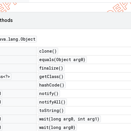
ethods
ava
.
lang
.
Object
clone(
)
equals(
Object arg0)
finalize(
)
ss<?>
get
Class(
)
hash
Code(
)
d
notify(
)
d
notify
All(
)
to
String(
)
d
wait(
long arg0
,
int arg1)
d
wait(
long arg0)