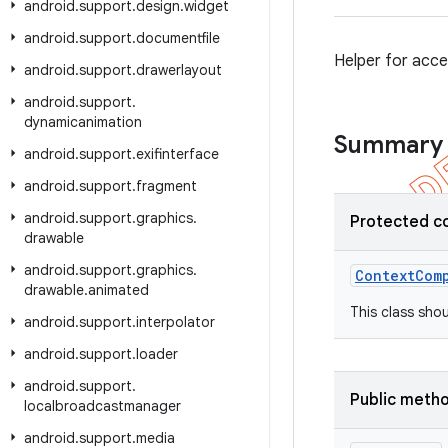
android
.
support
.
design
.
widget
android
.
support
.
documentfile
Helper for acce
android
.
support
.
drawerlayout
android
.
support
.
dynamicanimation
Summary
android
.
support
.
exifinterface
android
.
support
.
fragment
android
.
support
.
graphics
.
Protected c
drawable
android
.
support
.
graphics
.
Context
Com
drawable
.
animated
This class sho
android
.
support
.
interpolator
android
.
support
.
loader
android
.
support
.
Public meth
localbroadcastmanager
android
.
support
.
media