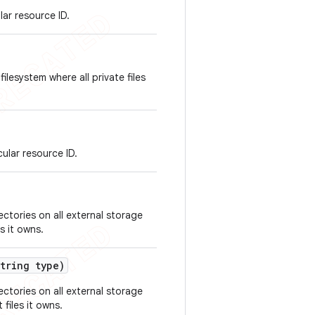
lar resource ID.
ilesystem where all private files
ular resource ID.
ectories on all external storage
s it owns.
tring type)
ectories on all external storage
files it owns.