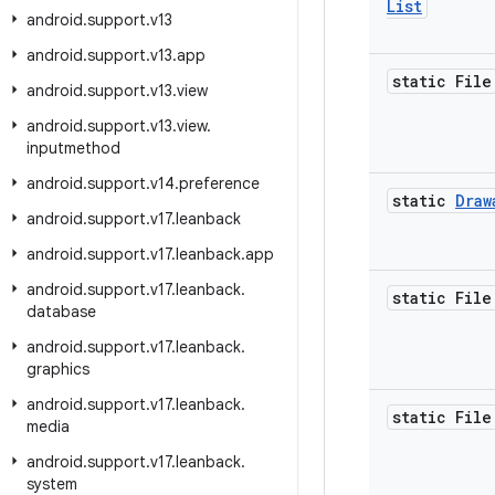
List
android
.
support
.
v13
android
.
support
.
v13
.
app
static File
android
.
support
.
v13
.
view
android
.
support
.
v13
.
view
.
inputmethod
android
.
support
.
v14
.
preference
static
Draw
android
.
support
.
v17
.
leanback
android
.
support
.
v17
.
leanback
.
app
android
.
support
.
v17
.
leanback
.
static File
database
android
.
support
.
v17
.
leanback
.
graphics
android
.
support
.
v17
.
leanback
.
static File
media
android
.
support
.
v17
.
leanback
.
system