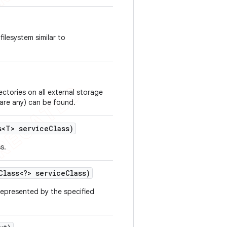
ilesystem similar to
ectories on all external storage
 are any) can be found.
<T> service
Class)
s.
lass<?> service
Class)
 represented by the specified