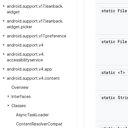
android
.
support
.
v17
.
leanback
.
static File
widget
android
.
support
.
v17
.
leanback
.
widget
.
picker
android
.
support
.
v17
.
preference
static File
android
.
support
.
v4
android
.
support
.
v4
.
accessibilityservice
android
.
support
.
v4
.
app
static <T> 
android
.
support
.
v4
.
content
Overview
Interfaces
static Stri
Classes
Async
Task
Loader
Content
Resolver
Compat