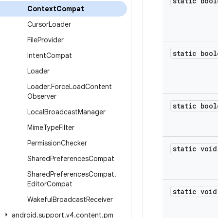
static bool
Context
Compat
Cursor
Loader
File
Provider
static bool
Intent
Compat
Loader
Loader
.
Force
Load
Content
Observer
static bool
Local
Broadcast
Manager
Mime
Type
Filter
Permission
Checker
static void
Shared
Preferences
Compat
Shared
Preferences
Compat
.
Editor
Compat
static void
Wakeful
Broadcast
Receiver
android
.
support
.
v4
.
content
.
pm