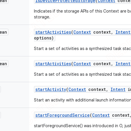
ean
is
Device
Protected
Storage
(
Context
conte
Indicates if the storage APIs of this Context are
storage.
ean
start
Activities
(
Context
context
,
Intent
options)
Start a set of activities as a synthesized task stack
ean
start
Activities
(
Context
context
,
Intent
Start a set of activities as a synthesized task stack
start
Activity
(
Context
context
,
Intent
i
Start an activity with additional launch information,
start
Foreground
Service
(
Context
context
startForegroundService() was introduced in O, just