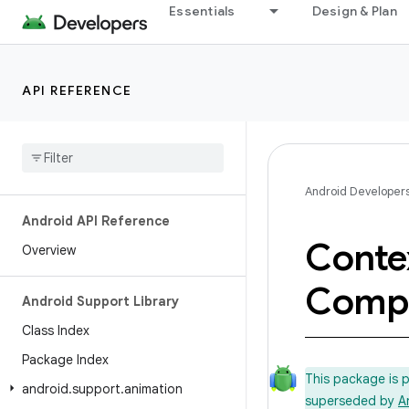
Essentials
Design & Plan
API REFERENCE
Android Developer
Android API Reference
Conte
Overview
Comp
Android Support Library
Class Index
Package Index
This package is 
android
.
support
.
animation
superseded by
A