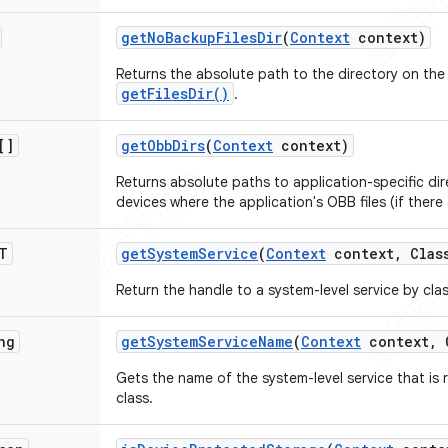
get
No
Backup
Files
Dir
(
Context
context)
Returns the absolute path to the directory on the f
getFilesDir()
.
[]
get
Obb
Dirs
(
Context
context)
Returns absolute paths to application-specific dir
devices where the application's OBB files (if there
T
get
System
Service
(
Context
context
,
Class
Return the handle to a system-level service by clas
ng
get
System
Service
Name
(
Context
context
,
C
Gets the name of the system-level service that is
class.