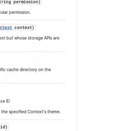
ring permission)
ular permission.
ntext
context)
ext but whose storage APIs are
ific cache directory on the
rce ID
or the specified Context's theme.
id)