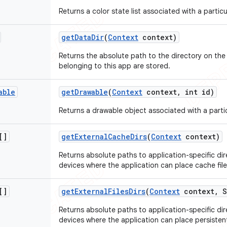
Returns a color state list associated with a particu
get
Data
Dir
(
Context
context)
Returns the absolute path to the directory on the f
belonging to this app are stored.
able
get
Drawable
(
Context
context
,
int id)
Returns a drawable object associated with a partic
[]
get
External
Cache
Dirs
(
Context
context)
Returns absolute paths to application-specific dir
devices where the application can place cache file
[]
get
External
Files
Dirs
(
Context
context
,
S
Returns absolute paths to application-specific dir
devices where the application can place persistent 