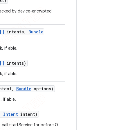
xt)
 backed by device-encrypted
[]
intents
,
Bundle
, if able.
[]
intents)
, if able.
ntent
,
Bundle
options)
 if able.
,
Intent
intent)
 call startService for before O.