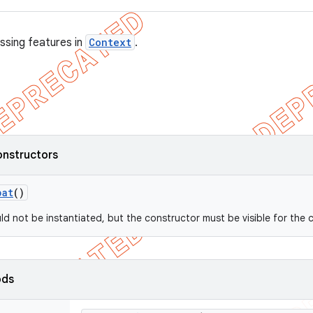
ssing features in
Context
.
onstructors
pat
()
uld not be instantiated, but the constructor must be visible for the 
ods