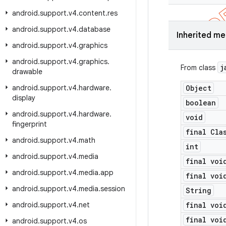
android
.
support
.
v4
.
content
.
res
android
.
support
.
v4
.
database
Inherited m
android
.
support
.
v4
.
graphics
android
.
support
.
v4
.
graphics
.
j
From class
drawable
android
.
support
.
v4
.
hardware
.
Object
display
boolean
android
.
support
.
v4
.
hardware
.
void
fingerprint
final Cla
android
.
support
.
v4
.
math
int
android
.
support
.
v4
.
media
final voi
android
.
support
.
v4
.
media
.
app
final voi
android
.
support
.
v4
.
media
.
session
String
android
.
support
.
v4
.
net
final voi
final voi
android
.
support
.
v4
.
os