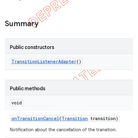
Summary
Public constructors
Transition
Listener
Adapter
()
Public methods
void
on
Transition
Cancel
(
Transition
transition)
Notification about the cancellation of the transition.