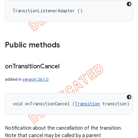
TransitionListenerAdapter ()
Public methods
on
Transition
Cancel
added in
version 26.1.0
void onTransitionCancel (
Transition
 transition)
ions
Notification about the cancellation of the transition.
Note that cancel may be called by a parent