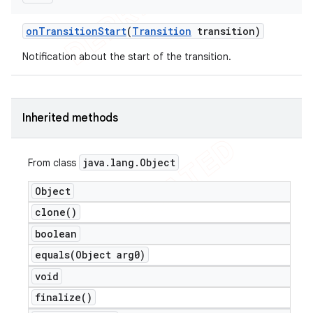
on
Transition
Start
(
Transition
transition)
Notification about the start of the transition.
Inherited methods
java
.
lang
.
Object
From class
Object
clone(
)
boolean
equals(
Object arg0)
void
finalize(
)