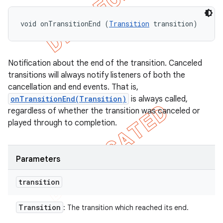
void onTransitionEnd (
Transition
 transition)
Notification about the end of the transition. Canceled
transitions will always notify listeners of both the
cancellation and end events. That is,
onTransitionEnd(Transition)
is always called,
regardless of whether the transition was canceled or
played through to completion.
Parameters
transition
Transition
: The transition which reached its end.