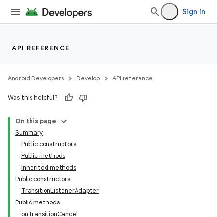
Sign in
API REFERENCE
Android Developers
Develop
API reference
Was this helpful?
On this page
Summary
Public constructors
Public methods
Inherited methods
Public constructors
TransitionListenerAdapter
Public methods
onTransitionCancel