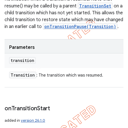
resume() may be called by a parent
TransitionSet
on a
child transition which has not yet started. This allows the
child transition to restore state which may have changed
in an earlier call to
onTransitionPause(Transition)
.
Parameters
transition
Transition
: The transition which was resumed.
on
Transition
Start
added in
version 26.1.0