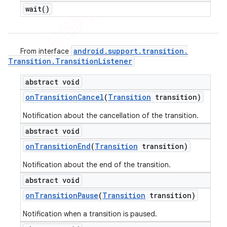
wait(
)
android
.
support
.
transition
.
From interface
Transition
.
Transition
Listener
abstract void
on
Transition
Cancel
(
Transition
transition)
Notification about the cancellation of the transition.
abstract void
on
Transition
End
(
Transition
transition)
Notification about the end of the transition.
nt
abstract void
on
Transition
Pause
(
Transition
transition)
Notification when a transition is paused.