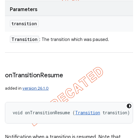
Parameters
transition
Transition
: The transition which was paused.
on
Transition
Resume
added in
version 26.1.0
void onTransitionResume (
Transition
 transition)
Notification when a transition is resumed. Note that