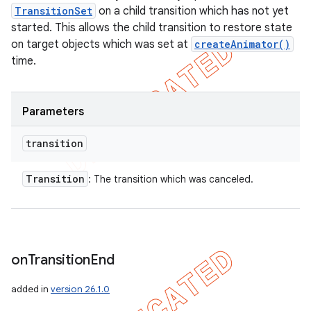
TransitionSet
on a child transition which has not yet
started. This allows the child transition to restore state
on target objects which was set at
createAnimator()
time.
Parameters
transition
Transition
: The transition which was canceled.
on
Transition
End
added in
version 26.1.0