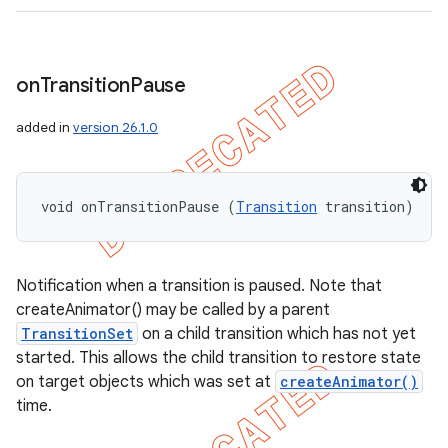
on
Transition
Pause
added in
version 26.1.0
void onTransitionPause (
Transition
 transition)
Notification when a transition is paused. Note that
createAnimator() may be called by a parent
TransitionSet
on a child transition which has not yet
started. This allows the child transition to restore state
on target objects which was set at
createAnimator()
time.