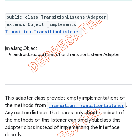
public class TransitionListenerAdapter
extends Object
implements
er
Transition.TransitionListener
java.lang.Object
↳
android.support.transition.TransitionListenerAdapter
This adapter class provides empty implementations of
the methods from
Transition.TransitionListener
.
Any custom listener that cares only about a subset of
the methods of this listener can simply subclass this
adapter class instead of implementing the interface
directly.