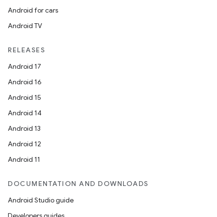
Android for cars
Android TV
RELEASES
Android 17
Android 16
Android 15
Android 14
Android 13
Android 12
Android 11
DOCUMENTATION AND DOWNLOADS
Android Studio guide
Developers guides