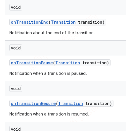
void
on
Transition
End
(
Transition
transition)
Notification about the end of the transition.
void
on
Transition
Pause
(
Transition
transition)
Notification when a transition is paused.
void
on
Transition
Resume
(
Transition
transition)
Notification when a transition is resumed.
void