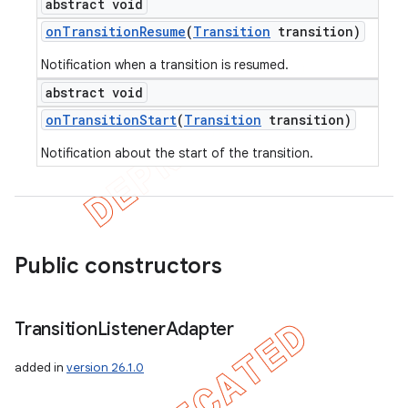
abstract void
on
Transition
Resume
(
Transition
transition)
Notification when a transition is resumed.
abstract void
on
Transition
Start
(
Transition
transition)
Notification about the start of the transition.
Public constructors
Transition
Listener
Adapter
added in
version 26.1.0