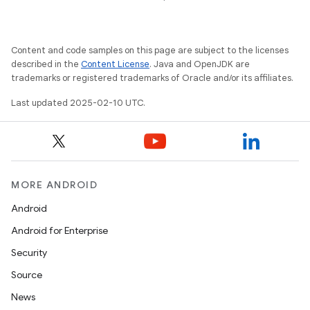
Content and code samples on this page are subject to the licenses
described in the
Content License
. Java and OpenJDK are
trademarks or registered trademarks of Oracle and/or its affiliates.
Last updated 2025-02-10 UTC.
MORE ANDROID
Android
Android for Enterprise
Security
Source
News