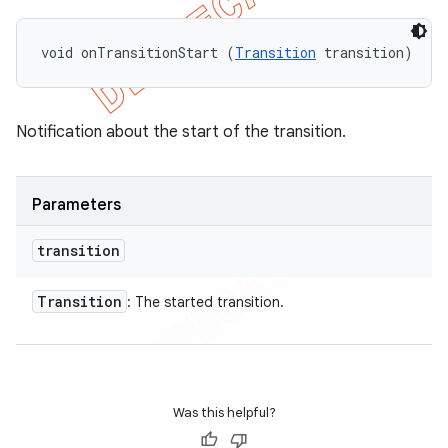
void onTransitionStart (
Transition
 transition)
Notification about the start of the transition.
Parameters
transition
Transition
: The started transition.
Was this helpful?