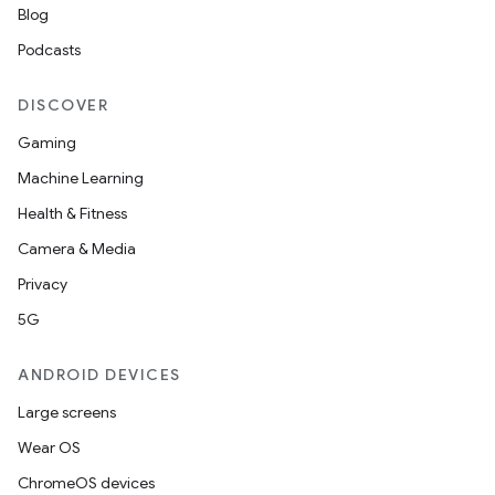
Blog
Podcasts
DISCOVER
Gaming
Machine Learning
Health & Fitness
Camera & Media
Privacy
5G
ANDROID DEVICES
Large screens
Wear OS
ChromeOS devices