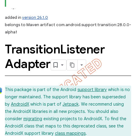
added in
version 26.1.0
belongs to Maven artifact com.android.support:transition:28.0.0-
alpha1
Transition
Listener
Adapter
This package is part of the Android
support library
which is no
longer maintained. The support library has been superseded
by
AndroidX
which is part of
Jetpack
. We recommend using
the AndroidX libraries in all new projects. You should also
consider
migrating
existing projects to AndroidX. To find the
AndroidX class that maps to this deprecated class, see the
AndroidX support library
class mappings
.
imated