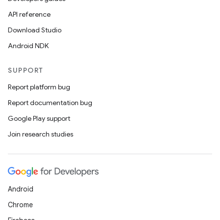
API reference
Download Studio
Android NDK
SUPPORT
Report platform bug
Report documentation bug
Google Play support
Join research studies
Android
Chrome