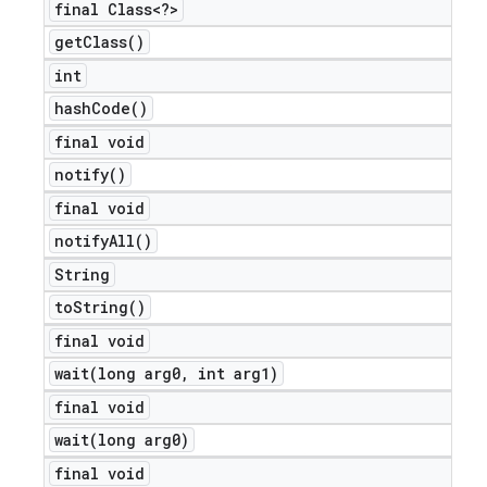
final Class<?>
get
Class(
)
int
hash
Code(
)
final void
notify(
)
final void
notify
All(
)
e
String
to
String(
)
final void
wait(
long arg0
,
int arg1)
final void
wait(
long arg0)
icker
final void