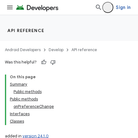
Sign in
API REFERENCE
Android Developers
Develop
API reference
Was this helpful?
On this page
Summary
Public methods
Public methods
onPreferenceChange
Interfaces
Classes
added in
version 24.1.0