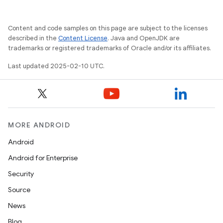
Content and code samples on this page are subject to the licenses
described in the
Content License
. Java and OpenJDK are
trademarks or registered trademarks of Oracle and/or its affiliates.
Last updated 2025-02-10 UTC.
MORE ANDROID
Android
Android for Enterprise
Security
Source
News
Blog