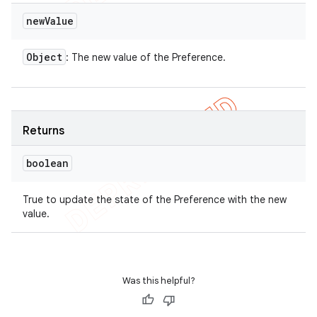
new
Value
Object
: The new value of the Preference.
Returns
boolean
True to update the state of the Preference with the new
value.
Was this helpful?