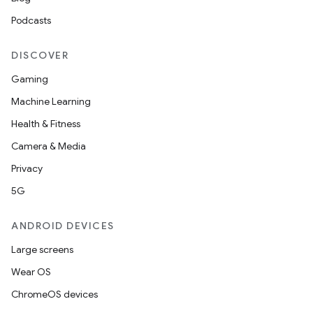
Podcasts
DISCOVER
Gaming
Machine Learning
Health & Fitness
Camera & Media
Privacy
5G
ANDROID DEVICES
Large screens
Wear OS
ChromeOS devices