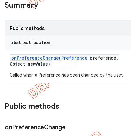
Summary
Public methods
abstract boolean
on
Preference
Change
(
Preference
preference
,
Object new
Value)
Called when a Preference has been changed by the user.
e
Public methods
on
Preference
Change