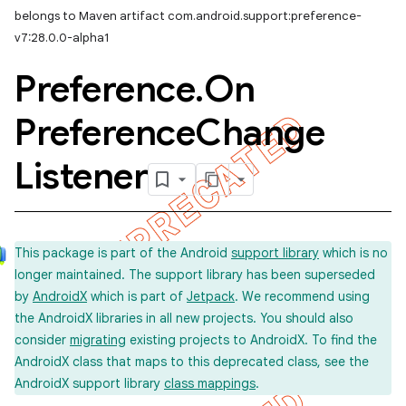
belongs to Maven artifact com.android.support:preference-
v7:28.0.0-alpha1
Preference
.
On
Preference
Change
Listener
This package is part of the Android
support library
which is no
longer maintained. The support library has been superseded
by
AndroidX
which is part of
Jetpack
. We recommend using
the AndroidX libraries in all new projects. You should also
consider
migrating
existing projects to AndroidX. To find the
AndroidX class that maps to this deprecated class, see the
AndroidX support library
class mappings
.
imated