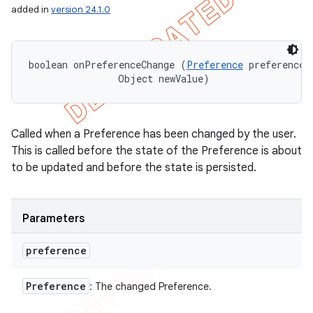
added in
version 24.1.0
icker
boolean onPreferenceChange (
Preference
 preference, 
                Object newValue)
Called when a Preference has been changed by the user.
This is called before the state of the Preference is about
to be updated and before the state is persisted.
Parameters
preference
nt
Preference
: The changed Preference.