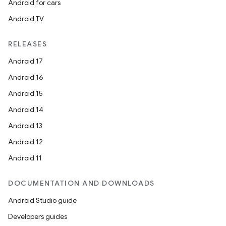
Android for cars
Android TV
RELEASES
Android 17
Android 16
Android 15
ions
Android 14
Android 13
Android 12
Android 11
DOCUMENTATION AND DOWNLOADS
Android Studio guide
Developers guides