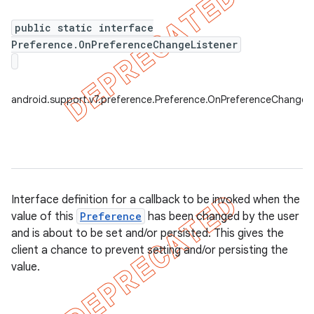
public static interface
Preference.OnPreferenceChangeListener
er
android.support.v7.preference.Preference.OnPreferenceChangeLi
Interface definition for a callback to be invoked when the
value of this
Preference
has been changed by the user
and is about to be set and/or persisted. This gives the
client a chance to prevent setting and/or persisting the
value.