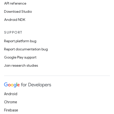
API reference
Download Studio
Android NDK
SUPPORT
Report platform bug
Report documentation bug
Google Play support
Join research studies
Android
Chrome
Firebase