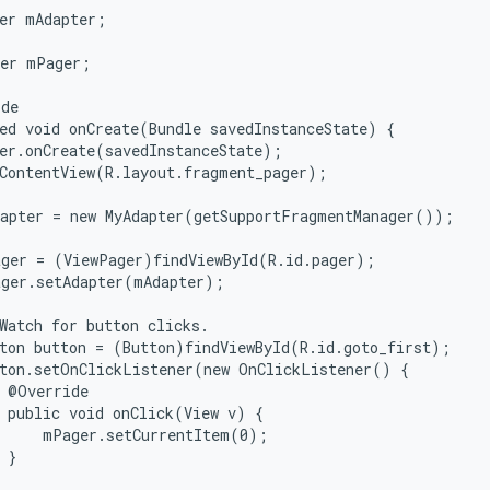
er mAdapter;

er mPager;

de

ed void onCreate(Bundle savedInstanceState) {

er.onCreate(savedInstanceState);

ContentView(R.layout.fragment_pager);

apter = new MyAdapter(getSupportFragmentManager());

ger = (ViewPager)findViewById(R.id.pager);

ger.setAdapter(mAdapter);

Watch for button clicks.

ton button = (Button)findViewById(R.id.goto_first);

ton.setOnClickListener(new OnClickListener() {

 @Override

 public void onClick(View v) {

     mPager.setCurrentItem(0);

 }


