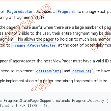
 of
PagerAdapter
that uses a
Fragment
to manage each pag
oring of fragment's state.
the pager is more useful when there are a large number of page
s are not visible to the user, their entire fragment may be de
ragment. This allows the pager to hold on to much less memor
red to
FragmentPagerAdapter
at the cost of potentially m
.
gmentPagerAdapter the host ViewPager must have a valid ID s
y need to implement
getItem(int)
and
getCount()
to have 
ple implementation of a pager containing fragments of lists:
s FragmentStatePagerSupport extends FragmentActivity {

final int NUM_ITEMS = 10;
