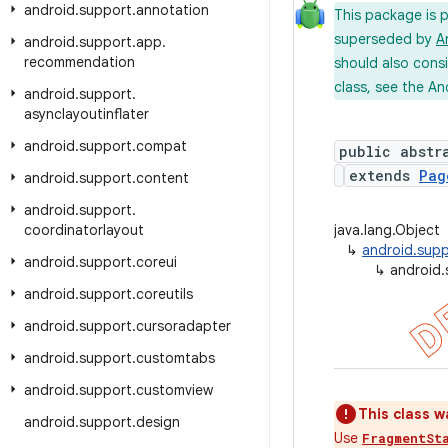
android
.
support
.
annotation
This package is 
superseded by
A
android
.
support
.
app
.
recommendation
should also cons
class, see the An
android
.
support
.
asynclayoutinflater
android
.
support
.
compat
public abstr
extends
Pag
android
.
support
.
content
android
.
support
.
coordinatorlayout
java.lang.Object
↳
android.supp
android
.
support
.
coreui
↳
android
android
.
support
.
coreutils
android
.
support
.
cursoradapter
android
.
support
.
customtabs
android
.
support
.
customview
This class w
android
.
support
.
design
Use
FragmentSt