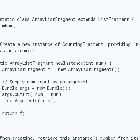
static class ArrayListFragment extends ListFragment {

 mNum;



Create a new instance of CountingFragment, providing "nu
as an argument.

tic ArrayListFragment newInstance(int num) {

 ArrayListFragment f = new ArrayListFragment();

 // Supply num input as an argument.

 Bundle args = new Bundle();

 args.putInt("num", num);

 f.setArguments(args);

 return f;



When creating, retrieve this instance's number from its 