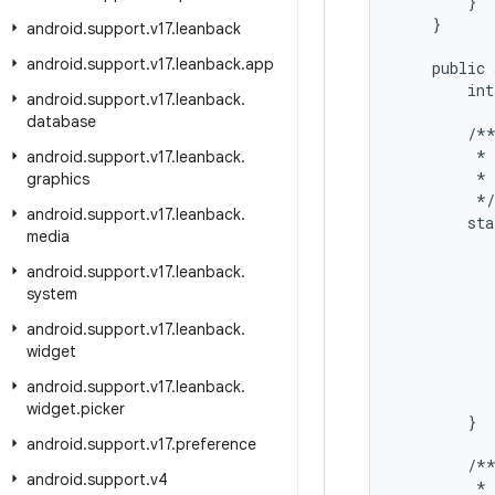
        }

    }

android
.
support
.
v17
.
leanback
android
.
support
.
v17
.
leanback
.
app
    public 
        int
android
.
support
.
v17
.
leanback
.
database
        /**
         * 
android
.
support
.
v17
.
leanback
.
         * 
graphics
         */

android
.
support
.
v17
.
leanback
.
        sta
media
           
android
.
support
.
v17
.
leanback
.
           
system
           
android
.
support
.
v17
.
leanback
.
           
widget
           
android
.
support
.
v17
.
leanback
.
           
widget
.
picker
        }

android
.
support
.
v17
.
preference
        /**
android
.
support
.
v4
         * 