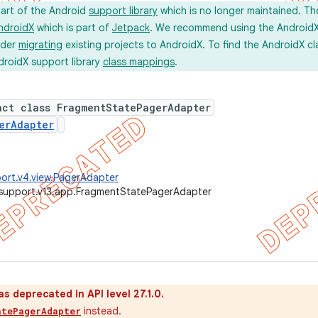
part of the Android
support library
which is no longer maintained. Th
ndroidX
which is part of
Jetpack
. We recommend using the AndroidX l
ider
migrating
existing projects to AndroidX. To find the AndroidX c
droidX support library
class mappings
.
act class FragmentStatePagerAdapter
erAdapter
ort.v4.view.PagerAdapter
.support.v13.app.FragmentStatePagerAdapter
as deprecated in API level 27.1.0.
instead.
atePagerAdapter