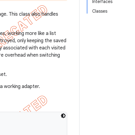
Interfaces
Classes
e. This class also handles
s, working more like a list
stroyed, only keeping the saved
y associated with each visited
ore overhead when switching
et.
a working adapter.