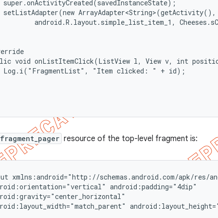
 super.onActivityCreated(savedInstanceState);

 setListAdapter(new ArrayAdapter<String>(getActivity(),

         android.R.layout.simple_list_item_1, Cheeses.sC
erride

lic void onListItemClick(ListView l, View v, int positio
  Log.i("FragmentList", "Item clicked: " + id);

.fragment_pager
resource of the top-level fragment is:
ut xmlns:android="http://schemas.android.com/apk/res/and
roid:orientation="vertical" android:padding="4dip"

roid:gravity="center_horizontal"

roid:layout_width="match_parent" android:layout_height="