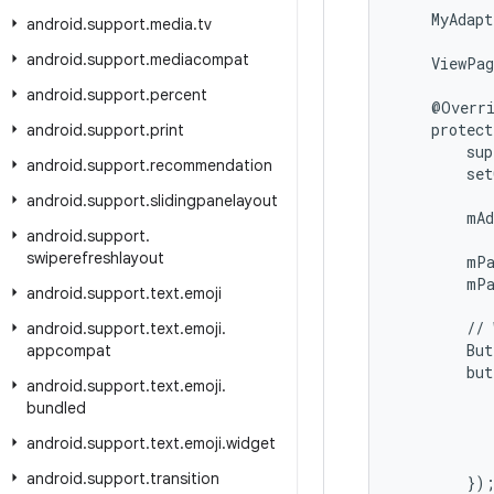
    MyAdapt
android
.
support
.
media
.
tv
android
.
support
.
mediacompat
    ViewPag
android
.
support
.
percent
    @Overri
    protect
android
.
support
.
print
        sup
android
.
support
.
recommendation
        set
android
.
support
.
slidingpanelayout
        mAd
android
.
support
.
swiperefreshlayout
        mPa
        mPa
android
.
support
.
text
.
emoji
        // 
android
.
support
.
text
.
emoji
.
        But
appcompat
        but
android
.
support
.
text
.
emoji
.
           
bundled
           
           
android
.
support
.
text
.
emoji
.
widget
           
android
.
support
.
transition
        });