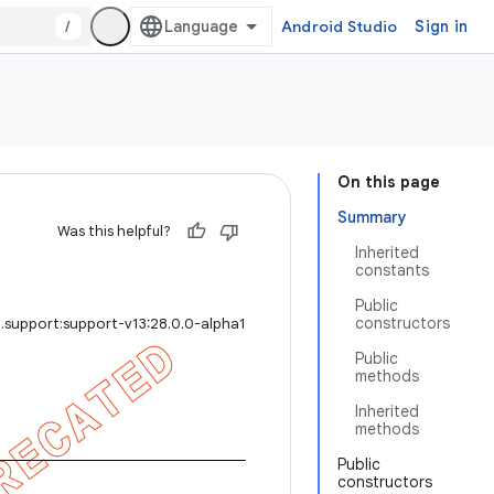
/
Android Studio
Sign in
On this page
Summary
Was this helpful?
Inherited
constants
Public
constructors
.support:support-v13:28.0.0-alpha1
Public
methods
Inherited
methods
Public
constructors