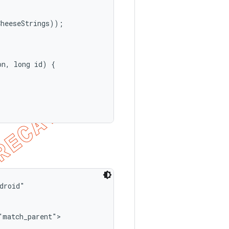
heeseStrings));

n, long id) {

roid"

match_parent">
