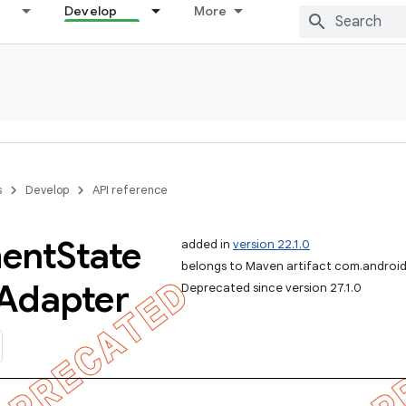
Develop
More
s
Develop
API reference
ent
State
added in
version 22.1.0
belongs to Maven artifact com.android
Adapter
Deprecated since version 27.1.0