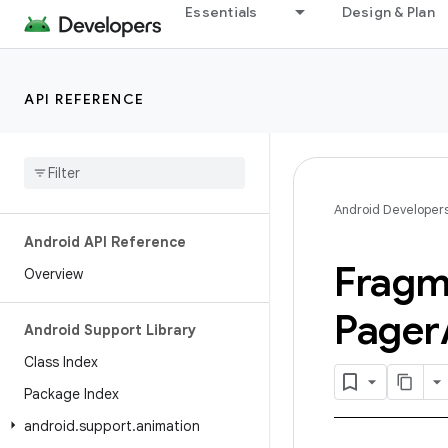
Essentials
Design & Plan
API REFERENCE
Android Developer
Android API Reference
Fragm
Overview
Pager
Android Support Library
Class Index
Package Index
android
.
support
.
animation