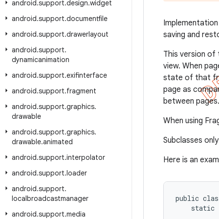
android
.
support
.
design
.
widget
android
.
support
.
documentfile
Implementation
android
.
support
.
drawerlayout
saving and rest
android
.
support
.
This version of 
dynamicanimation
view. When page
android
.
support
.
exifinterface
state of that f
page as compa
android
.
support
.
fragment
between pages
android
.
support
.
graphics
.
drawable
When using Fra
android
.
support
.
graphics
.
Subclasses onl
drawable
.
animated
android
.
support
.
interpolator
Here is an exam
android
.
support
.
loader
android
.
support
.
public clas
localbroadcastmanager
    static 
android
.
support
.
media