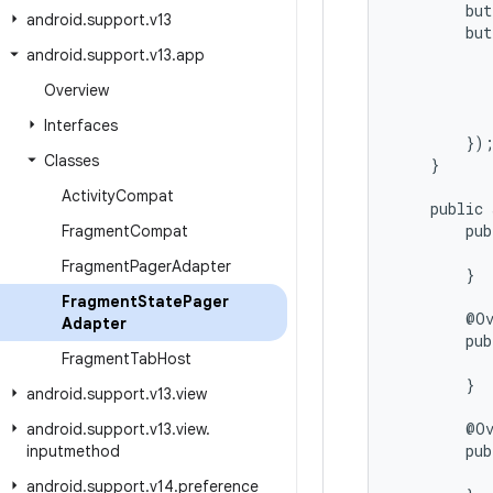
        but
android
.
support
.
v13
        but
           
android
.
support
.
v13
.
app
           
Overview
           
           
Interfaces
        });
Classes
    }

Activity
Compat
    public 
        pub
Fragment
Compat
           
Fragment
Pager
Adapter
        }

Fragment
State
Pager
        @Ov
Adapter
        pub
Fragment
Tab
Host
           
        }

android
.
support
.
v13
.
view
        @Ov
android
.
support
.
v13
.
view
.
        pub
inputmethod
           
android
.
support
.
v14
.
preference