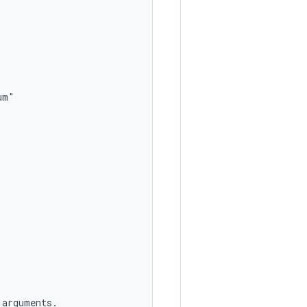
m"

arguments.
