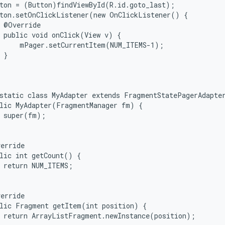
ton = (Button)findViewById(R.id.goto_last);

ton.setOnClickListener(new OnClickListener() {

 @Override

 public void onClick(View v) {

     mPager.setCurrentItem(NUM_ITEMS-1);

 }



static class MyAdapter extends FragmentStatePagerAdapter
lic MyAdapter(FragmentManager fm) {

 super(fm);

erride

lic int getCount() {

 return NUM_ITEMS;

erride

lic Fragment getItem(int position) {

 return ArrayListFragment.newInstance(position);
