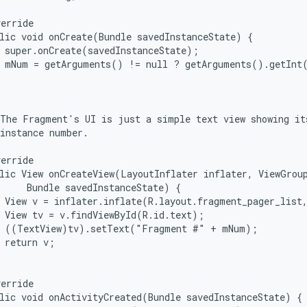
erride

lic void onCreate(Bundle savedInstanceState) {

 super.onCreate(savedInstanceState);

  mNum = getArguments() != null ? getArguments().getInt(


The Fragment's UI is just a simple text view showing its
instance number.

erride

lic View onCreateView(LayoutInflater inflater, ViewGroup
     Bundle savedInstanceState) {

 View v = inflater.inflate(R.layout.fragment_pager_list,
 View tv = v.findViewById(R.id.text);

  ((TextView)tv).setText("Fragment #" + mNum);

 return v;

erride

lic void onActivityCreated(Bundle savedInstanceState) {
