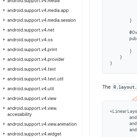
android
.
support
.
v4
.
media
           
           
android
.
support
.
v4
.
media
.
app
           
        }

android
.
support
.
v4
.
media
.
session
android
.
support
.
v4
.
net
        @Ov
        pub
android
.
support
.
v4
.
os
          
android
.
support
.
v4
.
print
        }

    }

android
.
support
.
v4
.
provider
}
android
.
support
.
v4
.
text
android
.
support
.
v4
.
text
.
util
The
R.layout
android
.
support
.
v4
.
util
android
.
support
.
v4
.
view
android
.
support
.
v4
.
view
.
<LinearLayo
accessibility
        and
        and
android
.
support
.
v4
.
view
.
animation
        and
android
.
support
.
v4
.
widget