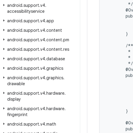
         */

android
.
support
.
v4
.
        @Ov
accessibilityservice
        pub
android
.
support
.
v4
.
app
           
          
android
.
support
.
v4
.
content
        }

android
.
support
.
v4
.
content
.
pm
        /**
android
.
support
.
v4
.
content
.
res
         * 
         * 
android
.
support
.
v4
.
database
         */

android
.
support
.
v4
.
graphics
        @Ov
        pub
android
.
support
.
v4
.
graphics
.
           
drawable
           
           
android
.
support
.
v4
.
hardware
.
          
display
           
android
.
support
.
v4
.
hardware
.
        }

fingerprint
        @Ov
android
.
support
.
v4
.
math
        pub