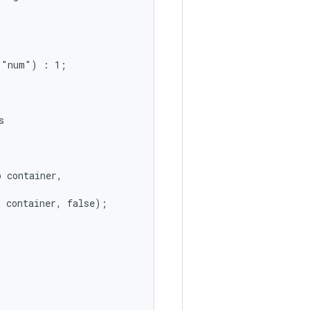
"num") : 1;



 container,

 container, false);
