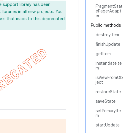
e support library has been
FragmentStat
ePagerAdapt
ibraries in all new projects. You
er
lass that maps to this deprecated
Public methods
destroyItem
finishUpdate
getItem
instantiateIte
m
isViewFromOb
ject
restoreState
saveState
setPrimaryIte
m
startUpdate