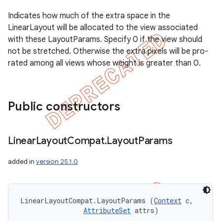
Indicates how much of the extra space in the
LinearLayout will be allocated to the view associated
with these LayoutParams. Specify 0 if the view should
not be stretched. Otherwise the extra pixels will be pro-
rated among all views whose weight is greater than 0.
Public constructors
Linear
Layout
Compat
.
Layout
Params
added in
version 25.1.0
LinearLayoutCompat.LayoutParams (
Context
 c, 

AttributeSet
 attrs)