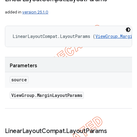
added in
version 25.1.0
LinearLayoutCompat.LayoutParams (
ViewGroup.Margin
Parameters
source
View
Group
.
Margin
Layout
Params
Linear
Layout
Compat
.
Layout
Params