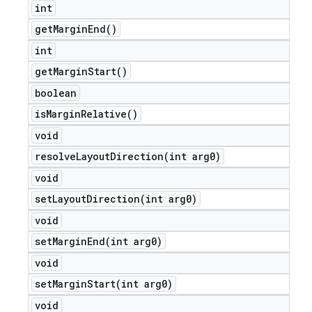
int
get
Margin
End(
)
int
get
Margin
Start(
)
boolean
is
Margin
Relative(
)
void
resolveLayoutDirection(
int arg0)
void
setLayoutDirection(
int arg0)
void
setMarginEnd(
int arg0)
void
setMarginStart(
int arg0)
void