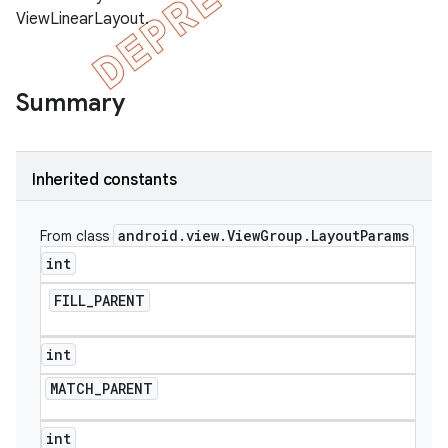
ViewLinearLayout.
Summary
Inherited constants
android
.
view
.
View
Group
.
Layout
Params
From class
int
FILL
_
PARENT
e
int
MATCH
_
PARENT
int