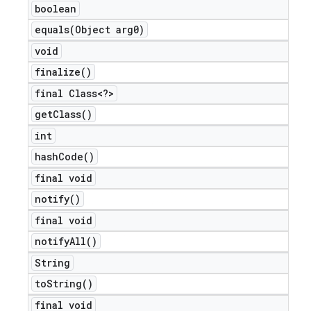
boolean
equals(
Object arg0)
void
finalize(
)
final Class<?>
get
Class(
)
int
hash
Code(
)
final void
notify(
)
final void
notify
All(
)
String
to
String(
)
final void