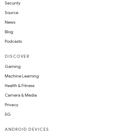
Security
Source
News
Blog
Podcasts
DISCOVER
Gaming
Machine Learning
Health & Fitness
Camera & Media
Privacy
5G
ANDROID DEVICES