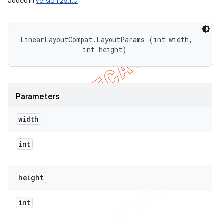
added in
version 25.1.0
LinearLayoutCompat.LayoutParams (int width, 

                int height)
Parameters
width
int
height
int