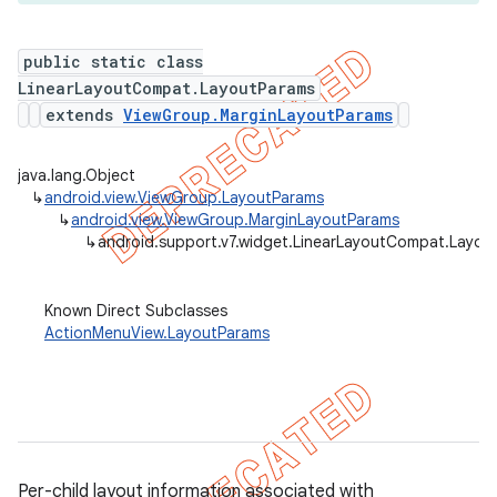
public static class
LinearLayoutCompat.LayoutParams
er
extends
ViewGroup.MarginLayoutParams
java.lang.Object
↳
android.view.ViewGroup.LayoutParams
↳
android.view.ViewGroup.MarginLayoutParams
↳
android.support.v7.widget.LinearLayoutCompat.Layou
Known Direct Subclasses
ActionMenuView.LayoutParams
Per-child layout information associated with