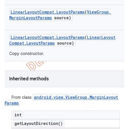
Linear
Layout
Compat
.
Layout
Params
(
View
Group
.
Margin
Layout
Params
source)
Linear
Layout
Compat
.
Layout
Params
(
Linear
Layout
Compat
.
Layout
Params
source)
Copy constructor.
Inherited methods
android
.
view
.
View
Group
.
Margin
Layout
From class
Params
int
get
Layout
Direction(
)