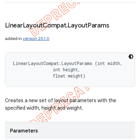
Linear
Layout
Compat
.
Layout
Params
added in
version 25.1.0
LinearLayoutCompat.LayoutParams (int width, 

                int height, 

                float weight)
Creates a new set of layout parameters with the
specified width, height and weight.
Parameters