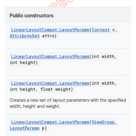
Public constructors
Linear
Layout
Compat
.
Layout
Params
(
Context
c
,
Attribute
Set
attrs)
Linear
Layout
Compat
.
Layout
Params
(int width
,
int height)
Linear
Layout
Compat
.
Layout
Params
(int width
,
int height
,
float weight)
Creates a new set of layout parameters with the specified
width, height and weight.
Linear
Layout
Compat
.
Layout
Params
(
View
Group
.
Layout
Params
p)