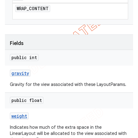
icker
WRAP
_
CONTENT
Fields
public int
gravity
Gravity for the view associated with these LayoutParams.
public float
weight
nt
Indicates how much of the extra space in the
LinearLayout will be allocated to the view associated with