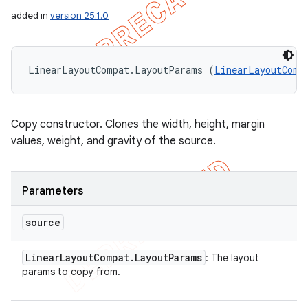
added in
version 25.1.0
LinearLayoutCompat.LayoutParams (
LinearLayoutComp
Copy constructor. Clones the width, height, margin
values, weight, and gravity of the source.
Parameters
source
Linear
Layout
Compat
.
Layout
Params
: The layout
params to copy from.