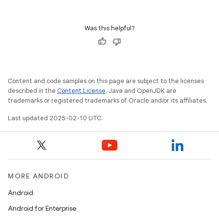
Was this helpful?
Content and code samples on this page are subject to the licenses
described in the
Content License
. Java and OpenJDK are
trademarks or registered trademarks of Oracle and/or its affiliates.
Last updated 2025-02-10 UTC.
MORE ANDROID
Android
Android for Enterprise