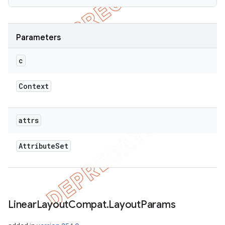
Parameters
c
Context
attrs
Attribute
Set
Linear
Layout
Compat
.
Layout
Params