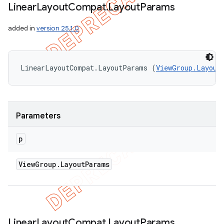
Linear
Layout
Compat
.
Layout
Params
added in
version 25.1.0
LinearLayoutCompat.LayoutParams (
ViewGroup.Layout
Parameters
p
View
Group
.
Layout
Params
Linear
Layout
Compat
.
Layout
Params