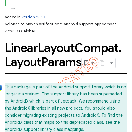
added in
version 25.1.0
belongs to Maven artifact com.android.support:appcompat-
v7:28.0.0-alpha1
Linear
Layout
Compat
.
Layout
Params
This package is part of the Android
support library
which is no
longer maintained. The support library has been superseded
by
AndroidX
which is part of
Jetpack
. We recommend using
the AndroidX libraries in all new projects. You should also
consider
migrating
existing projects to AndroidX. To find the
AndroidX class that maps to this deprecated class, see the
AndroidX support library
class mappings
.
imated