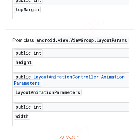
public int
top
Margin
android
.
view
.
View
Group
.
Layout
Params
From class
public int
height
public
Layout
Animation
Controller
.
Animation
Parameters
layout
Animation
Parameters
public int
width
ions