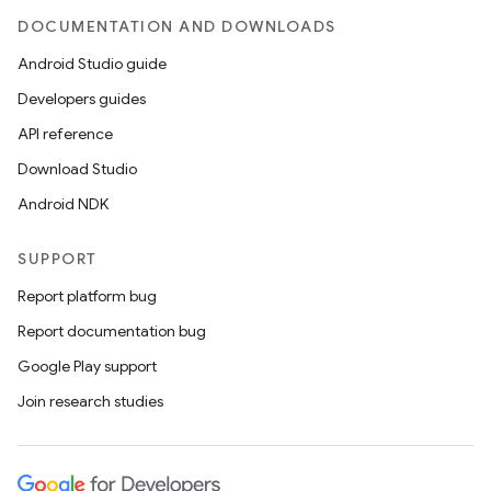
DOCUMENTATION AND DOWNLOADS
Android Studio guide
Developers guides
API reference
Download Studio
Android NDK
SUPPORT
Report platform bug
Report documentation bug
Google Play support
Join research studies