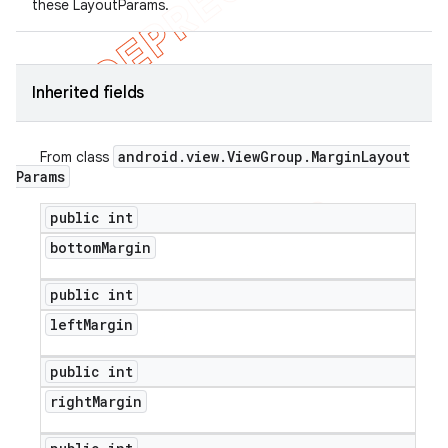
these LayoutParams.
Inherited fields
android
.
view
.
View
Group
.
Margin
Layout
From class
Params
public int
bottom
Margin
public int
left
Margin
public int
right
Margin