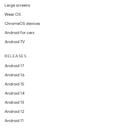
Large screens
Wear OS
ChromeOS devices
Android for cars
Android TV
RELEASES
Android 17
Android 16
Android 15
Android 14
Android 13
Android 12
Android 11