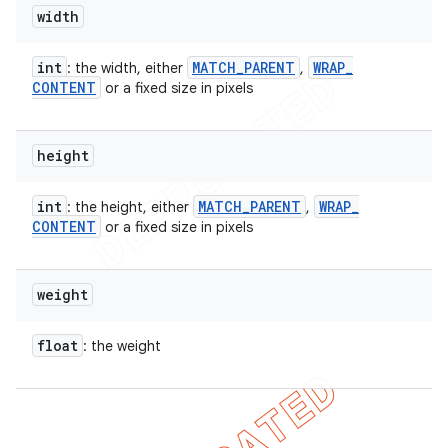
width
int
MATCH
_
PARENT
WRAP
_
: the width, either
,
CONTENT
or a fixed size in pixels
height
int
MATCH
_
PARENT
WRAP
_
: the height, either
,
CONTENT
or a fixed size in pixels
weight
float
: the weight