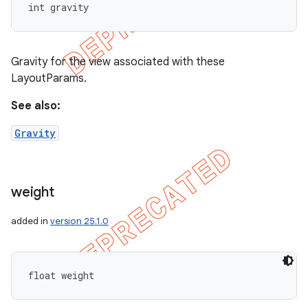
int gravity
Gravity for the view associated with these
LayoutParams.
See also:
Gravity
weight
added in
version 25.1.0
float weight