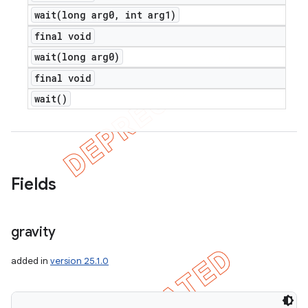
wait(
long arg0
,
int arg1)
final void
wait(
long arg0)
final void
wait(
)
Fields
gravity
added in
version 25.1.0