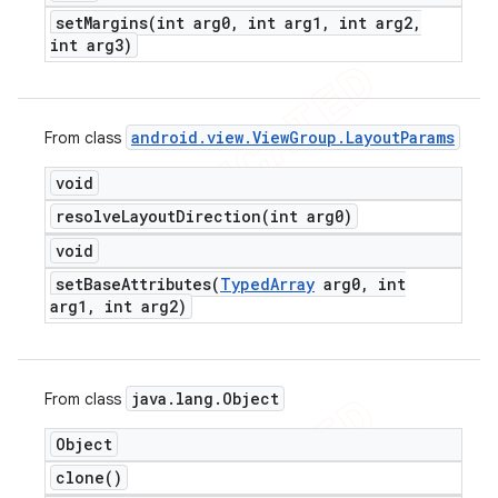
setMargins(
int arg0
,
int arg1
,
int arg2
,
int arg3)
android
.
view
.
View
Group
.
Layout
Params
From class
void
resolveLayoutDirection(
int arg0)
void
setBaseAttributes(
Typed
Array
arg0
,
int
arg1
,
int arg2)
java
.
lang
.
Object
From class
Object
clone(
)