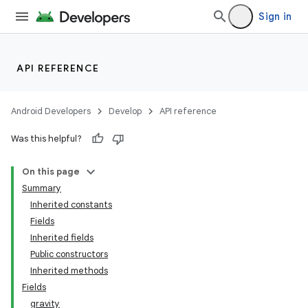
Sign in
API REFERENCE
Android Developers
Develop
API reference
Was this helpful?
On this page
Summary
Inherited constants
Fields
Inherited fields
Public constructors
Inherited methods
Fields
gravity