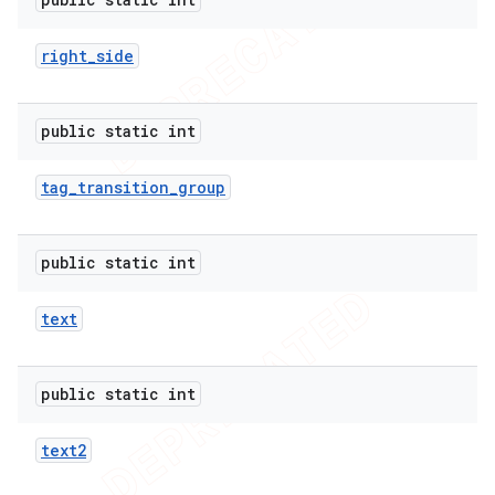
right
_
side
public static int
tag
_
transition
_
group
public static int
text
public static int
text2