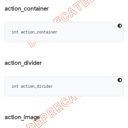
action
_
container
int action_container
action
_
divider
int action_divider
action
_
image