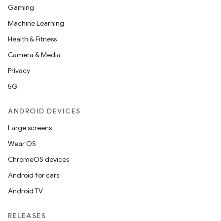
Gaming
Machine Learning
Health & Fitness
Camera & Media
Privacy
5G
ANDROID DEVICES
Large screens
Wear OS
ChromeOS devices
Android for cars
Android TV
RELEASES