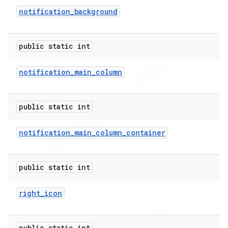
notification
_
background
public static int
notification
_
main
_
column
public static int
notification
_
main
_
column
_
container
public static int
right
_
icon
ions
public static int