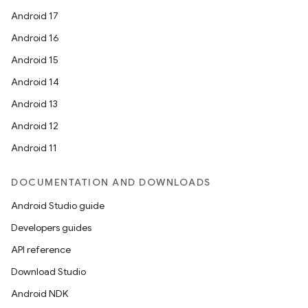
Android 17
Android 16
Android 15
Android 14
Android 13
Android 12
Android 11
DOCUMENTATION AND DOWNLOADS
Android Studio guide
Developers guides
API reference
Download Studio
Android NDK