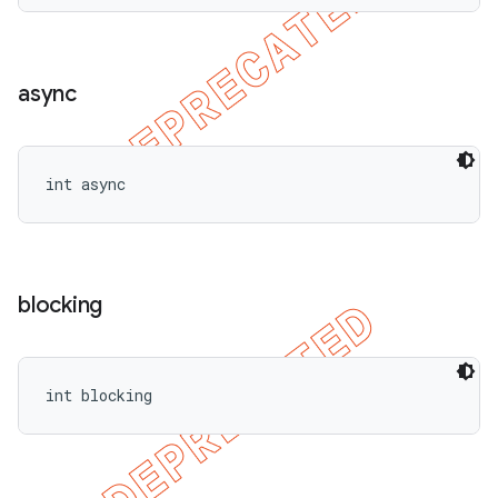
async
int async
blocking
int blocking