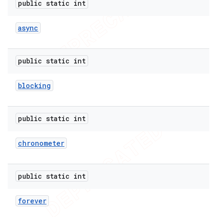
public static int
async
public static int
blocking
public static int
chronometer
e
public static int
forever