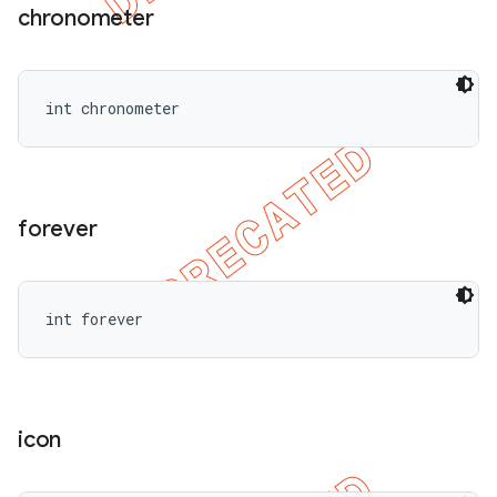
chronometer
int chronometer
forever
int forever
icon