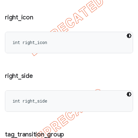
right
_
icon
int right_icon
right
_
side
int right_side
tag
_
transition
_
group