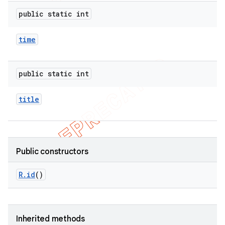
public static int
time
public static int
title
Public constructors
R
.
id
()
Inherited methods