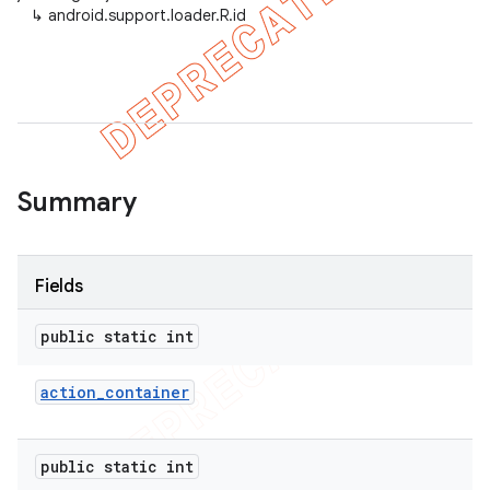
↳
android.support.loader.R.id
Summary
Fields
public static int
action
_
container
public static int