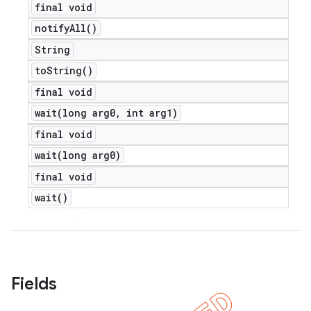
final void
notify
All(
)
String
to
String(
)
final void
wait(
long arg0
,
int arg1)
final void
wait(
long arg0)
final void
wait(
)
Fields