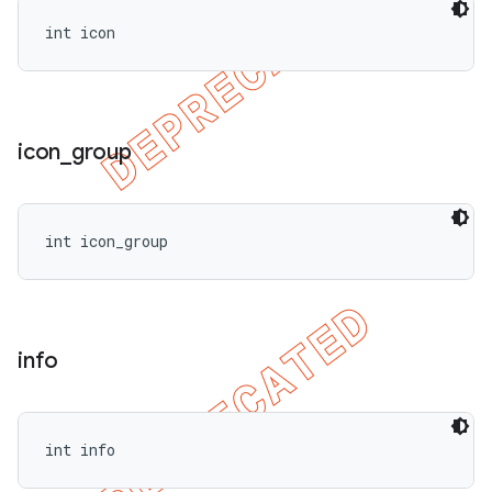
int icon
icon
_
group
int icon_group
info
int info