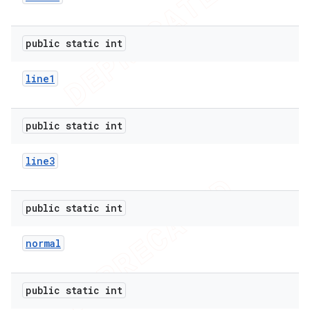
public static int
line1
public static int
line3
public static int
normal
public static int