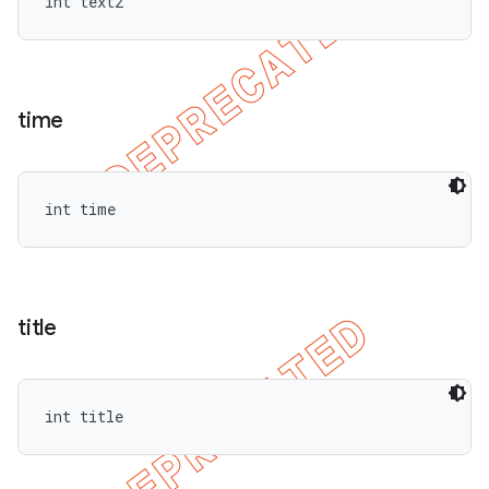
int text2
time
int time
title
int title