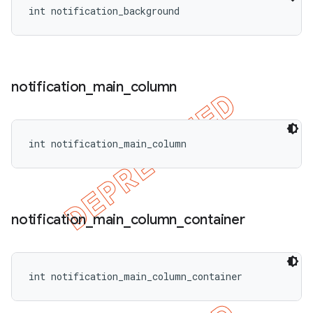
int notification_background
notification
_
main
_
column
int notification_main_column
notification
_
main
_
column
_
container
int notification_main_column_container