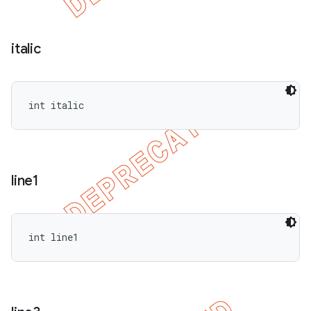
italic
int italic
line1
int line1