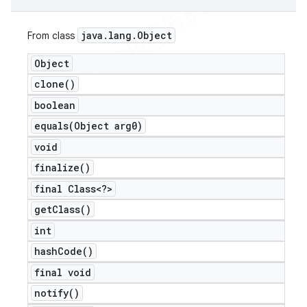
java
.
lang
.
Object
From class
Object
clone(
)
boolean
equals(
Object arg0)
void
finalize(
)
final Class<?>
get
Class(
)
int
hash
Code(
)
final void
notify(
)