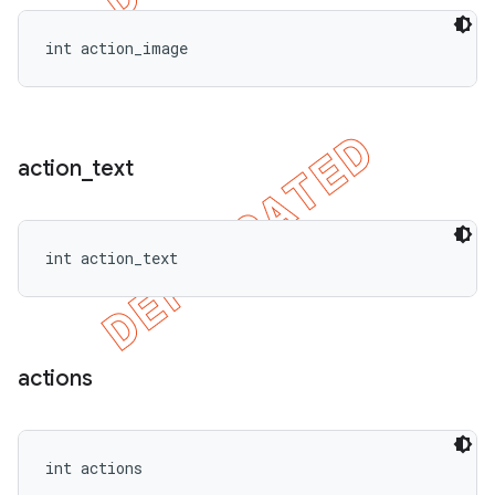
int action_image
action
_
text
int action_text
actions
int actions