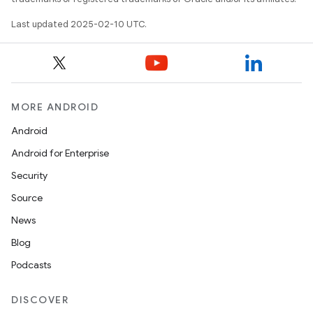
Last updated 2025-02-10 UTC.
MORE ANDROID
Android
Android for Enterprise
Security
Source
News
Blog
Podcasts
DISCOVER