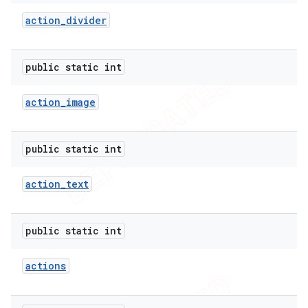
action
_
divider
er
public static int
action
_
image
public static int
action
_
text
public static int
actions