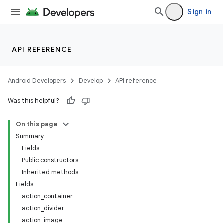
Sign in
API REFERENCE
Android Developers
Develop
API reference
Was this helpful?
On this page
Summary
Fields
Public constructors
Inherited methods
Fields
action_container
action_divider
action_image