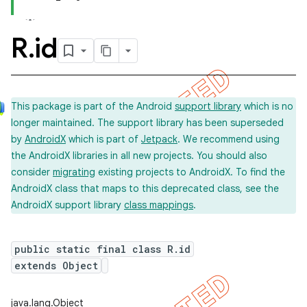
R
.
id
This package is part of the Android
support library
which is no
longer maintained. The support library has been superseded
by
AndroidX
which is part of
Jetpack
. We recommend using
the AndroidX libraries in all new projects. You should also
consider
migrating
existing projects to AndroidX. To find the
AndroidX class that maps to this deprecated class, see the
AndroidX support library
class mappings
.
public static final class R.id
extends Object
imated
java.lang.Object