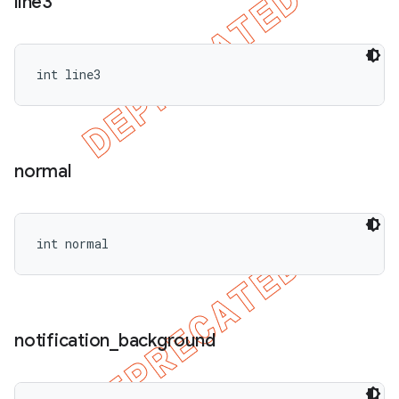
line3
int line3
normal
int normal
notification
_
background