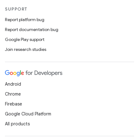
SUPPORT
Report platform bug
Report documentation bug
Google Play support
Join research studies
Android
Chrome
Firebase
Google Cloud Platform
All products