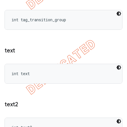
int tag_transition_group
text
int text
text2