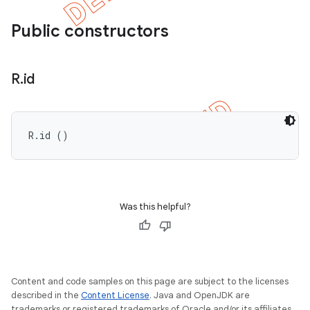
Public constructors
R
.
id
R.id ()
Was this helpful?
Content and code samples on this page are subject to the licenses
described in the
Content License
. Java and OpenJDK are
trademarks or registered trademarks of Oracle and/or its affiliates.