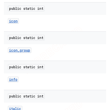
icker
public static int
icon
public static int
icon
_
group
public static int
info
public static int
nt
italic