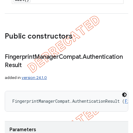
Public constructors
Fingerprint
Manager
Compat
.
Authentication
Result
added in
version 24.1.0
FingerprintManagerCompat.AuthenticationResult (
Fin
Parameters