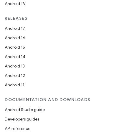
Android TV
RELEASES
Android 17
Android 16
Android 15
Android 14
Android 13
Android 12
Android 11
DOCUMENTATION AND DOWNLOADS
Android Studio guide
Developers guides
API reference