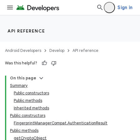
Sign in
API REFERENCE
Android Developers
Develop
API reference
Was this helpful?
On this page
Summary
Public constructors
Public methods
Inherited methods
Public constructors
FingerprintManagerCompat.AuthenticationResult
Public methods
getCryptoObject