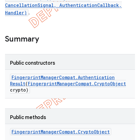
CancellationSignal, AuthenticationCallback,
Handler)
.
Summary
Public constructors
Fingerprint
Manager
Compat
.
Authentication
Result
(
Fingerprint
Manager
Compat
.
Crypto
Object
crypto)
e
Public methods
Fingerprint
Manager
Compat
.
Crypto
Object