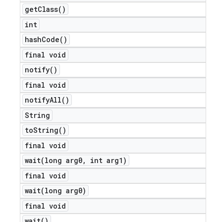
get
Class(
)
int
hash
Code(
)
final void
notify(
)
final void
notify
All(
)
String
to
String(
)
final void
wait(
long arg0
,
int arg1)
final void
wait(
long arg0)
final void
wait(
)