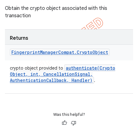
Obtain the crypto object associated with this
transaction
Returns
Fingerprint
Manager
Compat
.
Crypto
Object
authenticate(
Crypto
crypto object provided to
Object
,
int
,
Cancellation
Signal
,
Authentication
Callback
,
Handler)
.
Was this helpful?