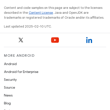
Content and code samples on this page are subject to the licenses
described in the
Content License
. Java and OpenJDK are
trademarks or registered trademarks of Oracle and/or its affiliates.
Last updated 2025-02-10 UTC.
MORE ANDROID
Android
Android for Enterprise
Security
Source
News
Blog