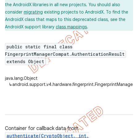
the AndroidX libraries in all new projects. You should also
consider
migrating
existing projects to AndroidX. To find the
AndroidX class that maps to this deprecated class, see the
AndroidX support library
class mappings
.
er
public static final class
FingerprintManagerCompat.AuthenticationResult
extends Object
java.lang.Object
↳
android.support.v4.hardware.fingerprint.FingerprintManager
Container for callback data from
authenticate(CryptoObject, int,