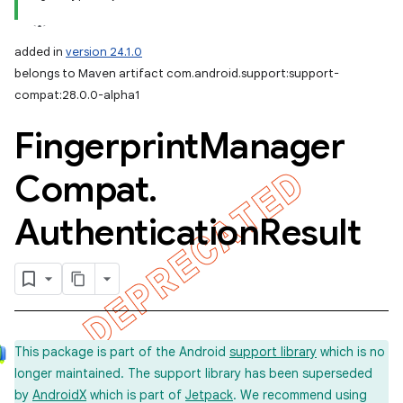
added in
version 24.1.0
belongs to Maven artifact com.android.support:support-
compat:28.0.0-alpha1
Fingerprint
Manager
Compat
.
Authentication
Result
This package is part of the Android
support library
which is no
longer maintained. The support library has been superseded
by
AndroidX
which is part of
Jetpack
. We recommend using
imated