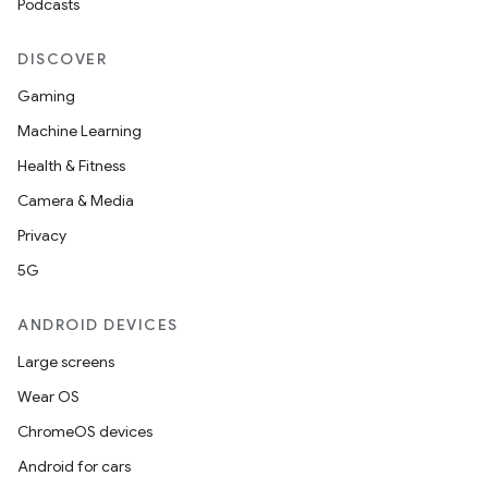
Podcasts
DISCOVER
Gaming
Machine Learning
Health & Fitness
Camera & Media
Privacy
5G
ANDROID DEVICES
Large screens
Wear OS
ChromeOS devices
Android for cars