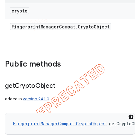
crypto
Fingerprint
Manager
Compat
.
Crypto
Object
Public methods
ions
get
Crypto
Object
added in
version 24.1.0
FingerprintManagerCompat.CryptoObject
 getCryptoObj