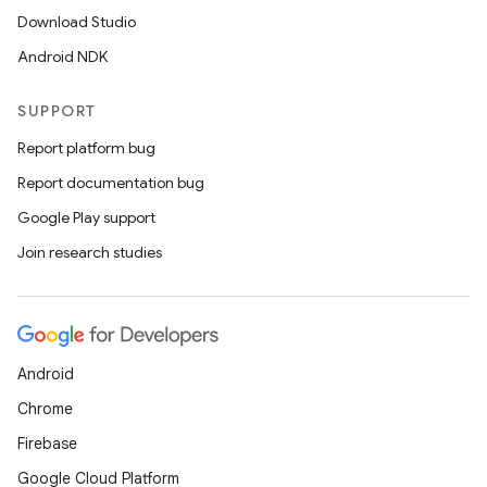
Download Studio
Android NDK
SUPPORT
Report platform bug
Report documentation bug
Google Play support
Join research studies
Android
Chrome
Firebase
Google Cloud Platform