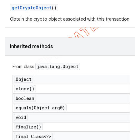
get
Crypto
Object
()
icker
Obtain the crypto object associated with this transaction
Inherited methods
java
.
lang
.
Object
From class
Object
clone(
)
boolean
equals(
Object arg0)
void
finalize(
)
nt
final Class<?>