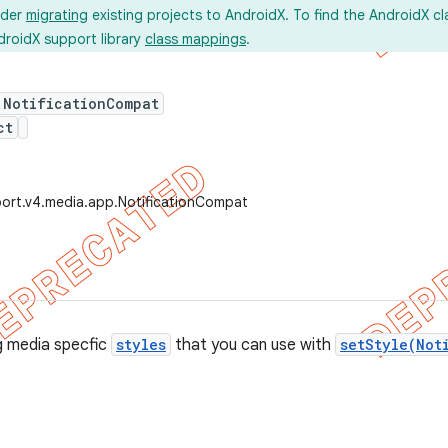
ider
migrating
existing projects to AndroidX. To find the AndroidX c
droidX support library
class mappings
.
 NotificationCompat
ct
ort.v4.media.app.NotificationCompat
g media specfic
styles
that you can use with
setStyle(Not