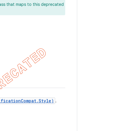
lass that maps to this deprecated
ificationCompat.Style)
.