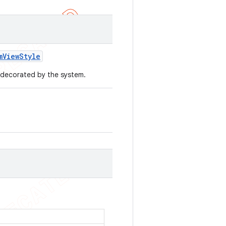
m
View
Style
e decorated by the system.
.