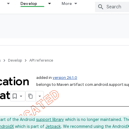
Develop
More
s
Develop
API reference
cation
added in
version 26.1.0
belongs to Maven artifact com.android.support:s
at
part of the Android
support library
which is no longer maintained. Th
ndroidX
which is part of
Jetpack
. We recommend using the AndroidX l