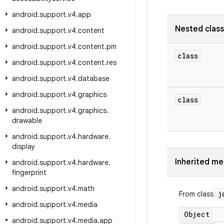
android
.
support
.
v4
.
app
Nested clas
android
.
support
.
v4
.
content
android
.
support
.
v4
.
content
.
pm
class
android
.
support
.
v4
.
content
.
res
android
.
support
.
v4
.
database
android
.
support
.
v4
.
graphics
class
android
.
support
.
v4
.
graphics
.
drawable
android
.
support
.
v4
.
hardware
.
display
Inherited m
android
.
support
.
v4
.
hardware
.
fingerprint
android
.
support
.
v4
.
math
j
From class
android
.
support
.
v4
.
media
Object
android
.
support
.
v4
.
media
.
app