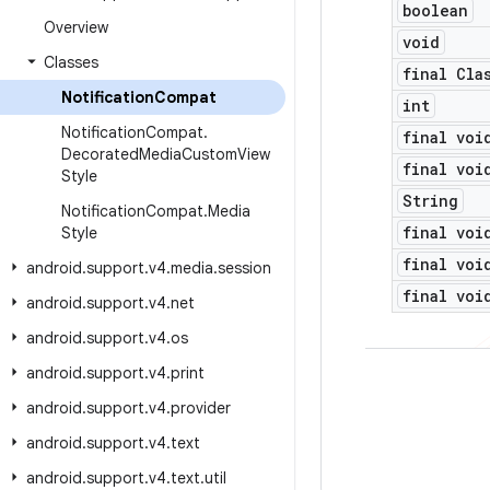
boolean
Overview
void
Classes
final Cla
Notification
Compat
int
Notification
Compat
.
final voi
Decorated
Media
Custom
View
final voi
Style
String
Notification
Compat
.
Media
final voi
Style
final voi
android
.
support
.
v4
.
media
.
session
final voi
android
.
support
.
v4
.
net
android
.
support
.
v4
.
os
android
.
support
.
v4
.
print
android
.
support
.
v4
.
provider
android
.
support
.
v4
.
text
android
.
support
.
v4
.
text
.
util