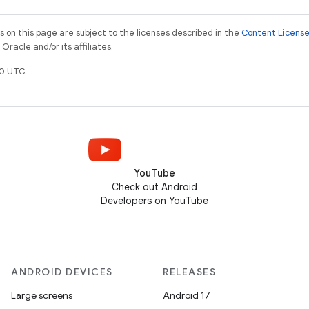
on this page are subject to the licenses described in the
Content Licens
racle and/or its affiliates.
0 UTC.
YouTube
Check out Android
Developers on YouTube
ANDROID DEVICES
RELEASES
Large screens
Android 17