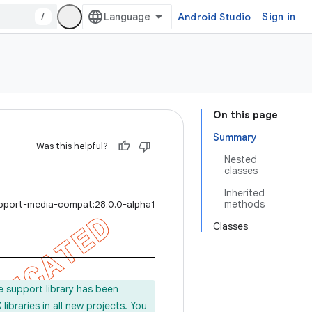
/
Android Studio
Sign in
On this page
Summary
Was this helpful?
Nested
classes
Inherited
methods
upport-media-compat:28.0.0-alpha1
Classes
e support library has been
ibraries in all new projects. You