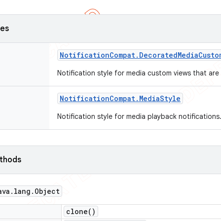
ses
Notification
Compat
.
Decorated
Media
Custo
Notification style for media custom views that ar
Notification
Compat
.
Media
Style
Notification style for media playback notifications
ethods
ava
.
lang
.
Object
clone(
)