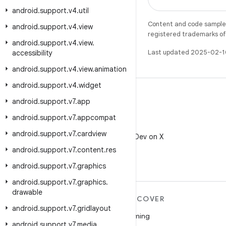
android
.
support
.
v4
.
util
Content and code samples 
android
.
support
.
v4
.
view
registered trademarks of O
android
.
support
.
v4
.
view
.
Last updated 2025-02-1
accessibility
android
.
support
.
v4
.
view
.
animation
android
.
support
.
v4
.
widget
android
.
support
.
v7
.
app
android
.
support
.
v7
.
appcompat
X
android
.
support
.
v7
.
cardview
Follow @AndroidDev on X
android
.
support
.
v7
.
content
.
res
android
.
support
.
v7
.
graphics
android
.
support
.
v7
.
graphics
.
drawable
MORE ANDROID
DISCOVER
android
.
support
.
v7
.
gridlayout
Android
Gaming
android
.
support
.
v7
.
media