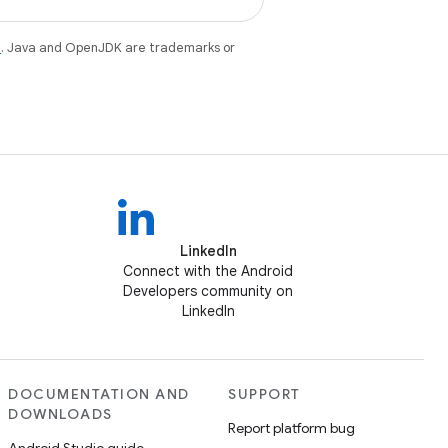
e
. Java and OpenJDK are trademarks or
LinkedIn
Connect with the Android
Developers community on
LinkedIn
DOCUMENTATION AND
SUPPORT
DOWNLOADS
Report platform bug