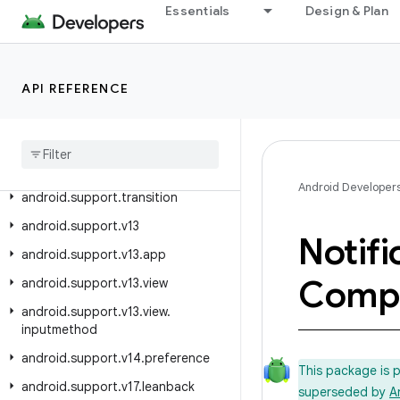
android.support.slidingpanelayout
Essentials
Design & Plan
android.support.swiperefreshlayout
android.support.text.emoji
API REFERENCE
android.support.text.emoji.appcompat
android
.
support
.
text
.
emoji
.
bundled
android
.
support
.
text
.
emoji
.
widget
Android Developer
android
.
support
.
transition
android
.
support
.
v13
Notifi
android
.
support
.
v13
.
app
Comp
android
.
support
.
v13
.
view
android
.
support
.
v13
.
view
.
inputmethod
android
.
support
.
v14
.
preference
This package is 
android
.
support
.
v17
.
leanback
superseded by
A