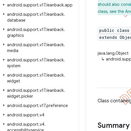
should also cons
android
.
support
.
v17
.
leanback
.
app
class, see the An
android
.
support
.
v17
.
leanback
.
database
android
.
support
.
v17
.
leanback
.
public class
graphics
extends Obje
android
.
support
.
v17
.
leanback
.
media
java.lang.Object
↳
android.supp
android
.
support
.
v17
.
leanback
.
system
android
.
support
.
v17
.
leanback
.
widget
android
.
support
.
v17
.
leanback
.
widget
.
picker
Class containin
android
.
support
.
v17
.
preference
android
.
support
.
v4
Summary
android
.
support
.
v4
.
accessibilityservice