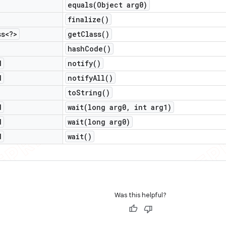
equals(
Object arg0)
finalize(
)
ss<?>
get
Class(
)
hash
Code(
)
d
notify(
)
d
notify
All(
)
to
String(
)
d
wait(
long arg0
,
int arg1)
d
wait(
long arg0)
d
wait(
)
Was this helpful?