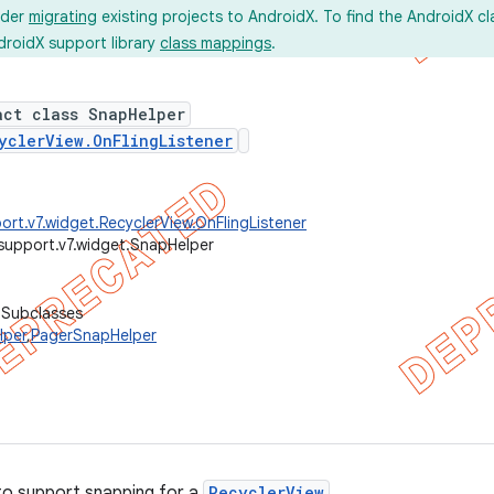
ider
migrating
existing projects to AndroidX. To find the AndroidX c
droidX support library
class mappings
.
act class SnapHelper
yclerView.OnFlingListener
ort.v7.widget.RecyclerView.OnFlingListener
support.v7.widget.SnapHelper
 Subclasses
lper
,
PagerSnapHelper
to support snapping for a
RecyclerView
.