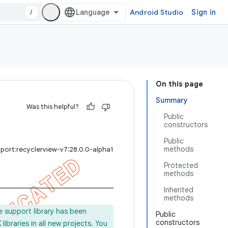
/
Android Studio
Sign in
On this page
Summary
Was this helpful?
Public
constructors
Public
methods
port:recyclerview-v7:28.0.0-alpha1
Protected
methods
Inherited
methods
e support library has been
Public
constructors
ibraries in all new projects. You