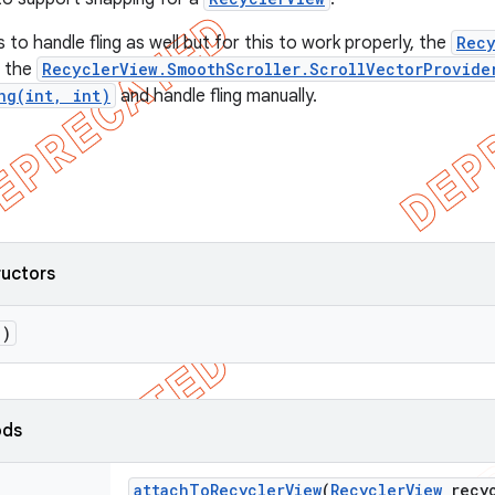
 to handle fling as well but for this to work properly, the
Recy
t the
RecyclerView.SmoothScroller.ScrollVectorProvide
ng(int, int)
and handle fling manually.
ructors
()
ods
attach
To
Recycler
View
(
Recycler
View
recyc