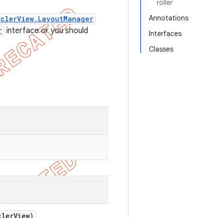
roller
Annotations
clerView.LayoutManager
r
interface or you should
Interfaces
Classes
ler
View)