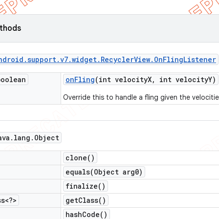
ethods
ndroid
.
support
.
v7
.
widget
.
Recycler
View
.
On
Fling
Listener
boolean
on
Fling
(int velocity
X
,
int velocity
Y)
Override this to handle a fling given the velociti
ava
.
lang
.
Object
clone(
)
equals(
Object arg0)
finalize(
)
ss<?>
get
Class(
)
hash
Code(
)