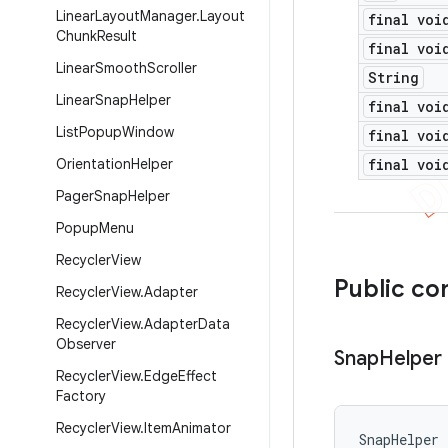
Linear
Layout
Manager
.
Layout
final voi
Chunk
Result
final voi
Linear
Smooth
Scroller
String
Linear
Snap
Helper
final voi
List
Popup
Window
final voi
Orientation
Helper
final voi
Pager
Snap
Helper
Popup
Menu
Recycler
View
Public co
Recycler
View
.
Adapter
Recycler
View
.
Adapter
Data
Observer
Snap
Helper
Recycler
View
.
Edge
Effect
Factory
Recycler
View
.
Item
Animator
SnapHelper