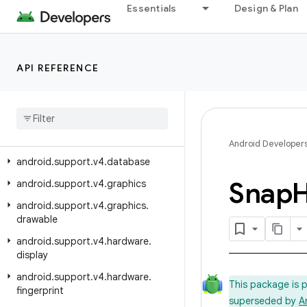
android.support.v17.preference
Essentials
Design & Plan
android.support.v4
android.support.v4.accessibilityservice
API REFERENCE
android.support.v4.app
android
.
support
.
v4
.
content
android
.
support
.
v4
.
content
.
pm
android
.
support
.
v4
.
content
.
res
Android Developer
android
.
support
.
v4
.
database
Snap
H
android
.
support
.
v4
.
graphics
android
.
support
.
v4
.
graphics
.
drawable
android
.
support
.
v4
.
hardware
.
display
android
.
support
.
v4
.
hardware
.
This package is 
fingerprint
superseded by
A