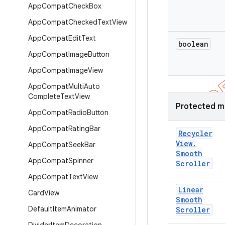
App
Compat
Check
Box
App
Compat
Checked
Text
View
App
Compat
Edit
Text
boolean
App
Compat
Image
Button
App
Compat
Image
View
App
Compat
Multi
Auto
Complete
Text
View
Protected m
App
Compat
Radio
Button
App
Compat
Rating
Bar
Recycler
View
.
App
Compat
Seek
Bar
Smooth
App
Compat
Spinner
Scroller
App
Compat
Text
View
Linear
Card
View
Smooth
Default
Item
Animator
Scroller