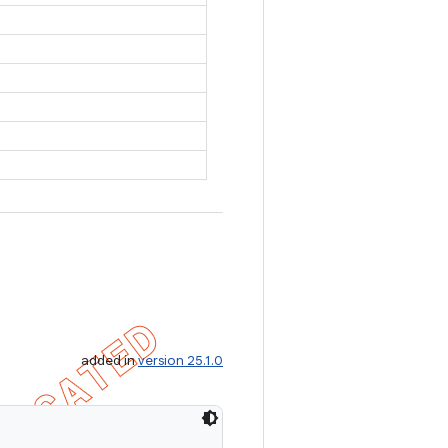
added in
version 25.1.0