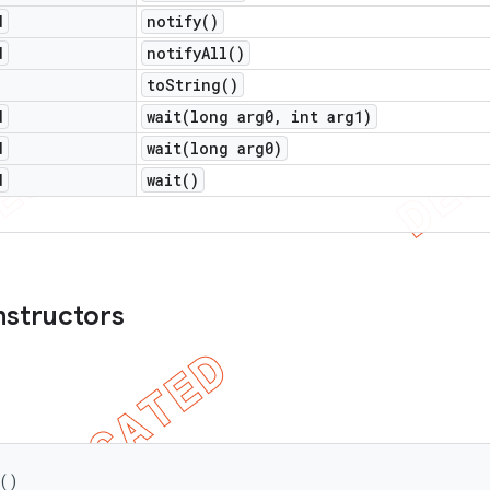
d
notify(
)
d
notify
All(
)
to
String(
)
d
wait(
long arg0
,
int arg1)
d
wait(
long arg0)
d
wait(
)
nstructors
 ()