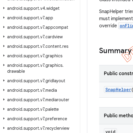
android
.
support
.
v4
.
widget
SnapHelper tries
android
.
support
.
v7
.
app
must implemen
override
onFli
android
.
support
.
v7
.
appcompat
android
.
support
.
v7
.
cardview
android
.
support
.
v7
.
content
.
res
Summary
android
.
support
.
v7
.
graphics
android
.
support
.
v7
.
graphics
.
drawable
Public const
android
.
support
.
v7
.
gridlayout
Snap
Helper
android
.
support
.
v7
.
media
android
.
support
.
v7
.
mediarouter
android
.
support
.
v7
.
palette
Public meth
android
.
support
.
v7
.
preference
android
.
support
.
v7
.
recyclerview
void