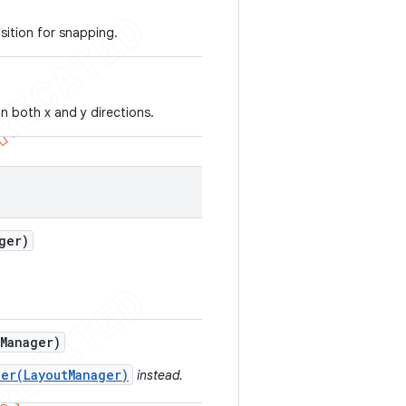
sition for snapping.
 in both x and y directions.
ger)
Manager)
er(LayoutManager)
instead.