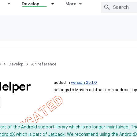
Develop
More
s
Develop
API reference
elper
added in
version 25.1.0
belongs to Maven artifact com.android.sup
part of the Android
support library
which is no longer maintained. Th
ndroidX
which is part of
Jetpack
. We recommend using the AndroidX l