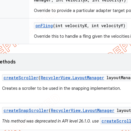
Override to provide a particular adapter target po
on
Fling
(int velocity
X
,
int velocity
Y)
Override this to handle a fling given the velocities
ethods
create
Scroller
(
Recycler
View
.
Layout
Manager
layout
Mana
Creates a scroller to be used in the snapping implementation.
create
Snap
Scroller
(
Recycler
View
.
Layout
Manager
layout
createScroll
This method was deprecated in API level 26.1.0. use