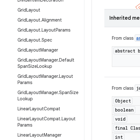
Divider
Item
Decoration
Grid
Layout
Inherited m
Grid
Layout
.
Alignment
Grid
Layout
.
Layout
Params
a
From class
Grid
Layout
.
Spec
Grid
Layout
Manager
abstract 
Grid
Layout
Manager
.
Default
Span
Size
Lookup
Grid
Layout
Manager
.
Layout
Params
j
From class
Grid
Layout
Manager
.
Span
Size
Lookup
Object
Linear
Layout
Compat
boolean
Linear
Layout
Compat
.
Layout
void
Params
final Cla
Linear
Layout
Manager
int