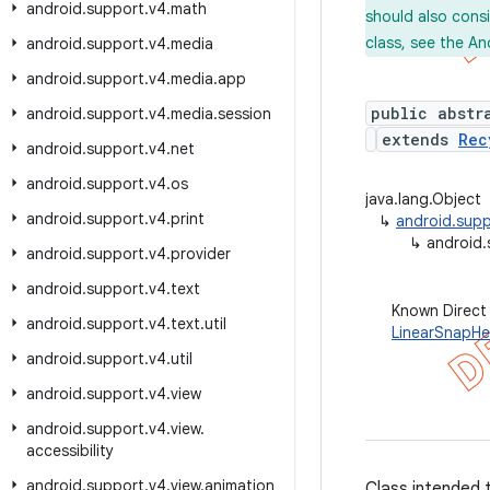
android
.
support
.
v4
.
math
should also cons
class, see the An
android
.
support
.
v4
.
media
android
.
support
.
v4
.
media
.
app
public abstr
android
.
support
.
v4
.
media
.
session
extends
Rec
android
.
support
.
v4
.
net
android
.
support
.
v4
.
os
java.lang.Object
android
.
support
.
v4
.
print
↳
android.supp
↳
android.
android
.
support
.
v4
.
provider
android
.
support
.
v4
.
text
Known Direct
android
.
support
.
v4
.
text
.
util
LinearSnapHe
android
.
support
.
v4
.
util
android
.
support
.
v4
.
view
android
.
support
.
v4
.
view
.
accessibility
android
.
support
.
v4
.
view
.
animation
Class intended 