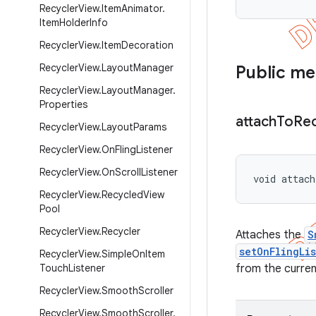
Recycler
View
.
Item
Animator
.
Item
Holder
Info
Recycler
View
.
Item
Decoration
Recycler
View
.
Layout
Manager
Public m
Recycler
View
.
Layout
Manager
.
Properties
attach
To
Rec
Recycler
View
.
Layout
Params
Recycler
View
.
On
Fling
Listener
Recycler
View
.
On
Scroll
Listener
void attach
Recycler
View
.
Recycled
View
Pool
Recycler
View
.
Recycler
Attaches the
S
setOnFlingLi
Recycler
View
.
Simple
On
Item
Touch
Listener
from the curren
Recycler
View
.
Smooth
Scroller
Recycler
View
.
Smooth
Scroller
.