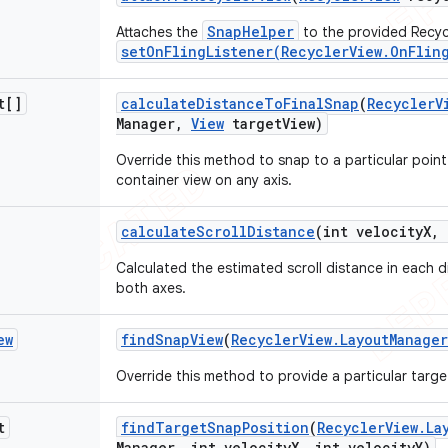
SnapHelper
Attaches the
to the provided Recycl
setOnFlingListener(RecyclerView.OnFlin
t[]
calculate
Distance
To
Final
Snap
(
Recycler
V
Manager
,
View
target
View)
Override this method to snap to a particular point
container view on any axis.
calculate
Scroll
Distance
(int velocity
X
,
i
Calculated the estimated scroll distance in each di
both axes.
ew
find
Snap
View
(
Recycler
View
.
Layout
Manager
Override this method to provide a particular targe
t
find
Target
Snap
Position
(
Recycler
View
.
La
Manager
,
int velocity
X
,
int velocity
Y)