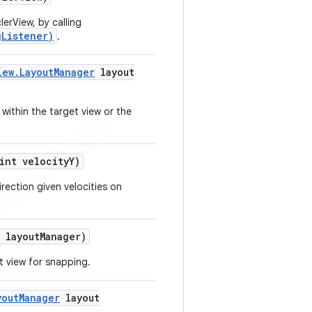
erView, by calling
gListener)
.
iew
.
Layout
Manager
layout
 within the target view or the
nt velocity
Y)
rection given velocities on
layout
Manager)
t view for snapping.
yout
Manager
layout