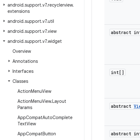
android
.
support
.
v7
.
recyclerview
.
extensions
android
.
support
.
v7
.
util
android
.
support
.
v7
.
view
abstract in
android
.
support
.
v7
.
widget
Overview
Annotations
Interfaces
int[]
Classes
Action
Menu
View
Action
Menu
View
.
Layout
abstract
Vi
Params
App
Compat
Auto
Complete
Text
View
abstract in
App
Compat
Button