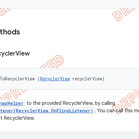
ethods
ycler
View
ToRecyclerView (
RecyclerView
 recyclerView)
napHelper
to the provided RecyclerView, by calling
stener(RecyclerView.OnFlingListener)
. You can call this
t RecyclerView.