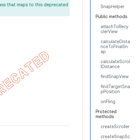
lass that maps to this deprecated
SnapHelper
Public methods
attachToRecy
clerView
calculateDista
nceToFinalSn
ap
calculateScrol
lDistance
findSnapView
findTargetSna
pPosition
onFling
Protected
methods
createScroller
createSnapSc