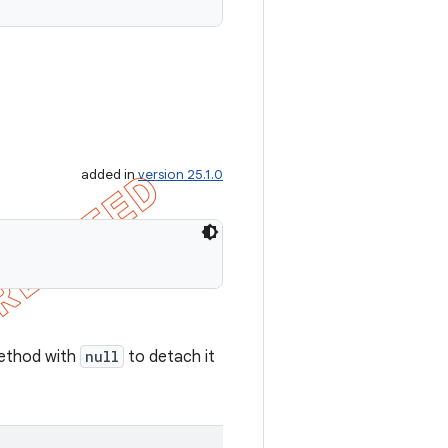
added in
version 25.1.0
 method with
null
to detach it