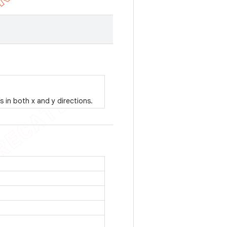
es in both x and y directions.