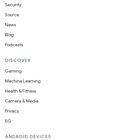
Security
Source
News
Blog
Podcasts
DISCOVER
Gaming
Machine Learning
Health & Fitness
Camera & Media
Privacy
5G
ANDROID DEVICES