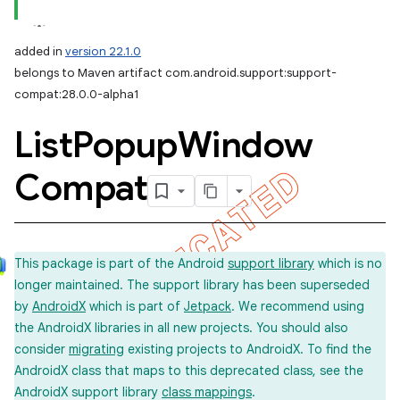
added in
version 22.1.0
belongs to Maven artifact com.android.support:support-
compat:28.0.0-alpha1
List
Popup
Window
Compat
This package is part of the Android
support library
which is no
longer maintained. The support library has been superseded
by
AndroidX
which is part of
Jetpack
. We recommend using
the AndroidX libraries in all new projects. You should also
consider
migrating
existing projects to AndroidX. To find the
AndroidX class that maps to this deprecated class, see the
AndroidX support library
class mappings
.
imated