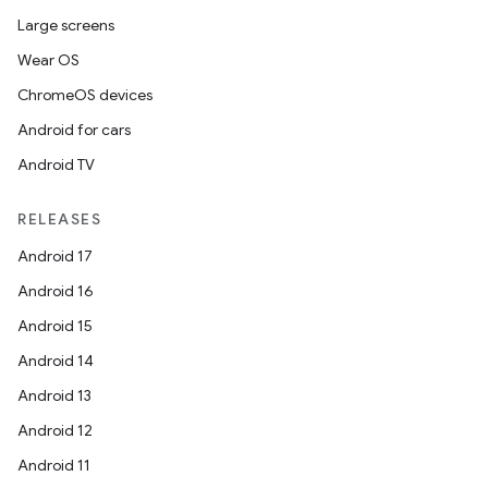
Large screens
Wear OS
ChromeOS devices
Android for cars
Android TV
RELEASES
Android 17
Android 16
Android 15
Android 14
Android 13
Android 12
Android 11