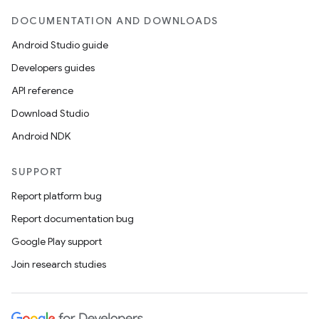
DOCUMENTATION AND DOWNLOADS
Android Studio guide
Developers guides
API reference
Download Studio
Android NDK
SUPPORT
Report platform bug
Report documentation bug
Google Play support
Join research studies