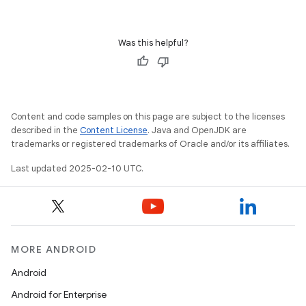
Was this helpful?
Content and code samples on this page are subject to the licenses
described in the
Content License
. Java and OpenJDK are
trademarks or registered trademarks of Oracle and/or its affiliates.
Last updated 2025-02-10 UTC.
MORE ANDROID
Android
Android for Enterprise