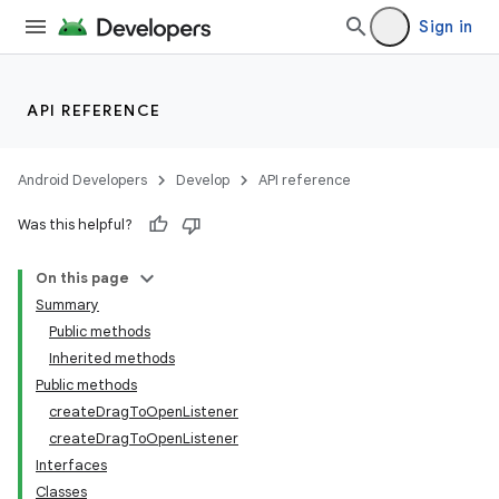
Sign in
API REFERENCE
Android Developers
Develop
API reference
Was this helpful?
On this page
Summary
Public methods
Inherited methods
Public methods
createDragToOpenListener
createDragToOpenListener
Interfaces
Classes