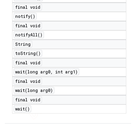
final void
notify(
)
final void
notify
All(
)
String
to
String(
)
final void
wait(
long arg0
,
int arg1)
final void
wait(
long arg0)
final void
wait(
)