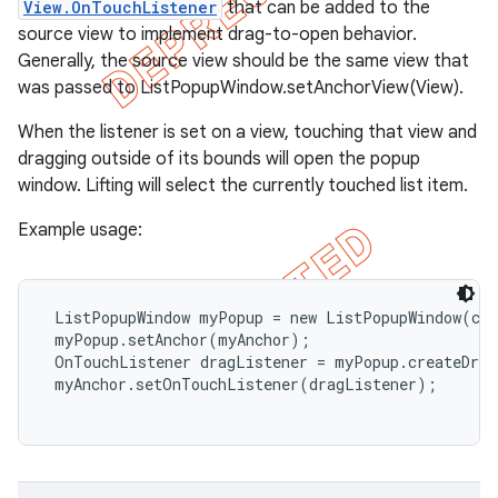
View.OnTouchListener
that can be added to the
source view to implement drag-to-open behavior.
Generally, the source view should be the same view that
was passed to ListPopupWindow.setAnchorView(View).
When the listener is set on a view, touching that view and
dragging outside of its bounds will open the popup
window. Lifting will select the currently touched list item.
Example usage:
 ListPopupWindow myPopup = new ListPopupWindow(con
 myPopup.setAnchor(myAnchor);

 OnTouchListener dragListener = myPopup.createDrag
 myAnchor.setOnTouchListener(dragListener);
