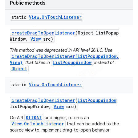
Public methods
static
View
.
On
Touch
Listener
create
Drag
To
Open
Listener
(Object list
Popup
Window
,
View
src)
This method was deprecated in API level 26.1.0. Use
createDragToOpenListener(ListPopupWindow,
View)
ListPopupWindow
that takes in
instead of
Object
.
static
View
.
On
Touch
Listener
e
create
Drag
To
Open
Listener
(
List
Popup
Window
list
Popup
Window
,
View
src)
KITKAT
On API
and higher, returns an
View.OnTouchListener
that can be added to the
source view to implement drag-to-open behavior.