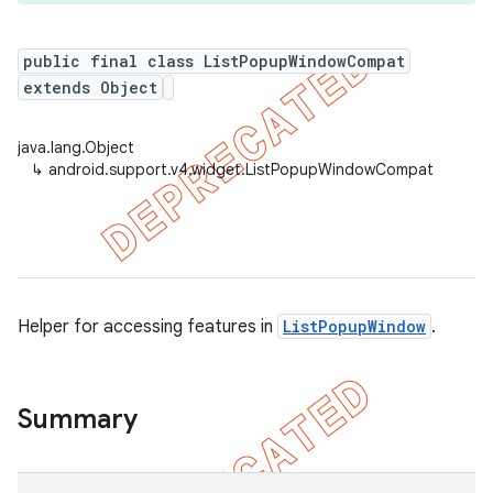
public final class ListPopupWindowCompat
extends Object
er
java.lang.Object
↳
android.support.v4.widget.ListPopupWindowCompat
Helper for accessing features in
ListPopupWindow
.
Summary