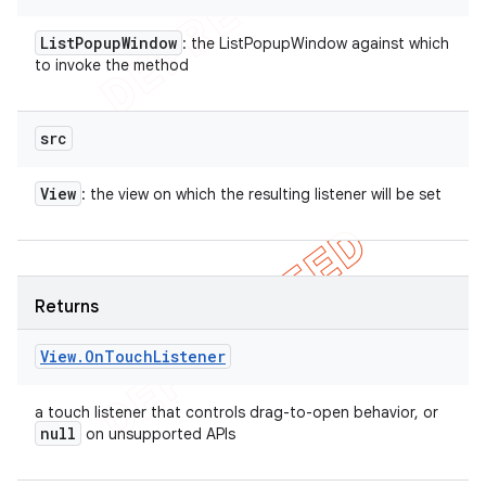
List
Popup
Window
: the ListPopupWindow against which
to invoke the method
src
View
: the view on which the resulting listener will be set
Returns
View
.
On
Touch
Listener
a touch listener that controls drag-to-open behavior, or
null
on unsupported APIs