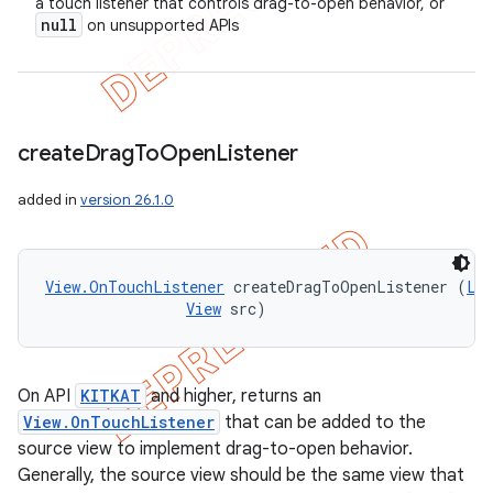
a touch listener that controls drag-to-open behavior, or
null
on unsupported APIs
create
Drag
To
Open
Listener
ions
added in
version 26.1.0
View.OnTouchListener
 createDragToOpenListener (
Li
View
 src)
On API
KITKAT
and higher, returns an
View.OnTouchListener
that can be added to the
source view to implement drag-to-open behavior.
Generally, the source view should be the same view that