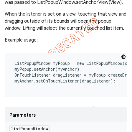
was passed to ListPopupWindow.setAnchorView(View).
When the listener is set on a view, touching that view and
dragging outside of its bounds will open the popup
window. Lifting will select the currently touched list item.
Example usage:
 ListPopupWindow myPopup = new ListPopupWindow(con
 myPopup.setAnchor(myAnchor);

 OnTouchListener dragListener = myPopup.createDrag
 myAnchor.setOnTouchListener(dragListener);

Parameters
list
Popup
Window