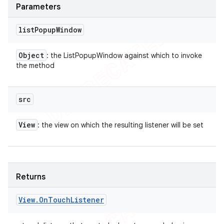
Parameters
list
Popup
Window
Object
: the ListPopupWindow against which to invoke
the method
src
View
: the view on which the resulting listener will be set
Returns
View
.
On
Touch
Listener