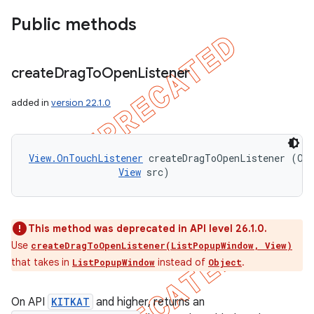
Public methods
create
Drag
To
Open
Listener
added in
version 22.1.0
View.OnTouchListener
 createDragToOpenListener (Obj
View
 src)
This method was deprecated in API level 26.1.0.
Use
createDragToOpenListener(ListPopupWindow, View)
that takes in
instead of
.
ListPopupWindow
Object
On API
KITKAT
and higher, returns an