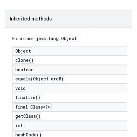
icker
Inherited methods
java
.
lang
.
Object
From class
Object
clone(
)
boolean
equals(
Object arg0)
void
finalize(
)
final Class<?>
get
Class(
)
nt
int
hash
Code(
)