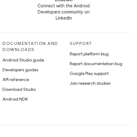
Connect with the Android
Developers community on
LinkedIn
DOCUMENTATION AND
SUPPORT
DOWNLOADS
Report platform bug
Android Studio guide
Report documentation bug
Developers guides
Google Play support
API reference
Join research studies
Download Studio
Android NDK