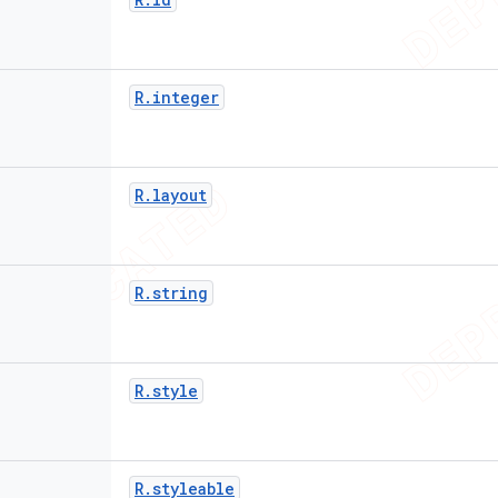
R
.
integer
R
.
layout
R
.
string
R
.
style
R
.
styleable