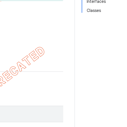
Interfaces
Classes