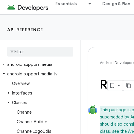
android.support.fragment
Essentials
Design & Plan
android.support.graphics.drawable
android.support.graphics.drawable.animated
API REFERENCE
android.support.interpolator
android
.
support
.
loader
android
.
support
.
localbroadcastmanager
Android Developer
android
.
support
.
media
android
.
support
.
media
.
tv
R
Overview
Interfaces
Classes
This package is 
Channel
superseded by
A
Channel
.
Builder
should also cons
Channel
Logo
Utils
class, see the An