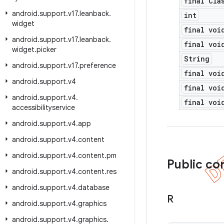
final Cla
android
.
support
.
v17
.
leanback
.
int
widget
final voi
android
.
support
.
v17
.
leanback
.
final voi
widget
.
picker
String
android
.
support
.
v17
.
preference
final voi
android
.
support
.
v4
final voi
android
.
support
.
v4
.
final voi
accessibilityservice
android
.
support
.
v4
.
app
android
.
support
.
v4
.
content
android
.
support
.
v4
.
content
.
pm
Public co
android
.
support
.
v4
.
content
.
res
android
.
support
.
v4
.
database
R
android
.
support
.
v4
.
graphics
android
.
support
.
v4
.
graphics
.