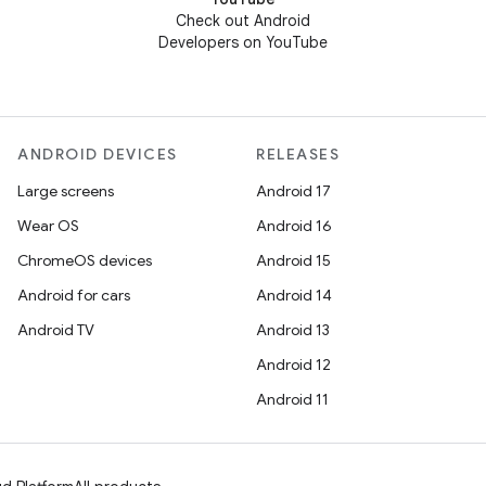
Check out Android
Developers on YouTube
ANDROID DEVICES
RELEASES
Large screens
Android 17
Wear OS
Android 16
ChromeOS devices
Android 15
Android for cars
Android 14
Android TV
Android 13
Android 12
Android 11