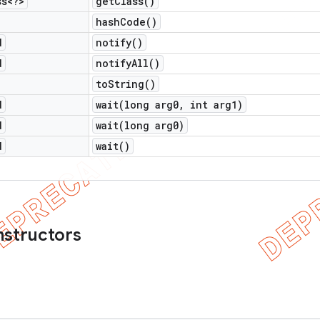
ss<?>
get
Class(
)
hash
Code(
)
d
notify(
)
d
notify
All(
)
to
String(
)
d
wait(
long arg0
,
int arg1)
d
wait(
long arg0)
d
wait(
)
nstructors