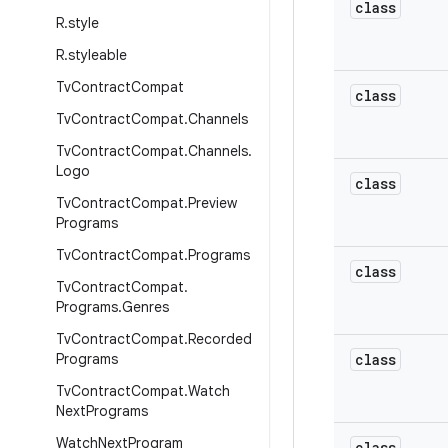
class
R
.
style
R
.
styleable
Tv
Contract
Compat
class
Tv
Contract
Compat
.
Channels
Tv
Contract
Compat
.
Channels
.
Logo
class
Tv
Contract
Compat
.
Preview
Programs
Tv
Contract
Compat
.
Programs
class
Tv
Contract
Compat
.
Programs
.
Genres
Tv
Contract
Compat
.
Recorded
Programs
class
Tv
Contract
Compat
.
Watch
Next
Programs
Watch
Next
Program
class