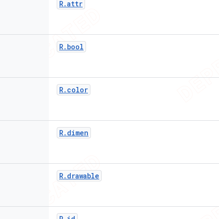
R
.
attr
R
.
bool
R
.
color
R
.
dimen
R
.
drawable
R
.
id