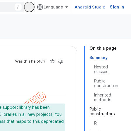
/
Android Studio
Sign in
On this page
Summary
Was this helpful?
Nested
classes
Public
constructors
Inherited
methods
e support library has been
Public
constructors
ibraries in all new projects. You
lass that maps to this deprecated
R