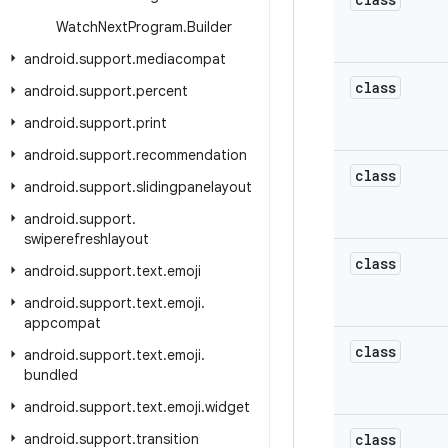
Watch
Next
Program
.
Builder
android
.
support
.
mediacompat
class
android
.
support
.
percent
android
.
support
.
print
android
.
support
.
recommendation
class
android
.
support
.
slidingpanelayout
android
.
support
.
swiperefreshlayout
class
android
.
support
.
text
.
emoji
android
.
support
.
text
.
emoji
.
appcompat
class
android
.
support
.
text
.
emoji
.
bundled
android
.
support
.
text
.
emoji
.
widget
android
.
support
.
transition
class