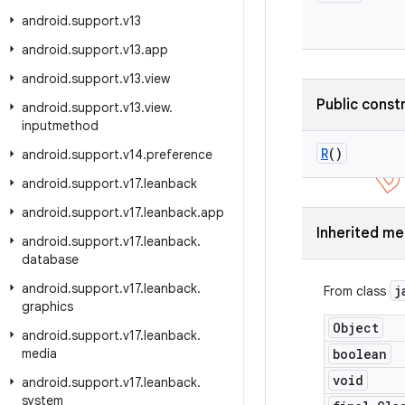
android
.
support
.
v13
android
.
support
.
v13
.
app
android
.
support
.
v13
.
view
Public const
android
.
support
.
v13
.
view
.
inputmethod
R
()
android
.
support
.
v14
.
preference
android
.
support
.
v17
.
leanback
android
.
support
.
v17
.
leanback
.
app
Inherited m
android
.
support
.
v17
.
leanback
.
database
android
.
support
.
v17
.
leanback
.
j
From class
graphics
Object
android
.
support
.
v17
.
leanback
.
media
boolean
void
android
.
support
.
v17
.
leanback
.
system