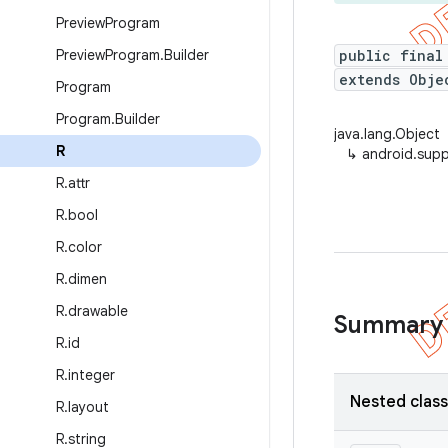
Preview
Program
Preview
Program
.
Builder
public final
extends Obje
Program
Program
.
Builder
java.lang.Object
R
↳
android.supp
R
.
attr
R
.
bool
R
.
color
R
.
dimen
R
.
drawable
Summary
R
.
id
R
.
integer
Nested clas
R
.
layout
R
.
string