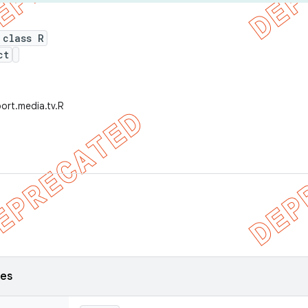
 class R
ct
ort.media.tv.R
ses