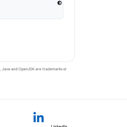
e
. Java and OpenJDK are trademarks or
LinkedIn