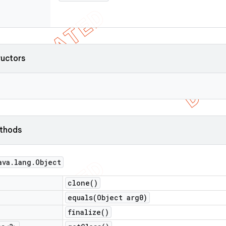
ructors
ethods
ava
.
lang
.
Object
clone(
)
equals(
Object arg0)
finalize(
)