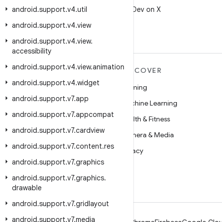
android
.
support
.
v4
.
util
Follow @AndroidDev on X
android
.
support
.
v4
.
view
android
.
support
.
v4
.
view
.
accessibility
android
.
support
.
v4
.
view
.
animation
MORE ANDROID
DISCOVER
android
.
support
.
v4
.
widget
Android
Gaming
android
.
support
.
v7
.
app
Android for Enterprise
Machine Learning
android
.
support
.
v7
.
appcompat
Security
Health & Fitness
android
.
support
.
v7
.
cardview
Source
Camera & Media
android
.
support
.
v7
.
content
.
res
News
Privacy
android
.
support
.
v7
.
graphics
Blog
5G
android
.
support
.
v7
.
graphics
.
Podcasts
drawable
android
.
support
.
v7
.
gridlayout
android
.
support
.
v7
.
media