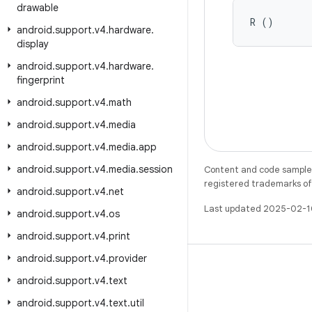
drawable
R ()
android
.
support
.
v4
.
hardware
.
display
android
.
support
.
v4
.
hardware
.
fingerprint
android
.
support
.
v4
.
math
android
.
support
.
v4
.
media
android
.
support
.
v4
.
media
.
app
android
.
support
.
v4
.
media
.
session
Content and code samples 
registered trademarks of O
android
.
support
.
v4
.
net
Last updated 2025-02-1
android
.
support
.
v4
.
os
android
.
support
.
v4
.
print
android
.
support
.
v4
.
provider
android
.
support
.
v4
.
text
android
.
support
.
v4
.
text
.
util
X