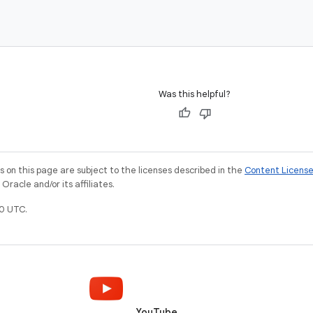
Was this helpful?
on this page are subject to the licenses described in the
Content Licens
racle and/or its affiliates.
0 UTC.
YouTube