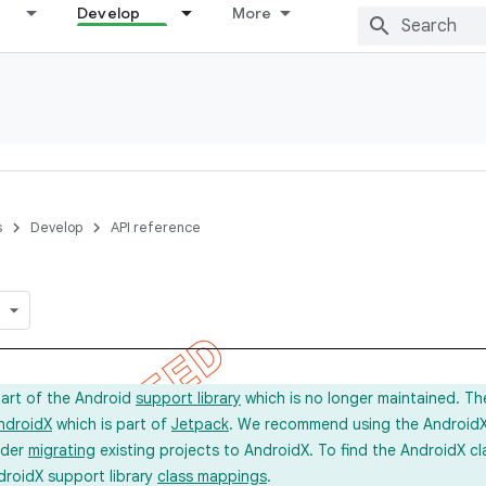
Develop
More
s
Develop
API reference
part of the Android
support library
which is no longer maintained. Th
ndroidX
which is part of
Jetpack
. We recommend using the AndroidX l
ider
migrating
existing projects to AndroidX. To find the AndroidX c
droidX support library
class mappings
.