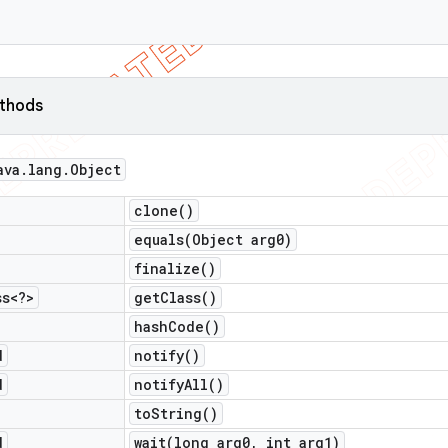
ethods
ava
.
lang
.
Object
clone(
)
equals(
Object arg0)
finalize(
)
ss<?>
get
Class(
)
hash
Code(
)
d
notify(
)
d
notify
All(
)
to
String(
)
d
wait(
long arg0
,
int arg1)