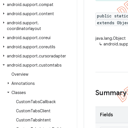
android
.
support
.
compat
android
.
support
.
content
public stati
extends Obje
android
.
support
.
coordinatorlayout
android
.
support
.
coreui
java.lang.Object
↳
android.sup
android
.
support
.
coreutils
android
.
support
.
cursoradapter
android
.
support
.
customtabs
Overview
Annotations
Summary
Classes
Custom
Tabs
Callback
Custom
Tabs
Client
Fields
Custom
Tabs
Intent