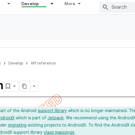
Develop
More
s
Develop
API reference
m
part of the Android
support library
which is no longer maintained. Th
ndroidX
which is part of
Jetpack
. We recommend using the AndroidX l
ider
migrating
existing projects to AndroidX. To find the AndroidX c
droidX support library
class mappings
.