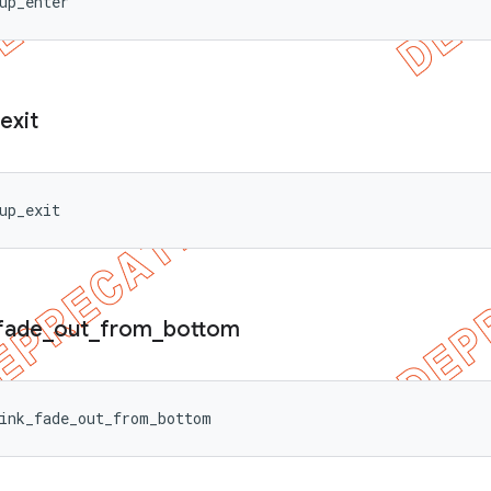
up_enter
exit
up_exit
fade
_
out
_
from
_
bottom
ink_fade_out_from_bottom