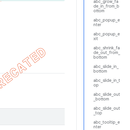
abc_grow_fa
de_in_from_b
ottom
abc_popup_e
nter
abc_popup_e
xit
abc_shrink_fa
de_out_from_
bottom
abc_slide_in_
bottom
abc_slide_in_t
op
abc_slide_out
_bottom
abc_slide_out
_top
abc_tooltip_e
nter