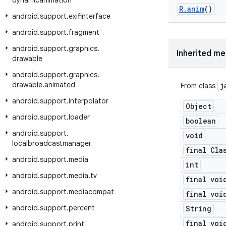
dynamicanimation
R
.
anim
()
android
.
support
.
exifinterface
android
.
support
.
fragment
android
.
support
.
graphics
.
Inherited m
drawable
android
.
support
.
graphics
.
drawable
.
animated
j
From class
android
.
support
.
interpolator
Object
android
.
support
.
loader
boolean
android
.
support
.
void
localbroadcastmanager
final Cla
android
.
support
.
media
int
android
.
support
.
media
.
tv
final voi
android
.
support
.
mediacompat
final voi
android
.
support
.
percent
String
final voi
android
.
support
.
print