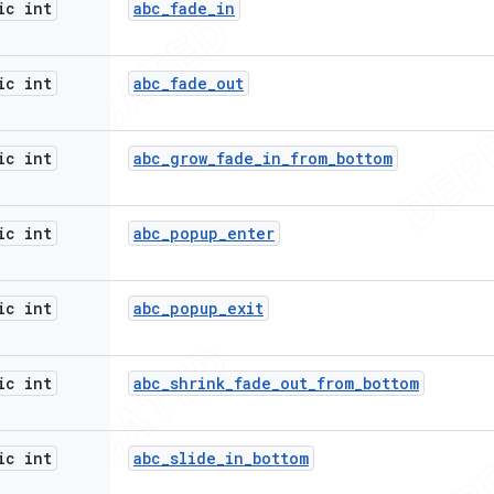
ic int
abc
_
fade
_
in
ic int
abc
_
fade
_
out
ic int
abc
_
grow
_
fade
_
in
_
from
_
bottom
ic int
abc
_
popup
_
enter
ic int
abc
_
popup
_
exit
ic int
abc
_
shrink
_
fade
_
out
_
from
_
bottom
ic int
abc
_
slide
_
in
_
bottom