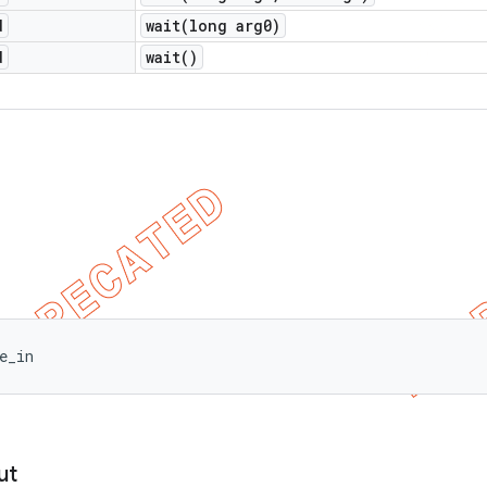
d
wait(
long arg0)
d
wait(
)
e_in
ut