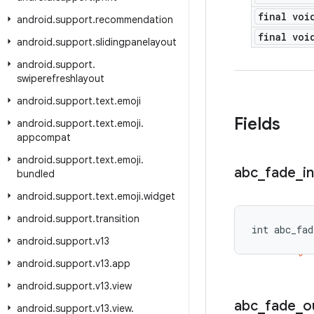
final voi
android
.
support
.
recommendation
final voi
android
.
support
.
slidingpanelayout
android
.
support
.
swiperefreshlayout
android
.
support
.
text
.
emoji
Fields
android
.
support
.
text
.
emoji
.
appcompat
android
.
support
.
text
.
emoji
.
abc
_
fade
_
in
bundled
android
.
support
.
text
.
emoji
.
widget
android
.
support
.
transition
int abc_fad
android
.
support
.
v13
android
.
support
.
v13
.
app
android
.
support
.
v13
.
view
abc
_
fade
_
o
android
.
support
.
v13
.
view
.