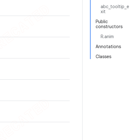
abc_tooltip_e
xit
Public
constructors
R.anim
Annotations
Classes