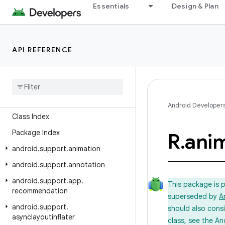
Essentials
Design & Plan
API REFERENCE
Android API Reference
Overview
Android Support Library
Android Developer
Class Index
Package Index
R
.
ani
android
.
support
.
animation
android
.
support
.
annotation
android
.
support
.
app
.
This package is 
recommendation
superseded by
A
android
.
support
.
should also cons
asynclayoutinflater
class, see the An