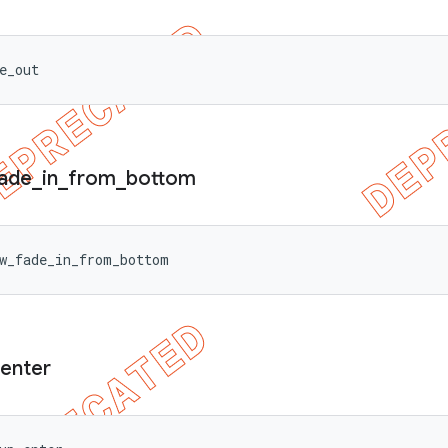
e_out
ade
_
in
_
from
_
bottom
w_fade_in_from_bottom
enter