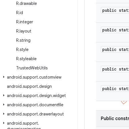
R
.
drawable
public stat
R
.
id
R
.
integer
public stat
R
.
layout
R
.
string
public stat
R
.
style
R
.
styleable
Trusted
Web
Utils
public stat
android
.
support
.
customview
android
.
support
.
design
public stat
android
.
support
.
design
.
widget
android
.
support
.
documentfile
android
.
support
.
drawerlayout
Public const
android
.
support
.