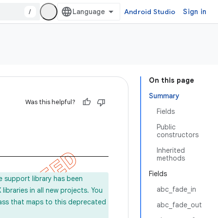
/
Android Studio
Sign in
On this page
Summary
Was this helpful?
Fields
Public
constructors
Inherited
methods
Fields
e support library has been
abc_fade_in
ibraries in all new projects. You
lass that maps to this deprecated
abc_fade_out