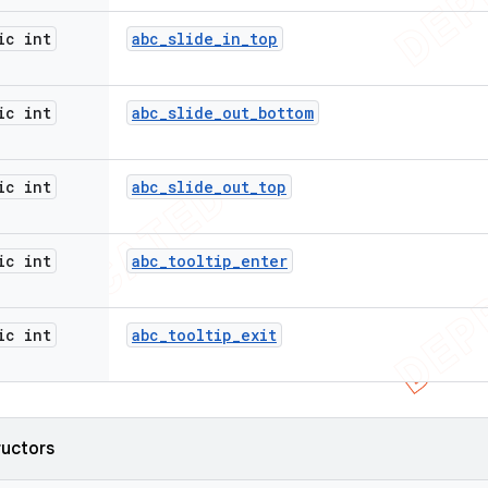
ic int
abc
_
slide
_
in
_
top
ic int
abc
_
slide
_
out
_
bottom
ic int
abc
_
slide
_
out
_
top
ic int
abc
_
tooltip
_
enter
ic int
abc
_
tooltip
_
exit
ructors