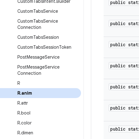
Custom
Tabs
Intent
.
Builder
public stat
Custom
Tabs
Service
Custom
Tabs
Service
public stat
Connection
Custom
Tabs
Session
public stat
Custom
Tabs
Session
Token
Post
Message
Service
public stat
Post
Message
Service
Connection
R
public stat
R
.
anim
R
.
attr
public stat
R
.
bool
R
.
color
public stat
R
.
dimen