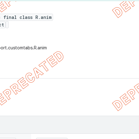
c final class R.anim
ct
port.customtabs.R.anim