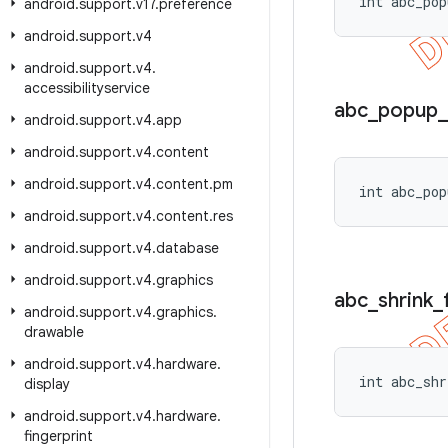
int abc_pop
android
.
support
.
v17
.
preference
android
.
support
.
v4
android
.
support
.
v4
.
accessibilityservice
abc
_
popup
_
android
.
support
.
v4
.
app
android
.
support
.
v4
.
content
android
.
support
.
v4
.
content
.
pm
int abc_pop
android
.
support
.
v4
.
content
.
res
android
.
support
.
v4
.
database
android
.
support
.
v4
.
graphics
abc
_
shrink
_
android
.
support
.
v4
.
graphics
.
drawable
android
.
support
.
v4
.
hardware
.
int abc_shr
display
android
.
support
.
v4
.
hardware
.
fingerprint