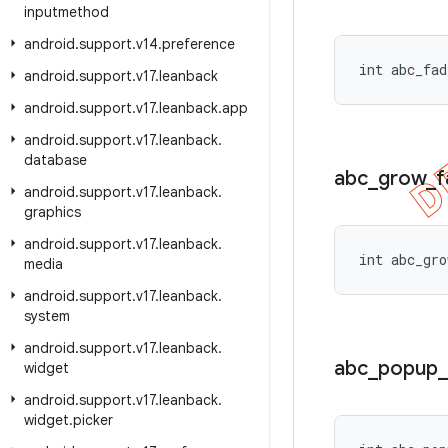
inputmethod
android
.
support
.
v14
.
preference
int abc_fad
android
.
support
.
v17
.
leanback
android
.
support
.
v17
.
leanback
.
app
android
.
support
.
v17
.
leanback
.
database
abc
_
grow
_
f
android
.
support
.
v17
.
leanback
.
graphics
android
.
support
.
v17
.
leanback
.
int abc_gro
media
android
.
support
.
v17
.
leanback
.
system
android
.
support
.
v17
.
leanback
.
abc
_
popup
_
widget
android
.
support
.
v17
.
leanback
.
widget
.
picker