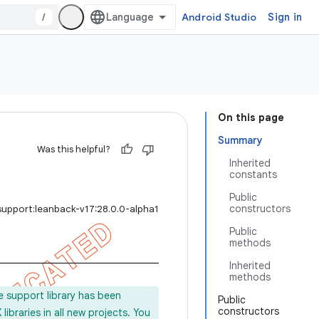
/
Android Studio
Sign in
On this page
Summary
Was this helpful?
Inherited
constants
Public
constructors
support:leanback-v17:28.0.0-alpha1
Public
methods
Inherited
methods
e support library has been
Public
constructors
ibraries in all new projects. You