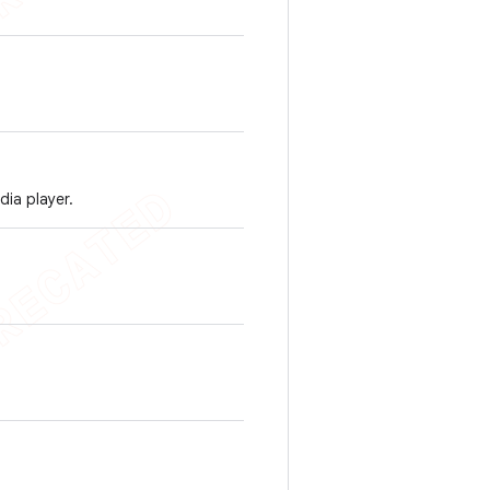
ia player.