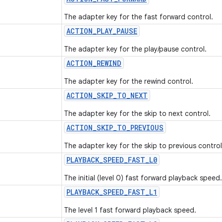
The adapter key for the fast forward control.
ACTION
_
PLAY
_
PAUSE
The adapter key for the play/pause control.
ACTION
_
REWIND
The adapter key for the rewind control.
ACTION
_
SKIP
_
TO
_
NEXT
The adapter key for the skip to next control.
ACTION
_
SKIP
_
TO
_
PREVIOUS
The adapter key for the skip to previous control
PLAYBACK
_
SPEED
_
FAST
_
L0
The initial (level 0) fast forward playback speed.
PLAYBACK
_
SPEED
_
FAST
_
L1
The level 1 fast forward playback speed.