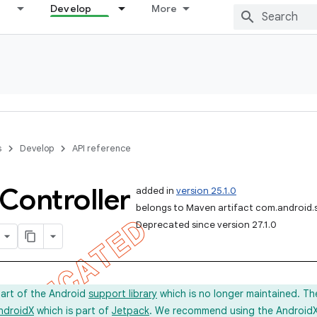
Develop
More
s
Develop
API reference
Controller
added in
version 25.1.0
belongs to Maven artifact com.android.
Deprecated since version 27.1.0
part of the Android
support library
which is no longer maintained. Th
ndroidX
which is part of
Jetpack
. We recommend using the AndroidX l