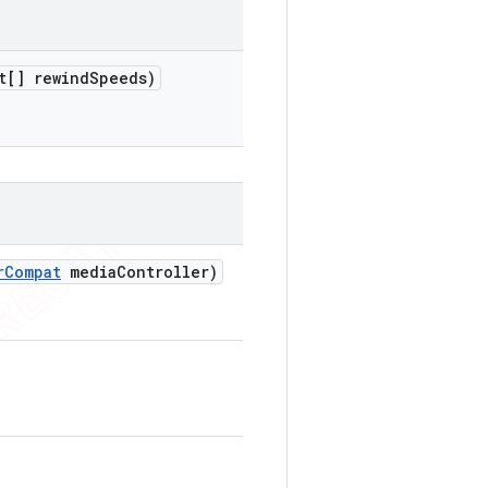
t[] rewind
Speeds)
r
Compat
media
Controller)