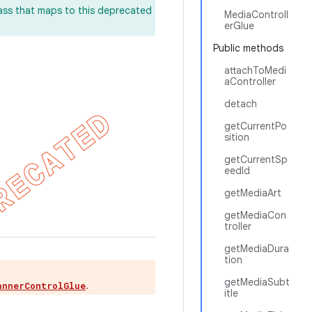
lass that maps to this deprecated
MediaControll
erGlue
Public methods
attachToMedi
aController
detach
getCurrentPo
sition
getCurrentSp
eedId
getMediaArt
getMediaCon
troller
getMediaDura
tion
getMediaSubt
.
annerControlGlue
itle