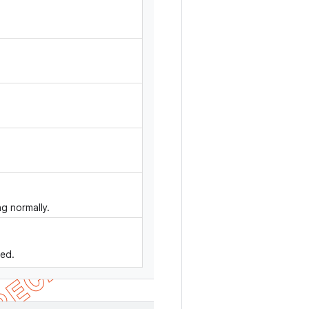
g normally.
sed.