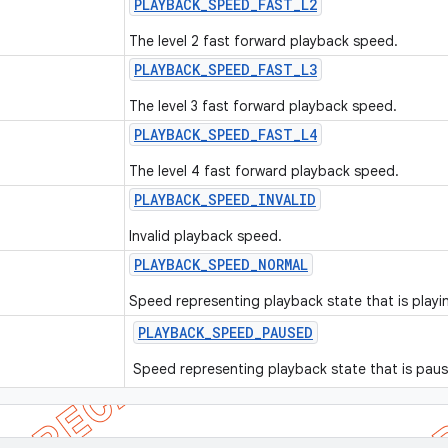
PLAYBACK
_
SPEED
_
FAST
_
L2
The level 2 fast forward playback speed.
PLAYBACK
_
SPEED
_
FAST
_
L3
The level 3 fast forward playback speed.
PLAYBACK
_
SPEED
_
FAST
_
L4
The level 4 fast forward playback speed.
PLAYBACK
_
SPEED
_
INVALID
Invalid playback speed.
PLAYBACK
_
SPEED
_
NORMAL
Speed representing playback state that is playin
PLAYBACK
_
SPEED
_
PAUSED
Speed representing playback state that is pau