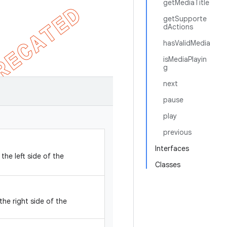
getMediaTitle
getSupporte
dActions
hasValidMedia
isMediaPlayin
g
next
pause
play
previous
Interfaces
the left side of the
Classes
the right side of the