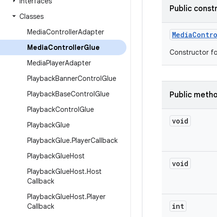
Interfaces
Public const
Classes
Media
Controller
Adapter
Media
Contro
Media
Controller
Glue
Constructor fo
Media
Player
Adapter
Playback
Banner
Control
Glue
Playback
Base
Control
Glue
Public meth
Playback
Control
Glue
void
Playback
Glue
Playback
Glue
.
Player
Callback
Playback
Glue
Host
void
Playback
Glue
Host
.
Host
Callback
Playback
Glue
Host
.
Player
int
Callback