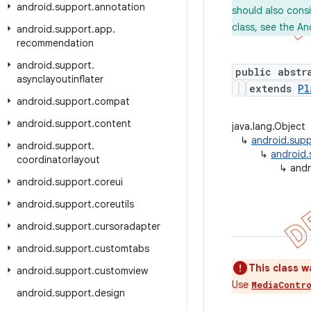
android
.
support
.
annotation
should also cons
class, see the An
android
.
support
.
app
.
recommendation
android
.
support
.
public abstr
asynclayoutinflater
extends
Pl
android
.
support
.
compat
android
.
support
.
content
java.lang.Object
↳
android.supp
android
.
support
.
↳
android.
coordinatorlayout
↳
andr
android
.
support
.
coreui
android
.
support
.
coreutils
android
.
support
.
cursoradapter
android
.
support
.
customtabs
This class w
android
.
support
.
customview
Use
MediaContr
android
.
support
.
design