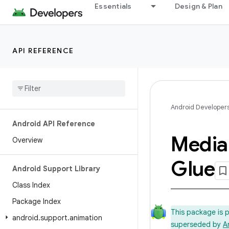
Essentials
Design & Plan
API REFERENCE
Android Developer
Android API Reference
Media
Overview
Glue
Android Support Library
Class Index
Package Index
This package is 
android
.
support
.
animation
superseded by
A