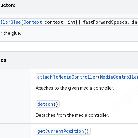
ructors
ller
Glue
(
Context
context
,
int[] fast
Forward
Speeds
,
in
r the glue.
ods
attach
To
Media
Controller
(
Media
Controlle
Attaches to the given media controller.
detach
()
Detaches from the media controller.
get
Current
Position
()