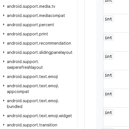
int
android
.
support
.
media
.
tv
android
.
support
.
mediacompat
int
android
.
support
.
percent
android
.
support
.
print
int
android
.
support
.
recommendation
android
.
support
.
slidingpanelayout
int
android
.
support
.
swiperefreshlayout
int
android
.
support
.
text
.
emoji
android
.
support
.
text
.
emoji
.
appcompat
int
android
.
support
.
text
.
emoji
.
bundled
int
android
.
support
.
text
.
emoji
.
widget
android
.
support
.
transition