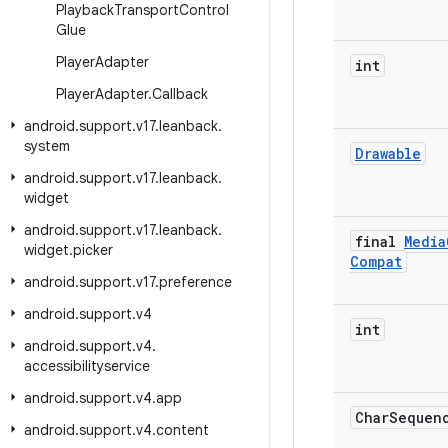
Playback
Transport
Control
Glue
Player
Adapter
int
Player
Adapter
.
Callback
android
.
support
.
v17
.
leanback
.
system
Drawable
android
.
support
.
v17
.
leanback
.
widget
android
.
support
.
v17
.
leanback
.
final
Media
widget
.
picker
Compat
android
.
support
.
v17
.
preference
android
.
support
.
v4
int
android
.
support
.
v4
.
accessibilityservice
android
.
support
.
v4
.
app
Char
Sequen
android
.
support
.
v4
.
content