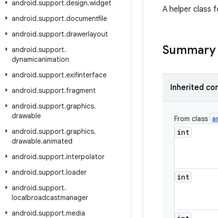
android
.
support
.
design
.
widget
A helper class f
android
.
support
.
documentfile
android
.
support
.
drawerlayout
Summary
android
.
support
.
dynamicanimation
android
.
support
.
exifinterface
Inherited co
android
.
support
.
fragment
android
.
support
.
graphics
.
drawable
a
From class
android
.
support
.
graphics
.
int
drawable
.
animated
android
.
support
.
interpolator
android
.
support
.
loader
int
android
.
support
.
localbroadcastmanager
android
.
support
.
media