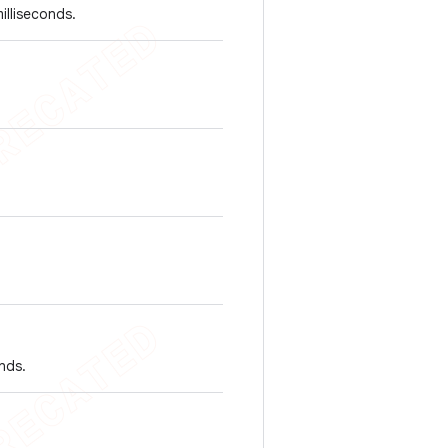
illiseconds.
nds.