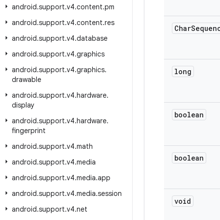
android
.
support
.
v4
.
content
.
pm
android
.
support
.
v4
.
content
.
res
Char
Sequen
android
.
support
.
v4
.
database
android
.
support
.
v4
.
graphics
android
.
support
.
v4
.
graphics
.
long
drawable
android
.
support
.
v4
.
hardware
.
display
boolean
android
.
support
.
v4
.
hardware
.
fingerprint
android
.
support
.
v4
.
math
boolean
android
.
support
.
v4
.
media
android
.
support
.
v4
.
media
.
app
android
.
support
.
v4
.
media
.
session
void
android
.
support
.
v4
.
net