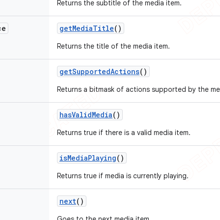
Returns the subtitle of the media item.
ce
get
Media
Title
()
Returns the title of the media item.
get
Supported
Actions
()
Returns a bitmask of actions supported by the med
has
Valid
Media
()
Returns true if there is a valid media item.
is
Media
Playing
()
Returns true if media is currently playing.
next
()
Goes to the next media item.