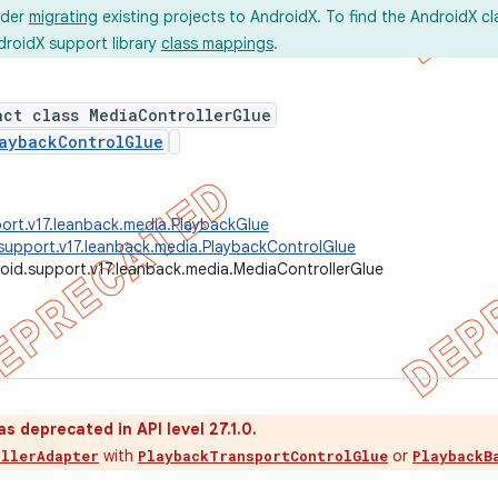
ider
migrating
existing projects to AndroidX. To find the AndroidX c
droidX support library
class mappings
.
act class MediaControllerGlue
aybackControlGlue
ort.v17.leanback.media.PlaybackGlue
support.v17.leanback.media.PlaybackControlGlue
oid.support.v17.leanback.media.MediaControllerGlue
as deprecated in API level 27.1.0.
with
or
ollerAdapter
PlaybackTransportControlGlue
PlaybackB