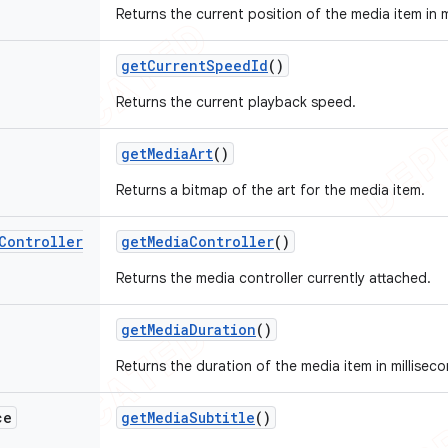
Returns the current position of the media item in m
get
Current
Speed
Id
()
Returns the current playback speed.
get
Media
Art
()
Returns a bitmap of the art for the media item.
Controller
get
Media
Controller
()
Returns the media controller currently attached.
get
Media
Duration
()
Returns the duration of the media item in milliseco
ce
get
Media
Subtitle
()