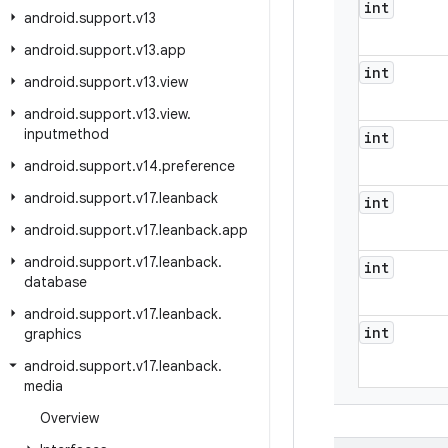
int
android
.
support
.
v13
android
.
support
.
v13
.
app
int
android
.
support
.
v13
.
view
android
.
support
.
v13
.
view
.
inputmethod
int
android
.
support
.
v14
.
preference
android
.
support
.
v17
.
leanback
int
android
.
support
.
v17
.
leanback
.
app
android
.
support
.
v17
.
leanback
.
int
database
android
.
support
.
v17
.
leanback
.
int
graphics
android
.
support
.
v17
.
leanback
.
media
Overview