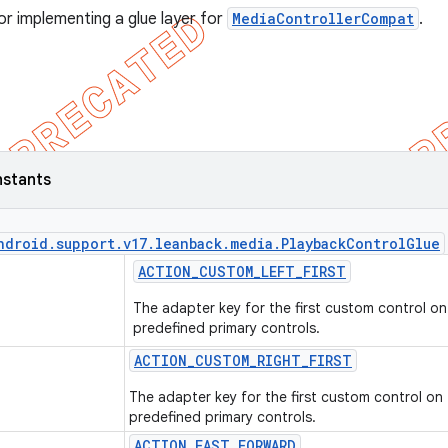
or implementing a glue layer for
MediaControllerCompat
.
nstants
ndroid
.
support
.
v17
.
leanback
.
media
.
Playback
Control
Glue
ACTION
_
CUSTOM
_
LEFT
_
FIRST
The adapter key for the first custom control on 
predefined primary controls.
ACTION
_
CUSTOM
_
RIGHT
_
FIRST
The adapter key for the first custom control on 
predefined primary controls.
ACTION
_
FAST
_
FORWARD