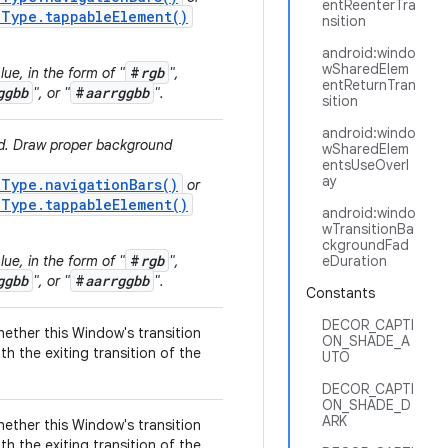
entReenterTra
.Type.tappableElement()
nsition
android:windo
wSharedElem
#
rgb
ue, in the form of "
",
entReturnTran
ggbb
#
aarrggbb
", or "
".
sition
android:windo
ed. Draw proper background
wSharedElem
entsUseOverl
ay
.Type.navigationBars()
or
.Type.tappableElement()
android:windo
wTransitionBa
ckgroundFad
#
rgb
ue, in the form of "
",
eDuration
ggbb
#
aarrggbb
", or "
".
Constants
DECOR_CAPTI
hether this Window's transition
ON_SHADE_A
th the exiting transition of the
UTO
DECOR_CAPTI
ON_SHADE_D
ARK
hether this Window's transition
th the exiting transition of the