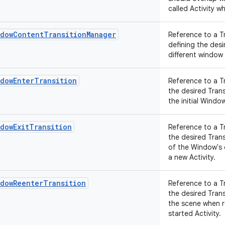
called Activity wh
ndowContentTransitionManager
Reference to a T
defining the des
different window
ndowEnterTransition
Reference to a T
the desired Tran
the initial Wind
dowExitTransition
Reference to a T
the desired Tran
of the Window's
a new Activity.
ndowReenterTransition
Reference to a T
the desired Tran
the scene when r
started Activity.