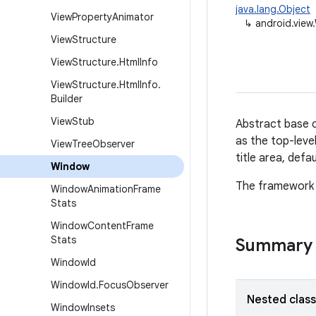
java.lang.Object
View
Property
Animator
↳
android.view
View
Structure
View
Structure
.
Html
Info
View
Structure
.
Html
Info
.
Builder
View
Stub
Abstract base c
as the top-leve
View
Tree
Observer
title area, defa
Window
The framework w
Window
Animation
Frame
Stats
Window
Content
Frame
Stats
Summary
Window
Id
Window
Id
.
Focus
Observer
Nested clas
Window
Insets