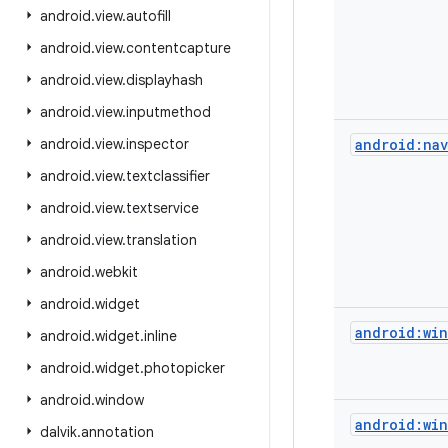
android
.
view
.
autofill
android
.
view
.
contentcapture
android
.
view
.
displayhash
android
.
view
.
inputmethod
android
.
view
.
inspector
android:nav
android
.
view
.
textclassifier
android
.
view
.
textservice
android
.
view
.
translation
android
.
webkit
android
.
widget
android:win
android
.
widget
.
inline
android
.
widget
.
photopicker
android
.
window
android:win
dalvik
.
annotation