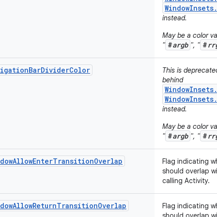
WindowInsets
instead.
May be a color val
#
argb
#
rr
"
", "
igationBarDividerColor
This is deprecat
behind
WindowInsets
WindowInsets
instead.
May be a color val
#
argb
#
rr
"
", "
dowAllowEnterTransitionOverlap
Flag indicating w
should overlap wi
calling Activity.
dowAllowReturnTransitionOverlap
Flag indicating w
should overlap wi