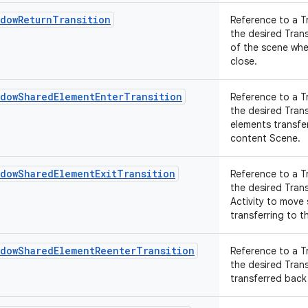
ndowReturnTransition
Reference to a T
the desired Tran
of the scene whe
close.
ndowSharedElementEnterTransition
Reference to a T
the desired Tran
elements transfer
content Scene.
ndowSharedElementExitTransition
Reference to a T
the desired Tran
Activity to move
transferring to th
ndowSharedElementReenterTransition
Reference to a T
the desired Tran
transferred back 