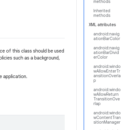
methods
Inherited
methods
XML attributes
android:navig
ationBarColor
android:navig
ce of this class should be used
ationBarDivid
erColor
olicies such as a background,
android:windo
wAllowEnterTr
ansitionOverla
e application.
p
android:windo
wAllowReturn
TransitionOve
rlap
android:windo
wContentTran
sitionManager