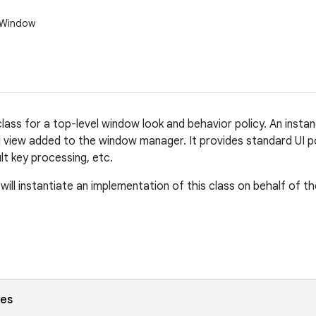
.Window
lass for a top-level window look and behavior policy. An instan
l view added to the window manager. It provides standard UI p
ult key processing, etc.
ill instantiate an implementation of this class on behalf of th
ses