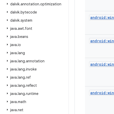
dalvik
.
annotation
.
optimization
dalvik
.
bytecode
android:wi
dalvik
.
system
java
.
awt
.
font
java
.
beans
android:wi
java
.
io
java
.
lang
java
.
lang
.
annotation
android:win
java
.
lang
.
invoke
java
.
lang
.
ref
java
.
lang
.
reflect
android:wi
java
.
lang
.
runtime
java
.
math
java
.
net