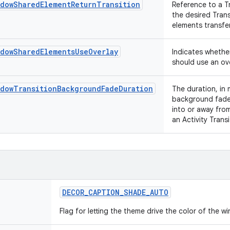
ndowSharedElementReturnTransition
Reference to a T
the desired Tran
elements transfer
ndowSharedElementsUseOverlay
Indicates whethe
should use an ove
ndowTransitionBackgroundFadeDuration
The duration, in 
background fade 
into or away from
an Activity Trans
DECOR
_
CAPTION
_
SHADE
_
AUTO
Flag for letting the theme drive the color of the 