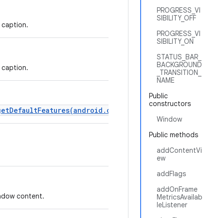
PROGRESS_VI
SIBILITY_OFF
 caption.
PROGRESS_VI
SIBILITY_ON
STATUS_BAR_
BACKGROUND
 caption.
_TRANSITION_
NAME
Public
constructors
getDefaultFeatures(android.content.Context)
instead.
Window
Public methods
addContentVi
ew
addFlags
addOnFrame
indow content.
MetricsAvailab
leListener