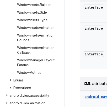
Window
Insets
.
Builder
interface
Window
Insets
.
Side
Window
Insets
.
Type
Window
Insets
Animation
interface
Window
Insets
Animation
.
Bounds
Window
Insets
Animation
.
Callback
interface
Window
Manager
.
Layout
Params
Window
Metrics
Enums
XML attribut
Exceptions
android
.
view
.
accessibility
android:na
android
.
view
.
animation