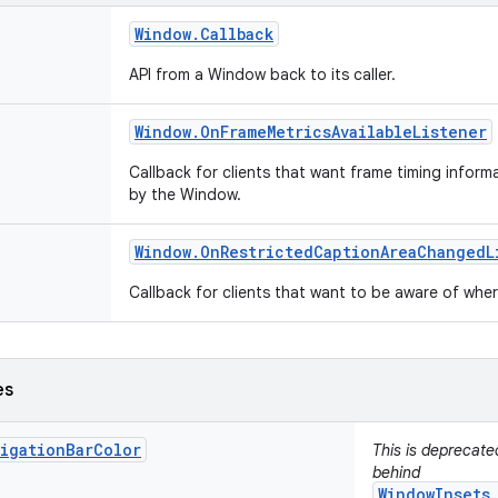
Window
.
Callback
API from a Window back to its caller.
Window
.
On
Frame
Metrics
Available
Listener
Callback for clients that want frame timing infor
by the Window.
Window
.
On
Restricted
Caption
Area
Changed
L
Callback for clients that want to be aware of wh
es
vigationBarColor
This is deprecat
behind
WindowInsets