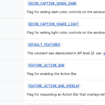
DECOR
_
CAPTION
_
SHADE
_
DARK
Flag for setting dark-color controls on the window
DECOR
_
CAPTION
_
SHADE
_
LIGHT
Flag for setting light-color controls on the window
DEFAULT
_
FEATURES
This constant was deprecated in API level 22. use
FEATURE
_
ACTION
_
BAR
Flag for enabling the Action Bar.
FEATURE
_
ACTION
_
BAR
_
OVERLAY
Flag for requesting an Action Bar that overlays w