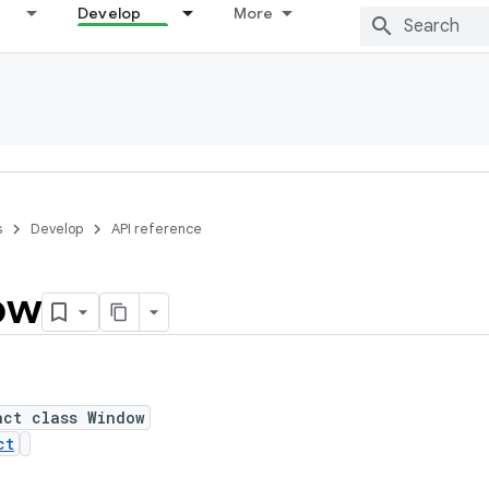
Develop
More
s
Develop
API reference
ow
act class Window
ct