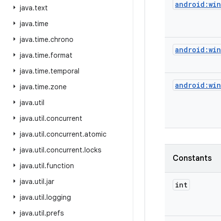
android:wi
java
.
text
java
.
time
java
.
time
.
chrono
android:wi
java
.
time
.
format
java
.
time
.
temporal
android:wi
java
.
time
.
zone
java
.
util
java
.
util
.
concurrent
java
.
util
.
concurrent
.
atomic
java
.
util
.
concurrent
.
locks
Constants
java
.
util
.
function
java
.
util
.
jar
int
java
.
util
.
logging
java
.
util
.
prefs