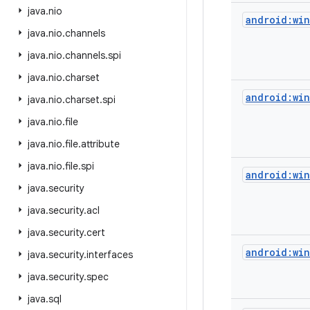
java
.
nio
android:wi
java
.
nio
.
channels
java
.
nio
.
channels
.
spi
java
.
nio
.
charset
android:wi
java
.
nio
.
charset
.
spi
java
.
nio
.
file
java
.
nio
.
file
.
attribute
java
.
nio
.
file
.
spi
android:wi
java
.
security
java
.
security
.
acl
java
.
security
.
cert
android:wi
java
.
security
.
interfaces
java
.
security
.
spec
java
.
sql