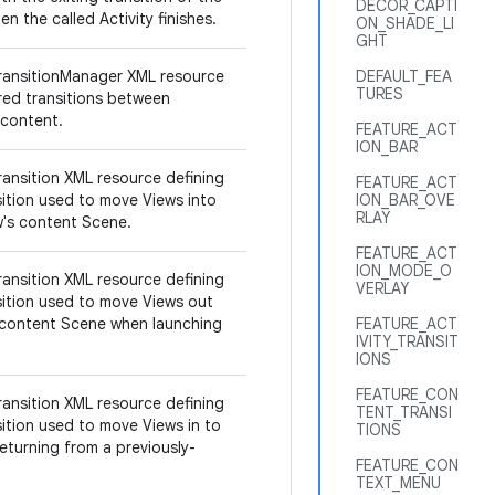
DECOR_CAPTI
en the called Activity finishes.
ON_SHADE_LI
GHT
ransitionManager XML resource
DEFAULT_FEA
TURES
ired transitions between
 content.
FEATURE_ACT
ION_BAR
ransition XML resource defining
FEATURE_ACT
sition used to move Views into
ION_BAR_OVE
RLAY
ow's content Scene.
FEATURE_ACT
ION_MODE_O
ransition XML resource defining
VERLAY
sition used to move Views out
 content Scene when launching
FEATURE_ACT
IVITY_TRANSIT
IONS
FEATURE_CON
ransition XML resource defining
TENT_TRANSI
sition used to move Views in to
TIONS
eturning from a previously-
FEATURE_CON
TEXT_MENU