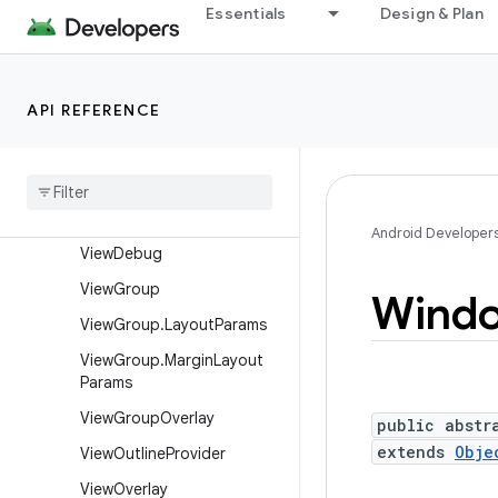
View
Essentials
Design & Plan
View.AccessibilityDelegate
View.BaseSavedState
API REFERENCE
View.DragShadowBuilder
View
.
Measure
Spec
View
Animation
Utils
View
Configuration
Android Developer
View
Debug
View
Group
Wind
View
Group
.
Layout
Params
View
Group
.
Margin
Layout
Params
View
Group
Overlay
public abstr
extends
Obje
View
Outline
Provider
View
Overlay