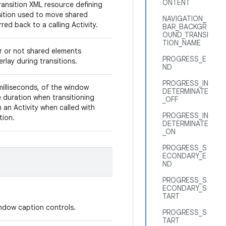
ONTENT
ransition XML resource defining
sition used to move shared
NAVIGATION_
red back to a calling Activity.
BAR_BACKGR
OUND_TRANSI
TION_NAME
r or not shared elements
PROGRESS_E
rlay during transitions.
ND
PROGRESS_IN
milliseconds, of the window
DETERMINATE
duration when transitioning
_OFF
 an Activity when called with
PROGRESS_IN
ition.
DETERMINATE
_ON
PROGRESS_S
ECONDARY_E
ND
PROGRESS_S
ECONDARY_S
TART
window caption controls.
PROGRESS_S
TART