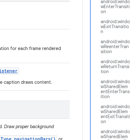
android:windo
wEnterTransiti
on
android:windo
wExitTransitio
n
android:windo
wReenterTran
mation for each frame rendered
sition
android:windo
wReturnTransi
istener
tion
android:windo
ere caption draws content.
wSharedElem
entEnterTrans
ition
android:windo
wSharedElem
entExitTransiti
on
ed. Draw proper background
android:windo
wSharedElem
.Type.navigationBars()
or