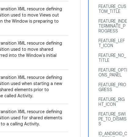
FEATURE_CUS
ransition XML resource defining
TOM_TITLE
sition used to move Views out
n the Window is preparing to
FEATURE_INDE
TERMINATE_P
ROGRESS
FEATURE_LEF
ransition XML resource defining
T_ICON
sition used to move shared
red into the Window's initial
FEATURE_NO_
TITLE
FEATURE_OPTI
ONS_PANEL
ransition XML resource defining
sition used when starting a new
FEATURE_PRO
 shared elements prior to
GRESS
e called Activity.
FEATURE_RIG
HT_ICON
ransition XML resource defining
FEATURE_SWI
sition used for shared elements
PE_TO_DISMIS
to a calling Activity.
S
ID_ANDROID_C