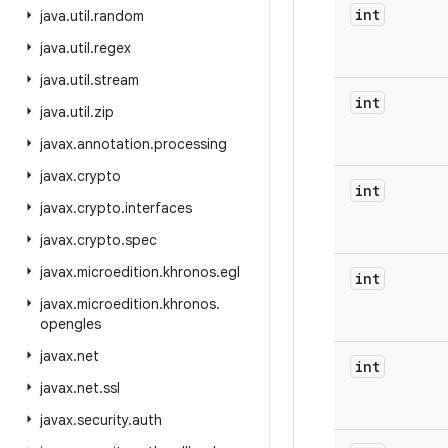
int
java
.
util
.
random
java
.
util
.
regex
java
.
util
.
stream
int
java
.
util
.
zip
javax
.
annotation
.
processing
javax
.
crypto
int
javax
.
crypto
.
interfaces
javax
.
crypto
.
spec
javax
.
microedition
.
khronos
.
egl
int
javax
.
microedition
.
khronos
.
opengles
javax
.
net
int
javax
.
net
.
ssl
javax
.
security
.
auth