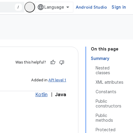
/
Android Studio
Sign in
On this page
Summary
Was this helpful?
Nested
classes
Added in
API level 1
XML attributes
Constants
Kotlin
|
Java
Public
constructors
Public
methods
Protected