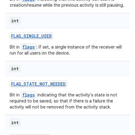
creation/resume while the previous activity is still pausing.
int
FLAG
_
SINGLE
_
USER
flags
Bit in
: If set, a single instance of the receiver will
run for all users on the device.
int
FLAG
_
STATE
_
NOT
_
NEEDED
flags
Bit in
indicating that the activity's state is not
required to be saved, so that if there is a failure the
activity will not be removed from the activity stack.
int