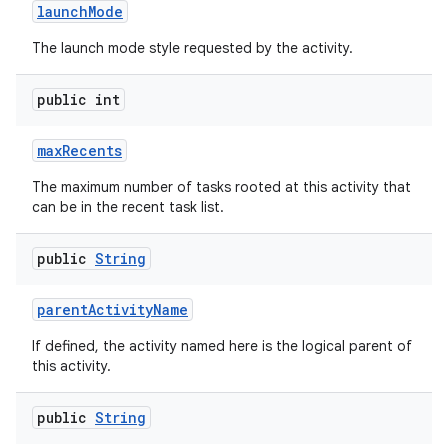
launch
Mode
The launch mode style requested by the activity.
public int
max
Recents
The maximum number of tasks rooted at this activity that
can be in the recent task list.
public
String
parent
Activity
Name
If defined, the activity named here is the logical parent of
this activity.
public
String