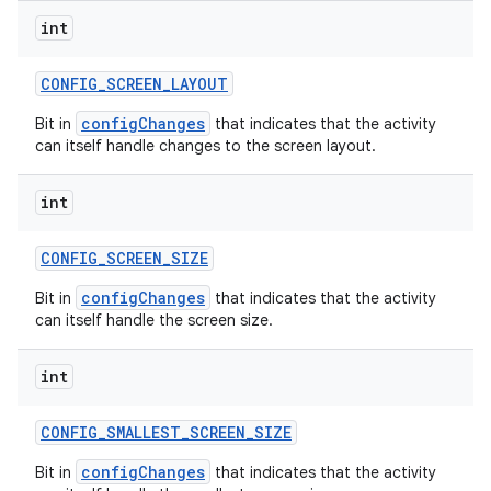
int
CONFIG
_
SCREEN
_
LAYOUT
configChanges
Bit in
that indicates that the activity
can itself handle changes to the screen layout.
int
CONFIG
_
SCREEN
_
SIZE
configChanges
Bit in
that indicates that the activity
can itself handle the screen size.
int
CONFIG
_
SMALLEST
_
SCREEN
_
SIZE
configChanges
Bit in
that indicates that the activity