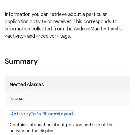
Information you can retrieve about a particular
application activity or receiver. This corresponds to
information collected from the AndroidManifest.xml's
<activity> and <receiver> tags.
Summary
Nested classes
class
Activity
Info
.
Window
Layout
Contains information about position and size of the
activity on the display.