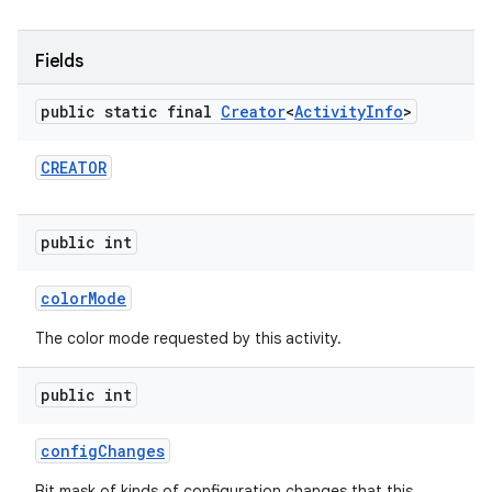
Fields
public static final
Creator
<
Activity
Info
>
CREATOR
public int
color
Mode
The color mode requested by this activity.
public int
config
Changes
Bit mask of kinds of configuration changes that this