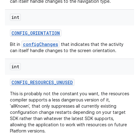
can itself handle changes to the navigation type.
int
CONFIG
_
ORIENTATION
configChanges
Bit in
that indicates that the activity
can itself handle changes to the screen orientation.
int
CONFIG
_
RESOURCES
_
UNUSED
This is probably not the constant you want, the resources
compiler supports a less dangerous version of it,
'allKnown', that only suppresses all currently existing
configuration change restarts depending on your target
SDK rather than whatever the latest SDK supports,
allowing the application to work with resources on future
Platform versions.