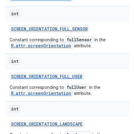
int
SCREEN
_
ORIENTATION
_
FULL
_
SENSOR
fullSensor
Constant corresponding to
in the
R.attr.screenOrientation
attribute.
int
SCREEN
_
ORIENTATION
_
FULL
_
USER
fullUser
Constant corresponding to
in the
R.attr.screenOrientation
attribute.
int
SCREEN
_
ORIENTATION
_
LANDSCAPE