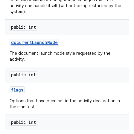
activity can handle itself (without being restarted by the
system).
public int
document
Launch
Mode
The document launch mode style requested by the
activity.
public int
flags
Options that have been set in the activity declaration in
the manifest.
public int