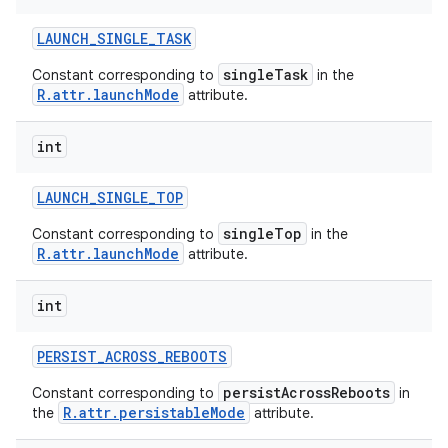
LAUNCH
_
SINGLE
_
TASK
singleTask
Constant corresponding to
in the
R.attr.launchMode
attribute.
int
LAUNCH
_
SINGLE
_
TOP
singleTop
Constant corresponding to
in the
R.attr.launchMode
attribute.
int
PERSIST
_
ACROSS
_
REBOOTS
persistAcrossReboots
Constant corresponding to
in
R.attr.persistableMode
the
attribute.