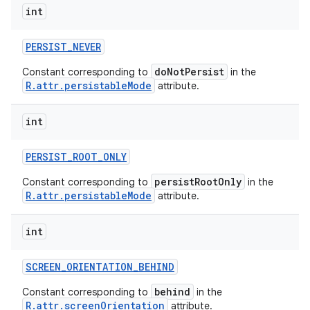
int
PERSIST
_
NEVER
doNotPersist
Constant corresponding to
in the
R.attr.persistableMode
attribute.
int
PERSIST
_
ROOT
_
ONLY
persistRootOnly
Constant corresponding to
in the
R.attr.persistableMode
attribute.
int
SCREEN
_
ORIENTATION
_
BEHIND
behind
Constant corresponding to
in the
R.attr.screenOrientation
attribute.