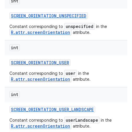
int
SCREEN
_
ORIENTATION
_
UNSPECIFIED
unspecified
Constant corresponding to
in the
R.attr.screenOrientation
attribute.
int
SCREEN
_
ORIENTATION
_
USER
user
Constant corresponding to
in the
R.attr.screenOrientation
attribute.
int
SCREEN
_
ORIENTATION
_
USER
_
LANDSCAPE
userLandscape
Constant corresponding to
in the
R.attr.screenOrientation
attribute.