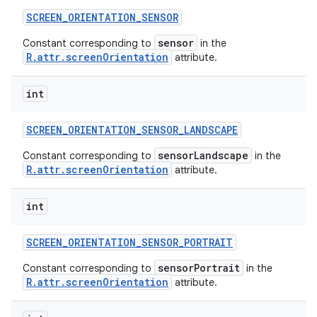
SCREEN
_
ORIENTATION
_
SENSOR
sensor
Constant corresponding to
in the
R.attr.screenOrientation
attribute.
int
SCREEN
_
ORIENTATION
_
SENSOR
_
LANDSCAPE
sensorLandscape
Constant corresponding to
in the
R.attr.screenOrientation
attribute.
int
SCREEN
_
ORIENTATION
_
SENSOR
_
PORTRAIT
sensorPortrait
Constant corresponding to
in the
R.attr.screenOrientation
attribute.