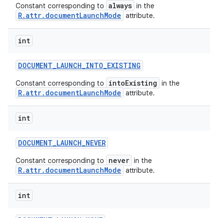
always
Constant corresponding to
in the
R.attr.documentLaunchMode
attribute.
int
DOCUMENT
_
LAUNCH
_
INTO
_
EXISTING
nits
intoExisting
Constant corresponding to
in the
R.attr.documentLaunchMode
attribute.
int
DOCUMENT
_
LAUNCH
_
NEVER
never
Constant corresponding to
in the
R.attr.documentLaunchMode
attribute.
int