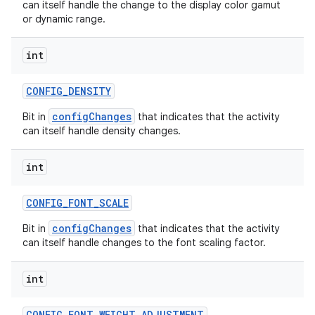
can itself handle the change to the display color gamut
or dynamic range.
int
CONFIG
_
DENSITY
configChanges
Bit in
that indicates that the activity
can itself handle density changes.
int
CONFIG
_
FONT
_
SCALE
configChanges
Bit in
that indicates that the activity
can itself handle changes to the font scaling factor.
int
CONFIG
_
FONT
_
WEIGHT
_
ADJUSTMENT