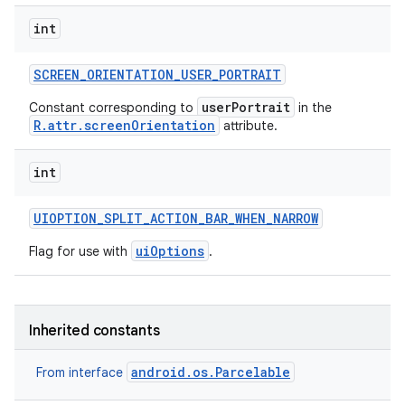
int
SCREEN
_
ORIENTATION
_
USER
_
PORTRAIT
userPortrait
Constant corresponding to
in the
R.attr.screenOrientation
attribute.
int
UIOPTION
_
SPLIT
_
ACTION
_
BAR
_
WHEN
_
NARROW
uiOptions
Flag for use with
.
Inherited constants
android.os.Parcelable
From interface