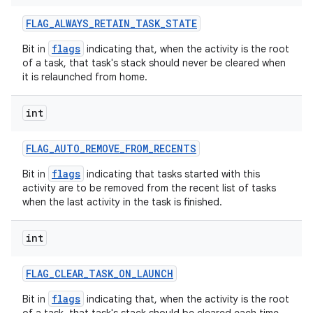
FLAG
_
ALWAYS
_
RETAIN
_
TASK
_
STATE
flags
Bit in
indicating that, when the activity is the root
of a task, that task's stack should never be cleared when
it is relaunched from home.
int
FLAG
_
AUTO
_
REMOVE
_
FROM
_
RECENTS
flags
Bit in
indicating that tasks started with this
activity are to be removed from the recent list of tasks
when the last activity in the task is finished.
int
FLAG
_
CLEAR
_
TASK
_
ON
_
LAUNCH
flags
Bit in
indicating that, when the activity is the root