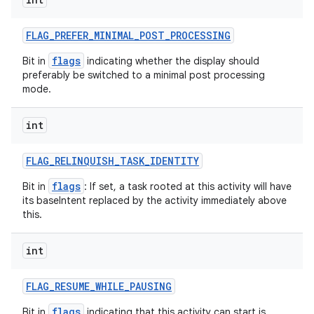
FLAG
_
PREFER
_
MINIMAL
_
POST
_
PROCESSING
flags
Bit in
indicating whether the display should
preferably be switched to a minimal post processing
mode.
int
FLAG
_
RELINQUISH
_
TASK
_
IDENTITY
flags
Bit in
: If set, a task rooted at this activity will have
its baseIntent replaced by the activity immediately above
this.
int
FLAG
_
RESUME
_
WHILE
_
PAUSING
flags
Bit in
indicating that this activity can start is