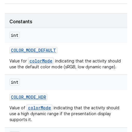
r
Constants
int
COLOR
_
MODE
_
DEFAULT
colorMode
Value for
indicating that the activity should
use the default color mode (sRGB, low dynamic range).
int
COLOR
_
MODE
_
HDR
colorMode
Value of
indicating that the activity should
use a high dynamic range if the presentation display
supports it.