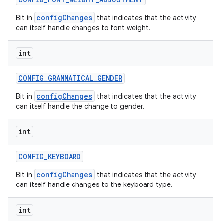
configChanges
Bit in
that indicates that the activity
can itself handle changes to font weight.
int
CONFIG
_
GRAMMATICAL
_
GENDER
configChanges
Bit in
that indicates that the activity
can itself handle the change to gender.
int
CONFIG
_
KEYBOARD
configChanges
Bit in
that indicates that the activity
can itself handle changes to the keyboard type.
int