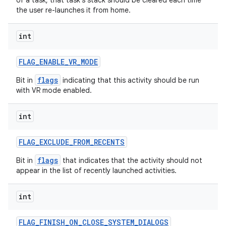
of a task, that task's stack should be cleared each time
the user re-launches it from home.
int
FLAG
_
ENABLE
_
VR
_
MODE
flags
Bit in
indicating that this activity should be run
with VR mode enabled.
int
FLAG
_
EXCLUDE
_
FROM
_
RECENTS
flags
Bit in
that indicates that the activity should not
appear in the list of recently launched activities.
int
FLAG
_
FINISH
_
ON
_
CLOSE
_
SYSTEM
_
DIALOGS