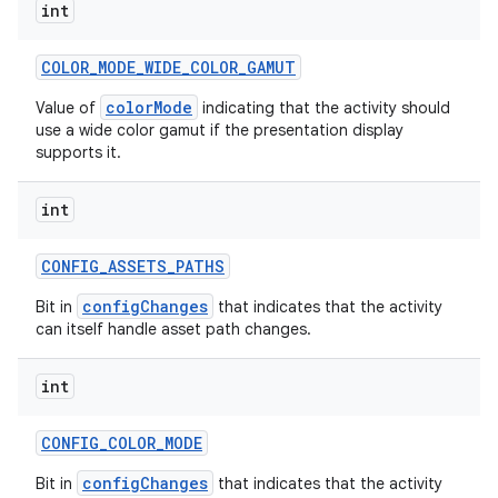
int
COLOR
_
MODE
_
WIDE
_
COLOR
_
GAMUT
colorMode
Value of
indicating that the activity should
use a wide color gamut if the presentation display
supports it.
int
CONFIG
_
ASSETS
_
PATHS
configChanges
Bit in
that indicates that the activity
can itself handle asset path changes.
int
CONFIG
_
COLOR
_
MODE
configChanges
Bit in
that indicates that the activity