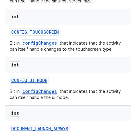
can itself handle the smallest screen size.
int
CONFIG
_
TOUCHSCREEN
on
configChanges
Bit in
that indicates that the activity
can itself handle changes to the touchscreen type.
int
CONFIG
_
UI
_
MODE
configChanges
Bit in
that indicates that the activity
can itself handle the ui mode.
int
DOCUMENT
_
LAUNCH
_
ALWAYS