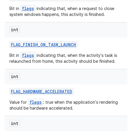
flags
Bit in
indicating that, when a request to close
ces
system windows happens, this activity is finished.
ets
int
FLAG
_
FINISH
_
ON
_
TASK
_
LAUNCH
flags
Bit in
indicating that, when the activity's task is
relaunched from home, this activity should be finished.
int
FLAG
_
HARDWARE
_
ACCELERATED
flags
Value for
: true when the application's rendering
should be hardware accelerated.
int