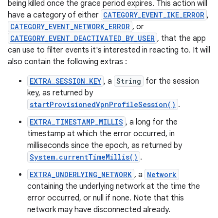
being killed once the grace period expires. This action will
have a category of either
CATEGORY_EVENT_IKE_ERROR
,
CATEGORY_EVENT_NETWORK_ERROR
, or
CATEGORY_EVENT_DEACTIVATED_BY_USER
, that the app
can use to filter events it's interested in reacting to. It will
also contain the following extras :
EXTRA_SESSION_KEY
, a
String
for the session
key, as returned by
startProvisionedVpnProfileSession()
.
EXTRA_TIMESTAMP_MILLIS
, a long for the
timestamp at which the error occurred, in
milliseconds since the epoch, as returned by
System.currentTimeMillis()
.
EXTRA_UNDERLYING_NETWORK
, a
Network
containing the underlying network at the time the
error occurred, or null if none. Note that this
network may have disconnected already.