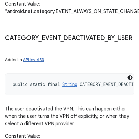
Constant Value:
"android.net.category.EVENT_ALWAYS_ON_STATE_CHANG
CATEGORY
_
EVENT
_
DEACTIVATED
_
BY
_
USER
Added in
API level 33
n
public static final 
String
 CATEGORY_EVENT_DEACTIVA
y
The user deactivated the VPN. This can happen either
when the user turns the VPN off explicitly, or when they
select a different VPN provider.
Constant Value: