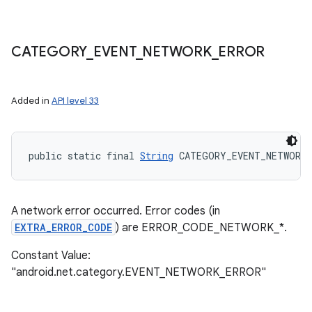
CATEGORY
_
EVENT
_
NETWORK
_
ERROR
Added in
API level 33
public static final 
String
 CATEGORY_EVENT_NETWORK_
A network error occurred. Error codes (in
EXTRA_ERROR_CODE
) are ERROR_CODE_NETWORK_*.
Constant Value:
"android.net.category.EVENT_NETWORK_ERROR"