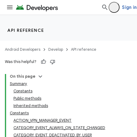
Sign in
API REFERENCE
Android Developers
Develop
API reference
Was this helpful?
On this page
Summary
Constants
Public methods
Inherited methods
Constants
ACTION_VPN_MANAGER_EVENT
CATEGORY_EVENT_ALWAYS_ON_STATE_CHANGED
CATEGORY_EVENT_DEACTIVATED_BY_USER