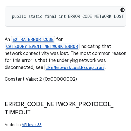
public static final int ERROR_CODE_NETWORK_LOST
An
EXTRA_ERROR_CODE
for
CATEGORY_EVENT_NETWORK_ERROR
indicating that
network connectivity was lost. The most common reason
for this error is that the underlying network was
disconnected, see
IkeNetworkLostException
.
Constant Value: 2 (0x00000002)
ERROR
_
CODE
_
NETWORK
_
PROTOCOL
_
TIMEOUT
Added in
API level 33