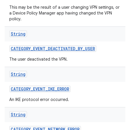
This may be the result of a user changing VPN settings, or
a Device Policy Manager app having changed the VPN
policy.
String
CATEGORY
_
EVENT
_
DEACTIVATED
_
BY
_
USER
The user deactivated the VPN.
String
CATEGORY
_
EVENT
_
IKE
_
ERROR
An IKE protocol error occurred.
String
CATEGORY
_
EVENT
_
NETWORK
_
ERROR