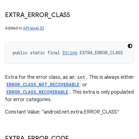
EXTRA
_
ERROR
_
CLASS
Added in
API level 33
public static final 
String
 EXTRA_ERROR_CLASS
Extra for the error class, as an
int
. This is always either
ERROR_CLASS_NOT_RECOVERABLE
or
ERROR_CLASS_RECOVERABLE
. This extra is only populated
for error categories.
Constant Value: "android.net.extra.ERROR_CLASS"
EXTRA
_
ERROR
_
CODE