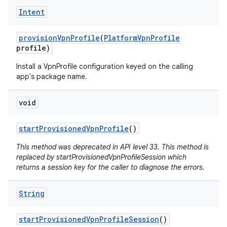
Intent
provision
Vpn
Profile
(
Platform
Vpn
Profile
profile)
Install a VpnProfile configuration keyed on the calling
app's package name.
void
start
Provisioned
Vpn
Profile
()
This method was deprecated in API level 33. This method is
replaced by startProvisionedVpnProfileSession which
returns a session key for the caller to diagnose the errors.
String
start
Provisioned
Vpn
Profile
Session
()