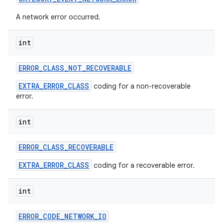
A network error occurred.
int
ERROR
_
CLASS
_
NOT
_
RECOVERABLE
EXTRA_ERROR_CLASS
coding for a non-recoverable
on
error.
int
ERROR
_
CLASS
_
RECOVERABLE
EXTRA_ERROR_CLASS
coding for a recoverable error.
int
ERROR
_
CODE
_
NETWORK
_
IO