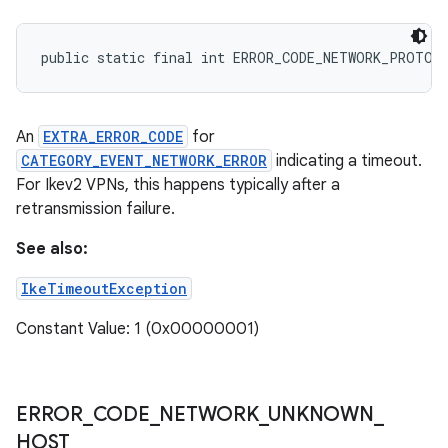
public static final int ERROR_CODE_NETWORK_PROTOC
An
EXTRA_ERROR_CODE
for
CATEGORY_EVENT_NETWORK_ERROR
indicating a timeout.
For Ikev2 VPNs, this happens typically after a
retransmission failure.
See also:
IkeTimeoutException
Constant Value: 1 (0x00000001)
ERROR
_
CODE
_
NETWORK
_
UNKNOWN
_
HOST