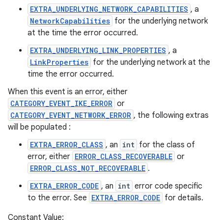
EXTRA_UNDERLYING_NETWORK_CAPABILITIES
, a
NetworkCapabilities
for the underlying network
at the time the error occurred.
EXTRA_UNDERLYING_LINK_PROPERTIES
, a
LinkProperties
for the underlying network at the
time the error occurred.
When this event is an error, either
CATEGORY_EVENT_IKE_ERROR
or
CATEGORY_EVENT_NETWORK_ERROR
, the following extras
will be populated :
EXTRA_ERROR_CLASS
, an
int
for the class of
error, either
ERROR_CLASS_RECOVERABLE
or
ERROR_CLASS_NOT_RECOVERABLE
.
EXTRA_ERROR_CODE
, an
int
error code specific
to the error. See
EXTRA_ERROR_CODE
for details.
Constant Value: