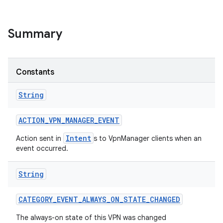
r
Summary
Constants
String
ACTION
_
VPN
_
MANAGER
_
EVENT
Intent
Action sent in
s to VpnManager clients when an
event occurred.
String
CATEGORY
_
EVENT
_
ALWAYS
_
ON
_
STATE
_
CHANGED
The always-on state of this VPN was changed