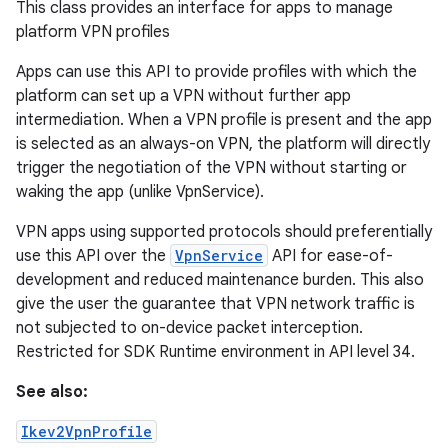
This class provides an interface for apps to manage
platform VPN profiles
Apps can use this API to provide profiles with which the
platform can set up a VPN without further app
intermediation. When a VPN profile is present and the app
is selected as an always-on VPN, the platform will directly
trigger the negotiation of the VPN without starting or
waking the app (unlike VpnService).
VPN apps using supported protocols should preferentially
use this API over the
VpnService
API for ease-of-
development and reduced maintenance burden. This also
give the user the guarantee that VPN network traffic is
not subjected to on-device packet interception.
Restricted for SDK Runtime environment in API level 34.
See also:
Ikev2VpnProfile