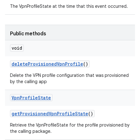
The VpnProfileState at the time that this event occurred.
Public methods
void
delete
Provisioned
Vpn
Profile
()
Delete the VPN profile configuration that was provisioned
by the calling app
Vpn
Profile
State
get
Provisioned
Vpn
Profile
State
()
Retrieve the VpnProfileState for the profile provisioned by
the calling package.