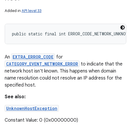
Added in
API level 33
public static final int ERROR_CODE_NETWORK_UNKNOWN
An
EXTRA_ERROR_CODE
for
CATEGORY_EVENT_NETWORK_ERROR
to indicate that the
network host isn't known. This happens when domain
name resolution could not resolve an IP address for the
specified host.
See also:
UnknownHostException
Constant Value: 0 (0x00000000)