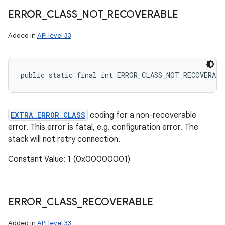
ERROR
_
CLASS
_
NOT
_
RECOVERABLE
Added in
API level 33
public static final int ERROR_CLASS_NOT_RECOVERABL
EXTRA_ERROR_CLASS
coding for a non-recoverable
error. This error is fatal, e.g. configuration error. The
stack will not retry connection.
Constant Value: 1 (0x00000001)
ERROR
_
CLASS
_
RECOVERABLE
Added in
API level 33