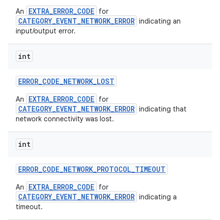
EXTRA_ERROR_CODE
An
for
CATEGORY_EVENT_NETWORK_ERROR
indicating an
input/output error.
int
ERROR
_
CODE
_
NETWORK
_
LOST
EXTRA_ERROR_CODE
An
for
nits
CATEGORY_EVENT_NETWORK_ERROR
indicating that
network connectivity was lost.
int
ERROR
_
CODE
_
NETWORK
_
PROTOCOL
_
TIMEOUT
EXTRA_ERROR_CODE
An
for
CATEGORY_EVENT_NETWORK_ERROR
indicating a
timeout.