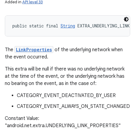
Added in
API level 33
public static final 
String
 EXTRA_UNDERLYING_LINK_P
The
LinkProperties
of the underlying network when
the event occurred.
This extra will be null if there was no underlying network
at the time of the event, or the underlying network has
no bearing on the event, as in the case of:
CATEGORY_EVENT_DEACTIVATED_BY_USER
CATEGORY_EVENT_ALWAYS_ON_STATE_CHANGED
Constant Value:
"android.net.extra.UNDERLYING_LINK_PROPERTIES"