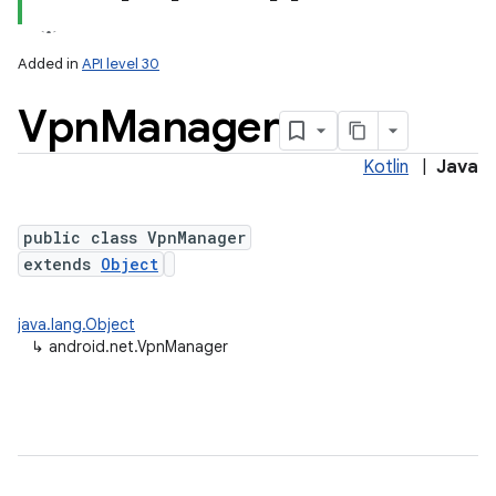
Added in
API level 30
Vpn
Manager
Kotlin
|
Java
public class VpnManager
extends
Object
lization
java.lang.Object
↳
android.net.VpnManager