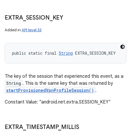
EXTRA
_
SESSION
_
KEY
Added in
API level 33
public static final 
String
 EXTRA_SESSION_KEY
The key of the session that experienced this event, as a
String
. This is the same key that was returned by
startProvisionedVpnProfileSession()
.
Constant Value: "android.net.extra.SESSION_KEY"
EXTRA
_
TIMESTAMP
_
MILLIS