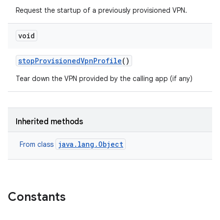
Request the startup of a previously provisioned VPN.
void
stop
Provisioned
Vpn
Profile
()
Tear down the VPN provided by the calling app (if any)
Inherited methods
java.lang.Object
From class
Constants