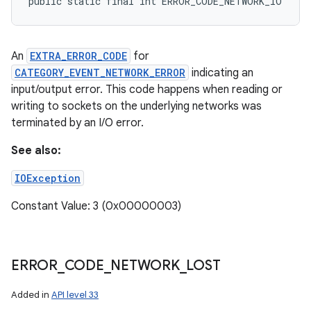
public static final int ERROR_CODE_NETWORK_IO
An
EXTRA_ERROR_CODE
for
CATEGORY_EVENT_NETWORK_ERROR
indicating an
input/output error. This code happens when reading or
writing to sockets on the underlying networks was
terminated by an I/O error.
See also:
IOException
Constant Value: 3 (0x00000003)
ERROR
_
CODE
_
NETWORK
_
LOST
Added in
API level 33