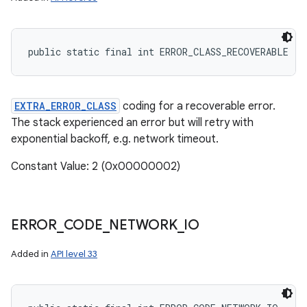
public static final int ERROR_CLASS_RECOVERABLE
EXTRA_ERROR_CLASS
coding for a recoverable error.
The stack experienced an error but will retry with
exponential backoff, e.g. network timeout.
Constant Value: 2 (0x00000002)
ERROR
_
CODE
_
NETWORK
_
IO
Added in
API level 33