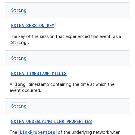
String
EXTRA
_
SESSION
_
KEY
The key of the session that experienced this event, as a
String
.
String
EXTRA
_
TIMESTAMP
_
MILLIS
long
A
timestamp containing the time at which the
event occurred.
String
EXTRA
_
UNDERLYING
_
LINK
_
PROPERTIES
LinkProperties
The
of the underlying network when