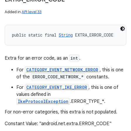
Added in
API level 33
public static final 
String
 EXTRA_ERROR_CODE
Extra for an error code, as an
int
.
For
CATEGORY_EVENT_NETWORK_ERROR
, this is one
of the
ERROR_CODE_NETWORK_*
constants.
For
CATEGORY_EVENT_IKE_ERROR
, this is one of
values defined in
IkeProtocolException
.ERROR_TYPE_*.
For non-error categories, this extra is not populated.
Constant Value: "android.net.extra.ERROR_CODE"