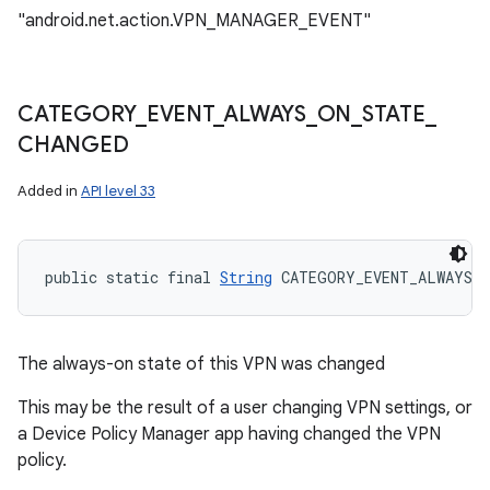
ces
"android.net.action.VPN_MANAGER_EVENT"
ets
CATEGORY
_
EVENT
_
ALWAYS
_
ON
_
STATE
_
CHANGED
Added in
API level 33
public static final 
String
 CATEGORY_EVENT_ALWAYS_O
The always-on state of this VPN was changed
This may be the result of a user changing VPN settings, or
a Device Policy Manager app having changed the VPN
policy.