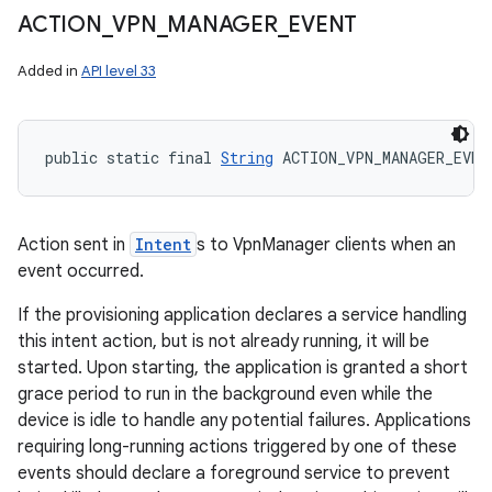
ACTION
_
VPN
_
MANAGER
_
EVENT
Added in
API level 33
public static final 
String
 ACTION_VPN_MANAGER_EVEN
Action sent in
Intent
s to VpnManager clients when an
event occurred.
If the provisioning application declares a service handling
this intent action, but is not already running, it will be
started. Upon starting, the application is granted a short
grace period to run in the background even while the
device is idle to handle any potential failures. Applications
requiring long-running actions triggered by one of these
events should declare a foreground service to prevent