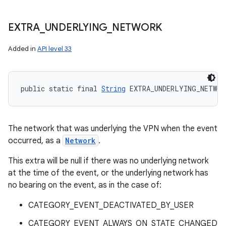
EXTRA
_
UNDERLYING
_
NETWORK
Added in
API level 33
public static final 
String
 EXTRA_UNDERLYING_NETWOR
The network that was underlying the VPN when the event
occurred, as a
Network
.
This extra will be null if there was no underlying network
at the time of the event, or the underlying network has
no bearing on the event, as in the case of:
CATEGORY_EVENT_DEACTIVATED_BY_USER
CATEGORY_EVENT_ALWAYS_ON_STATE_CHANGED