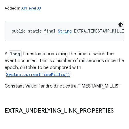
Added in
API level 33
public static final 
String
 EXTRA_TIMESTAMP_MILLIS
A
long
timestamp containing the time at which the
event occurred. This is a number of milliseconds since the
epoch, suitable to be compared with
System.currentTimeMillis()
.
Constant Value: "android.net.extra.TIMESTAMP_MILLIS"
EXTRA
_
UNDERLYING
_
LINK
_
PROPERTIES