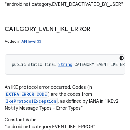
"android.net.category.EVENT_DEACTIVATED_BY_USER"
CATEGORY
_
EVENT
_
IKE
_
ERROR
Added in
API level 33
public static final 
String
 CATEGORY_EVENT_IKE_ERRO
An IKE protocol error occurred. Codes (in
EXTRA_ERROR_CODE
) are the codes from
IkeProtocolException
, as defined by IANA in "IKEv2
Notify Message Types - Error Types".
Constant Value:
"android.net.category.EVENT_IKE_ERROR"