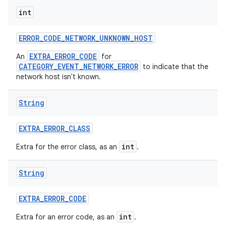
int
ERROR
_
CODE
_
NETWORK
_
UNKNOWN
_
HOST
EXTRA_ERROR_CODE
An
for
CATEGORY_EVENT_NETWORK_ERROR
to indicate that the
network host isn't known.
String
EXTRA
_
ERROR
_
CLASS
int
Extra for the error class, as an
.
String
EXTRA
_
ERROR
_
CODE
int
Extra for an error code, as an
.