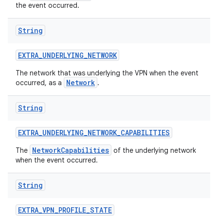
the event occurred.
String
EXTRA
_
UNDERLYING
_
NETWORK
The network that was underlying the VPN when the event
Network
occurred, as a
.
String
EXTRA
_
UNDERLYING
_
NETWORK
_
CAPABILITIES
NetworkCapabilities
The
of the underlying network
when the event occurred.
String
EXTRA
_
VPN
_
PROFILE
_
STATE