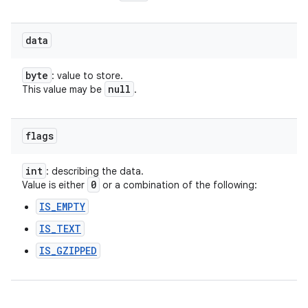
data
byte
: value to store.
null
This value may be
.
ces
ets
flags
int
: describing the data.
0
Value is either
or a combination of the following:
IS_EMPTY
IS_TEXT
IS_GZIPPED