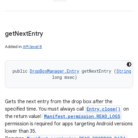
get
Next
Entry
Added in
API level 8
public 
DropBoxManager.Entry
 getNextEntry (
String
 ta
                long msec)
Gets the next entry from the drop box
after
the
specified time. You must always call
Entry.close()
on
the return value!
Manifest.permission.READ_LOGS
permission is required for apps targeting Android versions
lower than 35.