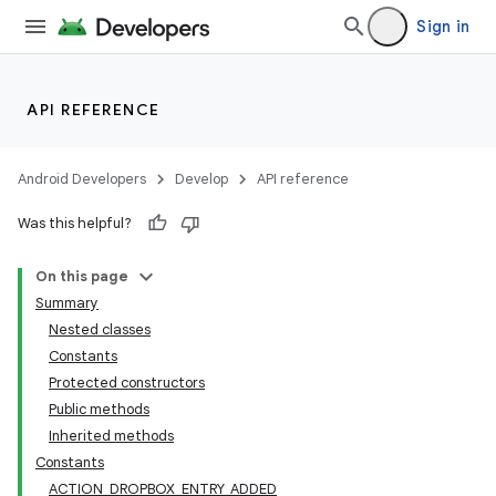
Sign in
API REFERENCE
Android Developers
Develop
API reference
Was this helpful?
On this page
Summary
Nested classes
Constants
Protected constructors
Public methods
Inherited methods
Constants
ACTION_DROPBOX_ENTRY_ADDED