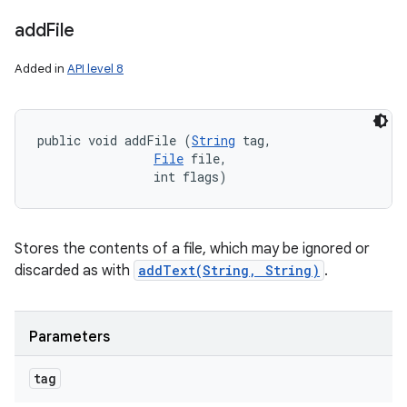
add
File
Added in
API level 8
public void addFile (
String
 tag, 

File
 file, 

                int flags)
Stores the contents of a file, which may be ignored or
discarded as with
addText(String, String)
.
Parameters
n
tag
y