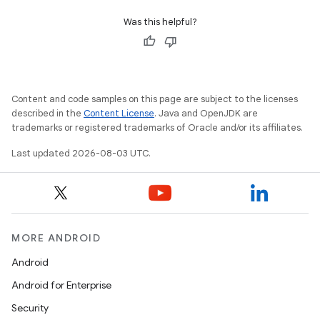
Was this helpful?
Content and code samples on this page are subject to the licenses
described in the
Content License
. Java and OpenJDK are
trademarks or registered trademarks of Oracle and/or its affiliates.
Last updated 2026-08-03 UTC.
MORE ANDROID
Android
Android for Enterprise
Security