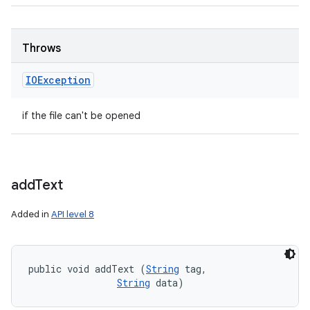
Throws
IOException
if the file can't be opened
add
Text
Added in
API level 8
public void addText (
String
 tag, 

String
 data)