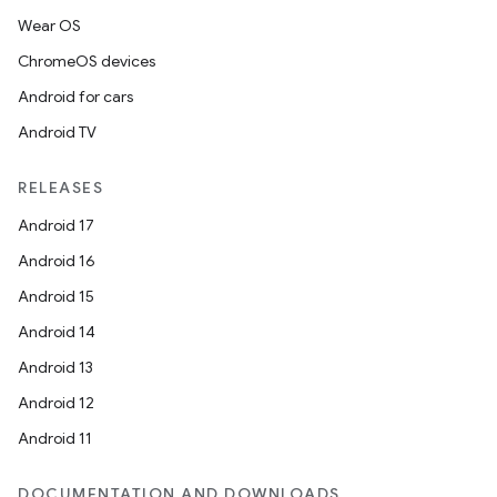
Wear OS
ChromeOS devices
Android for cars
Android TV
RELEASES
Android 17
Android 16
Android 15
Android 14
Android 13
Android 12
Android 11
DOCUMENTATION AND DOWNLOADS