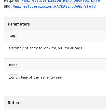
Requires
Manifest.permission.READ_DROPBOX_DATA
and
Manifest.permission.PACKAGE_USAGE_STATS
Parameters
tag
String
: of entry to look for, null for all tags
msec
long
: time of the last entry seen
Returns