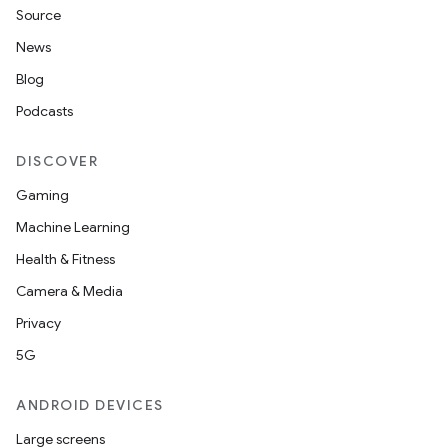
Source
News
Blog
Podcasts
DISCOVER
Gaming
Machine Learning
Health & Fitness
Camera & Media
Privacy
5G
ANDROID DEVICES
Large screens