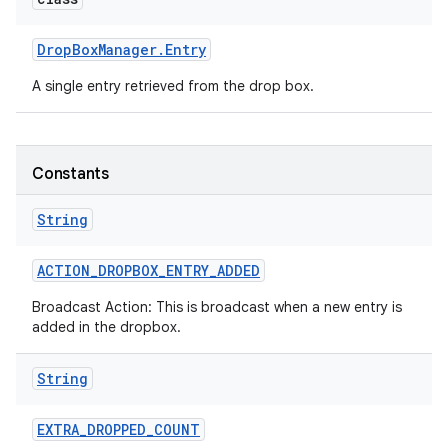
r
Drop
Box
Manager
.
Entry
A single entry retrieved from the drop box.
Constants
String
ACTION
_
DROPBOX
_
ENTRY
_
ADDED
Broadcast Action: This is broadcast when a new entry is
added in the dropbox.
String
EXTRA
_
DROPPED
_
COUNT