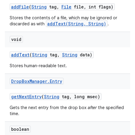
add
File
(
String
tag
,
File
file
,
int flags)
Stores the contents of a file, which may be ignored or
addText(String, String)
discarded as with
.
void
add
Text
(
String
tag
,
String
data)
Stores human-readable text.
Drop
Box
Manager
.
Entry
get
Next
Entry
(
String
tag
,
long msec)
Gets the next entry from the drop box
after
the specified
time.
boolean