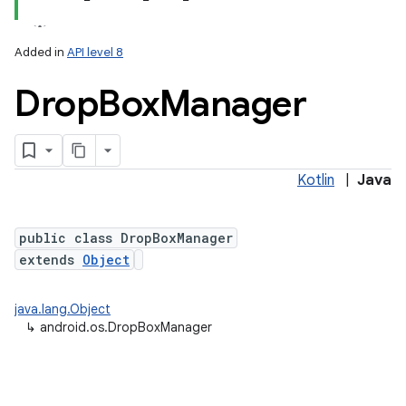
Added in
API level 8
Drop
Box
Manager
Kotlin
|
Java
lization
public class DropBoxManager
extends
Object
java.lang.Object
↳
android.os.DropBoxManager