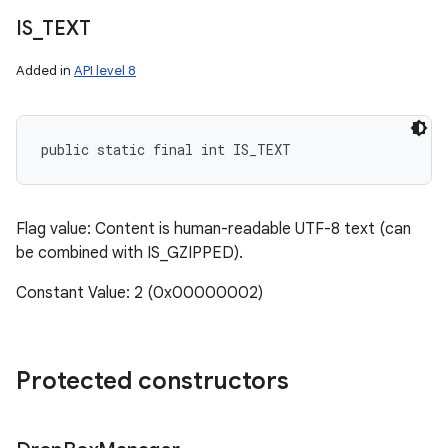
IS
_
TEXT
Added in
API level 8
public static final int IS_TEXT
Flag value: Content is human-readable UTF-8 text (can
be combined with IS_GZIPPED).
Constant Value: 2 (0x00000002)
Protected constructors