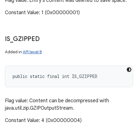
Flag value: Entry's content was deleted to save space.
Constant Value: 1 (0x00000001)
IS
_
GZIPPED
Added in
API level 8
public static final int IS_GZIPPED
Flag value: Content can be decompressed with
java.util.zip.GZIPOutputStream.
Constant Value: 4 (0x00000004)