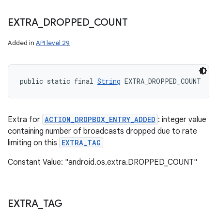
EXTRA
_
DROPPED
_
COUNT
Added in
API level 29
public static final 
String
 EXTRA_DROPPED_COUNT
Extra for
ACTION_DROPBOX_ENTRY_ADDED
: integer value
containing number of broadcasts dropped due to rate
limiting on this
EXTRA_TAG
Constant Value: "android.os.extra.DROPPED_COUNT"
EXTRA
_
TAG