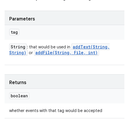
Parameters
tag
String
addText(
String
,
: that would be used in
String)
addFile(
String
,
File
,
int)
or
Returns
boolean
whether events with that tag would be accepted