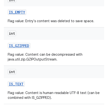
IS
_
EMPTY
Flag value: Entry's content was deleted to save space.
int
on
IS
_
GZIPPED
Flag value: Content can be decompressed with
java.util.zip.GZIPOutputStream.
int
IS
_
TEXT
Flag value: Content is human-readable UTF-8 text (can be
combined with IS_GZIPPED).