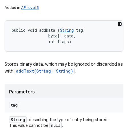
Added in
API level 8
public void addData (
String
 tag, 

                byte[] data, 

                int flags)
Stores binary data, which may be ignored or discarded as
with
addText(String, String)
.
Parameters
tag
String
: describing the type of entry being stored.
null
This value cannot be
.