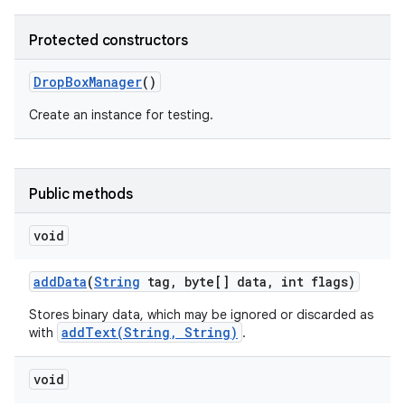
Protected constructors
Drop
Box
Manager
()
Create an instance for testing.
nits
Public methods
void
add
Data
(
String
tag
,
byte[] data
,
int flags)
Stores binary data, which may be ignored or discarded as
addText(String, String)
with
.
void