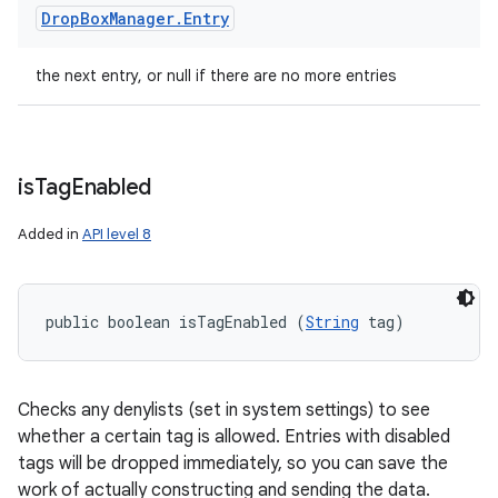
Drop
Box
Manager
.
Entry
the next entry, or null if there are no more entries
is
Tag
Enabled
Added in
API level 8
public boolean isTagEnabled (
String
 tag)
Checks any denylists (set in system settings) to see
whether a certain tag is allowed. Entries with disabled
tags will be dropped immediately, so you can save the
work of actually constructing and sending the data.