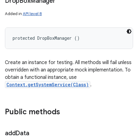
Drop
Box
Manager
Added in
API level 8
protected DropBoxManager ()
Create an instance for testing. All methods will fail unless
overridden with an appropriate mock implementation. To
obtain a functional instance, use
Context.getSystemService(Class)
.
Public methods
add
Data