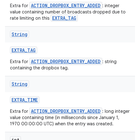
ACTION_DROPBOX_ENTRY_ADDED
Extra for
: integer
value containing number of broadcasts dropped due to
EXTRA_TAG
rate limiting on this
String
EXTRA
_
TAG
ACTION_DROPBOX_ENTRY_ADDED
Extra for
: string
containing the dropbox tag.
String
EXTRA
_
TIME
ACTION_DROPBOX_ENTRY_ADDED
Extra for
: long integer
value containing time (in milliseconds since January 1,
1970 00:00:00 UTC) when the entry was created.
int