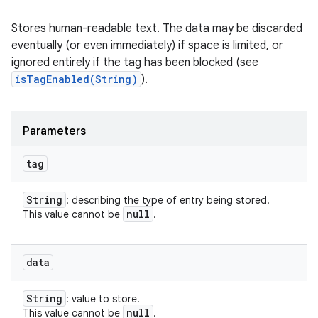
Stores human-readable text. The data may be discarded
eventually (or even immediately) if space is limited, or
ignored entirely if the tag has been blocked (see
isTagEnabled(String)
).
Parameters
tag
String
: describing the type of entry being stored.
null
This value cannot be
.
data
String
: value to store.
null
This value cannot be
.