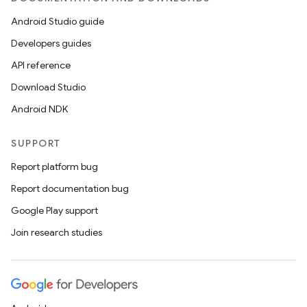
Android Studio guide
Developers guides
API reference
Download Studio
Android NDK
SUPPORT
Report platform bug
Report documentation bug
Google Play support
Join research studies