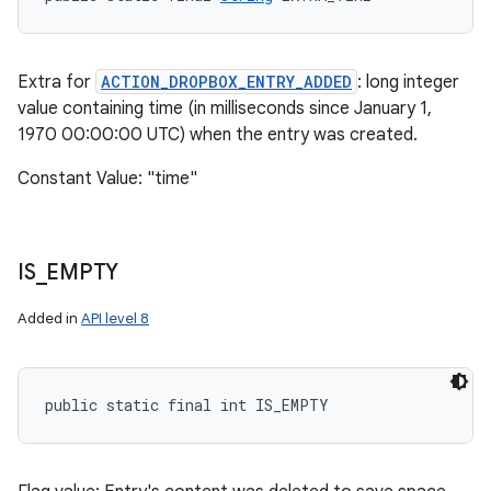
Extra for
ACTION_DROPBOX_ENTRY_ADDED
: long integer
value containing time (in milliseconds since January 1,
1970 00:00:00 UTC) when the entry was created.
Constant Value: "time"
IS
_
EMPTY
Added in
API level 8
public static final int IS_EMPTY