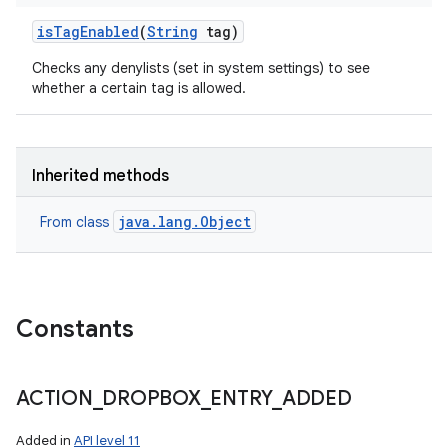
is
Tag
Enabled
(
String
tag)
Checks any denylists (set in system settings) to see
whether a certain tag is allowed.
Inherited methods
java.lang.Object
From class
Constants
ACTION
_
DROPBOX
_
ENTRY
_
ADDED
Added in
API level 11