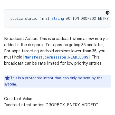
public static final 
String
 ACTION_DROPBOX_ENTRY_AD
Broadcast Action: This is broadcast when a new entry is
added in the dropbox. For apps targeting 35 and later,
For apps targeting Android versions lower than 35, you
must hold
Manifest.permission.READ_LOGS
. This
broadcast can be rate limited for low priority entries
This is a protected intent that can only be sent by the
system.
Constant Value:
"android.intent.action.DROPBOX_ENTRY_ADDED"