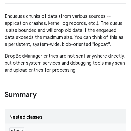
Enqueues chunks of data (from various sources --
application crashes, kernel log records, etc.). The queue
is size bounded and will drop old data if the enqueued
data exceeds the maximum size. You can think of this as
a persistent, system-wide, blob-oriented "logcat".
DropBoxManager entries are not sent anywhere directly,
but other system services and debugging tools may scan
and upload entries for processing.
Summary
Nested classes
class