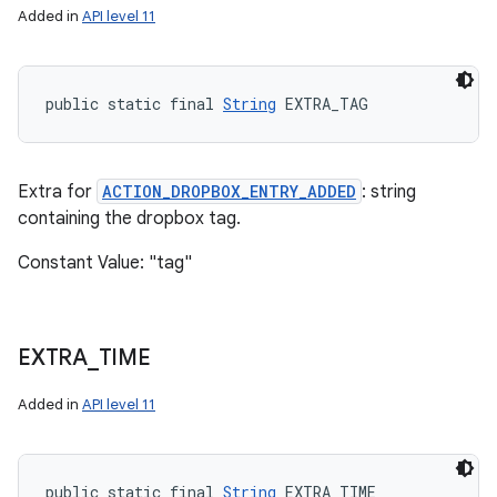
Added in
API level 11
public static final 
String
 EXTRA_TAG
Extra for
ACTION_DROPBOX_ENTRY_ADDED
: string
containing the dropbox tag.
Constant Value: "tag"
EXTRA
_
TIME
Added in
API level 11
public static final 
String
 EXTRA_TIME