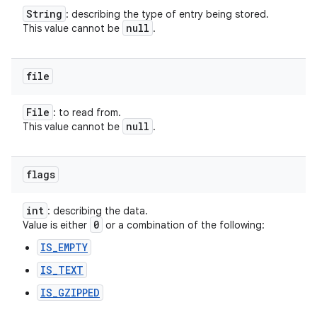
String
: describing the type of entry being stored.
null
This value cannot be
.
file
File
: to read from.
null
This value cannot be
.
flags
int
: describing the data.
0
Value is either
or a combination of the following:
IS_EMPTY
IS_TEXT
IS_GZIPPED