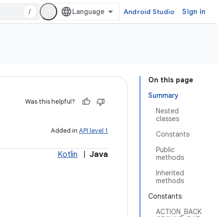
/
Android Studio
Sign in
On this page
Summary
Was this helpful?
Nested
classes
Added in
API level 1
Constants
Public
Kotlin
|
Java
methods
Inherited
methods
Constants
ACTION_BACK