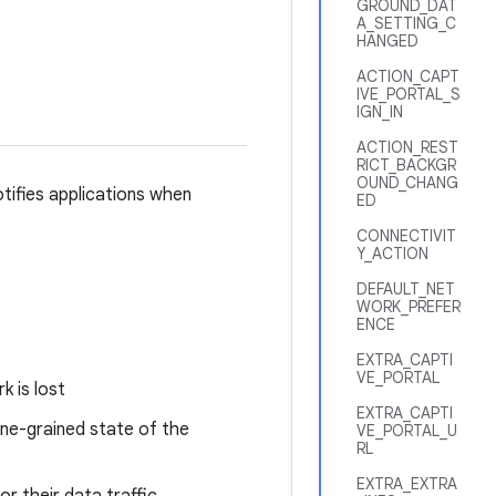
GROUND_DAT
A_SETTING_C
HANGED
ACTION_CAPT
IVE_PORTAL_S
IGN_IN
ACTION_REST
RICT_BACKGR
OUND_CHANG
otifies applications when
ED
CONNECTIVIT
Y_ACTION
DEFAULT_NET
WORK_PREFER
ENCE
EXTRA_CAPTI
VE_PORTAL
k is lost
EXTRA_CAPTI
ine-grained state of the
VE_PORTAL_U
RL
EXTRA_EXTRA