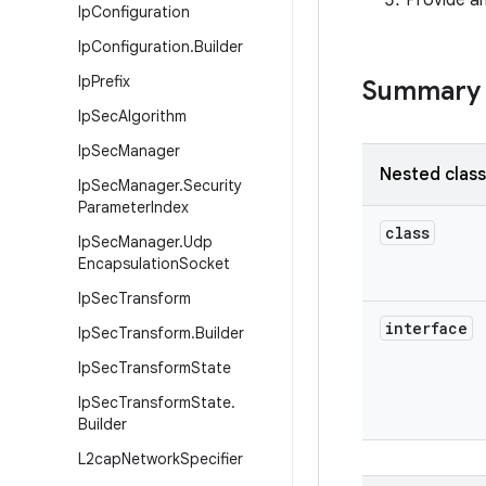
Provide an
Ip
Configuration
Ip
Configuration
.
Builder
Ip
Prefix
Summary
Ip
Sec
Algorithm
Ip
Sec
Manager
Nested clas
Ip
Sec
Manager
.
Security
Parameter
Index
class
Ip
Sec
Manager
.
Udp
Encapsulation
Socket
Ip
Sec
Transform
interface
Ip
Sec
Transform
.
Builder
Ip
Sec
Transform
State
Ip
Sec
Transform
State
.
Builder
L2cap
Network
Specifier