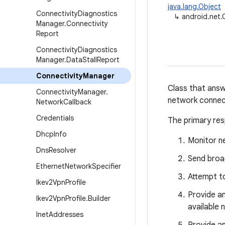
java.lang.Object
Connectivity
Diagnostics
↳
android.net.
Manager
.
Connectivity
Report
Connectivity
Diagnostics
Manager
.
Data
Stall
Report
Connectivity
Manager
Class that answ
Connectivity
Manager
.
network connec
Network
Callback
Credentials
The primary resp
Dhcp
Info
Monitor n
Dns
Resolver
Send broa
Ethernet
Network
Specifier
Attempt to
Ikev2Vpn
Profile
Provide an
Ikev2Vpn
Profile
.
Builder
available 
Inet
Addresses