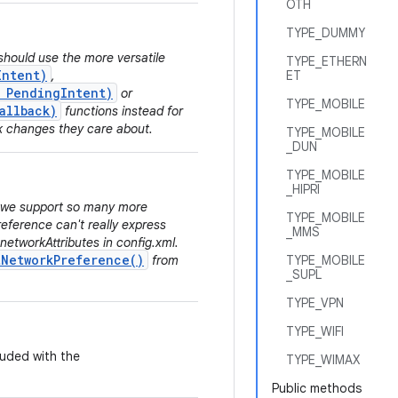
OTH
TYPE_DUMMY
should use the more versatile
TYPE_ETHERN
Intent)
,
ET
, PendingIntent)
or
TYPE_MOBILE
allback)
functions instead for
k changes they care about.
TYPE_MOBILE
_DUN
TYPE_MOBILE
_HIPRI
e we support so many more
TYPE_MOBILE
eference can't really express
_MMS
 networkAttributes in config.xml.
tNetworkPreference()
from
TYPE_MOBILE
_SUPL
TYPE_VPN
TYPE_WIFI
luded with the
TYPE_WIMAX
Public methods