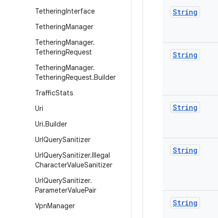
Tethering
Interface
String
Tethering
Manager
Tethering
Manager
.
Tethering
Request
String
Tethering
Manager
.
Tethering
Request
.
Builder
Traffic
Stats
String
Uri
Uri
.
Builder
Url
Query
Sanitizer
String
Url
Query
Sanitizer
.
Illegal
Character
Value
Sanitizer
Url
Query
Sanitizer
.
Parameter
Value
Pair
String
Vpn
Manager