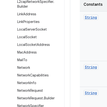
L2cap
Network
Specifier
.
Constants
Builder
Link
Address
String
Link
Properties
Local
Server
Socket
Local
Socket
Local
Socket
Address
Mac
Address
Mail
To
String
Network
Network
Capabilities
Network
Info
Network
Request
String
Network
Request
.
Builder
Network
Specifier