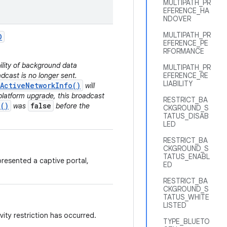
MULTIPATH_PR
EFERENCE_HA
NDOVER
MULTIPATH_PR
D
EFERENCE_PE
RFORMANCE
bility of background data
MULTIPATH_PR
dcast is no longer sent.
EFERENCE_RE
LIABILITY
ActiveNetworkInfo()
will
platform upgrade, this broadcast
RESTRICT_BA
()
false
was
before the
CKGROUND_S
TATUS_DISAB
LED
RESTRICT_BA
CKGROUND_S
TATUS_ENABL
resented a captive portal,
ED
RESTRICT_BA
CKGROUND_S
TATUS_WHITE
LISTED
ity restriction has occurred.
TYPE_BLUETO