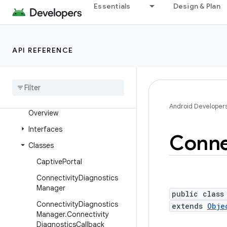
Essentials
Design & Plan
android.media.session
android.media.tv
android.media.tv.ad
API REFERENCE
android
.
media
.
tv
.
interactive
android
.
mtp
android
.
net
Android Developer
Overview
Interfaces
Conne
Classes
Captive
Portal
Connectivity
Diagnostics
Manager
public class
Connectivity
Diagnostics
extends
Obje
Manager
.
Connectivity
Diagnostics
Callback