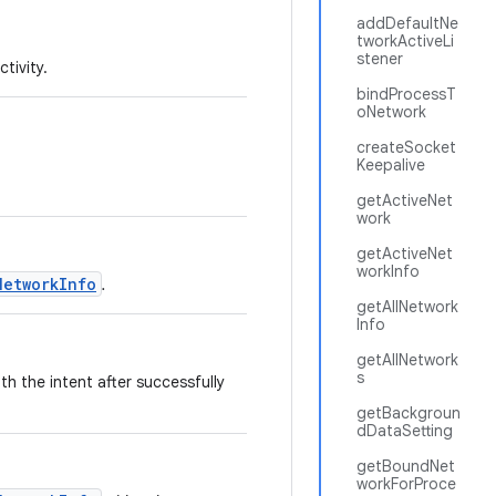
addDefaultNe
tworkActiveLi
stener
tivity.
bindProcessT
oNetwork
createSocket
Keepalive
getActiveNet
work
getActiveNet
workInfo
NetworkInfo
.
getAllNetwork
Info
getAllNetwork
s
th the intent after successfully
getBackgroun
dDataSetting
getBoundNet
workForProce