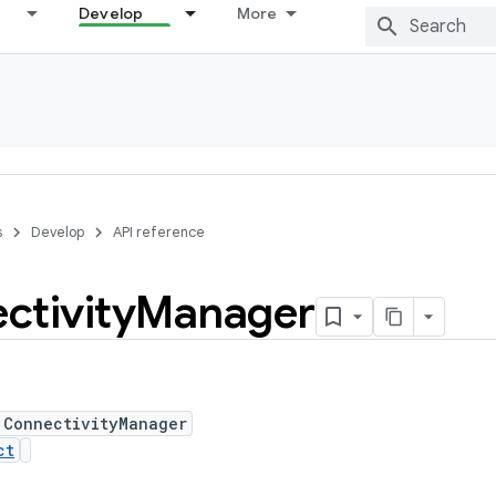
Develop
More
s
Develop
API reference
ctivity
Manager
 ConnectivityManager
ct