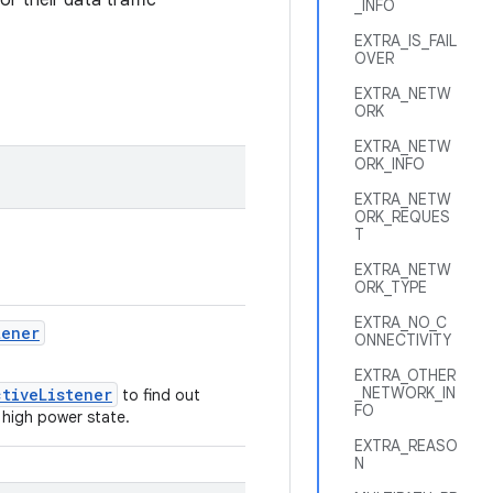
r their data traffic
_INFO
EXTRA_IS_FAIL
OVER
EXTRA_NETW
ORK
EXTRA_NETW
ORK_INFO
EXTRA_NETW
ORK_REQUES
T
EXTRA_NETW
ORK_TYPE
EXTRA_NO_C
tener
ONNECTIVITY
EXTRA_OTHER
_NETWORK_IN
ctiveListener
to find out
FO
 high power state.
EXTRA_REASO
N