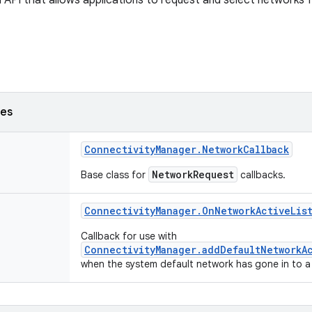
 API that allows applications to request and select networks fo
ses
Connectivity
Manager
.
Network
Callback
NetworkRequest
Base class for
callbacks.
Connectivity
Manager
.
On
Network
Active
Lis
Callback for use with
ConnectivityManager.addDefaultNetworkA
when the system default network has gone in to a