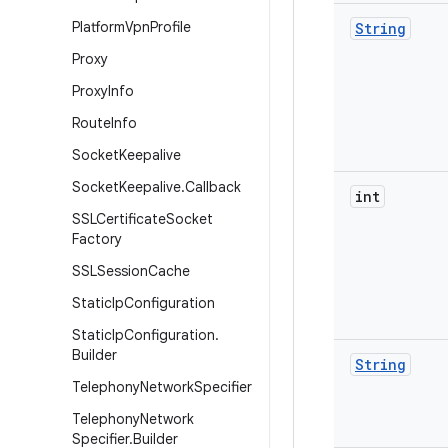
Platform
Vpn
Profile
String
Proxy
Proxy
Info
Route
Info
Socket
Keepalive
Socket
Keepalive
.
Callback
int
SSLCertificate
Socket
Factory
SSLSession
Cache
Static
Ip
Configuration
Static
Ip
Configuration
.
Builder
String
Telephony
Network
Specifier
Telephony
Network
Specifier
.
Builder