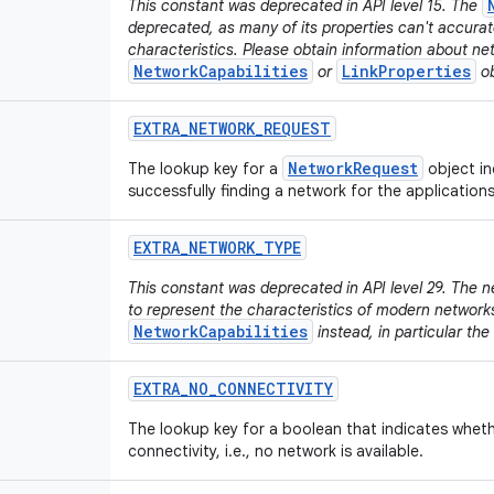
This constant was deprecated in API level 15. The
deprecated, as many of its properties can't accura
characteristics. Please obtain information about ne
NetworkCapabilities
LinkProperties
or
ob
EXTRA
_
NETWORK
_
REQUEST
NetworkRequest
The lookup key for a
object in
successfully finding a network for the application
EXTRA
_
NETWORK
_
TYPE
This constant was deprecated in API level 29. The n
to represent the characteristics of modern network
NetworkCapabilities
instead, in particular the
EXTRA
_
NO
_
CONNECTIVITY
The lookup key for a boolean that indicates wheth
connectivity, i.e., no network is available.