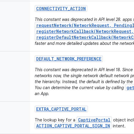
CONNECTIVITY
_
ACTION
This constant was deprecated in API level 28. apps 
requestNetwork(NetworkRequest, Pending
registerNetworkCallback(NetworkRequest
registerDefaultNetworkCallback(NetworkC
faster and more detailed updates about the networ
DEFAULT
_
NETWORK
_
PREFERENCE
This constant was deprecated in API level 18. Sinc
networks now, the single network default network pr
the hierarchy. Instead, the default is defined by the
ge
You can determine the current value by calling
an App.
EXTRA
_
CAPTIVE
_
PORTAL
CaptivePortal
The lookup key for a
object inc
ACTION_CAPTIVE_PORTAL_SIGN_IN
intent.