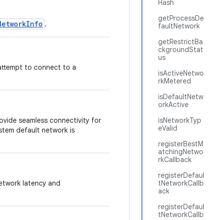
Hash
getProcessDe
NetworkInfo
.
faultNetwork
getRestrictBa
ckgroundStat
us
 attempt to connect to a
isActiveNetwo
rkMetered
isDefaultNetw
orkActive
rovide seamless connectivity for
isNetworkTyp
eValid
stem default network is
registerBestM
atchingNetwo
rkCallback
registerDefaul
network latency and
tNetworkCallb
ack
registerDefaul
tNetworkCallb