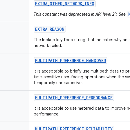
EXTRA
_
OTHER
_
NETWORK
_
INFO
This constant was deprecated in API level 29. See
EXTRA
_
REASON
The lookup key for a string that indicates why an
network failed.
MULTIPATH
_
PREFERENCE
_
HANDOVER
It is acceptable to briefly use multipath data to p
time-sensitive user-facing operations when the sy
temporarily unresponsive.
MULTIPATH
_
PREFERENCE
_
PERFORMANCE
It is acceptable to use metered data to improve 
performance.
MULTIPATH
_
PREFERENCE
_
RELIABILITY