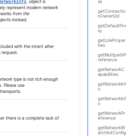
NetworkInfo
object is
ss
tely represent modern network
getConnectio
tworks from the
nOwnerUid
jects instead.
getDefaultPro
xy
getLinkProper
ties
cluded with the intent after
s request.
getMultipathP
reference
getNetworkC
apabilities
etwork type is not rich enough
getNetworkInf
s. Please use
o
 transports.
getNetworkInf
o
getNetworkPr
er there is a complete lack of
eference
getNetworkW
atchlistConfig