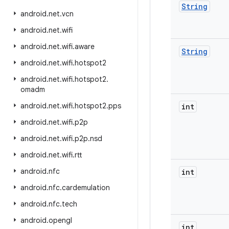
String
android
.
net
.
vcn
android
.
net
.
wifi
android
.
net
.
wifi
.
aware
String
android
.
net
.
wifi
.
hotspot2
android
.
net
.
wifi
.
hotspot2
.
omadm
android
.
net
.
wifi
.
hotspot2
.
pps
int
android
.
net
.
wifi
.
p2p
android
.
net
.
wifi
.
p2p
.
nsd
android
.
net
.
wifi
.
rtt
android
.
nfc
int
android
.
nfc
.
cardemulation
android
.
nfc
.
tech
android
.
opengl
int