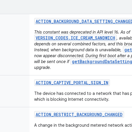
ACTION
_
BACKGROUND
_
DATA
_
SETTING
_
CHANGE
This constant was deprecated in API level 16. As of
VERSION_CODES.ICE_CREAM_SANDWICH
, availa
depends on several combined factors, and this broa
get
Instead, when background data is unavailable,
now appear disconnected. During first boot after a 
getBackgroundDataSetting
will be sent once if
upgrade.
ACTION
_
CAPTIVE
_
PORTAL
_
SIGN
_
IN
The device has connected to a network that has p
which is blocking Internet connectivity.
ACTION
_
RESTRICT
_
BACKGROUND
_
CHANGED
A change in the background metered network activ