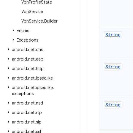
Vpn
Profile
State
Vpn
Service
Vpn
Service
.
Builder
Enums
String
Exceptions
android
.
net
.
dns
android
.
net
.
eap
String
android
.
net
.
http
android
.
net
.
ipsec
.
ike
android
.
net
.
ipsec
.
ike
.
exceptions
android
.
net
.
nsd
String
android
.
net
.
rtp
android
.
net
.
sip
android
.
net
.
ssl