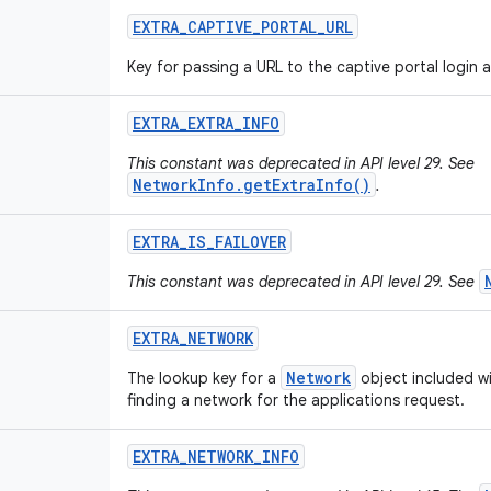
EXTRA
_
CAPTIVE
_
PORTAL
_
URL
Key for passing a URL to the captive portal login ac
EXTRA
_
EXTRA
_
INFO
This constant was deprecated in API level 29. See
NetworkInfo.getExtraInfo()
.
EXTRA
_
IS
_
FAILOVER
This constant was deprecated in API level 29. See
EXTRA
_
NETWORK
Network
The lookup key for a
object included wi
finding a network for the applications request.
EXTRA
_
NETWORK
_
INFO