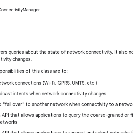
ConnectivityManager
ers queries about the state of network connectivity. It also n
tivity changes.
onsibilities of this class are to:
etwork connections (Wi-Fi, GPRS, UMTS, etc.)
dcast intents when network connectivity changes
 "fail over" to another network when connectivity to a networ
 API that allows applications to query the coarse-grained or f
networks