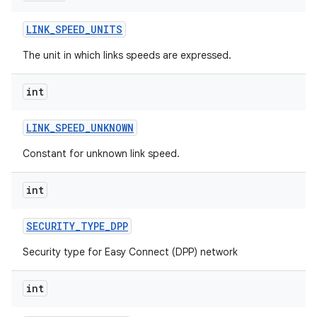
LINK
_
SPEED
_
UNITS
The unit in which links speeds are expressed.
int
LINK
_
SPEED
_
UNKNOWN
Constant for unknown link speed.
int
SECURITY
_
TYPE
_
DPP
Security type for Easy Connect (DPP) network
int