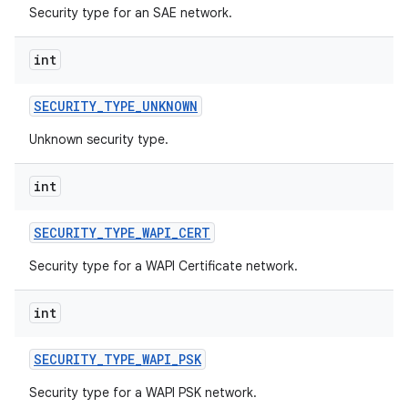
Security type for an SAE network.
int
SECURITY
_
TYPE
_
UNKNOWN
Unknown security type.
int
SECURITY
_
TYPE
_
WAPI
_
CERT
Security type for a WAPI Certificate network.
int
SECURITY
_
TYPE
_
WAPI
_
PSK
Security type for a WAPI PSK network.