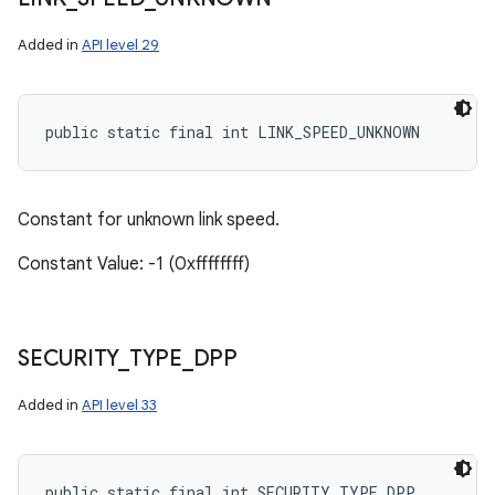
Added in
API level 29
public static final int LINK_SPEED_UNKNOWN
Constant for unknown link speed.
Constant Value: -1 (0xffffffff)
SECURITY
_
TYPE
_
DPP
Added in
API level 33
public static final int SECURITY_TYPE_DPP