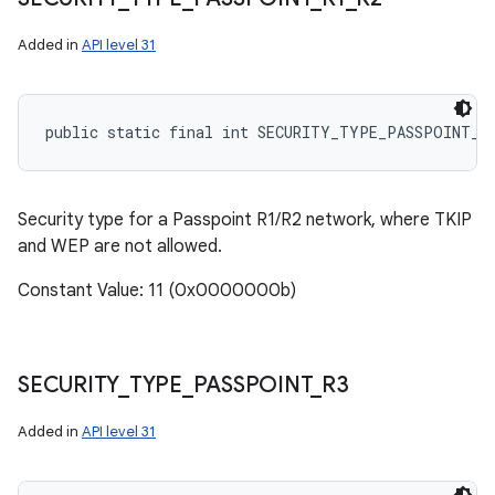
Added in
API level 31
public static final int SECURITY_TYPE_PASSPOINT_R
Security type for a Passpoint R1/R2 network, where TKIP
and WEP are not allowed.
Constant Value: 11 (0x0000000b)
SECURITY
_
TYPE
_
PASSPOINT
_
R3
Added in
API level 31