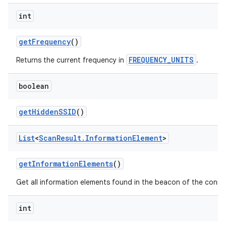
int
get
Frequency
()
FREQUENCY_UNITS
Returns the current frequency in
.
boolean
get
Hidden
SSID
()
List
<
Scan
Result
.
Information
Element
>
get
Information
Elements
()
Get all information elements found in the beacon of the conne
ces
int
ets