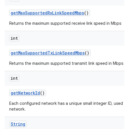
get
Max
Supported
Rx
Link
Speed
Mbps
()
Returns the maximum supported receive link speed in Mbps
int
get
Max
Supported
Tx
Link
Speed
Mbps
()
n
Returns the maximum supported transmit link speed in Mbps
y
int
get
Network
Id
()
Each configured network has a unique small integer ID, used to 
network.
String