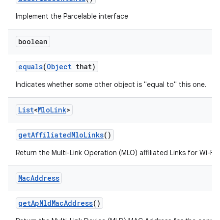
Implement the Parcelable interface
boolean
equals
(
Object
that)
Indicates whether some other object is "equal to" this one.
List
<
Mlo
Link
>
get
Affiliated
Mlo
Links
()
Return the Multi-Link Operation (MLO) affiliated Links for Wi-Fi 
Mac
Address
get
Ap
Mld
Mac
Address
()