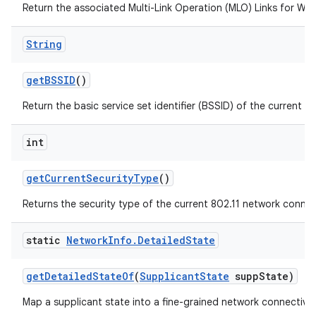
Return the associated Multi-Link Operation (MLO) Links for Wi-F
String
get
BSSID
()
Return the basic service set identifier (BSSID) of the current a
int
get
Current
Security
Type
()
Returns the security type of the current 802.11 network connec
static
Network
Info
.
Detailed
State
get
Detailed
State
Of
(
Supplicant
State
supp
State)
Map a supplicant state into a fine-grained network connectivit