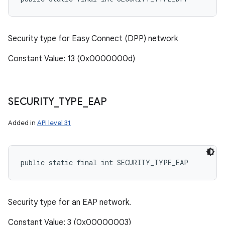
Security type for Easy Connect (DPP) network
Constant Value: 13 (0x0000000d)
SECURITY
_
TYPE
_
EAP
Added in
API level 31
public static final int SECURITY_TYPE_EAP
Security type for an EAP network.
Constant Value: 3 (0x00000003)