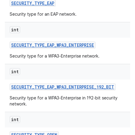
SECURITY
_
TYPE
_
EAP
Security type for an EAP network.
int
SECURITY
_
TYPE
_
EAP
_
WPA3
_
ENTERPRISE
on
Security type for a WPA3-Enterprise network.
int
SECURITY
_
TYPE
_
EAP
_
WPA3
_
ENTERPRISE
_
192
_
BIT
Security type for a WPA3-Enterprise in 192-bit security
network.
int
SECURITY
_
TYPE
_
OPEN