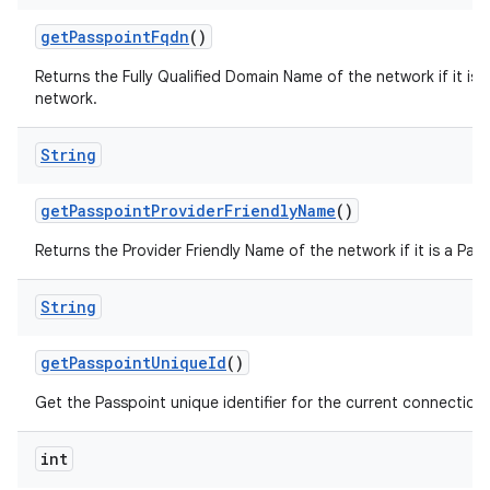
get
Passpoint
Fqdn
()
Returns the Fully Qualified Domain Name of the network if it is 
network.
String
get
Passpoint
Provider
Friendly
Name
()
Returns the Provider Friendly Name of the network if it is a Pas
String
get
Passpoint
Unique
Id
()
Get the Passpoint unique identifier for the current connection
int