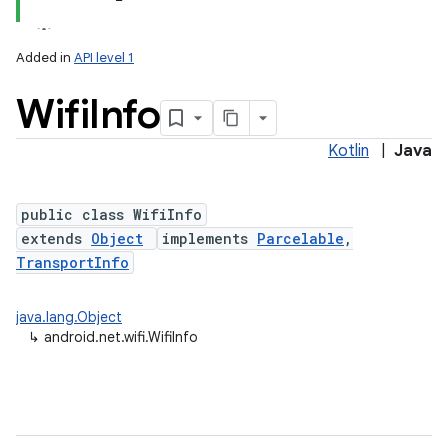
Added in
API level 1
Wifi
Info
Kotlin
|
Java
public class WifiInfo
extends
Object
implements
Parcelable
,
lization
TransportInfo
java.lang.Object
↳
android.net.wifi.WifiInfo