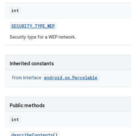
int
SECURITY
_
TYPE
_
WEP
Security type for a WEP network.
Inherited constants
android.os.Parcelable
From interface
Public methods
int
describe
Contents
()