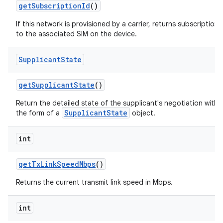
get
Subscription
Id
()
If this network is provisioned by a carrier, returns subscription
to the associated SIM on the device.
Supplicant
State
get
Supplicant
State
()
Return the detailed state of the supplicant's negotiation with 
SupplicantState
the form of a
object.
int
get
Tx
Link
Speed
Mbps
()
Returns the current transmit link speed in Mbps.
int