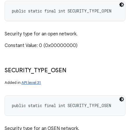
public static final int SECURITY_TYPE_OPEN
Security type for an open network.
Constant Value: 0 (0x00000000)
SECURITY
_
TYPE
_
OSEN
Added in
API level 31
public static final int SECURITY_TYPE_OSEN
Security type for an OSEN network.