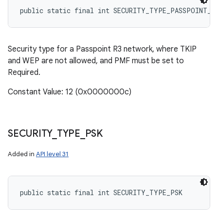
public static final int SECURITY_TYPE_PASSPOINT_R
Security type for a Passpoint R3 network, where TKIP
and WEP are not allowed, and PMF must be set to
Required.
Constant Value: 12 (0x0000000c)
SECURITY
_
TYPE
_
PSK
Added in
API level 31
public static final int SECURITY_TYPE_PSK