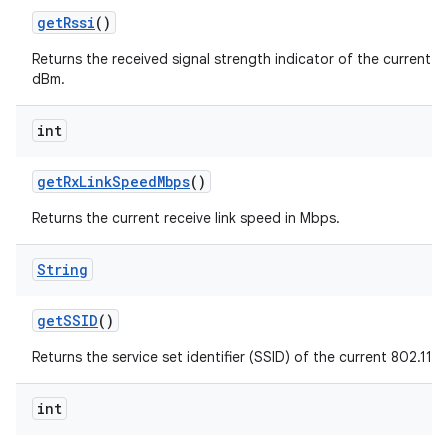
get
Rssi
()
Returns the received signal strength indicator of the current 80
dBm.
int
get
Rx
Link
Speed
Mbps
()
Returns the current receive link speed in Mbps.
String
get
SSID
()
Returns the service set identifier (SSID) of the current 802.11 
int