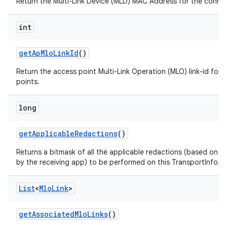
Return the Multi-Link Device (MLD) MAC Address for the conne
int
get
Ap
Mlo
Link
Id
()
Return the access point Multi-Link Operation (MLO) link-id for 
points.
long
get
Applicable
Redactions
()
Returns a bitmask of all the applicable redactions (based on t
by the receiving app) to be performed on this TransportInfo.
List
<
Mlo
Link
>
get
Associated
Mlo
Links
()