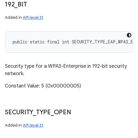
192
_
BIT
Added in
API level 31
public static final int SECURITY_TYPE_EAP_WPA3_EN
Security type for a WPA3-Enterprise in 192-bit security
network.
Constant Value: 5 (0x00000005)
SECURITY
_
TYPE
_
OPEN
Added in
API level 31