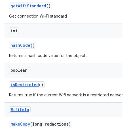
get
Wifi
Standard
()
Get connection Wi-Fi standard
int
hash
Code
()
Returns a hash code value for the object.
boolean
is
Restricted
()
Returns true if the current Wifi network is a restricted network,
Wifi
Info
make
Copy
(long redactions)