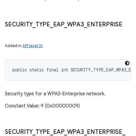
SECURITY
_
TYPE
_
EAP
_
WPA3
_
ENTERPRISE
Added in
API level 31
public static final int SECURITY_TYPE_EAP_WPA3_EN
Security type for a WPA3-Enterprise network.
Constant Value: 9 (0x00000009)
SECURITY
_
TYPE
_
EAP
_
WPA3
_
ENTERPRISE
_