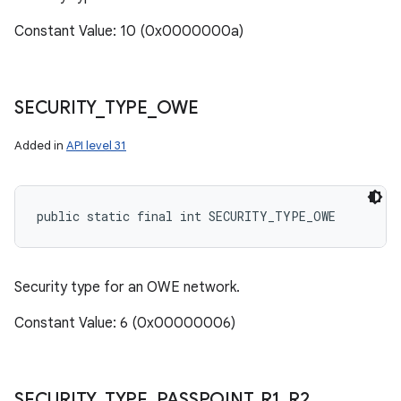
Constant Value: 10 (0x0000000a)
SECURITY
_
TYPE
_
OWE
Added in
API level 31
public static final int SECURITY_TYPE_OWE
Security type for an OWE network.
Constant Value: 6 (0x00000006)
SECURITY
_
TYPE
_
PASSPOINT
_
R1
_
R2