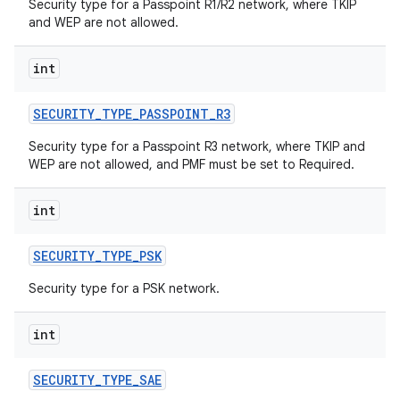
Security type for a Passpoint R1/R2 network, where TKIP
and WEP are not allowed.
int
SECURITY
_
TYPE
_
PASSPOINT
_
R3
Security type for a Passpoint R3 network, where TKIP and
WEP are not allowed, and PMF must be set to Required.
int
SECURITY
_
TYPE
_
PSK
Security type for a PSK network.
int
SECURITY
_
TYPE
_
SAE