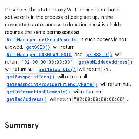
Describes the state of any Wi-Fi connection that is
active or is in the process of being set up. In the
connected state, access to location sensitive fields
requires the same permissions as
WifiManager.getScanResults
. If such access is not
allowed,
getSSID()
will return
WifiManager.UNKNOWN_SSID
and
getBSSID()
will
return
"02:00:00:00:00:00"
.
getApMldMacAddress()
will return null.
getNetworkId()
will return
-1
.
getPasspointFqdn()
will return null.
getPasspointProviderFriendlyName()
will return null.
getInformationElements()
will return null.
getMacAddress()
will return
"02:00:00:00:00:00"
.
Summary