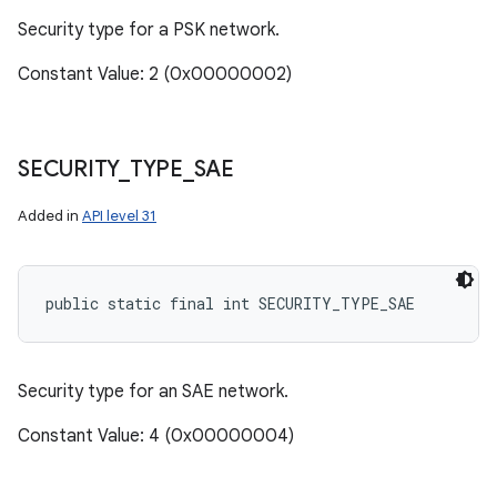
Security type for a PSK network.
Constant Value: 2 (0x00000002)
SECURITY
_
TYPE
_
SAE
Added in
API level 31
public static final int SECURITY_TYPE_SAE
Security type for an SAE network.
Constant Value: 4 (0x00000004)