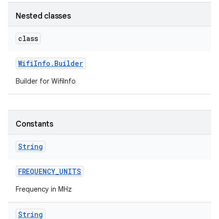
Nested classes
r
class
Wifi
Info
.
Builder
Builder for WifiInfo
Constants
String
FREQUENCY
_
UNITS
Frequency in MHz
String