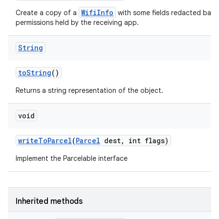
WifiInfo
Create a copy of a
with some fields redacted base
permissions held by the receiving app.
String
to
String
()
Returns a string representation of the object.
void
write
To
Parcel
(
Parcel
dest
,
int flags)
Implement the Parcelable interface
Inherited methods