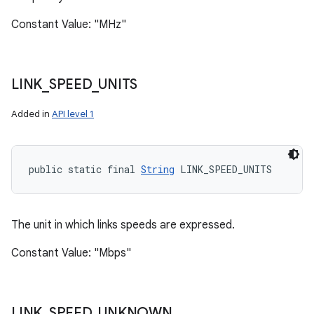
Constant Value: "MHz"
LINK
_
SPEED
_
UNITS
Added in
API level 1
public static final 
String
 LINK_SPEED_UNITS
The unit in which links speeds are expressed.
Constant Value: "Mbps"
LINK
_
SPEED
_
UNKNOWN