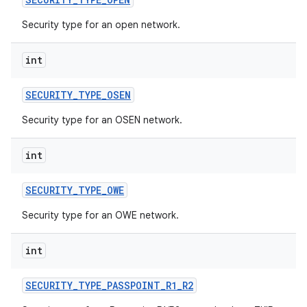
Security type for an open network.
int
SECURITY
_
TYPE
_
OSEN
Security type for an OSEN network.
nits
int
SECURITY
_
TYPE
_
OWE
Security type for an OWE network.
int
SECURITY
_
TYPE
_
PASSPOINT
_
R1
_
R2