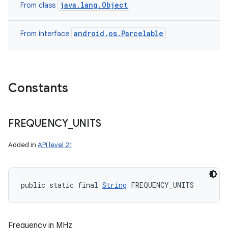
java.lang.Object
From class
android.os.Parcelable
From interface
Constants
FREQUENCY
_
UNITS
Added in
API level 21
public static final 
String
 FREQUENCY_UNITS
Frequency in MHz