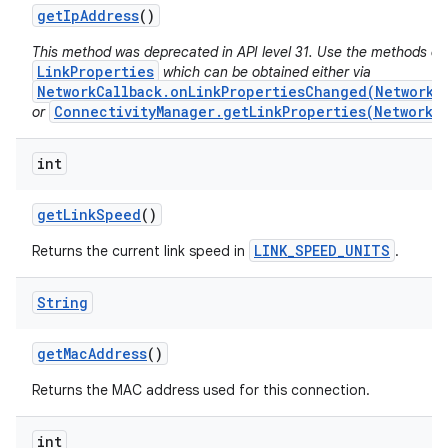
get
Ip
Address
()
This method was deprecated in API level 31. Use the methods on
LinkProperties
which can be obtained either via
NetworkCallback.onLinkPropertiesChanged(Network,
ConnectivityManager.getLinkProperties(Network)
or
int
get
Link
Speed
()
LINK_SPEED_UNITS
Returns the current link speed in
.
String
get
Mac
Address
()
Returns the MAC address used for this connection.
int