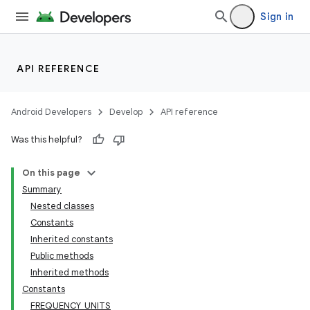
Sign in
API REFERENCE
Android Developers
Develop
API reference
Was this helpful?
On this page
Summary
Nested classes
Constants
Inherited constants
Public methods
Inherited methods
Constants
FREQUENCY_UNITS