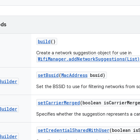
ods
build
()
Create a network suggestion object for use in
WifiManager.addNetworkSuggestions(List)
set
Bssid
(
Mac
Address
bssid)
Builder
Set the BSSID to use for filtering networks from sc
set
Carrier
Merged
(boolean is
Carrier
Merg
Builder
Specifies whether the suggestion represents a ca
set
Credential
Shared
With
User
(boolean is
Builder