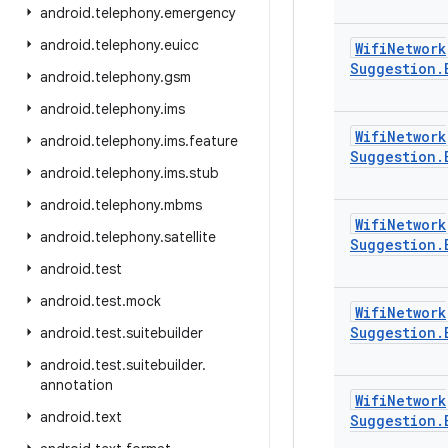
android
.
telephony
.
emergency
android
.
telephony
.
euicc
Wifi
Network
Suggestion
.
android
.
telephony
.
gsm
android
.
telephony
.
ims
Wifi
Network
android
.
telephony
.
ims
.
feature
Suggestion
.
android
.
telephony
.
ims
.
stub
android
.
telephony
.
mbms
Wifi
Network
android
.
telephony
.
satellite
Suggestion
.
android
.
test
android
.
test
.
mock
Wifi
Network
Suggestion
.
android
.
test
.
suitebuilder
android
.
test
.
suitebuilder
.
annotation
Wifi
Network
android
.
text
Suggestion
.