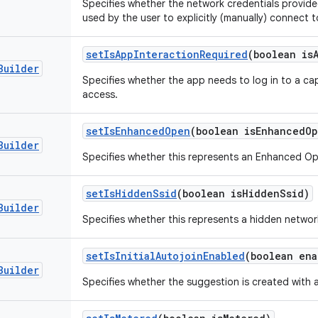
Specifies whether the network credentials provide
used by the user to explicitly (manually) connect t
set
Is
App
Interaction
Required
(boolean is
Builder
Specifies whether the app needs to log in to a cap
access.
set
Is
Enhanced
Open
(boolean is
Enhanced
Op
Builder
Specifies whether this represents an Enhanced O
set
Is
Hidden
Ssid
(boolean is
Hidden
Ssid)
Builder
Specifies whether this represents a hidden networ
set
Is
Initial
Autojoin
Enabled
(boolean ena
Builder
Specifies whether the suggestion is created with 