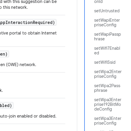
d with this suggestion can be
onId
o this network.
setUntrusted
setWapiEnter
App
Interaction
Required)
priseConfig
tive portal to obtain Internet
setWapiPassp
hrase
setWifi7Enabl
ed
en)
setWifiSsid
pen (OWE) network.
setWpa2Enter
priseConfig
setWpa2Pass
k.
phrase
setWpa3Enter
prise192BitMo
bled)
deConfig
auto-join enabled or disabled.
setWpa3Enter
priseConfig