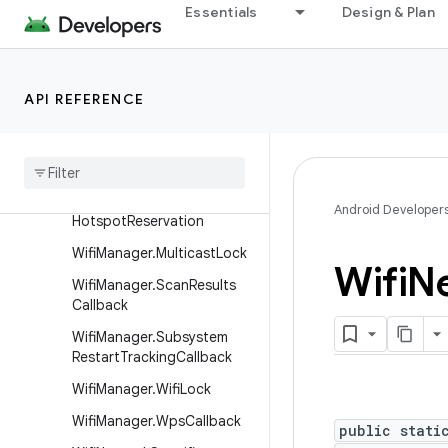
Essentials
Design & Plan
WifiManager
WifiManager.AddNetworkRe
sult
Wifi
Manager
.
Interface
API REFERENCE
Creation
Impact
Wifi
Manager
.
Local
Only
Hotspot
Callback
Wifi
Manager
.
Local
Only
Android Developer
Hotspot
Reservation
Wifi
Manager
.
Multicast
Lock
Wifi
N
Wifi
Manager
.
Scan
Results
Callback
Wifi
Manager
.
Subsystem
Restart
Tracking
Callback
Wifi
Manager
.
Wifi
Lock
Wifi
Manager
.
Wps
Callback
public stati