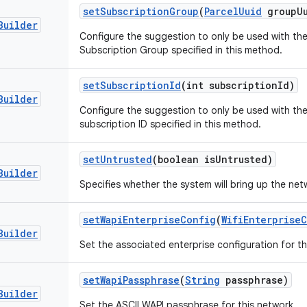
set
Subscription
Group
(
Parcel
Uuid
group
U
Builder
Configure the suggestion to only be used with the
Subscription Group specified in this method.
set
Subscription
Id
(int subscription
Id)
Builder
Configure the suggestion to only be used with the
subscription ID specified in this method.
set
Untrusted
(boolean is
Untrusted)
Builder
Specifies whether the system will bring up the net
set
Wapi
Enterprise
Config
(
Wifi
Enterprise
C
Builder
Set the associated enterprise configuration for th
set
Wapi
Passphrase
(
String
passphrase)
Builder
Set the ASCII WAPI passphrase for this network.