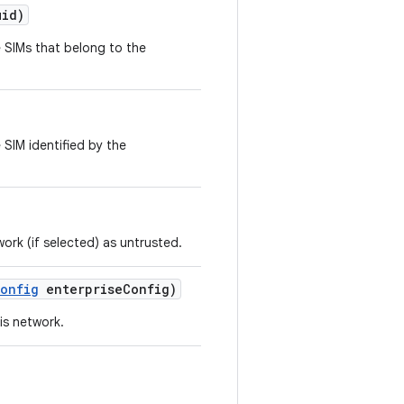
uid)
 SIMs that belong to the
 SIM identified by the
work (if selected) as untrusted.
onfig
enterprise
Config)
is network.