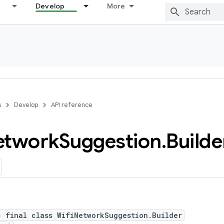
Develop
More
s
Develop
API reference
etwork
Suggestion
.
Builde
c final class WifiNetworkSuggestion.Builder