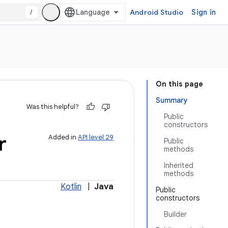
/
Android Studio
Sign in
On this page
Summary
Was this helpful?
Public
constructors
r
Added in
API level 29
Public
methods
Inherited
methods
Kotlin
|
Java
Public
constructors
Builder