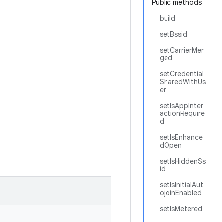
Public methods
build
setBssid
setCarrierMer
ged
setCredential
SharedWithUs
er
setIsAppInter
actionRequire
d
setIsEnhance
dOpen
setIsHiddenSs
id
setIsInitialAut
ojoinEnabled
setIsMetered