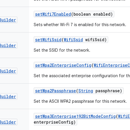
set
Wifi7Enabled
(boolean enabled)
Builder
Sets whether Wi-Fi 7 is enabled for this network.
set
Wifi
Ssid
(
Wifi
Ssid
wifi
Ssid)
Builder
Set the SSID for the network.
set
Wpa2Enterprise
Config
(
Wifi
Enterprise
C
Builder
Set the associated enterprise configuration for th
set
Wpa2Passphrase
(
String
passphrase)
Builder
Set the ASCII WPA2 passphrase for this network.
set
Wpa3Enterprise192Bit
Mode
Config
(
Wifi
E
Builder
enterprise
Config)