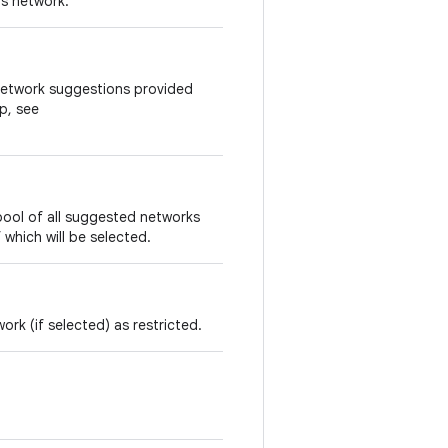
is network.
 network suggestions provided
p, see
ool of all suggested networks
which will be selected.
ork (if selected) as restricted.