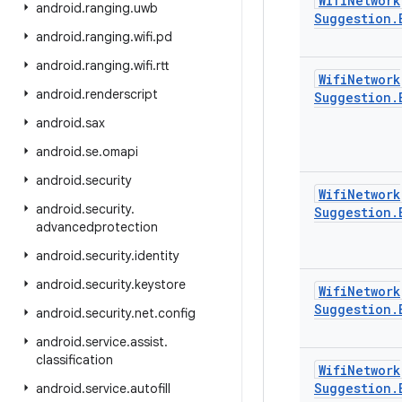
Wifi
Network
android
.
ranging
.
uwb
Suggestion
.
android
.
ranging
.
wifi
.
pd
android
.
ranging
.
wifi
.
rtt
Wifi
Network
android
.
renderscript
Suggestion
.
android
.
sax
android
.
se
.
omapi
android
.
security
Wifi
Network
android
.
security
.
Suggestion
.
advancedprotection
android
.
security
.
identity
android
.
security
.
keystore
Wifi
Network
Suggestion
.
android
.
security
.
net
.
config
android
.
service
.
assist
.
classification
Wifi
Network
Suggestion
.
android
.
service
.
autofill