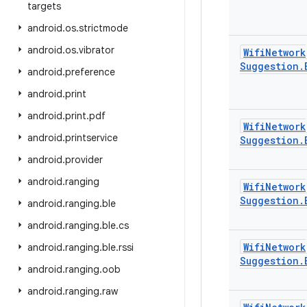
targets
android
.
os
.
strictmode
android
.
os
.
vibrator
Wifi
Network
Suggestion
.
android
.
preference
android
.
print
android
.
print
.
pdf
Wifi
Network
android
.
printservice
Suggestion
.
android
.
provider
android
.
ranging
Wifi
Network
Suggestion
.
android
.
ranging
.
ble
android
.
ranging
.
ble
.
cs
Wifi
Network
android
.
ranging
.
ble
.
rssi
Suggestion
.
android
.
ranging
.
oob
android
.
ranging
.
raw