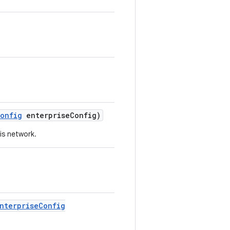
onfig
enterprise
Config)
is network.
nterprise
Config