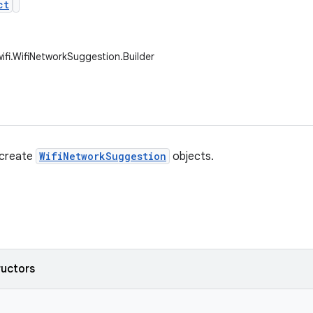
ct
wifi.WifiNetworkSuggestion.Builder
 create
WifiNetworkSuggestion
objects.
ructors