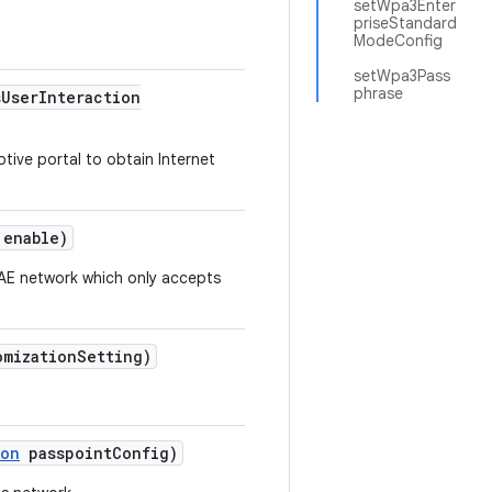
setWpa3Enter
priseStandard
ModeConfig
setWpa3Pass
phrase
s
User
Interaction
ptive portal to obtain Internet
 enable)
SAE network which only accepts
omization
Setting)
ion
passpoint
Config)