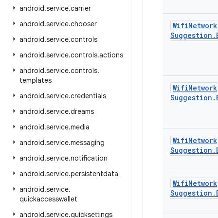
android
.
service
.
carrier
android
.
service
.
chooser
Wifi
Network
Suggestion
.
android
.
service
.
controls
android
.
service
.
controls
.
actions
android
.
service
.
controls
.
templates
Wifi
Network
android
.
service
.
credentials
Suggestion
.
android
.
service
.
dreams
android
.
service
.
media
Wifi
Network
android
.
service
.
messaging
Suggestion
.
android
.
service
.
notification
android
.
service
.
persistentdata
Wifi
Network
android
.
service
.
Suggestion
.
quickaccesswallet
android
.
service
.
quicksettings