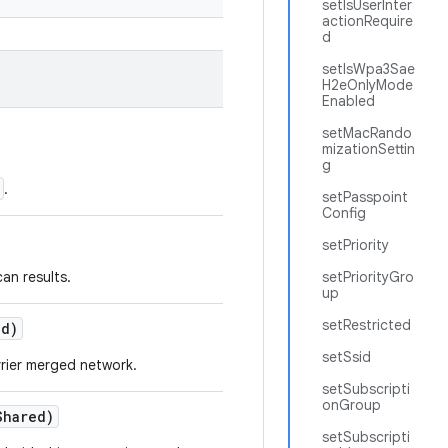
setIsUserInter
actionRequire
d
setIsWpa3Sae
H2eOnlyMode
Enabled
setMacRando
mizationSettin
g
.
setPasspoint
Config
setPriority
an results.
setPriorityGro
up
setRestricted
ed)
setSsid
rrier merged network.
setSubscripti
onGroup
Shared)
setSubscripti