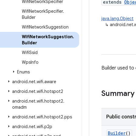
Wifi
Network
Specifier
extends
Obje
Wifi
Network
Specifier
.
Builder
java.lang.Object
↳
android.net.
Wifi
Network
Suggestion
Wifi
Network
Suggestion
.
Builder
Wifi
Ssid
Wps
Info
Builder used to
Enums
android
.
net
.
wifi
.
aware
android
.
net
.
wifi
.
hotspot2
Summary
android
.
net
.
wifi
.
hotspot2
.
omadm
Public const
android
.
net
.
wifi
.
hotspot2
.
pps
android
.
net
.
wifi
.
p2p
Builder
()