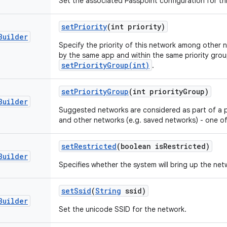
Set the associated Passpoint configuration for th
set
Priority
(int priority)
Builder
Specify the priority of this network among other
by the same app and within the same priority grou
setPriorityGroup(int)
.
set
Priority
Group
(int priority
Group)
Builder
Suggested networks are considered as part of a p
and other networks (e.g. saved networks) - one of 
set
Restricted
(boolean is
Restricted)
Builder
Specifies whether the system will bring up the netw
set
Ssid
(
String
ssid)
Builder
Set the unicode SSID for the network.