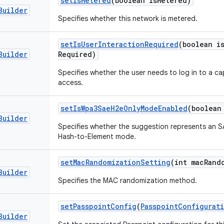
set
Is
Metered
(boolean is
Metered)
Builder
Specifies whether this network is metered.
set
Is
User
Interaction
Required
(boolean i
Builder
Required)
Specifies whether the user needs to log in to a ca
access.
set
Is
Wpa3Sae
H2e
Only
Mode
Enabled
(boolean
Builder
Specifies whether the suggestion represents an 
Hash-to-Element mode.
set
Mac
Randomization
Setting
(int mac
Rand
Builder
Specifies the MAC randomization method.
set
Passpoint
Config
(
Passpoint
Configurat
Builder