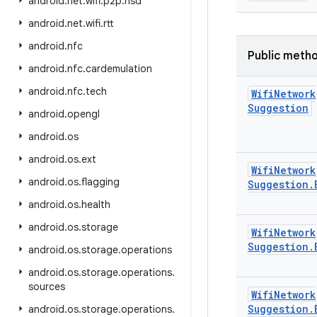
android
.
net
.
wifi
.
p2p
.
nsd
android
.
net
.
wifi
.
rtt
android
.
nfc
Public meth
android
.
nfc
.
cardemulation
android
.
nfc
.
tech
Wifi
Network
Suggestion
android
.
opengl
android
.
os
android
.
os
.
ext
Wifi
Network
android
.
os
.
flagging
Suggestion
.
android
.
os
.
health
android
.
os
.
storage
Wifi
Network
Suggestion
.
android
.
os
.
storage
.
operations
android
.
os
.
storage
.
operations
.
sources
Wifi
Network
Suggestion
.
android
.
os
.
storage
.
operations
.