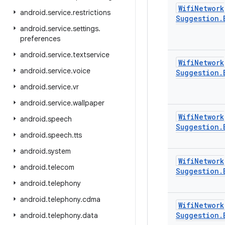
Wifi
Network
android
.
service
.
restrictions
Suggestion
.
android
.
service
.
settings
.
preferences
android
.
service
.
textservice
Wifi
Network
android
.
service
.
voice
Suggestion
.
android
.
service
.
vr
android
.
service
.
wallpaper
Wifi
Network
android
.
speech
Suggestion
.
android
.
speech
.
tts
android
.
system
Wifi
Network
android
.
telecom
Suggestion
.
android
.
telephony
android
.
telephony
.
cdma
Wifi
Network
Suggestion
.
android
.
telephony
.
data