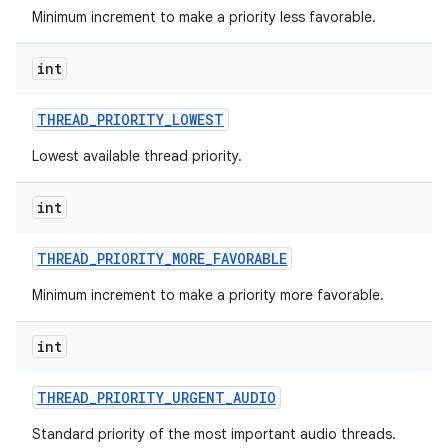
Minimum increment to make a priority less favorable.
int
THREAD
_
PRIORITY
_
LOWEST
Lowest available thread priority.
int
THREAD
_
PRIORITY
_
MORE
_
FAVORABLE
Minimum increment to make a priority more favorable.
int
THREAD
_
PRIORITY
_
URGENT
_
AUDIO
Standard priority of the most important audio threads.