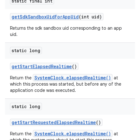
static final int
get
Sdk
Sandbox
Uid
For
App
Uid
(int uid)
Returns the sdk sandbox uid corresponding to an app
uid.
static long
get
Start
Elapsed
Realtime
()
SystemClock.elapsedRealtime()
Return the
at
which this process was started, but before any of the
application code was executed.
static long
get
Start
Requested
Elapsed
Realtime
()
SystemClock.elapsedRealtime()
Return the
at