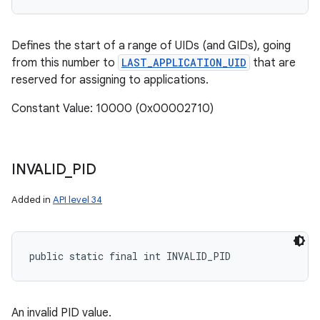
Defines the start of a range of UIDs (and GIDs), going
from this number to
LAST_APPLICATION_UID
that are
reserved for assigning to applications.
Constant Value: 10000 (0x00002710)
INVALID
_
PID
Added in
API level 34
public static final int INVALID_PID
An invalid PID value.