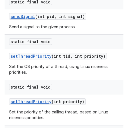
static final void
send
Signal
(int pid
,
int signal)
Send a signal to the given process.
static final void
set
Thread
Priority
(int tid
,
int priority)
Set the OS priority of a thread, using Linux niceness
priorities.
static final void
set
Thread
Priority
(int priority)
Set the priority of the calling thread, based on Linux
niceness priorities.