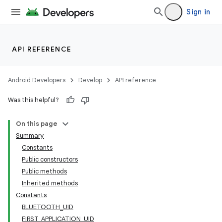
Sign in
API REFERENCE
Android Developers
Develop
API reference
Was this helpful?
On this page
Summary
Constants
Public constructors
Public methods
Inherited methods
Constants
BLUETOOTH_UID
FIRST_APPLICATION_UID