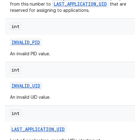
LAST_APPLICATION_UID
from this number to
that are
reserved for assigning to applications.
r
int
INVALID
_
PID
An invalid PID value.
int
INVALID
_
UID
An invalid UID value.
int
LAST
_
APPLICATION
_
UID