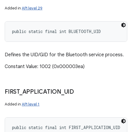
Added in
API level 29
public static final int BLUETOOTH_UID
Defines the UID/GID for the Bluetooth service process.
Constant Value: 1002 (0x000003ea)
FIRST
_
APPLICATION
_
UID
Added in
API level 1
public static final int FIRST_APPLICATION_UID