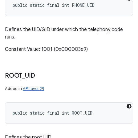
public static final int PHONE_UID
Defines the UID/GID under which the telephony code
runs.
Constant Value: 1001 (0x000003e9)
ROOT
_
UID
Added in
API level 29
public static final int ROOT_UID
Defines the root UID.