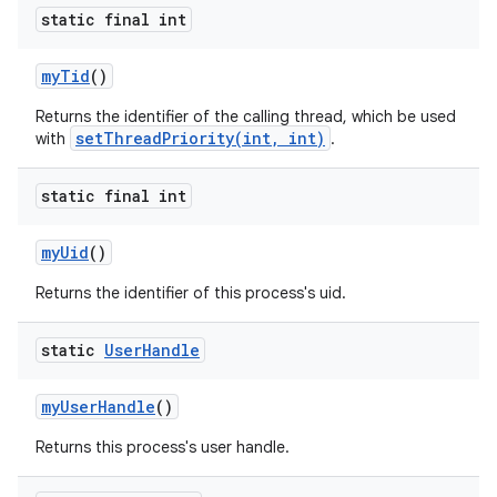
static final int
my
Tid
()
Returns the identifier of the calling thread, which be used
setThreadPriority(int, int)
with
.
static final int
my
Uid
()
Returns the identifier of this process's uid.
static
User
Handle
my
User
Handle
()
Returns this process's user handle.
n
y