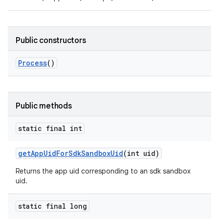
Public constructors
Process
()
Public methods
static final int
get
App
Uid
For
Sdk
Sandbox
Uid
(int uid)
Returns the app uid corresponding to an sdk sandbox
uid.
static final long