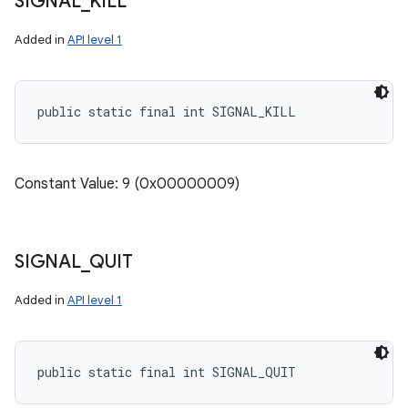
SIGNAL
_
KILL
Added in
API level 1
public static final int SIGNAL_KILL
Constant Value: 9 (0x00000009)
SIGNAL
_
QUIT
Added in
API level 1
public static final int SIGNAL_QUIT