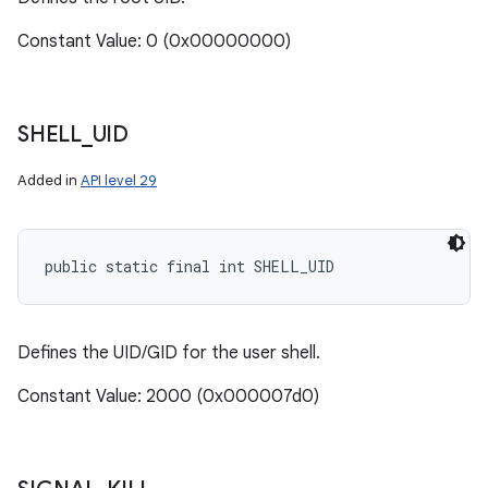
Constant Value: 0 (0x00000000)
SHELL
_
UID
Added in
API level 29
public static final int SHELL_UID
Defines the UID/GID for the user shell.
Constant Value: 2000 (0x000007d0)