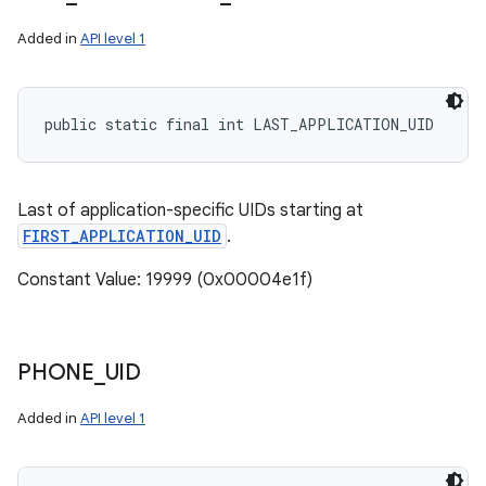
Added in
API level 1
public static final int LAST_APPLICATION_UID
Last of application-specific UIDs starting at
FIRST_APPLICATION_UID
.
Constant Value: 19999 (0x00004e1f)
PHONE
_
UID
Added in
API level 1