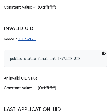
Constant Value: -1 (0xffffffff)
INVALID
_
UID
Added in
API level 29
public static final int INVALID_UID
An invalid UID value.
Constant Value: -1 (0xffffffff)
LAST
_
APPLICATION
_
UID