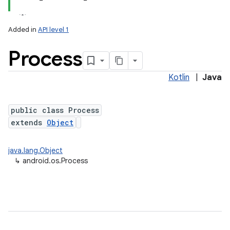
Added in
API level 1
Process
Kotlin
|
Java
public class Process
extends
Object
lization
java.lang.Object
↳
android.os.Process