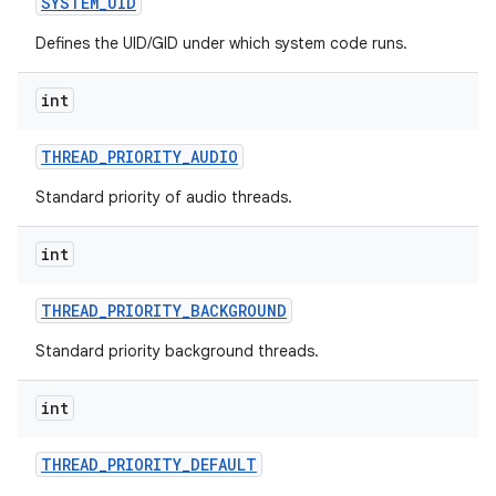
SYSTEM
_
UID
Defines the UID/GID under which system code runs.
int
THREAD
_
PRIORITY
_
AUDIO
Standard priority of audio threads.
nits
int
THREAD
_
PRIORITY
_
BACKGROUND
Standard priority background threads.
int
THREAD
_
PRIORITY
_
DEFAULT