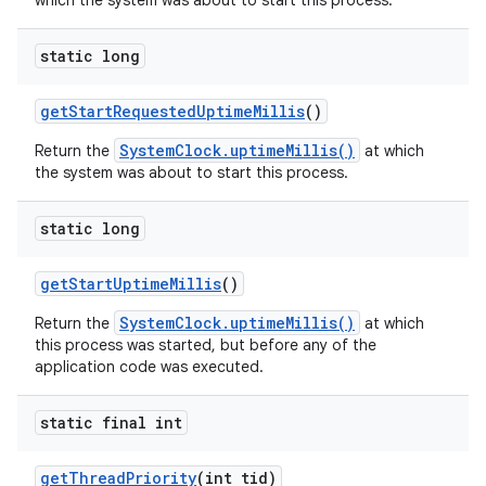
which the system was about to start this process.
static long
get
Start
Requested
Uptime
Millis
()
SystemClock.uptimeMillis()
Return the
at which
the system was about to start this process.
static long
get
Start
Uptime
Millis
()
SystemClock.uptimeMillis()
Return the
at which
this process was started, but before any of the
application code was executed.
static final int
get
Thread
Priority
(int tid)