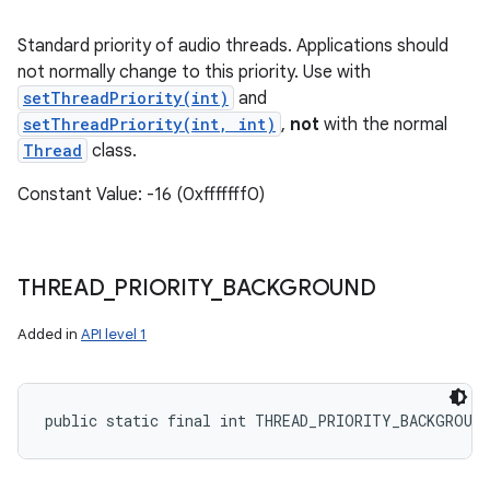
Standard priority of audio threads. Applications should
not normally change to this priority. Use with
setThreadPriority(int)
and
setThreadPriority(int, int)
,
not
with the normal
Thread
class.
Constant Value: -16 (0xfffffff0)
THREAD
_
PRIORITY
_
BACKGROUND
Added in
API level 1
public static final int THREAD_PRIORITY_BACKGROUND