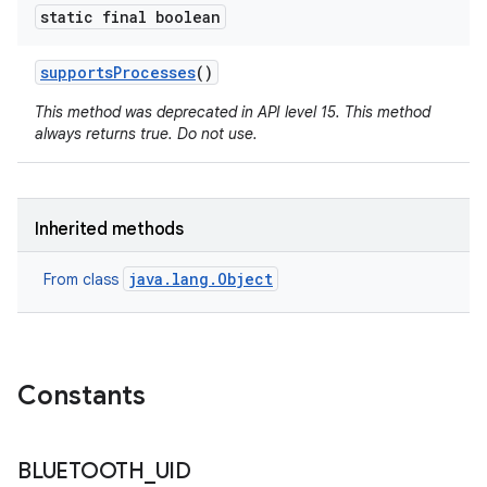
static final boolean
supports
Processes
()
This method was deprecated in API level 15. This method
always returns true. Do not use.
Inherited methods
java.lang.Object
From class
Constants
BLUETOOTH
_
UID