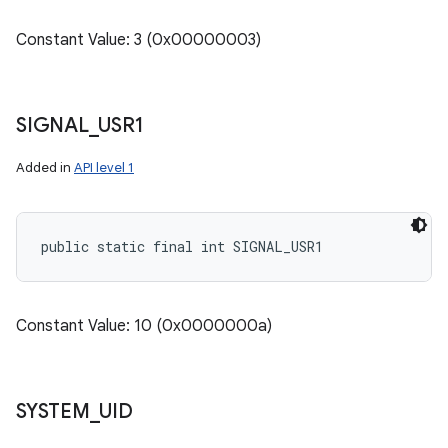
Constant Value: 3 (0x00000003)
SIGNAL
_
USR1
Added in
API level 1
public static final int SIGNAL_USR1
Constant Value: 10 (0x0000000a)
SYSTEM
_
UID