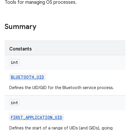
Tools for managing OS processes.
Summary
Constants
int
BLUETOOTH
_
UID
Defines the UID/GID for the Bluetooth service process.
int
FIRST
_
APPLICATION
_
UID
Defines the start of a range of UIDs (and GIDs), going