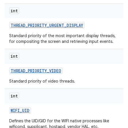
int
THREAD
_
PRIORITY
_
URGENT
_
DISPLAY
Standard priority of the most important display threads,
for compositing the screen and retrieving input events.
int
THREAD
_
PRIORITY
_
VIDEO
Standard priority of video threads.
int
WIFI
_
UID
Defines the UID/GID for the WIFI native processes like
wificond, supplicant, hostapd, vendor HAL, etc.