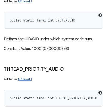
Added in
API level 1
public static final int SYSTEM_UID
Defines the UID/GID under which system code runs.
Constant Value: 1000 (0x000003e8)
THREAD
_
PRIORITY
_
AUDIO
Added in
API level 1
public static final int THREAD_PRIORITY_AUDIO