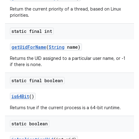
Return the current priority of a thread, based on Linux
priorities.
static final int
get
Uid
For
Name
(
String
name)
Returns the UID assigned to a particular user name, or -1
if there is none.
static final boolean
is64Bit
()
Returns true if the current process is a 64-bit runtime.
static boolean