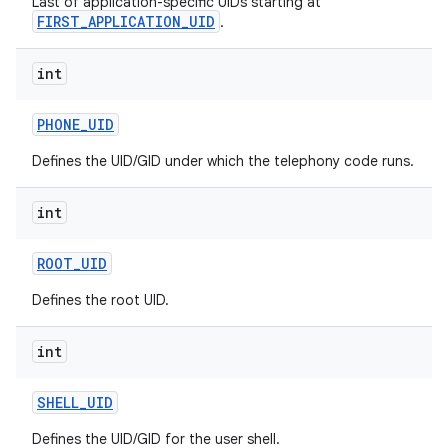
Last of application-specific UIDs starting at
FIRST_APPLICATION_UID
.
int
PHONE
_
UID
Defines the UID/GID under which the telephony code runs.
int
ROOT
_
UID
Defines the root UID.
int
SHELL
_
UID
Defines the UID/GID for the user shell.