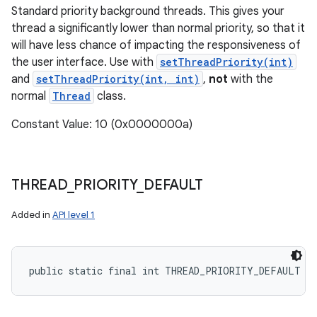
Standard priority background threads. This gives your
thread a significantly lower than normal priority, so that it
will have less chance of impacting the responsiveness of
the user interface. Use with
setThreadPriority(int)
and
setThreadPriority(int, int)
,
not
with the
normal
Thread
class.
Constant Value: 10 (0x0000000a)
THREAD
_
PRIORITY
_
DEFAULT
Added in
API level 1
public static final int THREAD_PRIORITY_DEFAULT