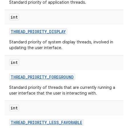
Standard priority of application threads.
int
THREAD
_
PRIORITY
_
DISPLAY
Standard priority of system display threads, involved in
updating the user interface.
int
THREAD
_
PRIORITY
_
FOREGROUND
Standard priority of threads that are currently running a
user interface that the user is interacting with.
int
THREAD
_
PRIORITY
_
LESS
_
FAVORABLE