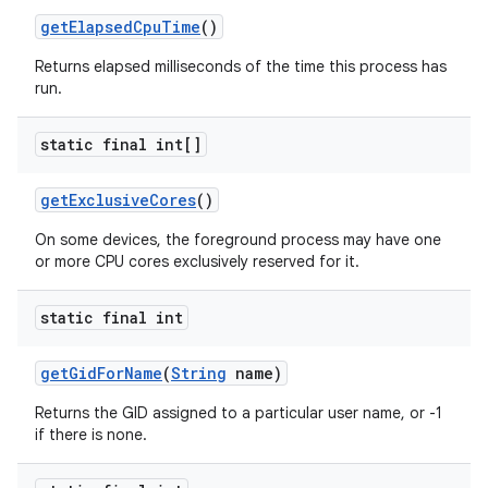
get
Elapsed
Cpu
Time
()
Returns elapsed milliseconds of the time this process has
run.
static final int[]
get
Exclusive
Cores
()
On some devices, the foreground process may have one
or more CPU cores exclusively reserved for it.
static final int
get
Gid
For
Name
(
String
name)
Returns the GID assigned to a particular user name, or -1
if there is none.