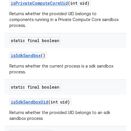
is
Private
Compute
Core
Uid
(int uid)
Returns whether the provided UID belongs to
components running in a Private Compute Core sandbox
process.
static final boolean
is
Sdk
Sandbox
()
Returns whether the current process is a sdk sandbox
process.
static final boolean
is
Sdk
Sandbox
Uid
(int uid)
Returns whether the provided UID belongs to an sdk
sandbox process