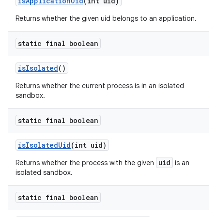
is
Application
Uid
(int uid)
Returns whether the given uid belongs to an application.
static final boolean
is
Isolated
()
Returns whether the current process is in an isolated
sandbox.
static final boolean
is
Isolated
Uid
(int uid)
uid
Returns whether the process with the given
is an
isolated sandbox.
static final boolean