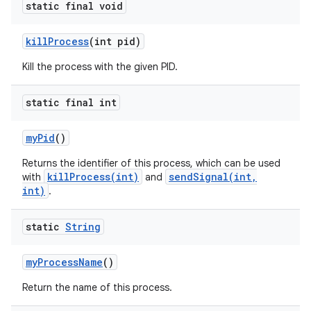
static final void
kill
Process
(int pid)
Kill the process with the given PID.
static final int
ces
ets
my
Pid
()
Returns the identifier of this process, which can be used
killProcess(int)
sendSignal(int,
with
and
int)
.
static
String
my
Process
Name
()
Return the name of this process.