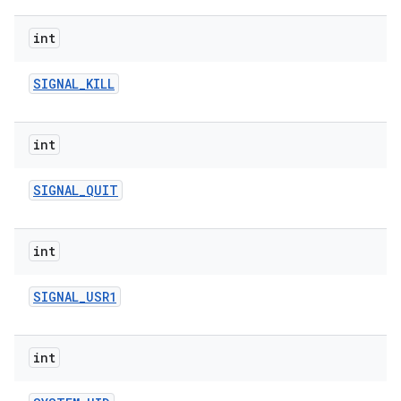
int
SIGNAL
_
KILL
int
on
SIGNAL
_
QUIT
int
SIGNAL
_
USR1
int