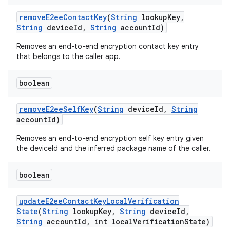
remove
E2ee
Contact
Key
(
String
lookup
Key
,
String
device
Id
,
String
account
Id)
Removes an end-to-end encryption contact key entry
that belongs to the caller app.
boolean
remove
E2ee
Self
Key
(
String
device
Id
,
String
account
Id)
Removes an end-to-end encryption self key entry given
the deviceId and the inferred package name of the caller.
boolean
update
E2ee
Contact
Key
Local
Verification
State
(
String
lookup
Key
,
String
device
Id
,
String
account
Id
,
int local
Verification
State)