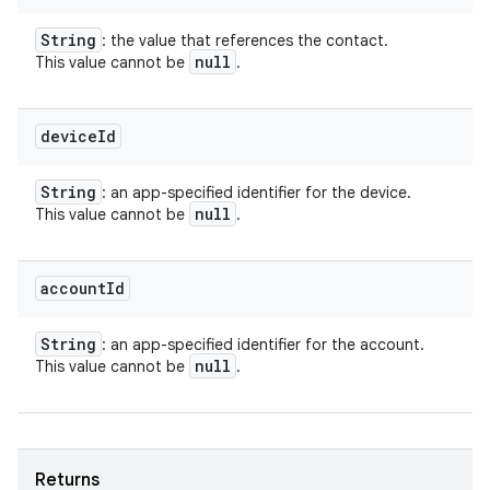
String
: the value that references the contact.
null
This value cannot be
.
device
Id
String
: an app-specified identifier for the device.
null
This value cannot be
.
account
Id
String
: an app-specified identifier for the account.
null
This value cannot be
.
Returns