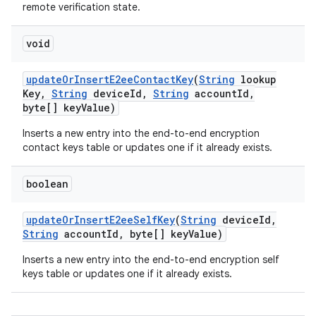
remote verification state.
void
update
Or
Insert
E2ee
Contact
Key
(
String
lookup
Key
,
String
device
Id
,
String
account
Id
,
byte[] key
Value)
Inserts a new entry into the end-to-end encryption
contact keys table or updates one if it already exists.
boolean
update
Or
Insert
E2ee
Self
Key
(
String
device
Id
,
String
account
Id
,
byte[] key
Value)
Inserts a new entry into the end-to-end encryption self
keys table or updates one if it already exists.