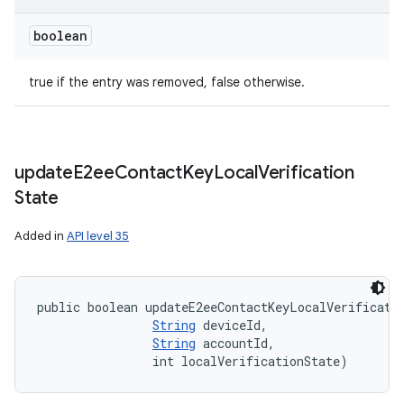
boolean
true if the entry was removed, false otherwise.
update
E2ee
Contact
Key
Local
Verification
State
Added in
API level 35
public boolean updateE2eeContactKeyLocalVerificati
String
 deviceId, 

String
 accountId, 

                int localVerificationState)