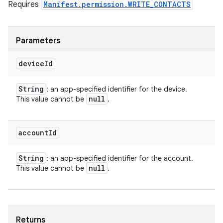
Requires
Manifest.permission.WRITE_CONTACTS
Parameters
device
Id
String
: an app-specified identifier for the device.
null
This value cannot be
.
account
Id
String
: an app-specified identifier for the account.
null
This value cannot be
.
Returns