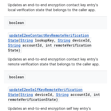
Updates an end-to-end encryption contact key entry's
local verification state that belongs to the caller app.
boolean
update
E2ee
Contact
Key
Remote
Verification
State
(
String
lookup
Key
,
String
device
Id
,
String
account
Id
,
int remote
Verification
State)
Updates an end-to-end encryption contact key entry's
remote verification state that belongs to the caller app.
boolean
update
E2ee
Self
Key
Remote
Verification
State
(
String
device
Id
,
String
account
Id
,
int
remote
Verification
State)
Updates an end-to-end encryption self key entry's