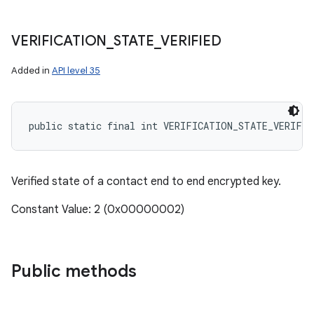
VERIFICATION
_
STATE
_
VERIFIED
Added in
API level 35
public static final int VERIFICATION_STATE_VERIFIE
Verified state of a contact end to end encrypted key.
Constant Value: 2 (0x00000002)
Public methods