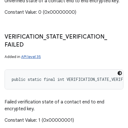
Unverified state of a contact end to end encrypted key.
Constant Value: 0 (0x00000000)
VERIFICATION
_
STATE
_
VERIFICATION
_
FAILED
Added in
API level 35
public static final int VERIFICATION_STATE_VERIFI
Failed verification state of a contact end to end
encrypted key.
Constant Value: 1 (0x00000001)