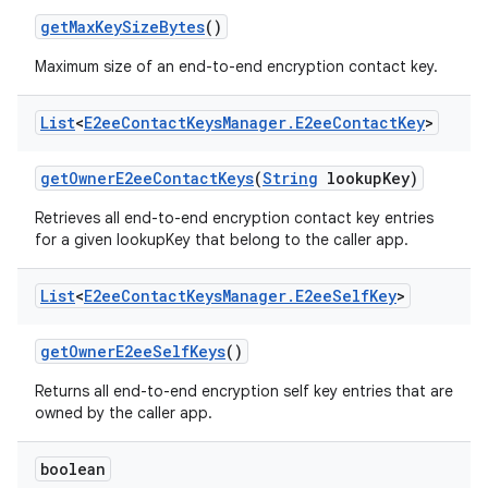
get
Max
Key
Size
Bytes
()
Maximum size of an end-to-end encryption contact key.
List
<
E2ee
Contact
Keys
Manager
.
E2ee
Contact
Key
>
get
Owner
E2ee
Contact
Keys
(
String
lookup
Key)
Retrieves all end-to-end encryption contact key entries
for a given lookupKey that belong to the caller app.
List
<
E2ee
Contact
Keys
Manager
.
E2ee
Self
Key
>
get
Owner
E2ee
Self
Keys
()
Returns all end-to-end encryption self key entries that are
owned by the caller app.
boolean