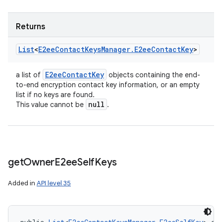
Returns
List
<
E2ee
Contact
Keys
Manager
.
E2ee
Contact
Key
>
E2ee
Contact
Key
a list of
objects containing the end-
to-end encryption contact key information, or an empty
list if no keys are found.
null
This value cannot be
.
get
Owner
E2ee
Self
Keys
Added in
API level 35