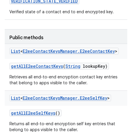
VERIFICATION
_
STATE
_
VERIFIED
Verified state of a contact end to end encrypted key.
Public methods
List
<
E2ee
Contact
Keys
Manager
.
E2ee
Contact
Key
>
get
All
E2ee
Contact
Keys
(
String
lookup
Key)
Retrieves all end-to-end encryption contact key entries
that belong to apps visible to the caller.
List
<
E2ee
Contact
Keys
Manager
.
E2ee
Self
Key
>
get
All
E2ee
Self
Keys
()
Returns all end-to-end encryption self key entries that
belong to apps visible to the caller.