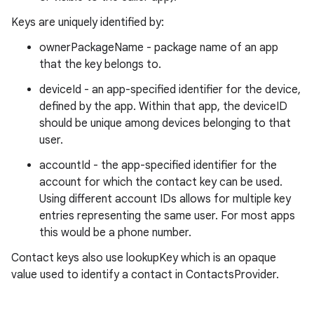
Keys are uniquely identified by:
ownerPackageName - package name of an app
that the key belongs to.
deviceId - an app-specified identifier for the device,
defined by the app. Within that app, the deviceID
should be unique among devices belonging to that
user.
accountId - the app-specified identifier for the
account for which the contact key can be used.
Using different account IDs allows for multiple key
entries representing the same user. For most apps
this would be a phone number.
Contact keys also use lookupKey which is an opaque
value used to identify a contact in ContactsProvider.