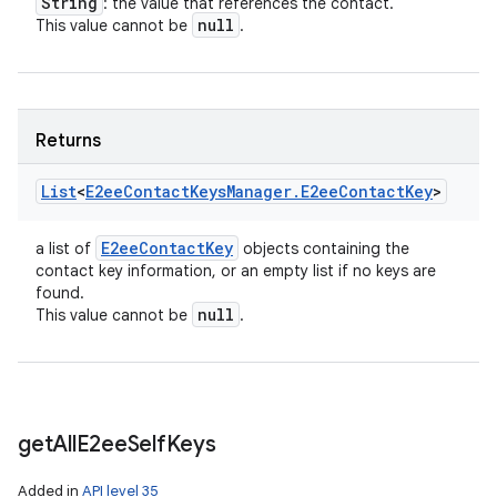
String
: the value that references the contact.
null
This value cannot be
.
Returns
List
<
E2ee
Contact
Keys
Manager
.
E2ee
Contact
Key
>
E2ee
Contact
Key
a list of
objects containing the
contact key information, or an empty list if no keys are
found.
null
This value cannot be
.
get
All
E2ee
Self
Keys
Added in
API level 35