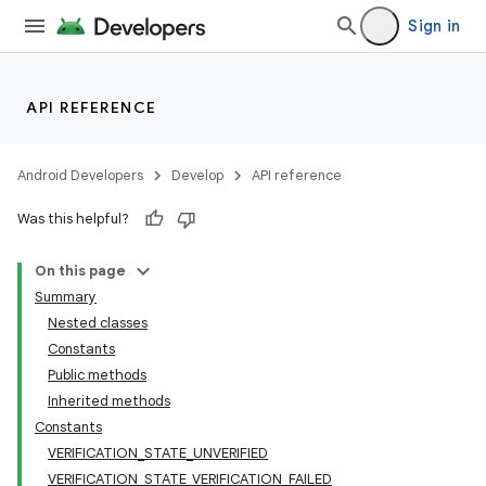
Sign in
API REFERENCE
Android Developers
Develop
API reference
Was this helpful?
On this page
Summary
Nested classes
Constants
Public methods
Inherited methods
Constants
VERIFICATION_STATE_UNVERIFIED
VERIFICATION_STATE_VERIFICATION_FAILED