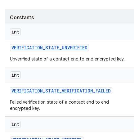
Constants
int
VERIFICATION
_
STATE
_
UNVERIFIED
Unverified state of a contact end to end encrypted key.
int
VERIFICATION
_
STATE
_
VERIFICATION
_
FAILED
Failed verification state of a contact end to end
encrypted key.
int