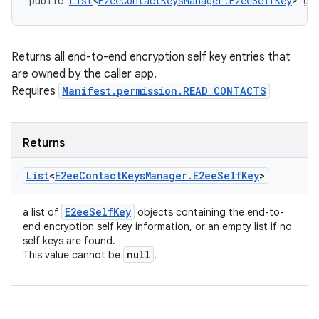
public 
List
<
E2eeContactKeysManager.E2eeSelfKey
> ge
Returns all end-to-end encryption self key entries that
are owned by the caller app.
Requires
Manifest.permission.READ_CONTACTS
Returns
List
<
E2ee
Contact
Keys
Manager
.
E2ee
Self
Key
>
E2ee
Self
Key
a list of
objects containing the end-to-
end encryption self key information, or an empty list if no
self keys are found.
null
This value cannot be
.