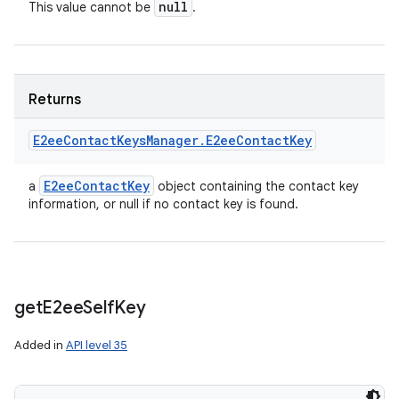
null
This value cannot be
.
Returns
E2ee
Contact
Keys
Manager
.
E2ee
Contact
Key
E2ee
Contact
Key
a
object containing the contact key
information, or null if no contact key is found.
get
E2ee
Self
Key
n
Added in
API level 35
y