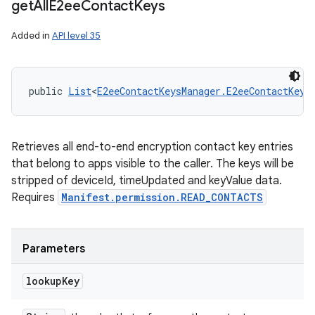
get
All
E2ee
Contact
Keys
Added in
API level 35
public 
List
<
E2eeContactKeysManager.E2eeContactKey
>
Retrieves all end-to-end encryption contact key entries
that belong to apps visible to the caller. The keys will be
stripped of deviceId, timeUpdated and keyValue data.
Requires
Manifest.permission.READ_CONTACTS
Parameters
lookup
Key