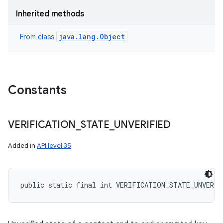
Inherited methods
java.lang.Object
From class
Constants
VERIFICATION
_
STATE
_
UNVERIFIED
Added in
API level 35
public static final int VERIFICATION_STATE_UNVERIF