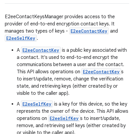
E2eeContactKeysManager provides access to the
provider of end-to-end encryption contact keys. It
manages two types of keys -
E2eeContactKey
and
E2eeSelfKey
.
A
E2eeContactKey
is a public key associated with
a contact. It's used to end-to-end encrypt the
communications between a user and the contact.
This API allows operations on
E2eeContactKey
s
to insert/update, remove, change the verification
state, and retrieving keys (either created by or
visible to the caller app).
A
E2eeSelfKey
is a key for this device, so the key
represents the owner of the device. This API allows
operations on
E2eeSelfKey
s to insert/update,
remove, and retrieving self keys (either created by
or visible to the caller app).