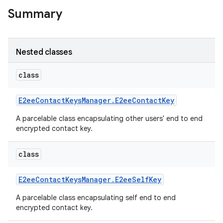
Summary
Nested classes
class
E2ee
Contact
Keys
Manager
.
E2ee
Contact
Key
A parcelable class encapsulating other users' end to end
encrypted contact key.
class
E2ee
Contact
Keys
Manager
.
E2ee
Self
Key
A parcelable class encapsulating self end to end
encrypted contact key.