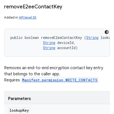
remove
E2ee
Contact
Key
Added in
API level 35
public boolean removeE2eeContactKey (
String
 lookupK
String
 deviceId, 

String
 accountId)
Removes an end-to-end encryption contact key entry
that belongs to the caller app.
Requires
Manifest.permission.WRITE_CONTACTS
Parameters
lookup
Key