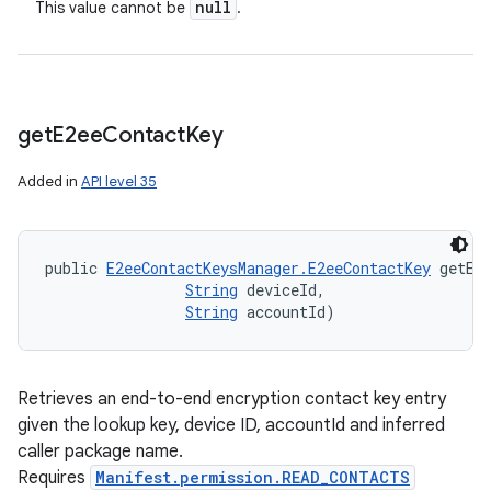
null
This value cannot be
.
get
E2ee
Contact
Key
Added in
API level 35
public 
E2eeContactKeysManager.E2eeContactKey
 getE2
String
 deviceId, 

String
 accountId)
Retrieves an end-to-end encryption contact key entry
given the lookup key, device ID, accountId and inferred
caller package name.
Requires
Manifest.permission.READ_CONTACTS