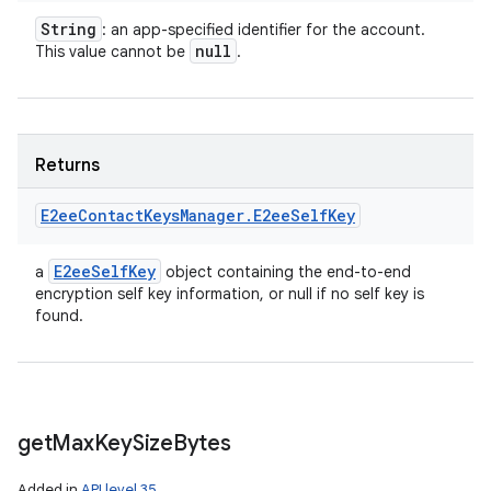
String
: an app-specified identifier for the account.
null
This value cannot be
.
Returns
E2ee
Contact
Keys
Manager
.
E2ee
Self
Key
E2ee
Self
Key
a
object containing the end-to-end
encryption self key information, or null if no self key is
found.
get
Max
Key
Size
Bytes
Added in
API level 35