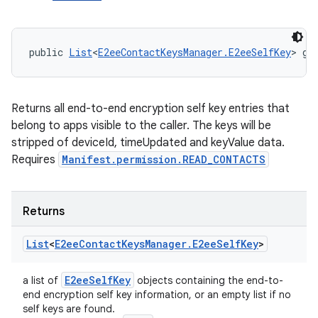
public 
List
<
E2eeContactKeysManager.E2eeSelfKey
> ge
Returns all end-to-end encryption self key entries that
belong to apps visible to the caller. The keys will be
stripped of deviceId, timeUpdated and keyValue data.
Requires
Manifest.permission.READ_CONTACTS
Returns
List
<
E2ee
Contact
Keys
Manager
.
E2ee
Self
Key
>
E2ee
Self
Key
a list of
objects containing the end-to-
end encryption self key information, or an empty list if no
self keys are found.