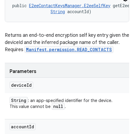
public 
E2eeContactKeysManager.E2eeSelfKey
 getE2eeS
String
 accountId)
Returns an end-to-end encryption self key entry given the
deviceId and the inferred package name of the caller.
Requires
Manifest.permission.READ_CONTACTS
Parameters
device
Id
String
: an app-specified identifier for the device.
null
This value cannot be
.
account
Id