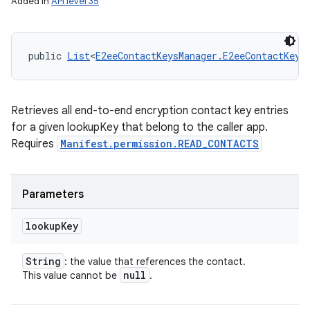
Added in
API level 35
public 
List
<
E2eeContactKeysManager.E2eeContactKey
>
Retrieves all end-to-end encryption contact key entries
for a given lookupKey that belong to the caller app.
Requires
Manifest.permission.READ_CONTACTS
Parameters
lookup
Key
String
: the value that references the contact.
null
This value cannot be
.