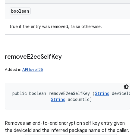
boolean
true if the entry was removed, false otherwise.
remove
E2ee
Self
Key
Added in
API level 35
public boolean removeE2eeSelfKey (
String
 deviceId, 
String
 accountId)
Removes an end-to-end encryption self key entry given
the deviceId and the inferred package name of the caller.