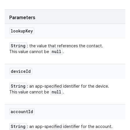
Parameters
lookup
Key
String
: the value that references the contact.
null
This value cannot be
.
device
Id
String
: an app-specified identifier for the device.
null
This value cannot be
.
account
Id
String
: an app-specified identifier for the account.