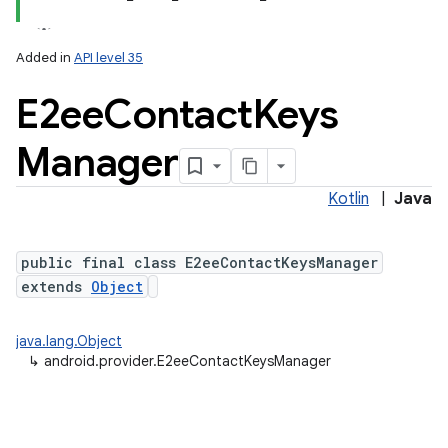
Added in
API level 35
ces
E2ee
Contact
Keys
ets
Manager
Kotlin
|
Java
public final class E2eeContactKeysManager
extends
Object
java.lang.Object
↳
android.provider.E2eeContactKeysManager