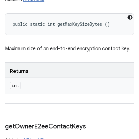
public static int getMaxKeySizeBytes ()
Maximum size of an end-to-end encryption contact key.
Returns
int
get
Owner
E2ee
Contact
Keys