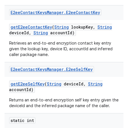
E2ee
Contact
Keys
Manager
.
E2ee
Contact
Key
get
E2ee
Contact
Key
(
String
lookup
Key
,
String
device
Id
,
String
account
Id)
Retrieves an end-to-end encryption contact key entry
given the lookup key, device ID, accountId and inferred
caller package name.
E2ee
Contact
Keys
Manager
.
E2ee
Self
Key
get
E2ee
Self
Key
(
String
device
Id
,
String
account
Id)
Returns an end-to-end encryption self key entry given the
deviceId and the inferred package name of the caller.
static int