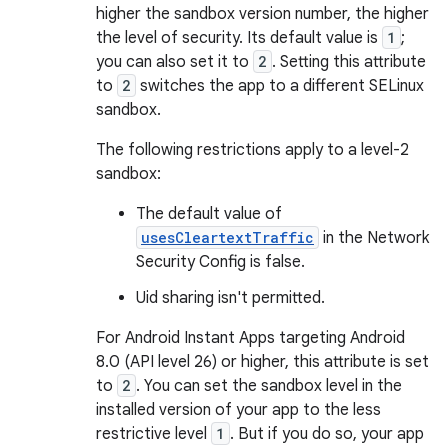
higher the sandbox version number, the higher
the level of security. Its default value is
1
;
you can also set it to
2
. Setting this attribute
to
2
switches the app to a different SELinux
sandbox.
The following restrictions apply to a level-2
sandbox:
The default value of
usesCleartextTraffic
in the Network
Security Config is false.
Uid sharing isn't permitted.
For Android Instant Apps targeting Android
8.0 (API level 26) or higher, this attribute is set
to
2
. You can set the sandbox level in the
installed version of your app to the less
restrictive level
1
. But if you do so, your app