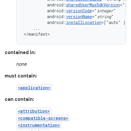
android:
sharedUserMaxSdkVersion
="
in
android:
versionCode
="
integer
android:
versionName
="
string
android:
installLocation
=["auto"
|
"
...

</manifest>
contained in:
none
must contain:
<application>
can contain:
<attribution>
<compatible-screens>
<instrumentation>