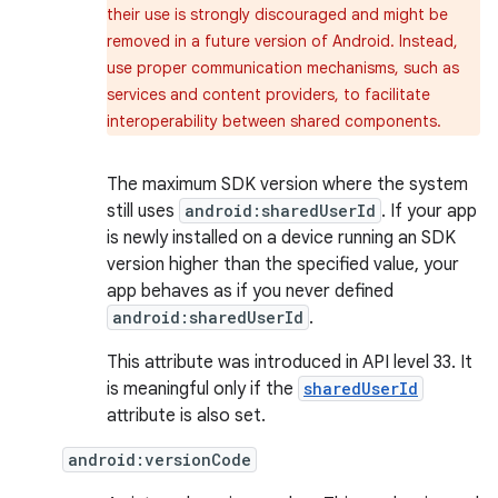
their use is strongly discouraged and might be
removed in a future version of Android. Instead,
use proper communication mechanisms, such as
services and content providers, to facilitate
interoperability between shared components.
The maximum SDK version where the system
still uses
android:sharedUserId
. If your app
is newly installed on a device running an SDK
version higher than the specified value, your
app behaves as if you never defined
android:sharedUserId
.
This attribute was introduced in API level 33. It
is meaningful only if the
sharedUserId
attribute is also set.
android:versionCode