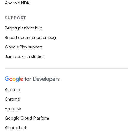
Android NDK
SUPPORT
Report platform bug
Report documentation bug
Google Play support
Join research studies
Android
Chrome
Firebase
Google Cloud Platform
All products