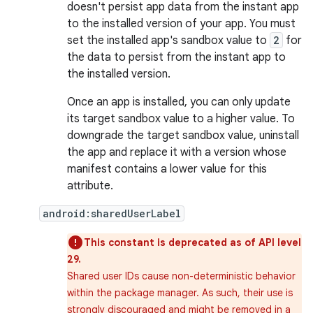
doesn't persist app data from the instant app
to the installed version of your app. You must
set the installed app's sandbox value to
2
for
the data to persist from the instant app to
the installed version.
Once an app is installed, you can only update
its target sandbox value to a higher value. To
downgrade the target sandbox value, uninstall
the app and replace it with a version whose
manifest contains a lower value for this
attribute.
android:sharedUserLabel
This constant is deprecated as of API level
29.
Shared user IDs cause non-deterministic behavior
within the package manager. As such, their use is
strongly discouraged and might be removed in a