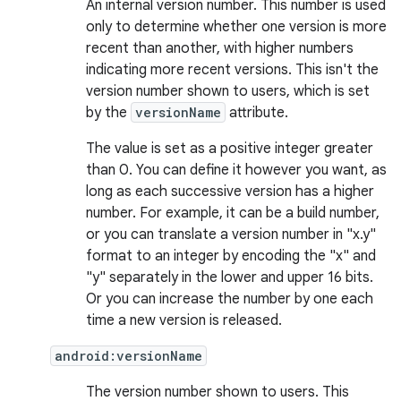
An internal version number. This number is used
only to determine whether one version is more
recent than another, with higher numbers
indicating more recent versions. This isn't the
version number shown to users, which is set
by the
versionName
attribute.
The value is set as a positive integer greater
than 0. You can define it however you want, as
long as each successive version has a higher
number. For example, it can be a build number,
or you can translate a version number in "x.y"
format to an integer by encoding the "x" and
"y" separately in the lower and upper 16 bits.
Or you can increase the number by one each
time a new version is released.
android:versionName
The version number shown to users. This