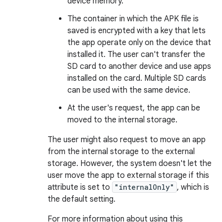
device memory.
The container in which the APK file is
saved is encrypted with a key that lets
the app operate only on the device that
installed it. The user can't transfer the
SD card to another device and use apps
installed on the card. Multiple SD cards
can be used with the same device.
At the user's request, the app can be
moved to the internal storage.
The user might also request to move an app
from the internal storage to the external
storage. However, the system doesn't let the
user move the app to external storage if this
attribute is set to
"internalOnly"
, which is
the default setting.
For more information about using this