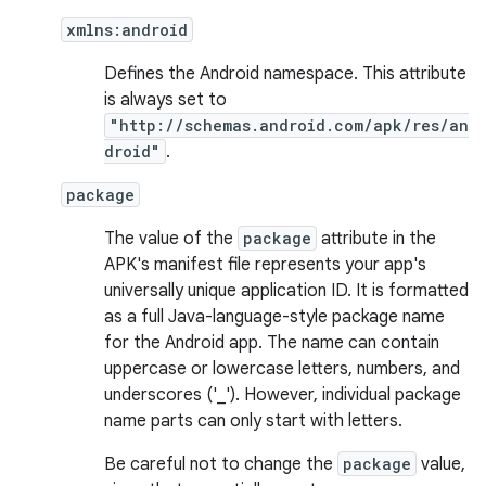
xmlns:android
Defines the Android namespace. This attribute
is always set to
"http://schemas.android.com/apk/res/an
droid"
.
package
The value of the
package
attribute in the
APK's manifest file represents your app's
universally unique application ID. It is formatted
as a full Java-language-style package name
for the Android app. The name can contain
uppercase or lowercase letters, numbers, and
underscores ('_'). However, individual package
name parts can only start with letters.
Be careful not to change the
package
value,