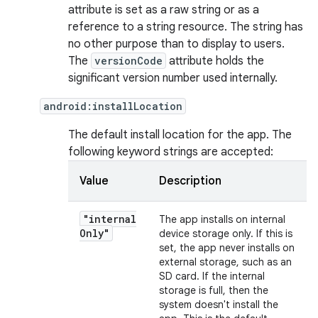
attribute is set as a raw string or as a
reference to a string resource. The string has
no other purpose than to display to users.
The
versionCode
attribute holds the
significant version number used internally.
android:installLocation
The default install location for the app. The
following keyword strings are accepted:
Value
Description
"internal
The app installs on internal
Only"
device storage only. If this is
set, the app never installs on
external storage, such as an
SD card. If the internal
storage is full, then the
system doesn't install the