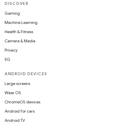
DISCOVER
Gaming
Machine Learning
Health & Fitness
Camera & Media
Privacy
5G
ANDROID DEVICES
Large screens
Wear OS
ChromeOS devices
Android for cars
Android TV