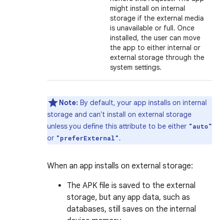
might install on internal
storage if the external media
is unavailable or full. Once
installed, the user can move
the app to either internal or
external storage through the
system settings.
Note:
By default, your app installs on internal
storage and can't install on external storage
unless you define this attribute to be either
"auto"
or
.
"preferExternal"
When an app installs on external storage:
The APK file is saved to the external
storage, but any app data, such as
databases, still saves on the internal