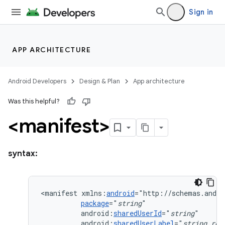
Sign in
APP ARCHITECTURE
Android Developers
Design & Plan
App architecture
Was this helpful?
<manifest>
syntax:
<manifest
xmlns:
android
package
="
string
android:
sharedUserId
="
string
android:
sharedUserLabel
="
string
res