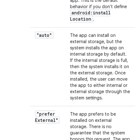
app. This is the default
behavior if you don't define
android:install
Location
.
"auto"
The app can install on
external storage, but the
system installs the app on
internal storage by default.
If the internal storage is full,
then the system installs it on
the external storage. Once
installed, the user can move
the app to either internal or
external storage through the
system settings.
"prefer
The app prefers to be
External"
installed on external
storage. There is no
guarantee that the system
honors this request. The app