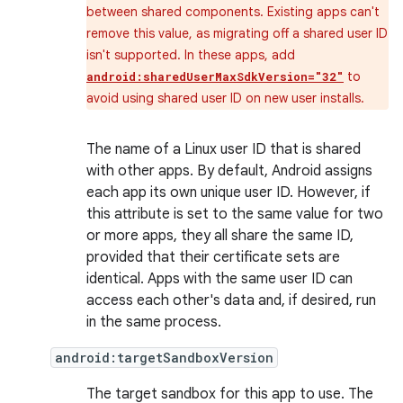
between shared components. Existing apps can't
remove this value, as migrating off a shared user ID
isn't supported. In these apps, add
to
android:sharedUserMaxSdkVersion="32"
avoid using shared user ID on new user installs.
The name of a Linux user ID that is shared
with other apps. By default, Android assigns
each app its own unique user ID. However, if
this attribute is set to the same value for two
or more apps, they all share the same ID,
provided that their certificate sets are
identical. Apps with the same user ID can
access each other's data and, if desired, run
in the same process.
android:targetSandboxVersion
The target sandbox for this app to use. The