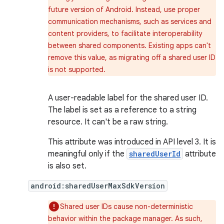
future version of Android. Instead, use proper
communication mechanisms, such as services and
content providers, to facilitate interoperability
between shared components. Existing apps can't
remove this value, as migrating off a shared user ID
is not supported.
A user-readable label for the shared user ID.
The label is set as a reference to a string
resource. It can't be a raw string.
This attribute was introduced in API level 3. It is
meaningful only if the
sharedUserId
attribute
is also set.
android:sharedUserMaxSdkVersion
Shared user IDs cause non-deterministic
behavior within the package manager. As such,