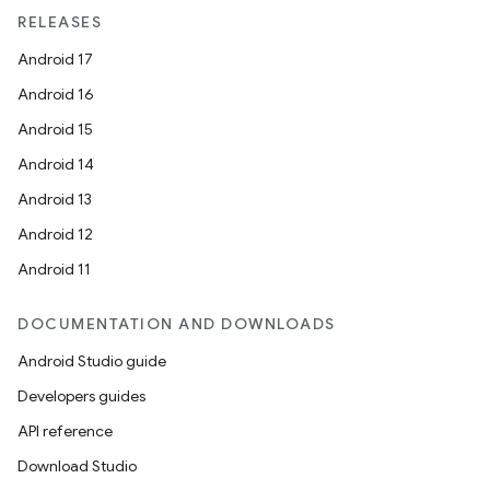
RELEASES
Android 17
Android 16
Android 15
Android 14
Android 13
Android 12
Android 11
DOCUMENTATION AND DOWNLOADS
Android Studio guide
Developers guides
API reference
Download Studio