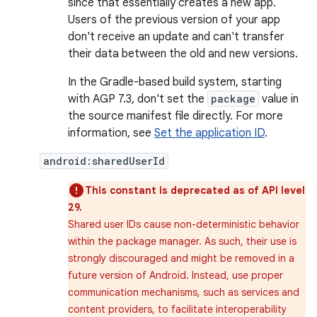
since that essentially creates a new app.
Users of the previous version of your app
don't receive an update and can't transfer
their data between the old and new versions.
In the Gradle-based build system, starting
with AGP 7.3, don't set the
package
value in
the source manifest file directly. For more
information, see
Set the application ID
.
android:sharedUserId
This constant is deprecated as of API level
29.
Shared user IDs cause non-deterministic behavior
within the package manager. As such, their use is
strongly discouraged and might be removed in a
future version of Android. Instead, use proper
communication mechanisms, such as services and
content providers, to facilitate interoperability