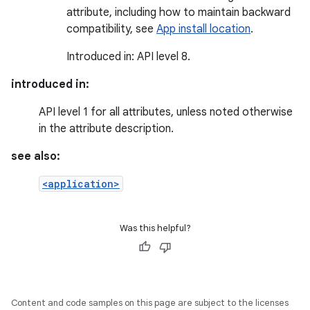
attribute, including how to maintain backward
compatibility, see
App install location
.
Introduced in: API level 8.
introduced in:
API level 1 for all attributes, unless noted otherwise
in the attribute description.
see also:
<application>
Was this helpful?
Content and code samples on this page are subject to the licenses