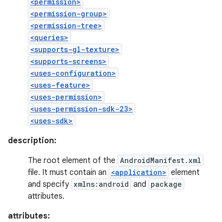
<permission>
<permission-group>
<permission-tree>
<queries>
<supports-gl-texture>
<supports-screens>
<uses-configuration>
<uses-feature>
<uses-permission>
<uses-permission-sdk-23>
<uses-sdk>
description:
The root element of the
AndroidManifest.xml
file. It must contain an
<application>
element
and specify
xmlns:android
and
package
attributes.
attributes: