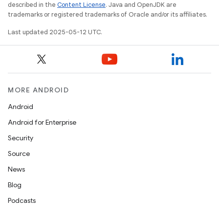
described in the
Content License
. Java and OpenJDK are
trademarks or registered trademarks of Oracle and/or its affiliates.
Last updated 2025-05-12 UTC.
MORE ANDROID
Android
Android for Enterprise
Security
Source
News
Blog
Podcasts