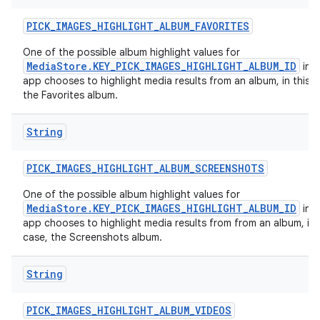
PICK
_
IMAGES
_
HIGHLIGHT
_
ALBUM
_
FAVORITES
One of the possible album highlight values for
MediaStore.KEY_PICK_IMAGES_HIGHLIGHT_ALBUM_ID
in c
app chooses to highlight media results from an album, in this c
the Favorites album.
String
PICK
_
IMAGES
_
HIGHLIGHT
_
ALBUM
_
SCREENSHOTS
One of the possible album highlight values for
MediaStore.KEY_PICK_IMAGES_HIGHLIGHT_ALBUM_ID
in c
app chooses to highlight media results from from an album, in 
case, the Screenshots album.
String
PICK
_
IMAGES
_
HIGHLIGHT
_
ALBUM
_
VIDEOS