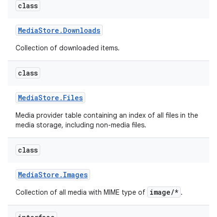
class
Media
Store
.
Downloads
Collection of downloaded items.
class
Media
Store
.
Files
Media provider table containing an index of all files in the
media storage, including non-media files.
class
Media
Store
.
Images
image/*
Collection of all media with MIME type of
.