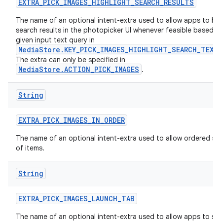
EXTRA
_
PICK
_
IMAGES
_
HIGHLIGHT
_
SEARCH
_
RESULTS
The name of an optional intent-extra used to allow apps to hig
search results in the photopicker UI whenever feasible based o
given input text query in
MediaStore.KEY_PICK_IMAGES_HIGHLIGHT_SEARCH_TEXT
The extra can only be specified in
MediaStore.ACTION_PICK_IMAGES
.
String
EXTRA
_
PICK
_
IMAGES
_
IN
_
ORDER
The name of an optional intent-extra used to allow ordered se
of items.
String
EXTRA
_
PICK
_
IMAGES
_
LAUNCH
_
TAB
The name of an optional intent-extra used to allow apps to sp