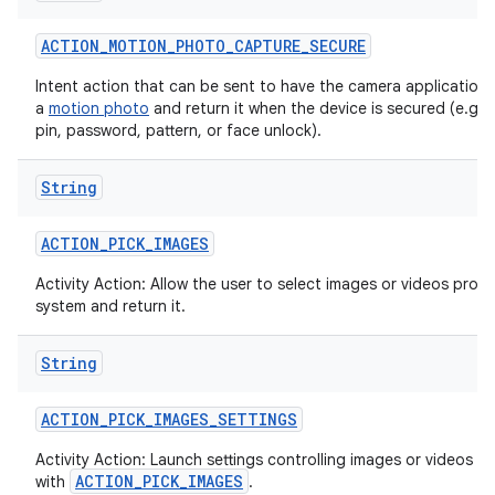
ACTION
_
MOTION
_
PHOTO
_
CAPTURE
_
SECURE
Intent action that can be sent to have the camera application
a
motion photo
and return it when the device is secured (e.g. w
pin, password, pattern, or face unlock).
String
ACTION
_
PICK
_
IMAGES
Activity Action: Allow the user to select images or videos prov
system and return it.
String
ACTION
_
PICK
_
IMAGES
_
SETTINGS
Activity Action: Launch settings controlling images or videos se
ACTION_PICK_IMAGES
with
.