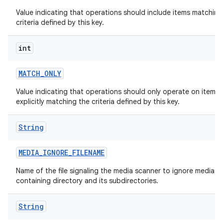
Value indicating that operations should include items matching
criteria defined by this key.
int
MATCH
_
ONLY
Value indicating that operations should only operate on items
explicitly matching the criteria defined by this key.
String
MEDIA
_
IGNORE
_
FILENAME
Name of the file signaling the media scanner to ignore media in
containing directory and its subdirectories.
String