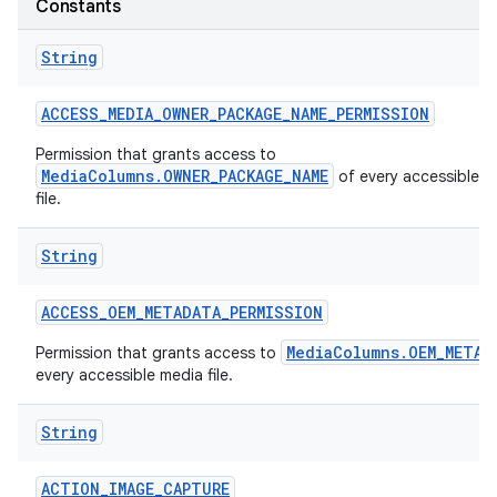
Constants
String
ACCESS
_
MEDIA
_
OWNER
_
PACKAGE
_
NAME
_
PERMISSION
Permission that grants access to
MediaColumns.OWNER_PACKAGE_NAME
of every accessible m
file.
String
ACCESS
_
OEM
_
METADATA
_
PERMISSION
MediaColumns.OEM_METAD
Permission that grants access to
every accessible media file.
String
ACTION
_
IMAGE
_
CAPTURE