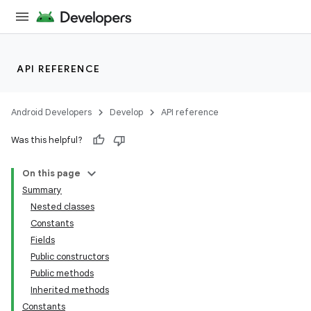
API REFERENCE
Android Developers
Develop
API reference
Was this helpful?
On this page
Summary
Nested classes
Constants
Fields
Public constructors
Public methods
Inherited methods
Constants