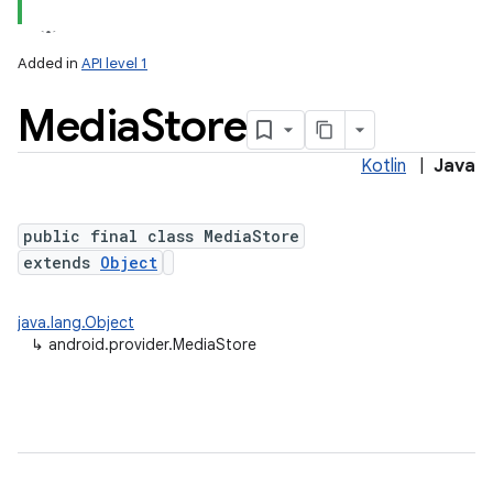
Added in
API level 1
Media
Store
ces
ets
Kotlin
|
Java
public final class MediaStore
extends
Object
java.lang.Object
↳
android.provider.MediaStore