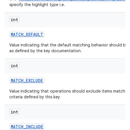
specify the highlight type i.e.
int
MATCH
_
DEFAULT
Value indicating that the default matching behavior should be 
as defined by the key documentation.
int
MATCH
_
EXCLUDE
Value indicating that operations should exclude items matchin
criteria defined by this key.
int
MATCH
_
INCLUDE