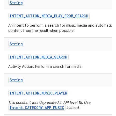
String
INTENT
_
ACTION
_
MEDIA
_
PLAY
_
FROM
_
SEARCH
An intent to perform a search for music media and automaticall
content from the result when possible.
String
INTENT
_
ACTION
_
MEDIA
_
SEARCH
Activity Action: Perform a search for media.
String
INTENT
_
ACTION
_
MUSIC
_
PLAYER
This constant was deprecated in API level 15. Use
Intent.CATEGORY_APP_MUSIC
instead.