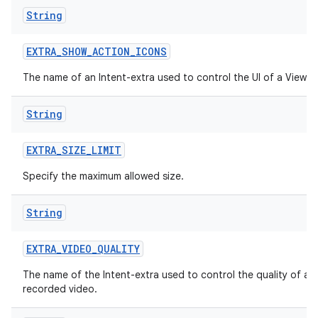
String
EXTRA
_
SHOW
_
ACTION
_
ICONS
The name of an Intent-extra used to control the UI of a ViewI
String
EXTRA
_
SIZE
_
LIMIT
Specify the maximum allowed size.
String
EXTRA
_
VIDEO
_
QUALITY
n
The name of the Intent-extra used to control the quality of a
recorded video.
y