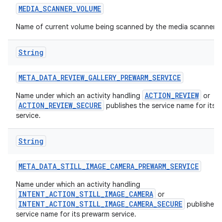
MEDIA
_
SCANNER
_
VOLUME
Name of current volume being scanned by the media scanner.
String
META
_
DATA
_
REVIEW
_
GALLERY
_
PREWARM
_
SERVICE
ACTION_REVIEW
Name under which an activity handling
or
ACTION_REVIEW_SECURE
publishes the service name for its 
service.
String
META
_
DATA
_
STILL
_
IMAGE
_
CAMERA
_
PREWARM
_
SERVICE
Name under which an activity handling
INTENT_ACTION_STILL_IMAGE_CAMERA
or
INTENT_ACTION_STILL_IMAGE_CAMERA_SECURE
publishes 
service name for its prewarm service.