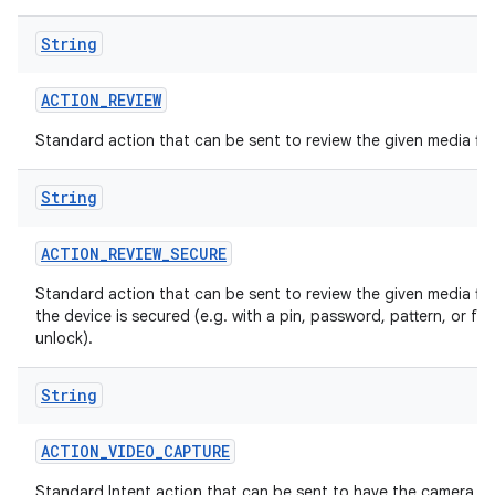
String
ACTION
_
REVIEW
Standard action that can be sent to review the given media file
String
ACTION
_
REVIEW
_
SECURE
Standard action that can be sent to review the given media fil
the device is secured (e.g. with a pin, password, pattern, or fa
unlock).
String
ACTION
_
VIDEO
_
CAPTURE
Standard Intent action that can be sent to have the camera