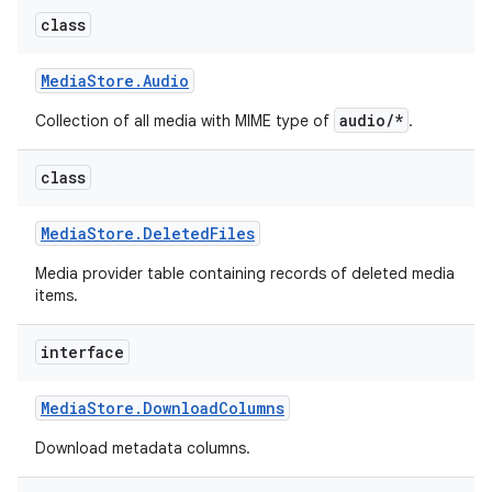
class
Media
Store
.
Audio
audio/*
Collection of all media with MIME type of
.
class
Media
Store
.
Deleted
Files
Media provider table containing records of deleted media
items.
interface
Media
Store
.
Download
Columns
Download metadata columns.