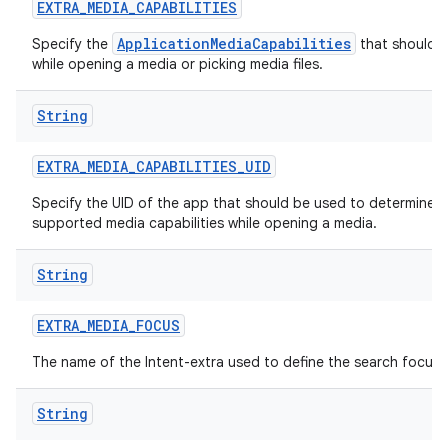
EXTRA
_
MEDIA
_
CAPABILITIES
ApplicationMediaCapabilities
Specify the
that should 
while opening a media or picking media files.
String
EXTRA
_
MEDIA
_
CAPABILITIES
_
UID
Specify the UID of the app that should be used to determine
supported media capabilities while opening a media.
String
EXTRA
_
MEDIA
_
FOCUS
The name of the Intent-extra used to define the search focus.
String