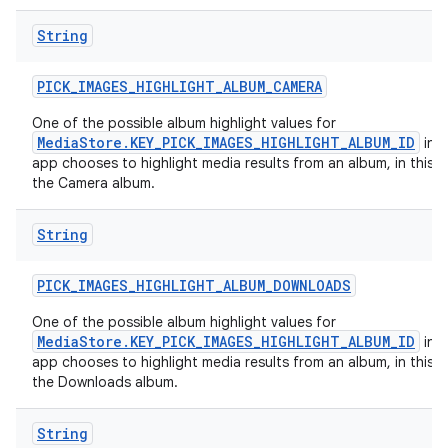
String
PICK
_
IMAGES
_
HIGHLIGHT
_
ALBUM
_
CAMERA
One of the possible album highlight values for
MediaStore.KEY_PICK_IMAGES_HIGHLIGHT_ALBUM_ID
in c
app chooses to highlight media results from an album, in this c
the Camera album.
String
PICK
_
IMAGES
_
HIGHLIGHT
_
ALBUM
_
DOWNLOADS
One of the possible album highlight values for
MediaStore.KEY_PICK_IMAGES_HIGHLIGHT_ALBUM_ID
in c
app chooses to highlight media results from an album, in this c
the Downloads album.
String