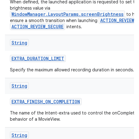
When defined, the launched application is requested to set th
brightness value via
WindowManager.LayoutParams.screenBrightness
to hel
ACTION_REVIEW
ensure a smooth transition when launching
o
ACTION_REVIEW_SECURE
intents.
String
EXTRA
_
DURATION
_
LIMIT
Specify the maximum allowed recording duration in seconds.
String
EXTRA
_
FINISH
_
ON
_
COMPLETION
The name of the Intent-extra used to control the onCompletio
behavior of a MovieView.
String