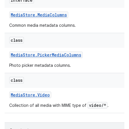
interface
Media
Store
.
Media
Columns
Common media metadata columns.
class
Media
Store
.
Picker
Media
Columns
Photo picker metadata columns.
class
Media
Store
.
Video
video/*
Collection of all media with MIME type of
.