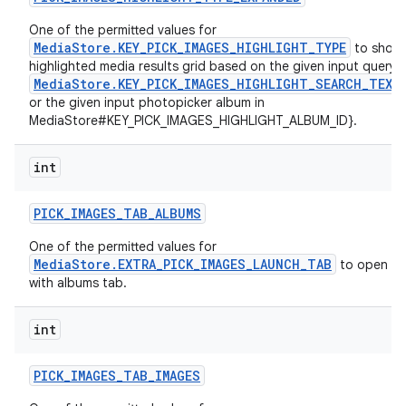
One of the permitted values for
MediaStore.KEY_PICK_IMAGES_HIGHLIGHT_TYPE
to show
highlighted media results grid based on the given input query i
MediaStore.KEY_PICK_IMAGES_HIGHLIGHT_SEARCH_TEXT
or the given input photopicker album in
MediaStore#KEY_PICK_IMAGES_HIGHLIGHT_ALBUM_ID}.
int
PICK
_
IMAGES
_
TAB
_
ALBUMS
One of the permitted values for
MediaStore.EXTRA_PICK_IMAGES_LAUNCH_TAB
to open th
with albums tab.
int
PICK
_
IMAGES
_
TAB
_
IMAGES