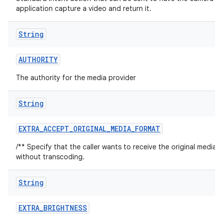
application capture a video and return it.
String
AUTHORITY
The authority for the media provider
String
EXTRA
_
ACCEPT
_
ORIGINAL
_
MEDIA
_
FORMAT
/** Specify that the caller wants to receive the original media 
without transcoding.
String
EXTRA
_
BRIGHTNESS