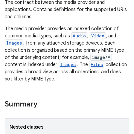
The contract between the media provider and
applications. Contains definitions for the supported URIs
and columns.
The media provider provides an indexed collection of
common media types, such as
Audio
,
Video
, and
Images
, from any attached storage devices. Each
collection is organized based on the primary MIME type
of the underlying content; for example,
image/*
content is indexed under
Images
. The
Files
collection
provides a broad view across all collections, and does
not filter by MIME type.
Summary
Nested classes