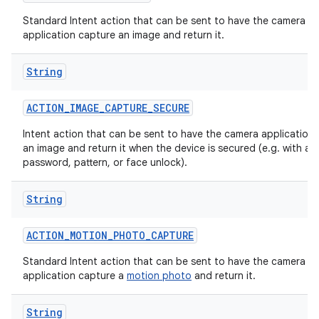
Standard Intent action that can be sent to have the camera
application capture an image and return it.
String
ACTION
_
IMAGE
_
CAPTURE
_
SECURE
Intent action that can be sent to have the camera application
an image and return it when the device is secured (e.g. with a p
password, pattern, or face unlock).
String
ACTION
_
MOTION
_
PHOTO
_
CAPTURE
Standard Intent action that can be sent to have the camera
application capture a
motion photo
and return it.
String