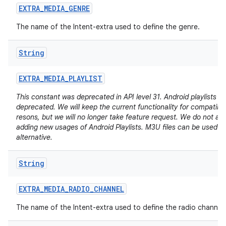
EXTRA
_
MEDIA
_
GENRE
The name of the Intent-extra used to define the genre.
String
EXTRA
_
MEDIA
_
PLAYLIST
This constant was deprecated in API level 31. Android playlists a
deprecated. We will keep the current functionality for compatibili
resons, but we will no longer take feature request. We do not ad
adding new usages of Android Playlists. M3U files can be used a
alternative.
String
EXTRA
_
MEDIA
_
RADIO
_
CHANNEL
The name of the Intent-extra used to define the radio channel.