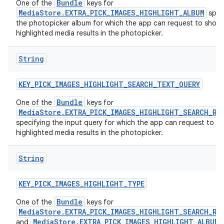
Bundle
One of the
keys for
MediaStore.EXTRA_PICK_IMAGES_HIGHLIGHT_ALBUM
spec
the photopicker album for which the app can request to show
highlighted media results in the photopicker.
String
KEY
_
PICK
_
IMAGES
_
HIGHLIGHT
_
SEARCH
_
TEXT
_
QUERY
Bundle
One of the
keys for
MediaStore.EXTRA_PICK_IMAGES_HIGHLIGHT_SEARCH_RE
specifying the input query for which the app can request to s
highlighted media results in the photopicker.
String
KEY
_
PICK
_
IMAGES
_
HIGHLIGHT
_
TYPE
Bundle
One of the
keys for
MediaStore.EXTRA_PICK_IMAGES_HIGHLIGHT_SEARCH_RE
MediaStore.EXTRA_PICK_IMAGES_HIGHLIGHT_ALBUM
and