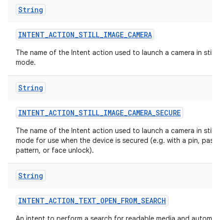
String
INTENT
_
ACTION
_
STILL
_
IMAGE
_
CAMERA
The name of the Intent action used to launch a camera in still 
mode.
String
INTENT
_
ACTION
_
STILL
_
IMAGE
_
CAMERA
_
SECURE
The name of the Intent action used to launch a camera in still 
mode for use when the device is secured (e.g. with a pin, pass
pattern, or face unlock).
String
INTENT
_
ACTION
_
TEXT
_
OPEN
_
FROM
_
SEARCH
An intent to perform a search for readable media and automati