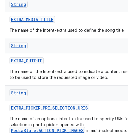
String
EXTRA
_
MEDIA
_
TITLE
The name of the Intent-extra used to define the song title
String
EXTRA
_
OUTPUT
The name of the Intent-extra used to indicate a content resolv
to be used to store the requested image or video.
String
EXTRA
_
PICKER
_
PRE
_
SELECTION
_
URIS
The name of an optional intent-extra used to specify URIs for 
selection in photo picker opened with
MediaStore.ACTION_PICK_IMAGES
in multi-select mode.