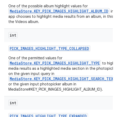
One of the possible album highlight values for
MediaStore.KEY_PICK_IMAGES_HIGHLIGHT_ALBUM_ID
in c
app chooses to highlight media results from an album, in this c
the Videos album.
int
PICK
_
IMAGES
_
HIGHLIGHT
_
TYPE
_
COLLAPSED
One of the permitted values for
MediaStore.KEY_PICK_IMAGES_HIGHLIGHT_TYPE
to highli
media results as a highlighted media section in the photopick
on the given input query in
MediaStore.KEY_PICK_IMAGES_HIGHLIGHT_SEARCH_TEXT
or the given input photopicker album in
MediaStore#KEY_PICK_IMAGES_HIGHLIGHT_ALBUM_ID}.
int
PICK
_
IMAGES
_
HIGHLIGHT
_
TYPE
_
EXPANDED