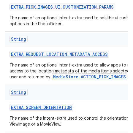
EXTRA
_
PICK
_
IMAGES
_
UI
_
CUSTOMIZATION
_
PARAMS
The name of an optional intent-extra used to set the ui custo
options in the PhotoPicker.
String
EXTRA
_
REQUEST
_
LOCATION
_
METADATA
_
ACCESS
The name of an optional intent-extra used to allow apps to re
access to the location metadata of the media items selected 
MediaStore.ACTION_PICK_IMAGES
user and returned by
.
String
EXTRA
_
SCREEN
_
ORIENTATION
The name of the Intent-extra used to control the orientation o
ViewImage or a MovieView.