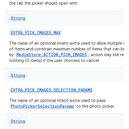
the tab the picker should open with.
String
EXTRA
_
PICK
_
IMAGES
_
MAX
The name of an optional intent-extra used to allow multiple se
of items and constrain maximum number of items that can be 
MediaStore.ACTION_PICK_IMAGES
by
, action may still retu
nothing (0 items) if the user chooses to cancel.
String
EXTRA
_
PICK
_
IMAGES
_
SELECTION
_
PARAMS
The name of an optional intent-extra used to pass
PhotoPickerSelectionParams
to the photo picker.
String