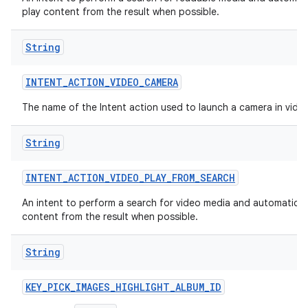
play content from the result when possible.
String
INTENT
_
ACTION
_
VIDEO
_
CAMERA
The name of the Intent action used to launch a camera in vid
String
INTENT
_
ACTION
_
VIDEO
_
PLAY
_
FROM
_
SEARCH
An intent to perform a search for video media and automaticall
content from the result when possible.
String
KEY
_
PICK
_
IMAGES
_
HIGHLIGHT
_
ALBUM
_
ID