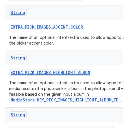
String
EXTRA
_
PICK
_
IMAGES
_
ACCENT
_
COLOR
The name of an optional intent-extra used to allow apps to sp
the picker accent color.
String
EXTRA
_
PICK
_
IMAGES
_
HIGHLIGHT
_
ALBUM
The name of an optional intent-extra used to allow apps to hig
media results of a photopicker album in the photopicker UI wh
feasible based on the given input album in
MediaStore.KEY_PICK_IMAGES_HIGHLIGHT_ALBUM_ID
.
String