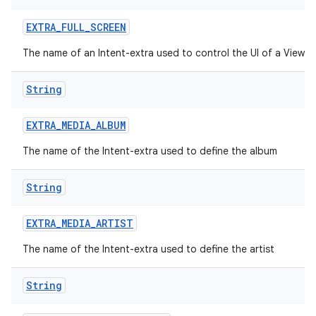
EXTRA
_
FULL
_
SCREEN
The name of an Intent-extra used to control the UI of a ViewI
String
EXTRA
_
MEDIA
_
ALBUM
The name of the Intent-extra used to define the album
String
EXTRA
_
MEDIA
_
ARTIST
The name of the Intent-extra used to define the artist
String