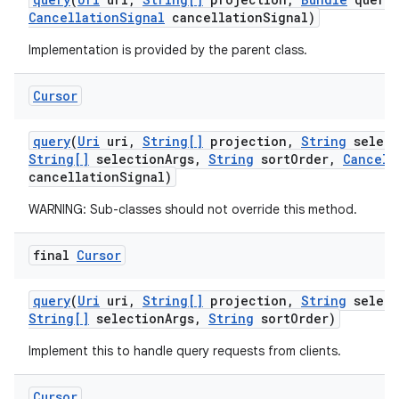
Cancellation
Signal
cancellation
Signal)
Implementation is provided by the parent class.
Cursor
query
(
Uri
uri
,
String[]
projection
,
String
select
String[]
selection
Args
,
String
sort
Order
,
Cancell
cancellation
Signal)
WARNING: Sub-classes should not override this method.
final
Cursor
query
(
Uri
uri
,
String[]
projection
,
String
select
String[]
selection
Args
,
String
sort
Order)
Implement this to handle query requests from clients.
Cursor