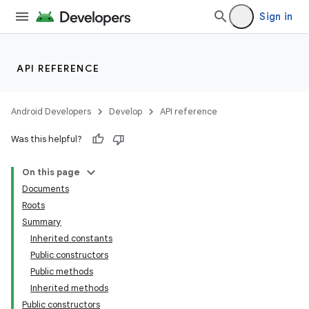
Sign in
API REFERENCE
Android Developers
Develop
API reference
Was this helpful?
On this page
Documents
Roots
Summary
Inherited constants
Public constructors
Public methods
Inherited methods
Public constructors