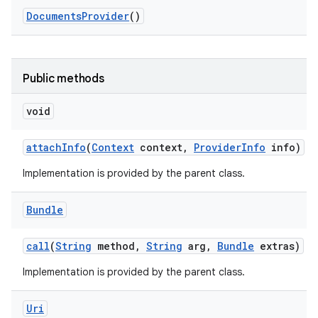
Documents
Provider
()
Public methods
void
attach
Info
(
Context
context
,
Provider
Info
info)
Implementation is provided by the parent class.
Bundle
call
(
String
method
,
String
arg
,
Bundle
extras)
Implementation is provided by the parent class.
Uri