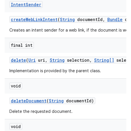
Intent
Sender
create
Web
Link
Intent
(
String
document
Id
,
Bundle
opt
Creates an intent sender for a web link, if the document is web 
final int
delete
(
Uri
uri
,
String
selection
,
String[]
select
Implementation is provided by the parent class.
void
delete
Document
(
String
document
Id)
Delete the requested document.
void