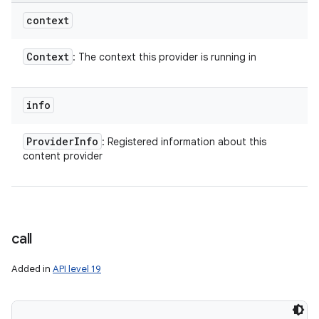
context
Context
: The context this provider is running in
info
Provider
Info
: Registered information about this
content provider
call
Added in
API level 19