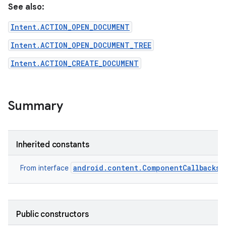
See also:
Intent.ACTION_OPEN_DOCUMENT
Intent.ACTION_OPEN_DOCUMENT_TREE
Intent.ACTION_CREATE_DOCUMENT
Summary
Inherited constants
android.content.ComponentCallbacks2
From interface
Public constructors