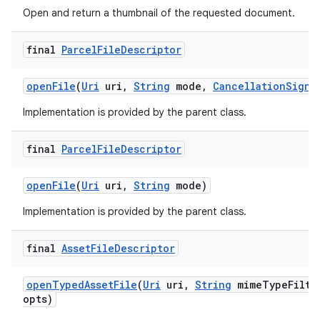
Open and return a thumbnail of the requested document.
final
Parcel
File
Descriptor
open
File
(
Uri
uri
,
String
mode
,
Cancellation
Signa
Implementation is provided by the parent class.
final
Parcel
File
Descriptor
open
File
(
Uri
uri
,
String
mode)
Implementation is provided by the parent class.
final
Asset
File
Descriptor
open
Typed
Asset
File
(
Uri
uri
,
String
mime
Type
Filte
opts)