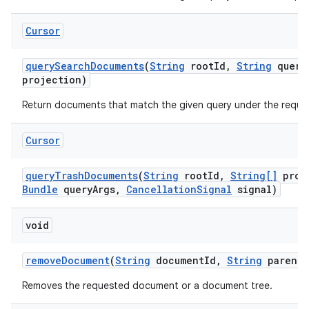
Cursor
query
Search
Documents
(
String
root
Id
,
String
query
projection)
Return documents that match the given query under the reque
Cursor
query
Trash
Documents
(
String
root
Id
,
String[]
proj
Bundle
query
Args
,
Cancellation
Signal
signal)
void
remove
Document
(
String
document
Id
,
String
parent
D
Removes the requested document or a document tree.