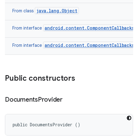
java.lang.Object
From class
android.content.ComponentCallbacks2
From interface
android.content.ComponentCallbacks
From interface
Public constructors
Documents
Provider
public DocumentsProvider ()