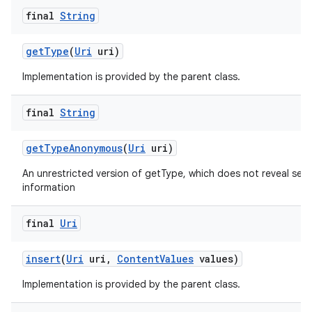
final
String
get
Type
(
Uri
uri)
Implementation is provided by the parent class.
final
String
get
Type
Anonymous
(
Uri
uri)
An unrestricted version of getType, which does not reveal sens
information
final
Uri
insert
(
Uri
uri
,
Content
Values
values)
Implementation is provided by the parent class.