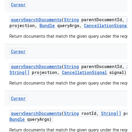
Cursor
query
Search
Documents
(
String
parent
Document
Id
,
St
projection
,
Bundle
query
Args
,
Cancellation
Signal
s
Return documents that match the given query under the reques
Cursor
query
Search
Documents
(
String
parent
Document
Id
,
St
String[]
projection
,
Cancellation
Signal
signal)
Return documents that match the given query under the reques
Cursor
n
query
Search
Documents
(
String
root
Id
,
String[]
pro
Bundle
query
Args)
y
Return documents that match the given query under the reque