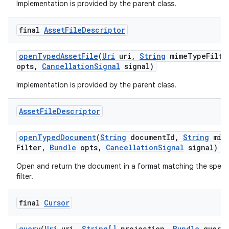
Implementation is provided by the parent class.
final
Asset
File
Descriptor
open
Typed
Asset
File
(
Uri
uri
,
String
mime
Type
Filte
opts
,
Cancellation
Signal
signal)
Implementation is provided by the parent class.
Asset
File
Descriptor
open
Typed
Document
(
String
document
Id
,
String
mim
Filter
,
Bundle
opts
,
Cancellation
Signal
signal)
Open and return the document in a format matching the speci
filter.
final
Cursor
query
(
Uri
uri
,
String[]
projection
,
Bundle
query