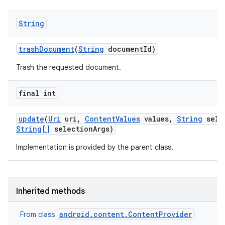
String
trash
Document
(
String
document
Id)
Trash the requested document.
final int
update
(
Uri
uri
,
Content
Values
values
,
String
sele
String[]
selection
Args)
Implementation is provided by the parent class.
Inherited methods
android.content.ContentProvider
From class