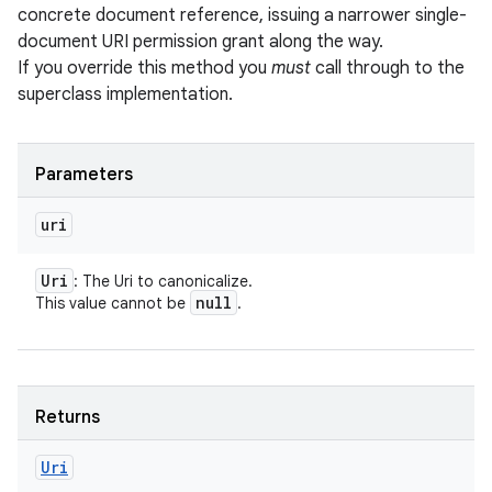
concrete document reference, issuing a narrower single-
document URI permission grant along the way.
If you override this method you
must
call through to the
superclass implementation.
Parameters
uri
Uri
: The Uri to canonicalize.
null
This value cannot be
.
Returns
Uri