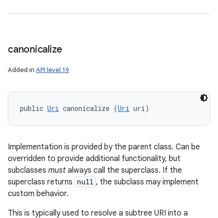
canonicalize
Added in
API level 19
public 
Uri
 canonicalize (
Uri
 uri)
Implementation is provided by the parent class. Can be
overridden to provide additional functionality, but
subclasses
must
always call the superclass. If the
superclass returns
null
, the subclass may implement
custom behavior.
This is typically used to resolve a subtree URI into a