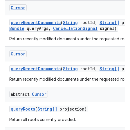
Cursor
query
Recent
Documents
(
String
root
Id
,
String[]
pro
Bundle
query
Args
,
Cancellation
Signal
signal)
Return recently modified documents under the requested root.
Cursor
query
Recent
Documents
(
String
root
Id
,
String[]
pro
Return recently modified documents under the requested root.
abstract
Cursor
query
Roots
(
String[]
projection)
Return all roots currently provided.