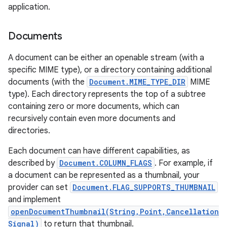
application.
Documents
A document can be either an openable stream (with a
specific MIME type), or a directory containing additional
documents (with the
Document.MIME_TYPE_DIR
MIME
type). Each directory represents the top of a subtree
containing zero or more documents, which can
recursively contain even more documents and
directories.
Each document can have different capabilities, as
described by
Document.COLUMN_FLAGS
. For example, if
a document can be represented as a thumbnail, your
provider can set
Document.FLAG_SUPPORTS_THUMBNAIL
and implement
openDocumentThumbnail(String,Point,Cancellation
Signal)
to return that thumbnail.