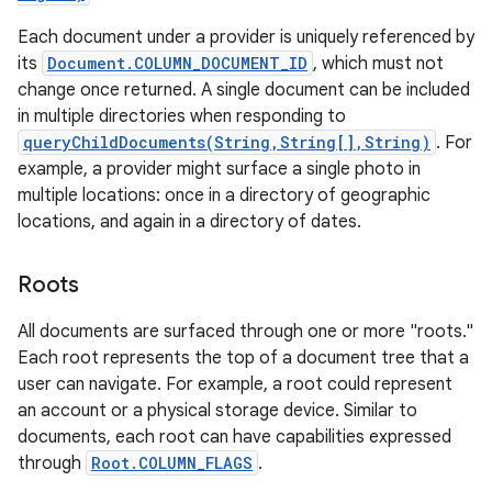
Each document under a provider is uniquely referenced by
its
Document.COLUMN_DOCUMENT_ID
, which must not
change once returned. A single document can be included
in multiple directories when responding to
queryChildDocuments(String,String[],String)
. For
example, a provider might surface a single photo in
multiple locations: once in a directory of geographic
locations, and again in a directory of dates.
Roots
All documents are surfaced through one or more "roots."
Each root represents the top of a document tree that a
user can navigate. For example, a root could represent
an account or a physical storage device. Similar to
documents, each root can have capabilities expressed
through
Root.COLUMN_FLAGS
.