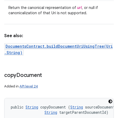
Return the canonical representation of
url
, or null if
canonicalization of that Uri is not supported.
See also:
DocumentsContract.buildDocumentUriUsingTree(Uri
,String)
copy
Document
Added in
API level 24
public 
String
 copyDocument (
String
 sourceDocumentId
String
 targetParentDocumentId)