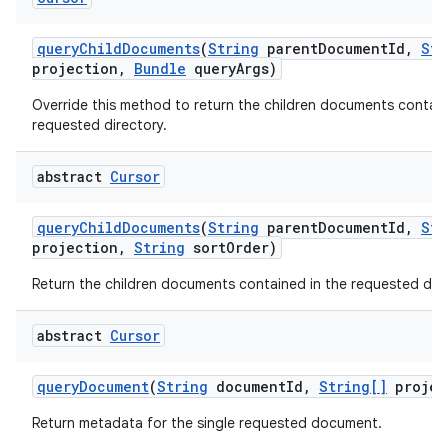
query
Child
Documents
(
String
parent
Document
Id
,
Str
projection
,
Bundle
query
Args)
Override this method to return the children documents contain
requested directory.
abstract
Cursor
query
Child
Documents
(
String
parent
Document
Id
,
Str
projection
,
String
sort
Order)
Return the children documents contained in the requested dire
abstract
Cursor
query
Document
(
String
document
Id
,
String[]
projec
Return metadata for the single requested document.