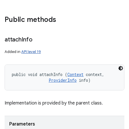
Public methods
attach
Info
Added in
API level 19
public void attachInfo (
Context
 context, 

ProviderInfo
 info)
Implementation is provided by the parent class.
Parameters