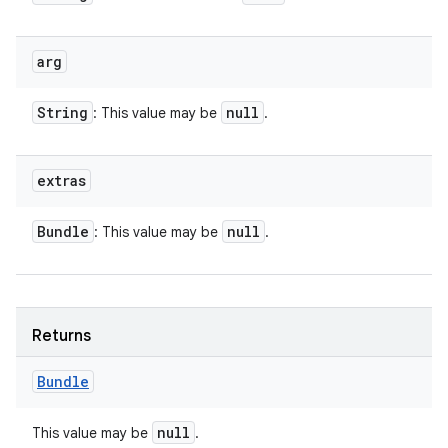
arg
String
null
: This value may be
.
extras
Bundle
null
: This value may be
.
Returns
Bundle
null
This value may be
.