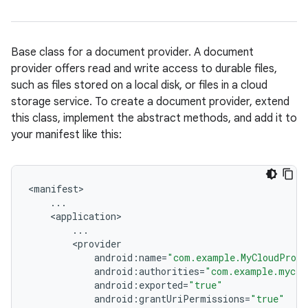
Base class for a document provider. A document
provider offers read and write access to durable files,
such as files stored on a local disk, or files in a cloud
storage service. To create a document provider, extend
this class, implement the abstract methods, and add it to
your manifest like this:
<
manifest
...
<
application
...
<
provider
android
:
name
=
"com.example.MyCloudProvi
android
:
authorities
=
"com.example.myclo
android
:
exported
=
"true"
android
:
grantUriPermissions
=
"true"