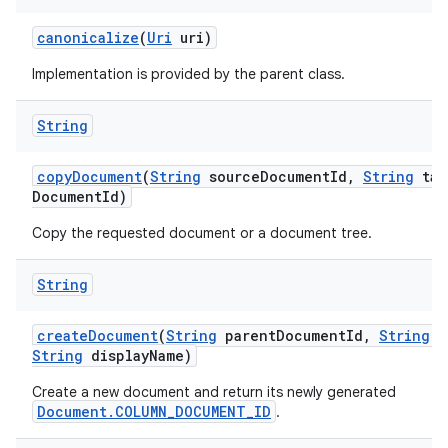
canonicalize
(
Uri
uri)
Implementation is provided by the parent class.
String
copy
Document
(
String
source
Document
Id
,
String
tar
Document
Id)
Copy the requested document or a document tree.
String
create
Document
(
String
parent
Document
Id
,
String
m
String
display
Name)
Create a new document and return its newly generated
Document.COLUMN_DOCUMENT_ID
.