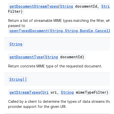
get
Document
Stream
Types
(
String
document
Id
,
Strin
Filter)
Return a list of streamable MIME types matching the filter, whi
passed to
openTypedDocument(String,String,Bundle,Cancella
String
get
Document
Type
(
String
document
Id)
Return concrete MIME type of the requested document.
String[]
get
Stream
Types
(
Uri
uri
,
String
mime
Type
Filter)
Called by a client to determine the types of data streams that
provider support for the given URI.