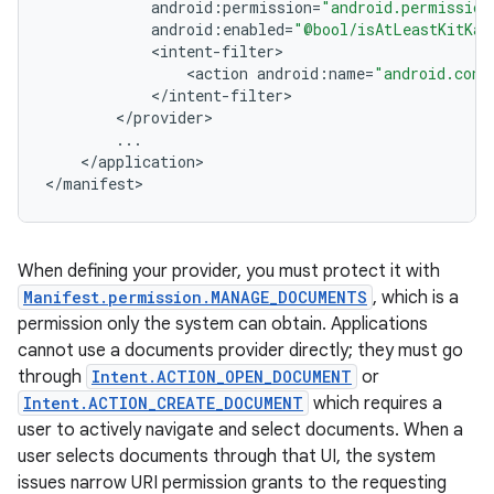
android
:
permission
=
"android.permission
android
:
enabled
=
"@bool/isAtLeastKitKat
<
intent
-
filter
<
action
android
:
name
=
"android.cont
<
/
intent
-
filter
<
/
provider
...
<
/
application
>

<
/
manifest
>
When defining your provider, you must protect it with
Manifest.permission.MANAGE_DOCUMENTS
, which is a
permission only the system can obtain. Applications
cannot use a documents provider directly; they must go
through
Intent.ACTION_OPEN_DOCUMENT
or
Intent.ACTION_CREATE_DOCUMENT
which requires a
user to actively navigate and select documents. When a
user selects documents through that UI, the system
issues narrow URI permission grants to the requesting