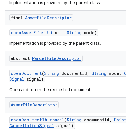
Implementation is provided by the parent class.
final
Asset
File
Descriptor
open
Asset
File
(
Uri
uri
,
String
mode)
Implementation is provided by the parent class.
abstract
Parcel
File
Descriptor
open
Document
(
String
document
Id
,
String
mode
,
Ca
Signal
signal)
Open and return the requested document.
Asset
File
Descriptor
open
Document
Thumbnail
(
String
document
Id
,
Point
s
Cancellation
Signal
signal)