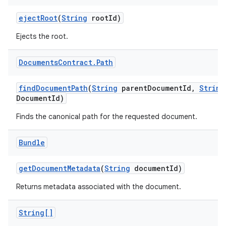
eject
Root
(
String
root
Id)
Ejects the root.
Documents
Contract
.
Path
find
Document
Path
(
String
parent
Document
Id
,
String
Document
Id)
Finds the canonical path for the requested document.
Bundle
get
Document
Metadata
(
String
document
Id)
Returns metadata associated with the document.
String[]