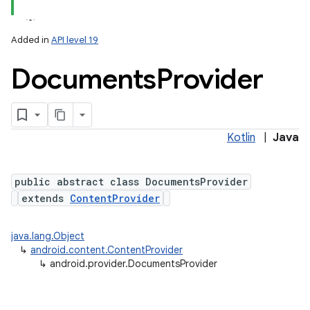
Added in
API level 19
Documents
Provider
ces
ets
Kotlin
|
Java
public abstract class DocumentsProvider
extends
ContentProvider
java.lang.Object
↳
android.content.ContentProvider
↳
android.provider.DocumentsProvider