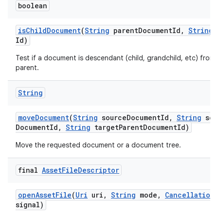
boolean
is
Child
Document
(
String
parent
Document
Id
,
String
d
Id)
Test if a document is descendant (child, grandchild, etc) from 
parent.
String
move
Document
(
String
source
Document
Id
,
String
sou
Document
Id
,
String
target
Parent
Document
Id)
Move the requested document or a document tree.
final
Asset
File
Descriptor
open
Asset
File
(
Uri
uri
,
String
mode
,
Cancellation
signal)