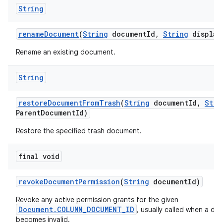
String
rename
Document
(
String
document
Id
,
String
display
Rename an existing document.
String
restore
Document
From
Trash
(
String
document
Id
,
Stri
Parent
Document
Id)
Restore the specified trash document.
final void
revoke
Document
Permission
(
String
document
Id)
Revoke any active permission grants for the given
Document.COLUMN_DOCUMENT_ID
, usually called when a d
becomes invalid.