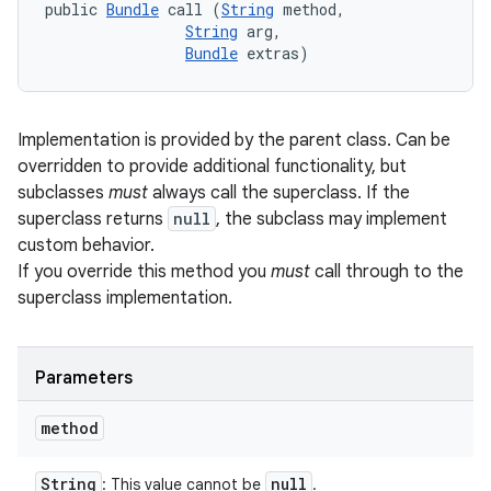
public 
Bundle
 call (
String
 method, 

String
 arg, 

Bundle
 extras)
Implementation is provided by the parent class. Can be
overridden to provide additional functionality, but
subclasses
must
always call the superclass. If the
superclass returns
null
, the subclass may implement
custom behavior.
If you override this method you
must
call through to the
superclass implementation.
Parameters
method
String
null
: This value cannot be
.