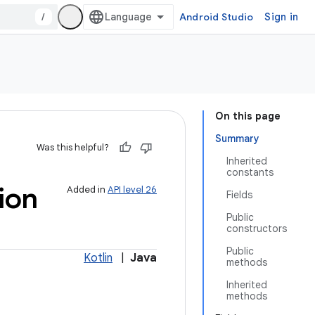
/
Android Studio
Sign in
On this page
Summary
Was this helpful?
Inherited
constants
ion
Added in
API level 26
Fields
Public
constructors
Public
Kotlin
|
Java
methods
Inherited
methods