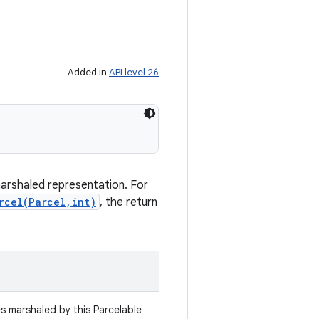
Added in
API level 26
marshaled representation. For
rcel(Parcel,int)
, the return
es marshaled by this Parcelable