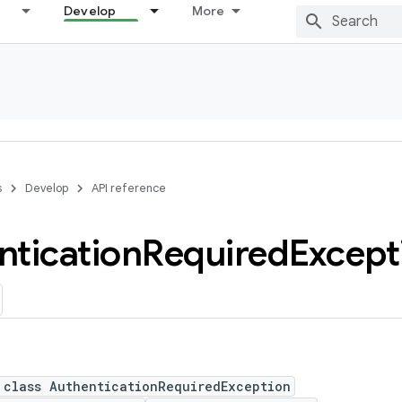
Develop
More
s
Develop
API reference
ntication
Required
Except
 class AuthenticationRequiredException