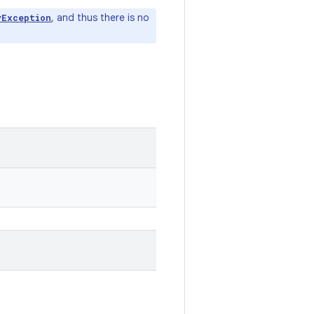
, and thus there is no
yException