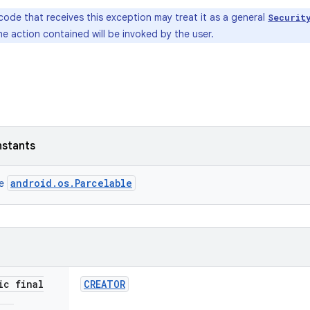
code that receives this exception may treat it as a general
Securit
e action contained will be invoked by the user.
nstants
android.os.Parcelable
ce
ic final
CREATOR