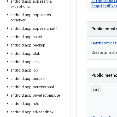
Authenticat
android
.
app
.
appsearch
.
Required
Exc
exceptions
android
.
app
.
appsearch
.
observer
android
.
app
.
appsearch
.
util
Public const
android
.
app
.
assist
Authenticat
android
.
app
.
backup
Create an inst
android
.
app
.
blob
android
.
app
.
jank
android
.
app
.
job
Public meth
android
.
app
.
people
android
.
app
.
permissionui
int
android
.
app
.
privatecompute
android
.
app
.
role
android
.
app
.
sdksandbox