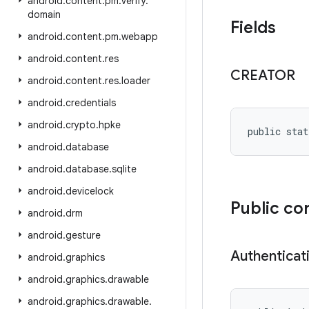
android
.
content
.
pm
.
verify
.
domain
Fields
android
.
content
.
pm
.
webapp
android
.
content
.
res
CREATOR
android
.
content
.
res
.
loader
android
.
credentials
android
.
crypto
.
hpke
public stat
android
.
database
android
.
database
.
sqlite
android
.
devicelock
Public co
android
.
drm
android
.
gesture
Authenticat
android
.
graphics
android
.
graphics
.
drawable
android
.
graphics
.
drawable
.