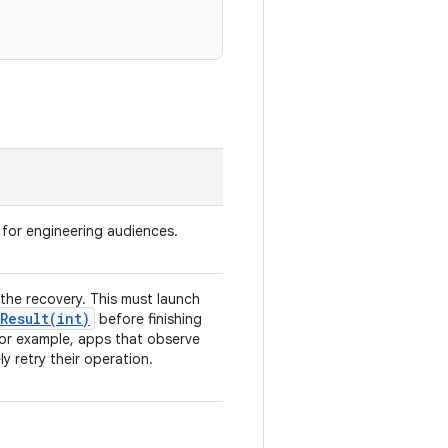
d for engineering audiences.
te the recovery. This must launch
Result(
int)
before finishing
For example, apps that observe
 retry their operation.