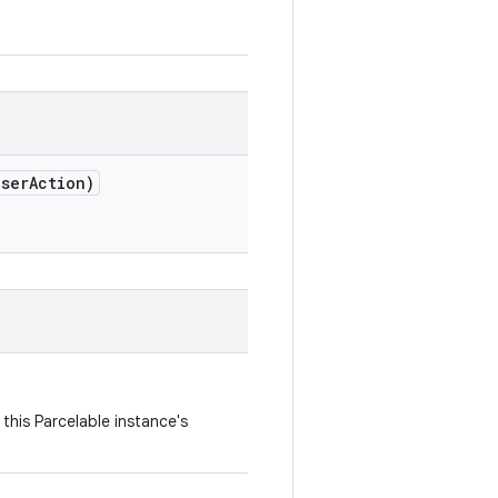
ser
Action)
this Parcelable instance's