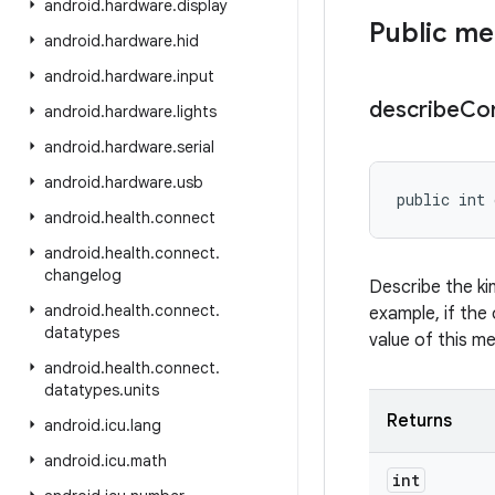
android
.
hardware
.
display
Public m
android
.
hardware
.
hid
android
.
hardware
.
input
describe
Co
android
.
hardware
.
lights
android
.
hardware
.
serial
android
.
hardware
.
usb
public int 
android
.
health
.
connect
android
.
health
.
connect
.
changelog
Describe the ki
android
.
health
.
connect
.
example, if the 
datatypes
value of this m
android
.
health
.
connect
.
datatypes
.
units
Returns
android
.
icu
.
lang
android
.
icu
.
math
int