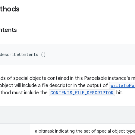
ethods
ntents
describeContents ()
nds of special objects contained in this Parcelable instance's 
object will include a file descriptor in the output of
writeToPa
ethod must include the
CONTENTS_FILE_DESCRIPTOR
bit.
a bitmask indicating the set of special object typ