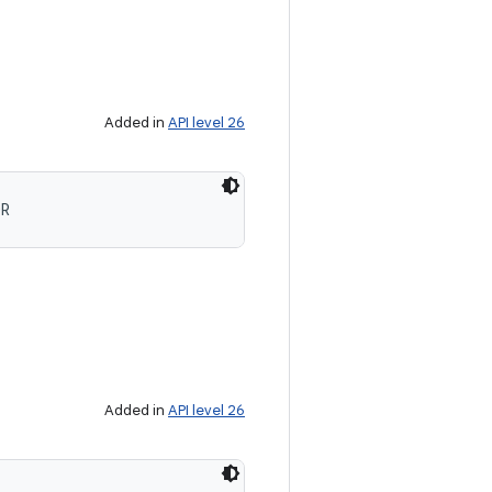
Added in
API level 26
OR
Added in
API level 26