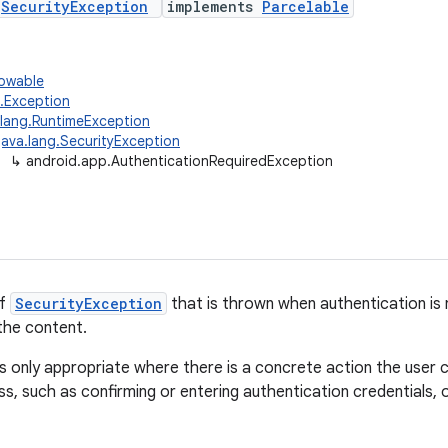
s
SecurityException
implements
Parcelable
rowable
g.Exception
.lang.RuntimeException
java.lang.SecurityException
↳
android.app.AuthenticationRequiredException
of
SecurityException
that is thrown when authentication is
the content.
is only appropriate where there is a concrete action the user
s, such as confirming or entering authentication credentials, 