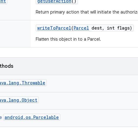
ent
get
User
Action
()
Return primary action that will initiate the authoriz
write
To
Parcel
(
Parcel
dest
,
int flags)
Flatten this object in to a Parcel.
ethods
ava.lang.Throwable
ava.lang.Object
android.os.Parcelable
ce