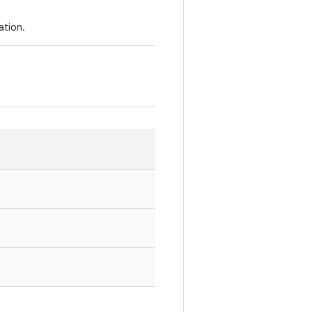
ation.