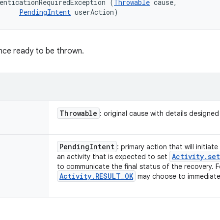
enticationRequiredException (
Throwable
 cause, 

PendingIntent
 userAction)
nce ready to be thrown.
Throwable
: original cause with details designe
Pending
Intent
: primary action that will initia
Activity
.
set
an activity that is expected to set
to communicate the final status of the recovery. 
Activity
.
RESULT
_
OK
may choose to immediately