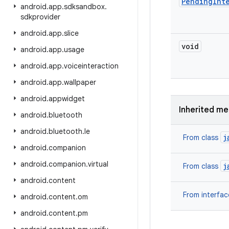
Pending
Int
android
.
app
.
sdksandbox
.
sdkprovider
android
.
app
.
slice
void
android
.
app
.
usage
android
.
app
.
voiceinteraction
android
.
app
.
wallpaper
android
.
appwidget
Inherited m
android
.
bluetooth
android
.
bluetooth
.
le
j
From class
android
.
companion
android
.
companion
.
virtual
j
From class
android
.
content
From interfa
android
.
content
.
om
android
.
content
.
pm