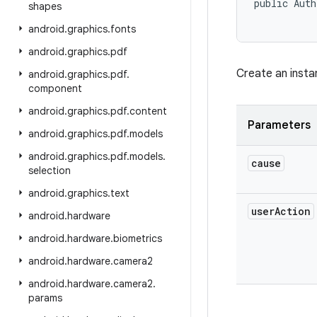
public Auth
shapes
android
.
graphics
.
fonts
android
.
graphics
.
pdf
Create an insta
android
.
graphics
.
pdf
.
component
android
.
graphics
.
pdf
.
content
Parameters
android
.
graphics
.
pdf
.
models
android
.
graphics
.
pdf
.
models
.
cause
selection
android
.
graphics
.
text
user
Action
android
.
hardware
android
.
hardware
.
biometrics
android
.
hardware
.
camera2
android
.
hardware
.
camera2
.
params