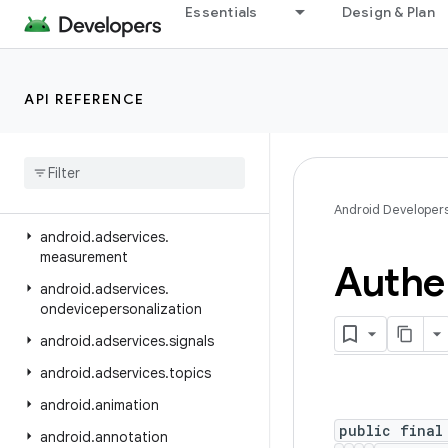
Essentials
Design & Plan
android.adservices.adid
android.adservices.adselection
android.adservices.appsetid
API REFERENCE
android
.
adservices
.
common
android
.
adservices
.
customaudience
android
.
adservices
.
exceptions
Android Developer
android
.
adservices
.
measurement
Authe
android
.
adservices
.
ondevicepersonalization
android
.
adservices
.
signals
android
.
adservices
.
topics
android
.
animation
public final
android
.
annotation