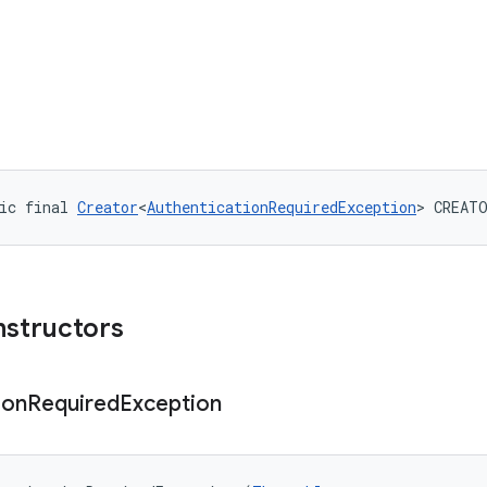
ic final 
Creator
<
AuthenticationRequiredException
> CREAT
nstructors
ion
Required
Exception