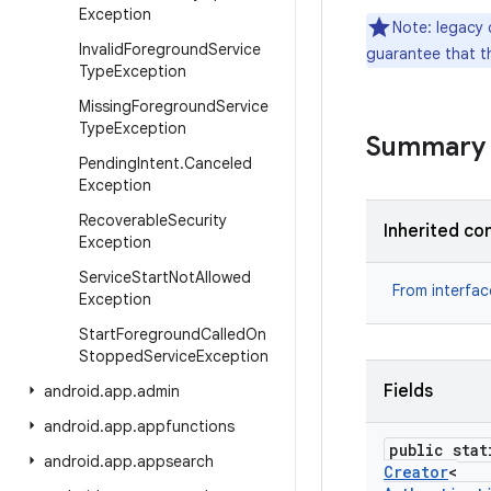
Exception
Note: legacy 
Invalid
Foreground
Service
guarantee that th
Type
Exception
Missing
Foreground
Service
Type
Exception
Summary
Pending
Intent
.
Canceled
Exception
Recoverable
Security
Inherited co
Exception
Service
Start
Not
Allowed
From interfa
Exception
Start
Foreground
Called
On
Stopped
Service
Exception
Fields
android
.
app
.
admin
android
.
app
.
appfunctions
public stat
android
.
app
.
appsearch
Creator
<