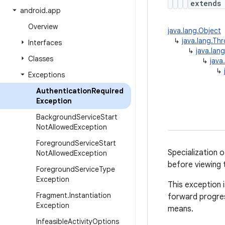
extend
android
.
app
Overview
java.lang.Object
↳
java.lang.Th
Interfaces
↳
java.lan
Classes
↳
java
↳
Exceptions
Authentication
Required
Exception
Background
Service
Start
Not
Allowed
Exception
Foreground
Service
Start
Specialization 
Not
Allowed
Exception
before viewing 
Foreground
Service
Type
Exception
This exception 
Fragment
.
Instantiation
forward progres
Exception
means.
Infeasible
Activity
Options