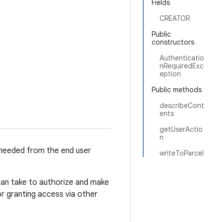
Fields
CREATOR
Public
constructors
Authenticatio
nRequiredExc
eption
Public methods
describeCont
ents
getUserActio
n
 needed from the end user
writeToParcel
 can take to authorize and make
or granting access via other