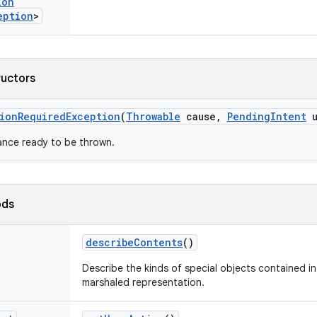
ion
eption
>
ructors
ion
Required
Exception
(
Throwable
cause
,
Pending
Intent
u
ance ready to be thrown.
ods
describe
Contents
()
Describe the kinds of special objects contained in 
marshaled representation.